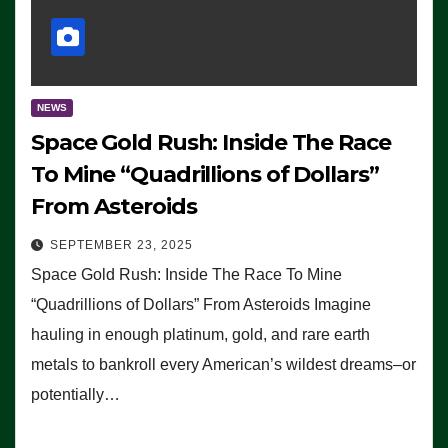
NEWS
Space Gold Rush: Inside The Race
To Mine “Quadrillions of Dollars”
From Asteroids
SEPTEMBER 23, 2025
Space Gold Rush: Inside The Race To Mine
“Quadrillions of Dollars” From Asteroids Imagine
hauling in enough platinum, gold, and rare earth
metals to bankroll every American’s wildest dreams–or
potentially…