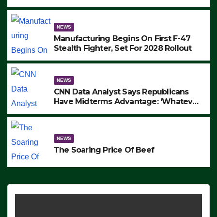
to Protest ICE, Block Employees From
Exiting – FEDS MAKE SEVERAL
ARRESTS (VIDEO)
NEWS
Manufacturing Begins On First F-47
Stealth Fighter, Set For 2028 Rollout
NEWS
CNN Data Analyst Says Republicans
Have Midterms Advantage: ‘Whatever
Democrats Are Doing, it Ain’t Working’
(VIDEO)
NEWS
The Soaring Price Of Beef