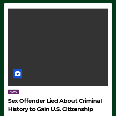
NEWS
Sex Offender Lied About Criminal
History to Gain U.S. Citizenship