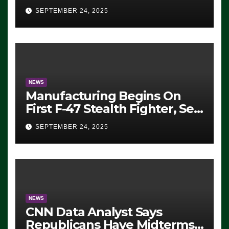
Eugene, Oregon, to Protest
SEPTEMBER 24, 2025
ICE, Block Employees From
Exiting – FEDS MAKE
SEVERAL ARRESTS (VIDEO)
NEWS
Manufacturing Begins On
First F-47 Stealth Fighter, Set
For 2028 Rollout
SEPTEMBER 24, 2025
NEWS
CNN Data Analyst Says
Republicans Have Midterms