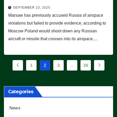
SEPTEMBER 23, 2025
Warsaw has previously accused Russia of airspace
violations but failed to provide evidence, according to
Moscow Poland would shoot down any Russian
aircraft or missile that crosses into its airspace,…
Posts
1
2
3
…
36
pagination
Categories
News