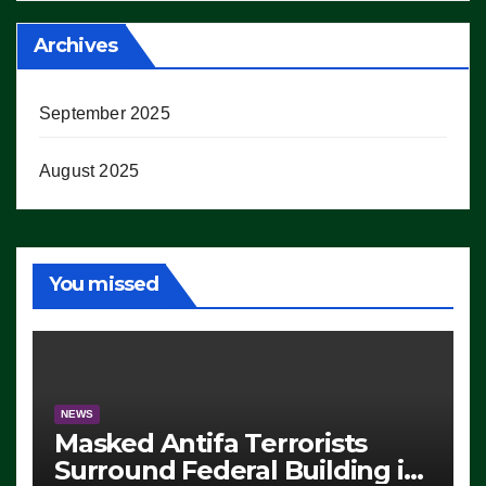
Archives
September 2025
August 2025
You missed
NEWS
Masked Antifa Terrorists
Surround Federal Building in