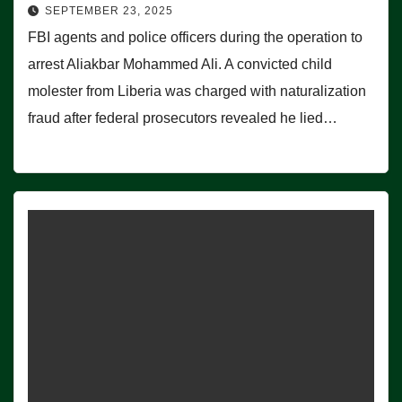
SEPTEMBER 23, 2025
FBI agents and police officers during the operation to
arrest Aliakbar Mohammed Ali. A convicted child
molester from Liberia was charged with naturalization
fraud after federal prosecutors revealed he lied…