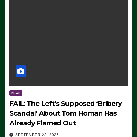
NEWS
FAIL: The Left’s Supposed ‘Bribery
Scandal’ About Tom Homan Has
Already Flamed Out
SEPTEMBER 23, 2025