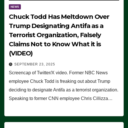
NEWS
Chuck Todd Has Meltdown Over
Trump Designating Antifa as a
Terrorist Organization, Falsely
Claims Not to Know What it is
(VIDEO)
SEPTEMBER 23, 2025
Screencap of Twitter/X video. Former NBC News
employee Chuck Todd is freaking out about Trump
deciding to designate Antifa as a terrorist organization.
Speaking to former CNN employee Chris Cillizza…