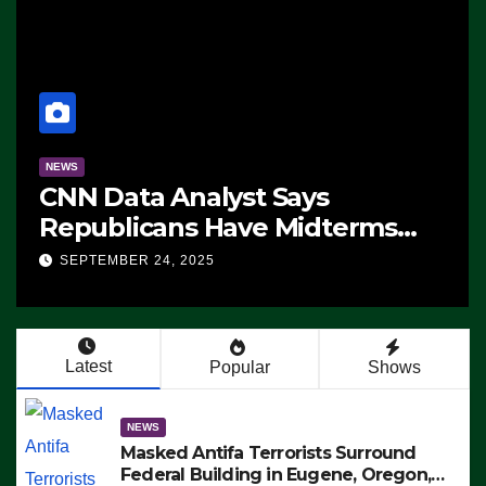
NEWS
CNN Data Analyst Says
Republicans Have Midterms
Advantage: ‘Whatever
SEPTEMBER 24, 2025
Democrats Are Doing, it Ain’t
Working’ (VIDEO)
Latest
Popular
Shows
NEWS
Masked Antifa Terrorists Surround
Federal Building in Eugene, Oregon,