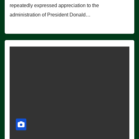
repeatedly expressed appreciation to the
administration of President Donald…