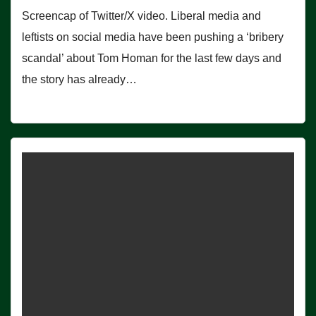
Screencap of Twitter/X video. Liberal media and
leftists on social media have been pushing a ‘bribery
scandal’ about Tom Homan for the last few days and
the story has already…