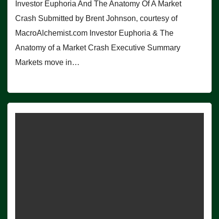
Investor Euphoria And The Anatomy Of A Market
Crash Submitted by Brent Johnson, courtesy of
MacroAlchemist.com Investor Euphoria & The
Anatomy of a Market Crash Executive Summary
Markets move in…