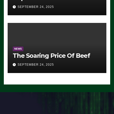
Advantage: ‘Whatever
SEPTEMBER 24, 2025
Democrats Are Doing, it Ain’t
Working’ (VIDEO)
NEWS
The Soaring Price Of Beef
SEPTEMBER 24, 2025