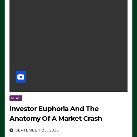
NEWS
Investor Euphoria And The
Anatomy Of A Market Crash
SEPTEMBER 23, 2025