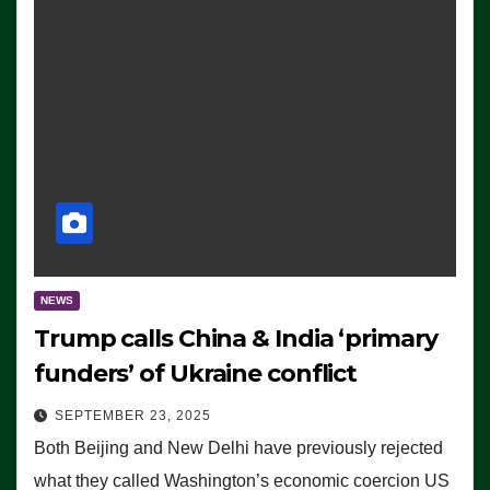
NEWS
Trump calls China & India ‘primary
funders’ of Ukraine conflict
SEPTEMBER 23, 2025
Both Beijing and New Delhi have previously rejected
what they called Washington’s economic coercion US