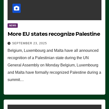
NEWS
More EU states recognize Palestine
SEPTEMBER 23, 2025
Belgium, Luxembourg and Malta have all announced
recognition of a Palestinian state during the UN
General Assembly on Monday Belgium, Luxembourg
and Malta have formally recognized Palestine during a
summit…