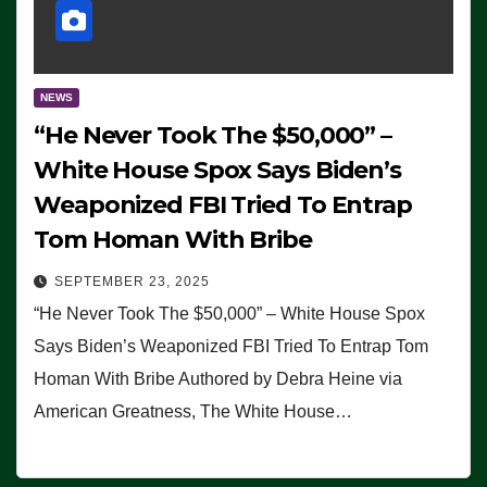
NEWS
“He Never Took The $50,000” –
White House Spox Says Biden’s
Weaponized FBI Tried To Entrap
Tom Homan With Bribe
SEPTEMBER 23, 2025
“He Never Took The $50,000” – White House Spox
Says Biden’s Weaponized FBI Tried To Entrap Tom
Homan With Bribe Authored by Debra Heine via
American Greatness, The White House…