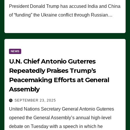
President Donald Trump has accused India and China
of “funding” the Ukraine conflict through Russian…
NEWS
U.N. Chief Antonio Guterres
Repeatedly Praises Trump’s
Peacemaking Efforts at General
Assembly
SEPTEMBER 23, 2025
United Nations Secretary General Antonio Guterres
opened the General Assembly’s annual high-level
debate on Tuesday with a speech in which he