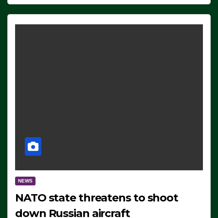
NEWS
NATO state threatens to shoot
down Russian aircraft