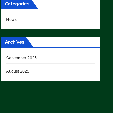
Categories
News
Archives
September 2025
August 2025