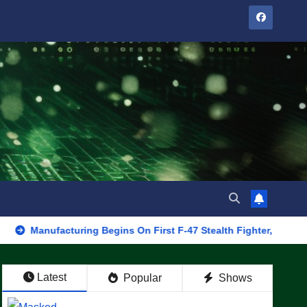
facturing Begins On First F-47 Stealth Fighter, Set For 2028 Roll
Latest
Popular
Shows