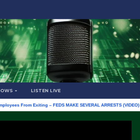
HOWS
LISTEN LIVE
es From Exiting – FEDS MAKE SEVERAL ARRESTS (VIDEO)
Manu