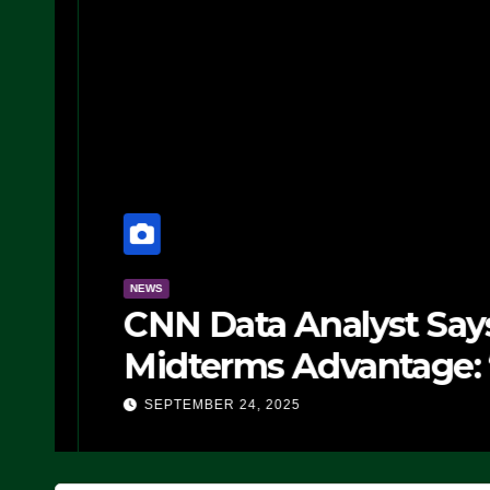
NEWS
CNN Data Analyst Says
Midterms Advantage: ‘
Doing, it Ain’t Working
SEPTEMBER 24, 2025