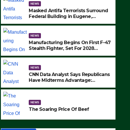
NEWS
Masked Antifa Terrorists Surround
Federal Building in Eugene,
Oregon, to Protest ICE, Block
Employees From Exiting – FEDS
MAKE SEVERAL ARRESTS (VIDEO)
NEWS
Manufacturing Begins On First F-47
Stealth Fighter, Set For 2028
Rollout
NEWS
CNN Data Analyst Says Republicans
Have Midterms Advantage:
‘Whatever Democrats Are Doing, it
NEWS
Ain’t Working’ (VIDEO)
The Soaring Price Of Beef
NEWS
SEPTEMBER 24, 2025
The Soaring Price Of Beef