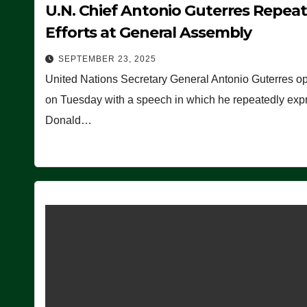
U.N. Chief Antonio Guterres Repea
Efforts at General Assembly
SEPTEMBER 23, 2025
United Nations Secretary General Antonio Guterres o
on Tuesday with a speech in which he repeatedly expre
Donald…