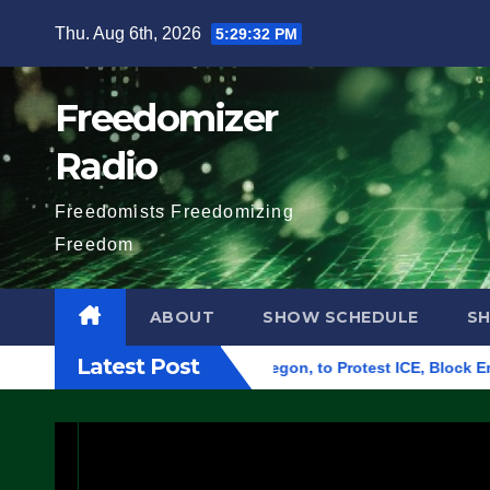
Skip
Thu. Aug 6th, 2026
5:29:33 PM
to
content
Freedomizer
Radio
Freedomists Freedomizing
Freedom
ABOUT
SHOW SCHEDULE
S
Latest Post
ral Building in Eugene, Oregon, to Protest ICE, Block Employe