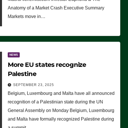
Anatomy of a Market Crash Executive Summary
Markets move in…
NEWS
More EU states recognize
Palestine
SEPTEMBER 23, 2025
Belgium, Luxembourg and Malta have all announced
recognition of a Palestinian state during the UN
General Assembly on Monday Belgium, Luxembourg
and Malta have formally recognized Palestine during
a summit…