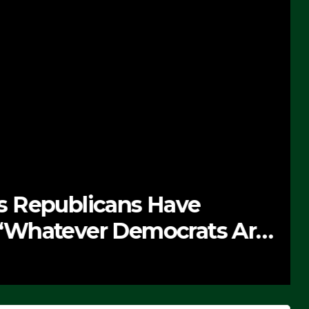
 Republicans Have
Whatever Democrats Are
’ (VIDEO)