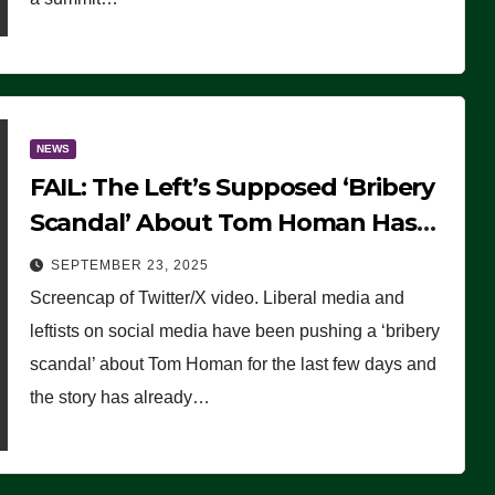
NEWS
FAIL: The Left’s Supposed ‘Bribery
Scandal’ About Tom Homan Has
Already Flamed Out
SEPTEMBER 23, 2025
Screencap of Twitter/X video. Liberal media and
leftists on social media have been pushing a ‘bribery
scandal’ about Tom Homan for the last few days and
the story has already…