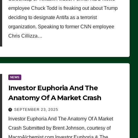
(VIDEO)
employee Chuck Todd is freaking out about Trump
deciding to designate Antifa as a terrorist
organization. Speaking to former CNN employee
Chris Cillizza…
NEWS
Investor Euphoria And The
Anatomy Of A Market Crash
SEPTEMBER 23, 2025
Investor Euphoria And The Anatomy Of A Market
Crash Submitted by Brent Johnson, courtesy of
MacroAlchemist.com Investor Euphoria & The