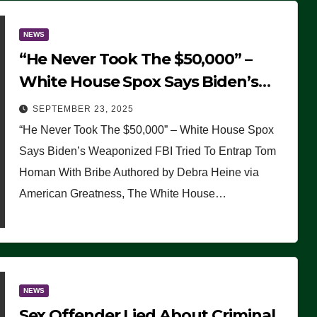
NEWS
“He Never Took The $50,000” –
White House Spox Says Biden’s
Weaponized FBI Tried To Entrap
SEPTEMBER 23, 2025
Tom Homan With Bribe
“He Never Took The $50,000” – White House Spox
Says Biden’s Weaponized FBI Tried To Entrap Tom
Homan With Bribe Authored by Debra Heine via
American Greatness, The White House…
NEWS
Sex Offender Lied About Criminal