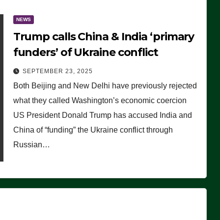
NEWS
Trump calls China & India ‘primary
funders’ of Ukraine conflict
SEPTEMBER 23, 2025
Both Beijing and New Delhi have previously rejected
what they called Washington’s economic coercion
US President Donald Trump has accused India and
China of “funding” the Ukraine conflict through
Russian…