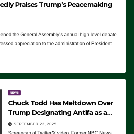
tedly Praises Trump’s Peacemaking
pened the General Assembly’s annual high-level debate
ssed appreciation to the administration of President
NEWS
Chuck Todd Has Meltdown Over
Trump Designating Antifa as a
Terrorist Organization, Falsely
SEPTEMBER 23, 2025
Claims Not to Know What it is
Screencap of Twitter/X video. Former NBC News