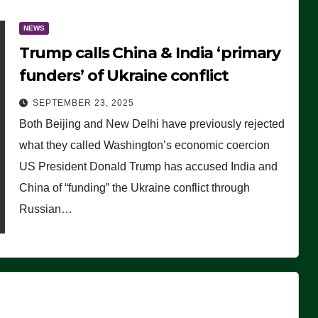
NEWS
Trump calls China & India ‘primary
funders’ of Ukraine conflict
SEPTEMBER 23, 2025
Both Beijing and New Delhi have previously rejected
what they called Washington’s economic coercion
US President Donald Trump has accused India and
China of “funding” the Ukraine conflict through
Russian…