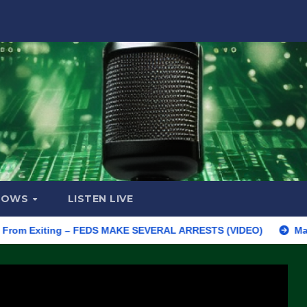
HOWS
LISTEN LIVE
Exiting – FEDS MAKE SEVERAL ARRESTS (VIDEO)
Manufacturing