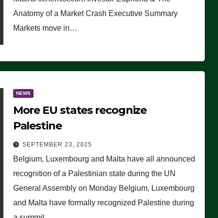
Anatomy of a Market Crash Executive Summary
Markets move in…
NEWS
More EU states recognize
Palestine
SEPTEMBER 23, 2025
Belgium, Luxembourg and Malta have all announced
recognition of a Palestinian state during the UN
General Assembly on Monday Belgium, Luxembourg
and Malta have formally recognized Palestine during
a summit…