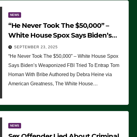
NEWS
“He Never Took The $50,000” –
White House Spox Says Biden’s
Weaponized FBI Tried To Entrap
SEPTEMBER 23, 2025
Tom Homan With Bribe
“He Never Took The $50,000” – White House Spox
Says Biden’s Weaponized FBI Tried To Entrap Tom
Homan With Bribe Authored by Debra Heine via
American Greatness, The White House…
NEWS
Sex Offender Lied About Criminal