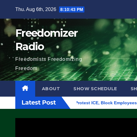
Skip
Thu. Aug 6th, 2026
8:10:44 PM
to
content
Freedomizer
Radio
Freedomists Freedomizing
Freedom
ABOUT
SHOW SCHEDULE
S
Latest Post
ding in Eugene, Oregon, to Protest ICE, Block Employees From 