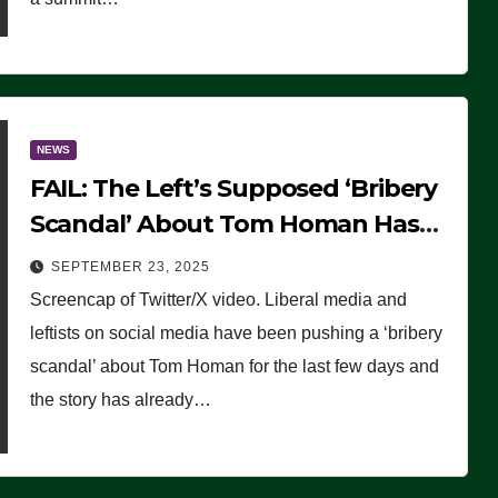
NEWS
FAIL: The Left’s Supposed ‘Bribery
Scandal’ About Tom Homan Has
Already Flamed Out
SEPTEMBER 23, 2025
Screencap of Twitter/X video. Liberal media and
leftists on social media have been pushing a ‘bribery
scandal’ about Tom Homan for the last few days and
the story has already…