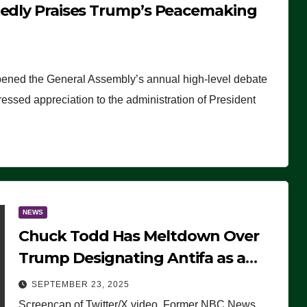
tedly Praises Trump’s Peacemaking
pened the General Assembly’s annual high-level debate
ssed appreciation to the administration of President
NEWS
Chuck Todd Has Meltdown Over
Trump Designating Antifa as a
Terrorist Organization, Falsely
SEPTEMBER 23, 2025
Claims Not to Know What it is
Screencap of Twitter/X video. Former NBC News