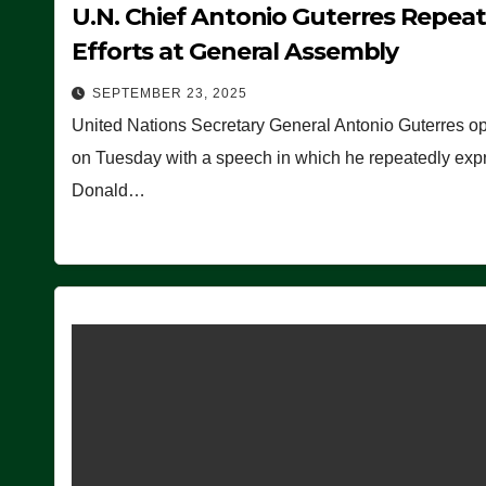
U.N. Chief Antonio Guterres Repea
Efforts at General Assembly
SEPTEMBER 23, 2025
United Nations Secretary General Antonio Guterres o
on Tuesday with a speech in which he repeatedly expre
Donald…