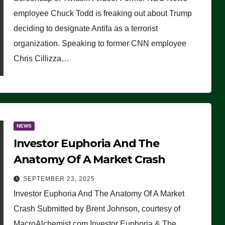
(VIDEO)
employee Chuck Todd is freaking out about Trump
deciding to designate Antifa as a terrorist
organization. Speaking to former CNN employee
Chris Cillizza…
NEWS
Investor Euphoria And The
Anatomy Of A Market Crash
SEPTEMBER 23, 2025
Investor Euphoria And The Anatomy Of A Market
Crash Submitted by Brent Johnson, courtesy of
MacroAlchemist.com Investor Euphoria & The