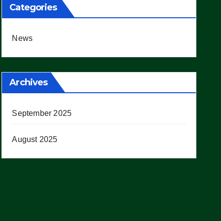
Categories
News
Archives
September 2025
August 2025