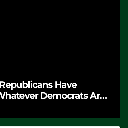
 Republicans Have
Whatever Democrats Are
’ (VIDEO)