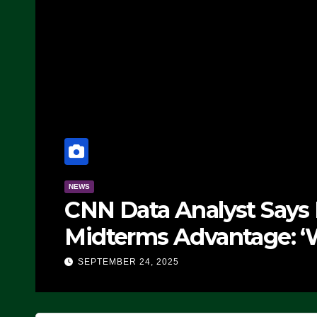
NEWS
CNN Data Analyst Says
Midterms Advantage: ‘
Doing, it Ain’t Working
SEPTEMBER 24, 2025