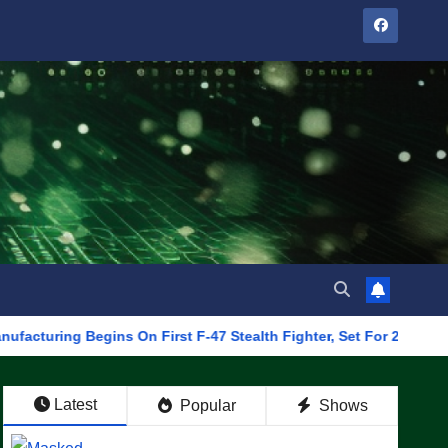
 Begins On First F-47 Stealth Fighter, Set For 2028 Rollout
Latest
Popular
Shows