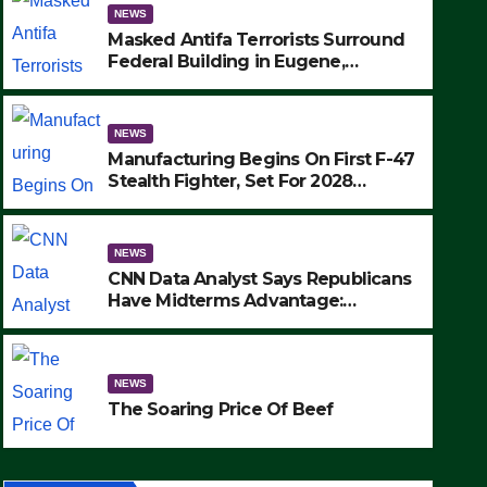
NEWS
Masked Antifa Terrorists Surround
Federal Building in Eugene,
Oregon, to Protest ICE, Block
Employees From Exiting – FEDS
MAKE SEVERAL ARRESTS (VIDEO)
NEWS
Manufacturing Begins On First F-47
Stealth Fighter, Set For 2028
Rollout
NEWS
CNN Data Analyst Says Republicans
Have Midterms Advantage:
‘Whatever Democrats Are Doing, it
NEWS
Ain’t Working’ (VIDEO)
The Soaring Price Of Beef
NEWS
SEPTEMBER 24, 2025
The Soaring Price Of Beef