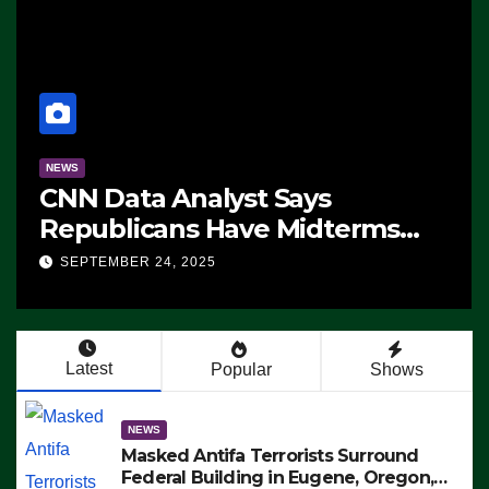
NEWS
CNN Data Analyst Says
Republicans Have Midterms
Advantage: ‘Whatever
SEPTEMBER 24, 2025
Democrats Are Doing, it Ain’t
Working’ (VIDEO)
Latest
Popular
Shows
NEWS
Masked Antifa Terrorists Surround
Federal Building in Eugene, Oregon,