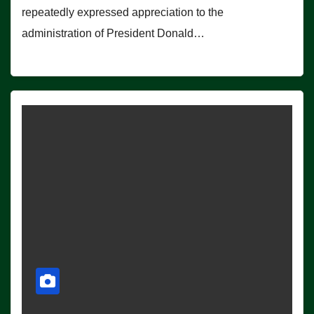
repeatedly expressed appreciation to the
administration of President Donald…