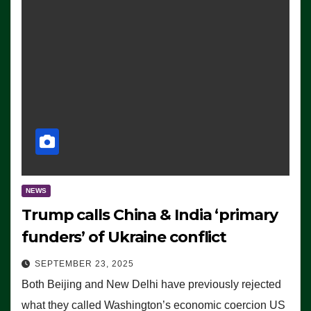
NEWS
Trump calls China & India ‘primary
funders’ of Ukraine conflict
SEPTEMBER 23, 2025
Both Beijing and New Delhi have previously rejected
what they called Washington’s economic coercion US