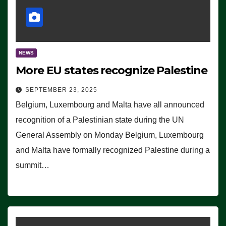
NEWS
More EU states recognize Palestine
SEPTEMBER 23, 2025
Belgium, Luxembourg and Malta have all announced
recognition of a Palestinian state during the UN
General Assembly on Monday Belgium, Luxembourg
and Malta have formally recognized Palestine during a
summit…