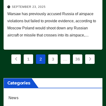
SEPTEMBER 23, 2025
Warsaw has previously accused Russia of airspace
violations but failed to provide evidence, according to
Moscow Poland would shoot down any Russian
aircraft or missile that crosses into its airspace,…
Posts
1
2
3
…
36
pagination
Categories
News