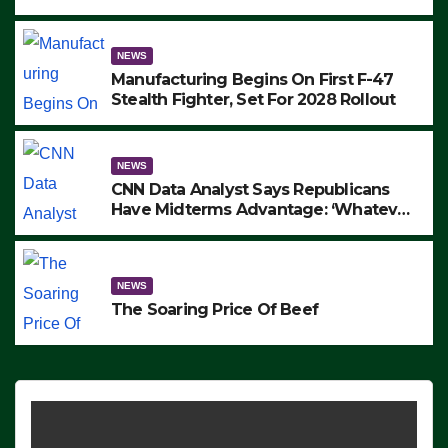
to Protest ICE, Block Employees From
Exiting – FEDS MAKE SEVERAL
ARRESTS (VIDEO)
NEWS
Manufacturing Begins On First F-47
Stealth Fighter, Set For 2028 Rollout
NEWS
CNN Data Analyst Says Republicans
Have Midterms Advantage: ‘Whatever
Democrats Are Doing, it Ain’t Working’
(VIDEO)
NEWS
The Soaring Price Of Beef