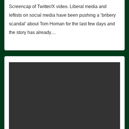
Screencap of Twitter/X video. Liberal media and
leftists on social media have been pushing a ‘bribery
scandal’ about Tom Homan for the last few days and
the story has already…