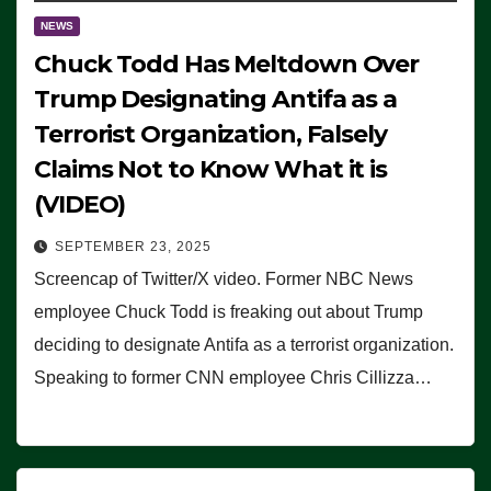
NEWS
Chuck Todd Has Meltdown Over
Trump Designating Antifa as a
Terrorist Organization, Falsely
Claims Not to Know What it is
(VIDEO)
SEPTEMBER 23, 2025
Screencap of Twitter/X video. Former NBC News
employee Chuck Todd is freaking out about Trump
deciding to designate Antifa as a terrorist organization.
Speaking to former CNN employee Chris Cillizza…