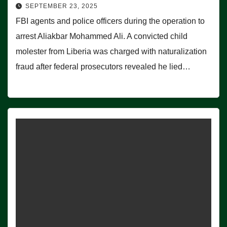
SEPTEMBER 23, 2025
FBI agents and police officers during the operation to
arrest Aliakbar Mohammed Ali. A convicted child
molester from Liberia was charged with naturalization
fraud after federal prosecutors revealed he lied…