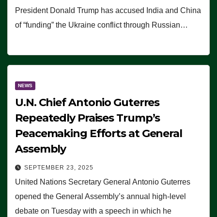
President Donald Trump has accused India and China
of “funding” the Ukraine conflict through Russian…
NEWS
U.N. Chief Antonio Guterres
Repeatedly Praises Trump’s
Peacemaking Efforts at General
Assembly
SEPTEMBER 23, 2025
United Nations Secretary General Antonio Guterres
opened the General Assembly’s annual high-level
debate on Tuesday with a speech in which he