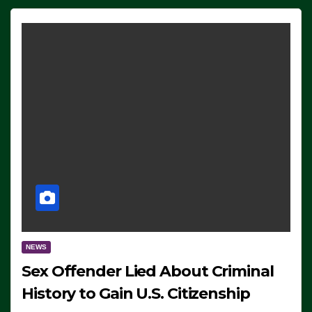
NEWS
Sex Offender Lied About Criminal
History to Gain U.S. Citizenship