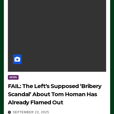
NEWS
FAIL: The Left’s Supposed ‘Bribery
Scandal’ About Tom Homan Has
Already Flamed Out
SEPTEMBER 23, 2025