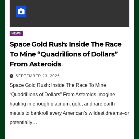
NEWS
Space Gold Rush: Inside The Race
To Mine “Quadrillions of Dollars”
From Asteroids
SEPTEMBER 23, 2025
Space Gold Rush: Inside The Race To Mine
“Quadrillions of Dollars” From Asteroids Imagine
hauling in enough platinum, gold, and rare earth
metals to bankroll every American’s wildest dreams–or
potentially…