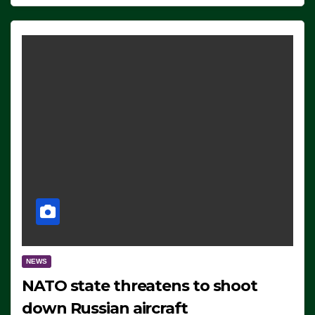
NEWS
NATO state threatens to shoot
down Russian aircraft