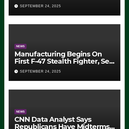
Eugene, Oregon, to Protest
SEPTEMBER 24, 2025
ICE, Block Employees From
Exiting – FEDS MAKE
SEVERAL ARRESTS (VIDEO)
NEWS
Manufacturing Begins On
First F-47 Stealth Fighter, Set
For 2028 Rollout
SEPTEMBER 24, 2025
NEWS
CNN Data Analyst Says
Republicans Have Midterms