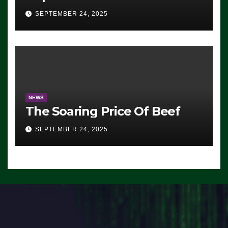
Advantage: ‘Whatever
SEPTEMBER 24, 2025
Democrats Are Doing, it Ain’t
Working’ (VIDEO)
NEWS
The Soaring Price Of Beef
SEPTEMBER 24, 2025