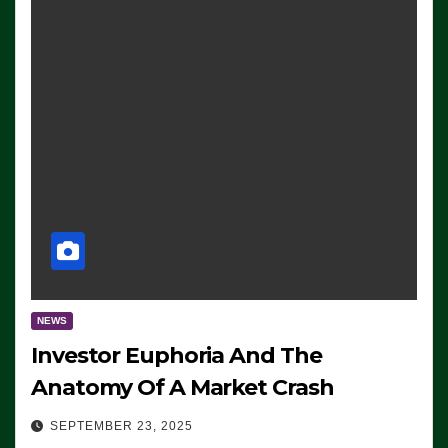
NEWS
Investor Euphoria And The
Anatomy Of A Market Crash
SEPTEMBER 23, 2025