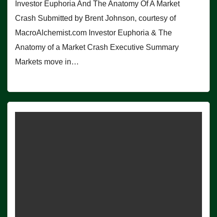
Investor Euphoria And The Anatomy Of A Market
Crash Submitted by Brent Johnson, courtesy of
MacroAlchemist.com Investor Euphoria & The
Anatomy of a Market Crash Executive Summary
Markets move in…