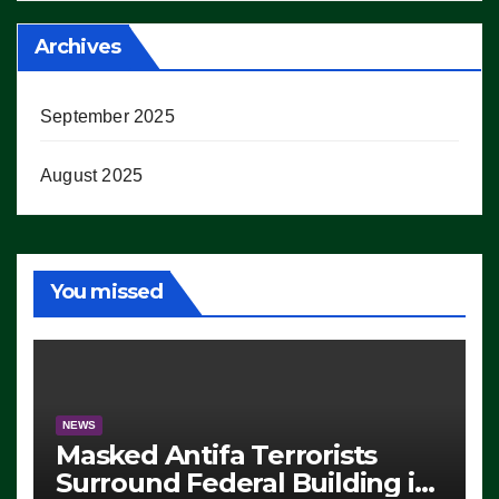
Archives
September 2025
August 2025
You missed
NEWS
Masked Antifa Terrorists
Surround Federal Building in