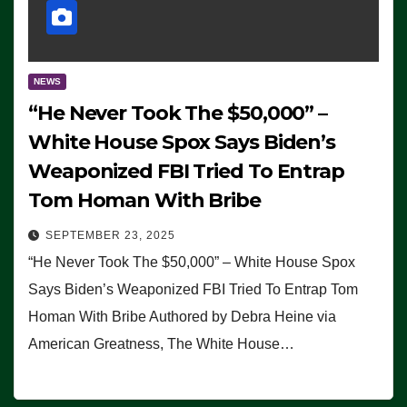
NEWS
“He Never Took The $50,000” –
White House Spox Says Biden’s
Weaponized FBI Tried To Entrap
Tom Homan With Bribe
SEPTEMBER 23, 2025
“He Never Took The $50,000” – White House Spox
Says Biden’s Weaponized FBI Tried To Entrap Tom
Homan With Bribe Authored by Debra Heine via
American Greatness, The White House…