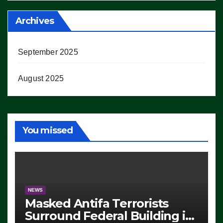
Archives
September 2025
August 2025
You missed
NEWS
Masked Antifa Terrorists
Surround Federal Building in