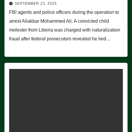
SEPTEMBER 23, 2025
FBI agents and police officers during the operation to
arrest Aliakbar Mohammed Ali. A convicted child
molester from Liberia was charged with naturalization
fraud after federal prosecutors revealed he lied…