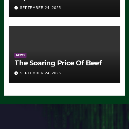
Advantage: ‘Whatever
SEPTEMBER 24, 2025
Democrats Are Doing, it Ain’t
Working’ (VIDEO)
NEWS
The Soaring Price Of Beef
SEPTEMBER 24, 2025