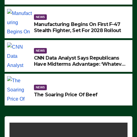
to Protest ICE, Block Employees From
Exiting – FEDS MAKE SEVERAL
ARRESTS (VIDEO)
NEWS
Manufacturing Begins On First F-47
Stealth Fighter, Set For 2028 Rollout
NEWS
CNN Data Analyst Says Republicans
Have Midterms Advantage: ‘Whatever
Democrats Are Doing, it Ain’t Working’
(VIDEO)
NEWS
The Soaring Price Of Beef