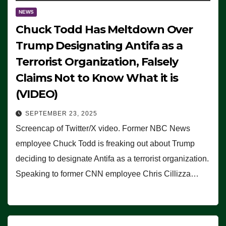
NEWS
Chuck Todd Has Meltdown Over
Trump Designating Antifa as a
Terrorist Organization, Falsely
Claims Not to Know What it is
(VIDEO)
SEPTEMBER 23, 2025
Screencap of Twitter/X video. Former NBC News
employee Chuck Todd is freaking out about Trump
deciding to designate Antifa as a terrorist organization.
Speaking to former CNN employee Chris Cillizza…