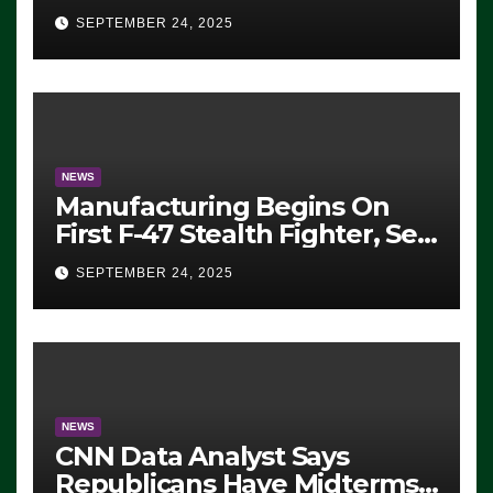
Eugene, Oregon, to Protest
SEPTEMBER 24, 2025
ICE, Block Employees From
Exiting – FEDS MAKE
SEVERAL ARRESTS (VIDEO)
NEWS
Manufacturing Begins On
First F-47 Stealth Fighter, Set
For 2028 Rollout
SEPTEMBER 24, 2025
NEWS
CNN Data Analyst Says
Republicans Have Midterms