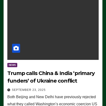
NEWS
Trump calls China & India ‘primary
funders’ of Ukraine conflict
SEPTEMBER 23, 2025
Both Beijing and New Delhi have previously rejected
what they called Washington’s economic coercion US