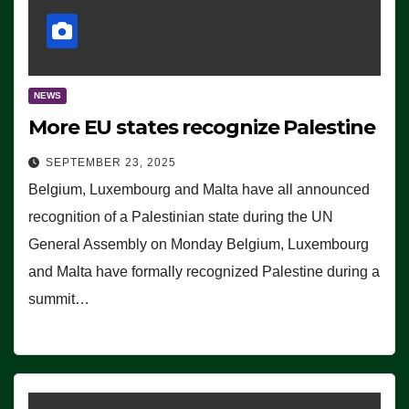
NEWS
More EU states recognize Palestine
SEPTEMBER 23, 2025
Belgium, Luxembourg and Malta have all announced
recognition of a Palestinian state during the UN
General Assembly on Monday Belgium, Luxembourg
and Malta have formally recognized Palestine during a
summit…