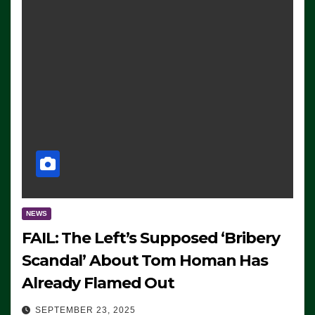
NEWS
FAIL: The Left’s Supposed ‘Bribery
Scandal’ About Tom Homan Has
Already Flamed Out
SEPTEMBER 23, 2025