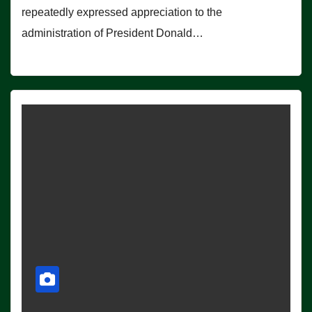
repeatedly expressed appreciation to the
administration of President Donald…