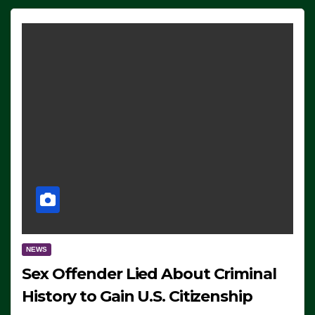
NEWS
Sex Offender Lied About Criminal
History to Gain U.S. Citizenship