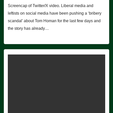
Screencap of Twitter/X video. Liberal media and
leftists on social media have been pushing a ‘bribery
scandal’ about Tom Homan for the last few days and
the story has already…