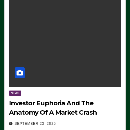
NEWS
Investor Euphoria And The
Anatomy Of A Market Crash
SEPTEMBER 23, 2025