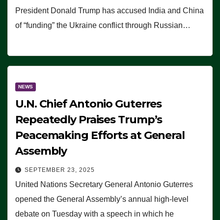
President Donald Trump has accused India and China
of “funding” the Ukraine conflict through Russian…
NEWS
U.N. Chief Antonio Guterres
Repeatedly Praises Trump’s
Peacemaking Efforts at General
Assembly
SEPTEMBER 23, 2025
United Nations Secretary General Antonio Guterres
opened the General Assembly’s annual high-level
debate on Tuesday with a speech in which he