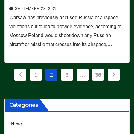
SEPTEMBER 23, 2025
Warsaw has previously accused Russia of airspace
violations but failed to provide evidence, according to
Moscow Poland would shoot down any Russian
aircraft or missile that crosses into its airspace,…
Posts
1
2
3
…
36
pagination
Categories
News