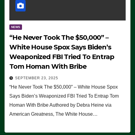
NEWS
“He Never Took The $50,000” –
White House Spox Says Biden’s
Weaponized FBI Tried To Entrap
Tom Homan With Bribe
SEPTEMBER 23, 2025
“He Never Took The $50,000” – White House Spox
Says Biden’s Weaponized FBI Tried To Entrap Tom
Homan With Bribe Authored by Debra Heine via
American Greatness, The White House…