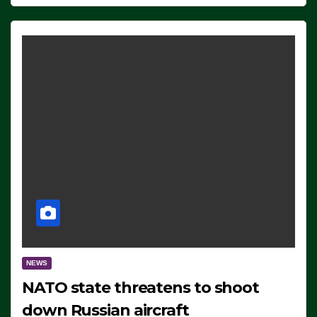
NEWS
NATO state threatens to shoot
down Russian aircraft