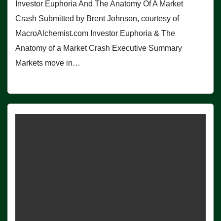
Investor Euphoria And The Anatomy Of A Market
Crash Submitted by Brent Johnson, courtesy of
MacroAlchemist.com Investor Euphoria & The
Anatomy of a Market Crash Executive Summary
Markets move in…