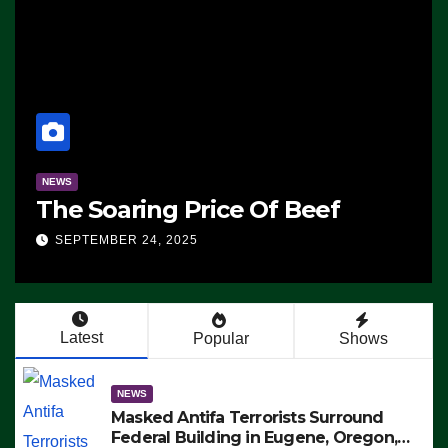
NEWS
The Soaring Price Of Beef
SEPTEMBER 24, 2025
Latest
Popular
Shows
NEWS
Masked Antifa Terrorists Surround
Federal Building in Eugene, Oregon,