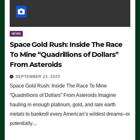
NEWS
Space Gold Rush: Inside The Race
To Mine “Quadrillions of Dollars”
From Asteroids
SEPTEMBER 23, 2025
Space Gold Rush: Inside The Race To Mine
“Quadrillions of Dollars” From Asteroids Imagine
hauling in enough platinum, gold, and rare earth
metals to bankroll every American’s wildest dreams–or
potentially…