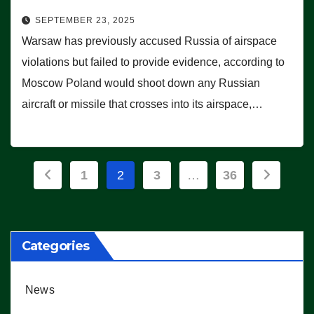
SEPTEMBER 23, 2025
Warsaw has previously accused Russia of airspace
violations but failed to provide evidence, according to
Moscow Poland would shoot down any Russian
aircraft or missile that crosses into its airspace,…
Posts
1
2
3
…
36
pagination
Categories
News