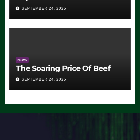
Advantage: ‘Whatever
SEPTEMBER 24, 2025
Democrats Are Doing, it Ain’t
Working’ (VIDEO)
NEWS
The Soaring Price Of Beef
SEPTEMBER 24, 2025