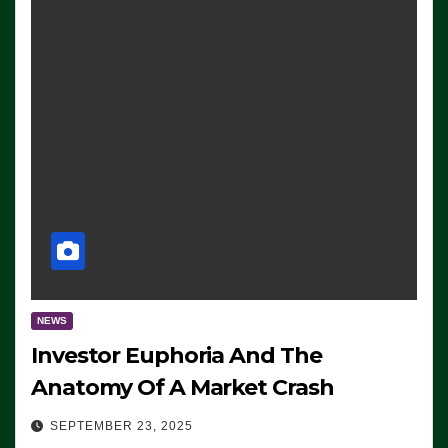
NEWS
Investor Euphoria And The
Anatomy Of A Market Crash
SEPTEMBER 23, 2025