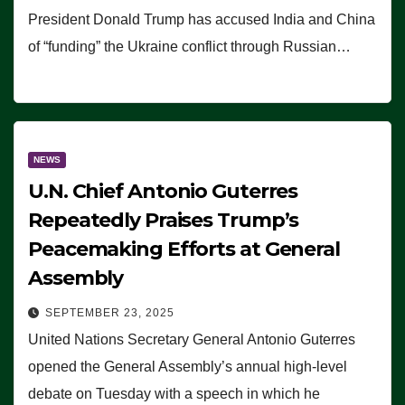
President Donald Trump has accused India and China
of “funding” the Ukraine conflict through Russian…
NEWS
U.N. Chief Antonio Guterres
Repeatedly Praises Trump’s
Peacemaking Efforts at General
Assembly
SEPTEMBER 23, 2025
United Nations Secretary General Antonio Guterres
opened the General Assembly’s annual high-level
debate on Tuesday with a speech in which he