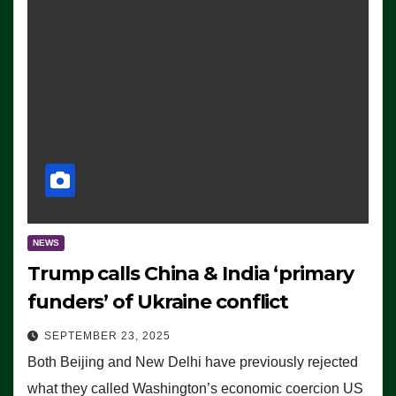
NEWS
Trump calls China & India ‘primary
funders’ of Ukraine conflict
SEPTEMBER 23, 2025
Both Beijing and New Delhi have previously rejected
what they called Washington’s economic coercion US