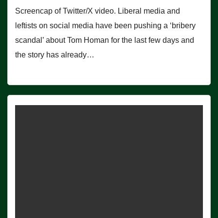
Screencap of Twitter/X video. Liberal media and
leftists on social media have been pushing a ‘bribery
scandal’ about Tom Homan for the last few days and
the story has already…