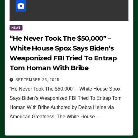
NEWS
“He Never Took The $50,000” –
White House Spox Says Biden’s
Weaponized FBI Tried To Entrap
Tom Homan With Bribe
SEPTEMBER 23, 2025
“He Never Took The $50,000” – White House Spox
Says Biden’s Weaponized FBI Tried To Entrap Tom
Homan With Bribe Authored by Debra Heine via
American Greatness, The White House…