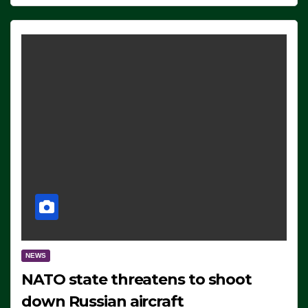
NEWS
NATO state threatens to shoot
down Russian aircraft