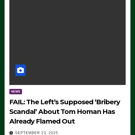
NEWS
FAIL: The Left’s Supposed ‘Bribery
Scandal’ About Tom Homan Has
Already Flamed Out
SEPTEMBER 23, 2025