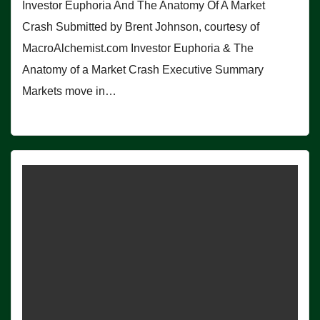
Investor Euphoria And The Anatomy Of A Market
Crash Submitted by Brent Johnson, courtesy of
MacroAlchemist.com Investor Euphoria & The
Anatomy of a Market Crash Executive Summary
Markets move in…