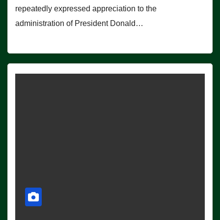
repeatedly expressed appreciation to the
administration of President Donald…