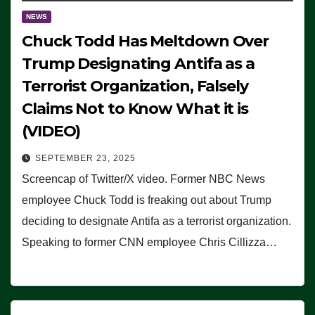
NEWS
Chuck Todd Has Meltdown Over
Trump Designating Antifa as a
Terrorist Organization, Falsely
Claims Not to Know What it is
(VIDEO)
SEPTEMBER 23, 2025
Screencap of Twitter/X video. Former NBC News
employee Chuck Todd is freaking out about Trump
deciding to designate Antifa as a terrorist organization.
Speaking to former CNN employee Chris Cillizza…