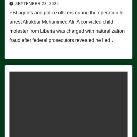
SEPTEMBER 23, 2025
FBI agents and police officers during the operation to
arrest Aliakbar Mohammed Ali. A convicted child
molester from Liberia was charged with naturalization
fraud after federal prosecutors revealed he lied…