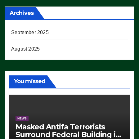
Archives
September 2025
August 2025
You missed
NEWS
Masked Antifa Terrorists
Surround Federal Building in