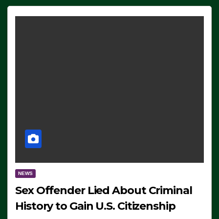
NEWS
Sex Offender Lied About Criminal
History to Gain U.S. Citizenship