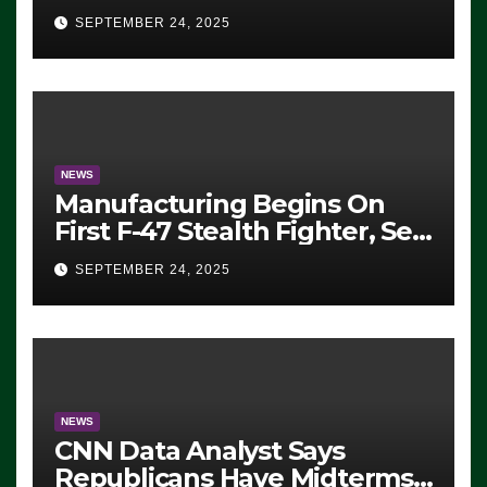
Eugene, Oregon, to Protest
SEPTEMBER 24, 2025
ICE, Block Employees From
Exiting – FEDS MAKE
SEVERAL ARRESTS (VIDEO)
NEWS
Manufacturing Begins On
First F-47 Stealth Fighter, Set
For 2028 Rollout
SEPTEMBER 24, 2025
NEWS
CNN Data Analyst Says
Republicans Have Midterms