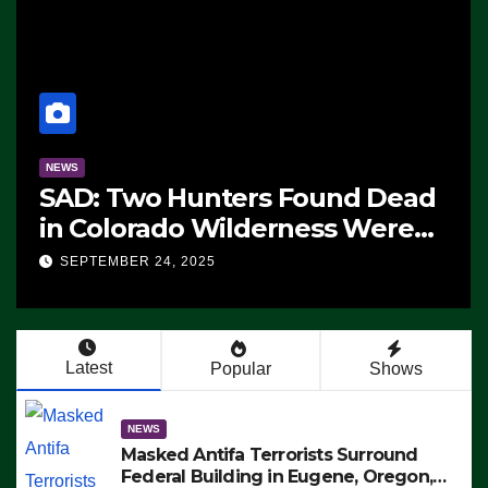
NEWS
SAD: Two Hunters Found Dead
in Colorado Wilderness Were
Killed Instantly by Lightning
SEPTEMBER 24, 2025
Strike (VIDEO)
Latest
Popular
Shows
NEWS
Masked Antifa Terrorists Surround
Federal Building in Eugene, Oregon,