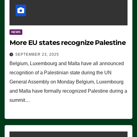
NEWS
More EU states recognize Palestine
SEPTEMBER 23, 2025
Belgium, Luxembourg and Malta have all announced
recognition of a Palestinian state during the UN
General Assembly on Monday Belgium, Luxembourg
and Malta have formally recognized Palestine during a
summit…