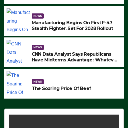
to Protest ICE, Block Employees From
Exiting – FEDS MAKE SEVERAL
ARRESTS (VIDEO)
NEWS
Manufacturing Begins On First F-47
Stealth Fighter, Set For 2028 Rollout
NEWS
CNN Data Analyst Says Republicans
Have Midterms Advantage: ‘Whatever
Democrats Are Doing, it Ain’t Working’
(VIDEO)
NEWS
The Soaring Price Of Beef