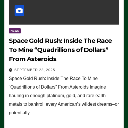
NEWS
Space Gold Rush: Inside The Race
To Mine “Quadrillions of Dollars”
From Asteroids
SEPTEMBER 23, 2025
Space Gold Rush: Inside The Race To Mine
“Quadrillions of Dollars” From Asteroids Imagine
hauling in enough platinum, gold, and rare earth
metals to bankroll every American’s wildest dreams–or
potentially…