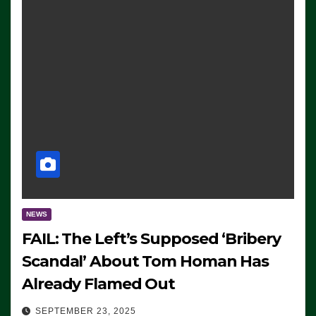
NEWS
FAIL: The Left’s Supposed ‘Bribery
Scandal’ About Tom Homan Has
Already Flamed Out
SEPTEMBER 23, 2025