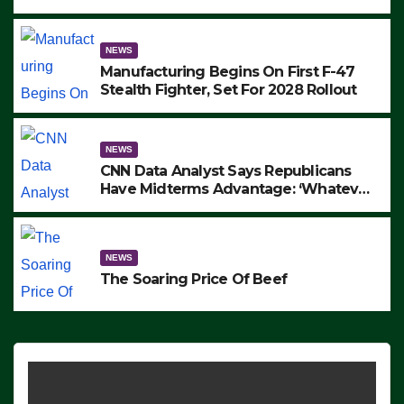
to Protest ICE, Block Employees From
Exiting – FEDS MAKE SEVERAL
ARRESTS (VIDEO)
NEWS
Manufacturing Begins On First F-47
Stealth Fighter, Set For 2028 Rollout
NEWS
CNN Data Analyst Says Republicans
Have Midterms Advantage: ‘Whatever
Democrats Are Doing, it Ain’t Working’
(VIDEO)
NEWS
The Soaring Price Of Beef