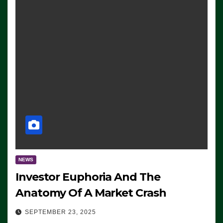
NEWS
Investor Euphoria And The
Anatomy Of A Market Crash
SEPTEMBER 23, 2025