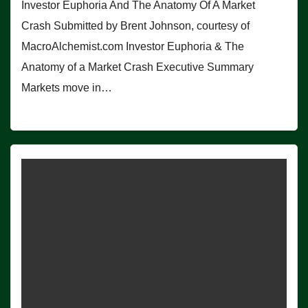
Investor Euphoria And The Anatomy Of A Market
Crash Submitted by Brent Johnson, courtesy of
MacroAlchemist.com Investor Euphoria & The
Anatomy of a Market Crash Executive Summary
Markets move in…