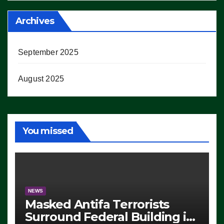
Archives
September 2025
August 2025
You missed
NEWS
Masked Antifa Terrorists
Surround Federal Building in