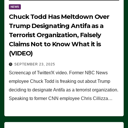
NEWS
Chuck Todd Has Meltdown Over
Trump Designating Antifa as a
Terrorist Organization, Falsely
Claims Not to Know What it is
(VIDEO)
SEPTEMBER 23, 2025
Screencap of Twitter/X video. Former NBC News
employee Chuck Todd is freaking out about Trump
deciding to designate Antifa as a terrorist organization.
Speaking to former CNN employee Chris Cillizza…