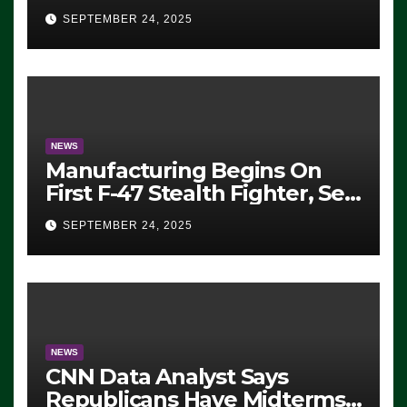
Eugene, Oregon, to Protest
SEPTEMBER 24, 2025
ICE, Block Employees From
Exiting – FEDS MAKE
SEVERAL ARRESTS (VIDEO)
NEWS
Manufacturing Begins On
First F-47 Stealth Fighter, Set
For 2028 Rollout
SEPTEMBER 24, 2025
NEWS
CNN Data Analyst Says
Republicans Have Midterms