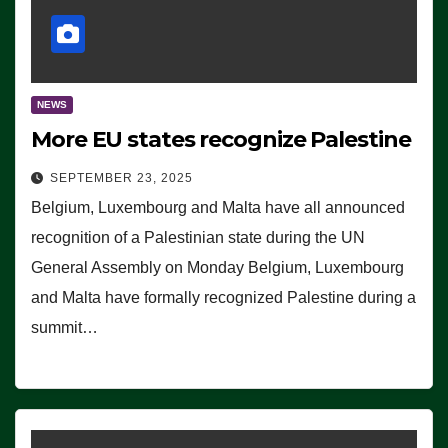
NEWS
More EU states recognize Palestine
SEPTEMBER 23, 2025
Belgium, Luxembourg and Malta have all announced
recognition of a Palestinian state during the UN
General Assembly on Monday Belgium, Luxembourg
and Malta have formally recognized Palestine during a
summit…