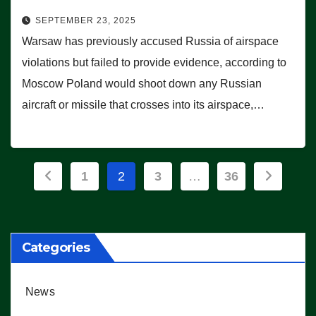
SEPTEMBER 23, 2025
Warsaw has previously accused Russia of airspace
violations but failed to provide evidence, according to
Moscow Poland would shoot down any Russian
aircraft or missile that crosses into its airspace,…
Posts
1
2
3
…
36
pagination
Categories
News