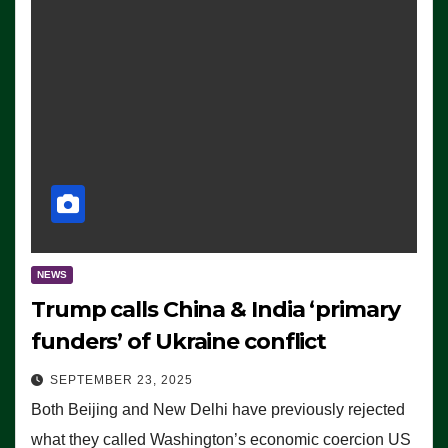
NEWS
Trump calls China & India ‘primary
funders’ of Ukraine conflict
SEPTEMBER 23, 2025
Both Beijing and New Delhi have previously rejected
what they called Washington’s economic coercion US