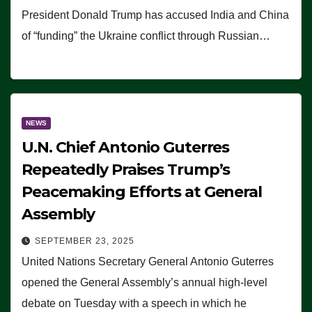
President Donald Trump has accused India and China
of “funding” the Ukraine conflict through Russian…
NEWS
U.N. Chief Antonio Guterres
Repeatedly Praises Trump’s
Peacemaking Efforts at General
Assembly
SEPTEMBER 23, 2025
United Nations Secretary General Antonio Guterres
opened the General Assembly’s annual high-level
debate on Tuesday with a speech in which he