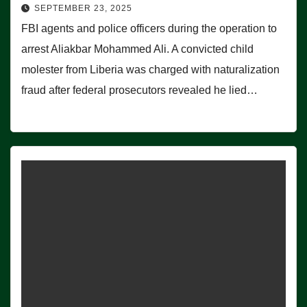
SEPTEMBER 23, 2025
FBI agents and police officers during the operation to
arrest Aliakbar Mohammed Ali. A convicted child
molester from Liberia was charged with naturalization
fraud after federal prosecutors revealed he lied…