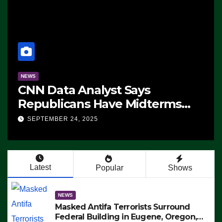
NEWS
CNN Data Analyst Says
Republicans Have Midterms
Advantage: ‘Whatever
SEPTEMBER 24, 2025
Democrats Are Doing, it Ain’t
Working’ (VIDEO)
Latest
Popular
Shows
NEWS
Masked Antifa Terrorists Surround
Federal Building in Eugene, Oregon,