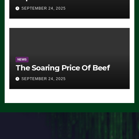
Advantage: ‘Whatever
SEPTEMBER 24, 2025
Democrats Are Doing, it Ain’t
Working’ (VIDEO)
NEWS
The Soaring Price Of Beef
SEPTEMBER 24, 2025