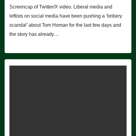
Screencap of Twitter/X video. Liberal media and
leftists on social media have been pushing a ‘bribery
scandal’ about Tom Homan for the last few days and
the story has already…