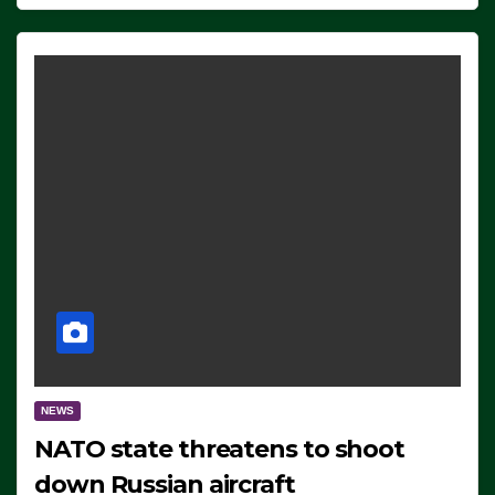
NEWS
NATO state threatens to shoot
down Russian aircraft