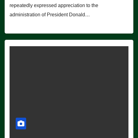
repeatedly expressed appreciation to the
administration of President Donald…