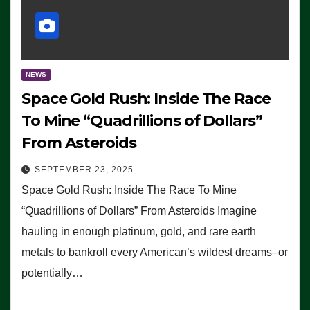
NEWS
Space Gold Rush: Inside The Race
To Mine “Quadrillions of Dollars”
From Asteroids
SEPTEMBER 23, 2025
Space Gold Rush: Inside The Race To Mine
“Quadrillions of Dollars” From Asteroids Imagine
hauling in enough platinum, gold, and rare earth
metals to bankroll every American’s wildest dreams–or
potentially…