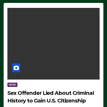
NEWS
Sex Offender Lied About Criminal
History to Gain U.S. Citizenship