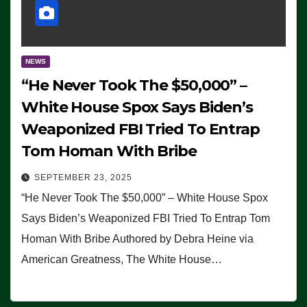
NEWS
“He Never Took The $50,000” –
White House Spox Says Biden’s
Weaponized FBI Tried To Entrap
Tom Homan With Bribe
SEPTEMBER 23, 2025
“He Never Took The $50,000” – White House Spox
Says Biden’s Weaponized FBI Tried To Entrap Tom
Homan With Bribe Authored by Debra Heine via
American Greatness, The White House…