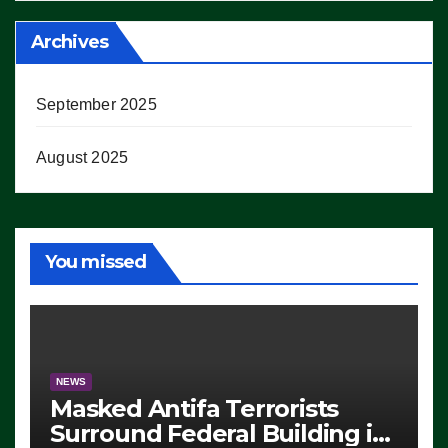
Archives
September 2025
August 2025
You missed
NEWS
Masked Antifa Terrorists
Surround Federal Building in