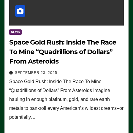
NEWS
Space Gold Rush: Inside The Race
To Mine “Quadrillions of Dollars”
From Asteroids
SEPTEMBER 23, 2025
Space Gold Rush: Inside The Race To Mine
“Quadrillions of Dollars” From Asteroids Imagine
hauling in enough platinum, gold, and rare earth
metals to bankroll every American’s wildest dreams–or
potentially…