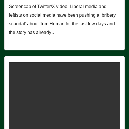
Screencap of Twitter/X video. Liberal media and
leftists on social media have been pushing a ‘bribery
scandal’ about Tom Homan for the last few days and
the story has already…