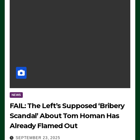
NEWS
FAIL: The Left’s Supposed ‘Bribery
Scandal’ About Tom Homan Has
Already Flamed Out
SEPTEMBER 23, 2025