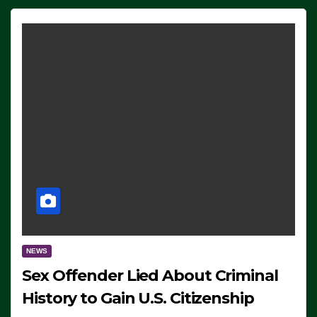
NEWS
Sex Offender Lied About Criminal
History to Gain U.S. Citizenship