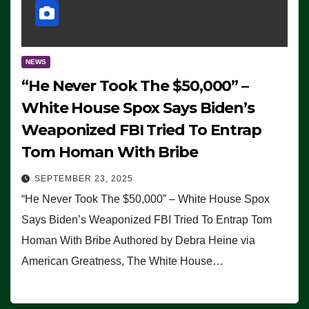
NEWS
“He Never Took The $50,000” –
White House Spox Says Biden’s
Weaponized FBI Tried To Entrap
Tom Homan With Bribe
SEPTEMBER 23, 2025
“He Never Took The $50,000” – White House Spox
Says Biden’s Weaponized FBI Tried To Entrap Tom
Homan With Bribe Authored by Debra Heine via
American Greatness, The White House…