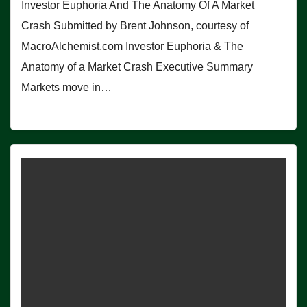
Investor Euphoria And The Anatomy Of A Market
Crash Submitted by Brent Johnson, courtesy of
MacroAlchemist.com Investor Euphoria & The
Anatomy of a Market Crash Executive Summary
Markets move in…