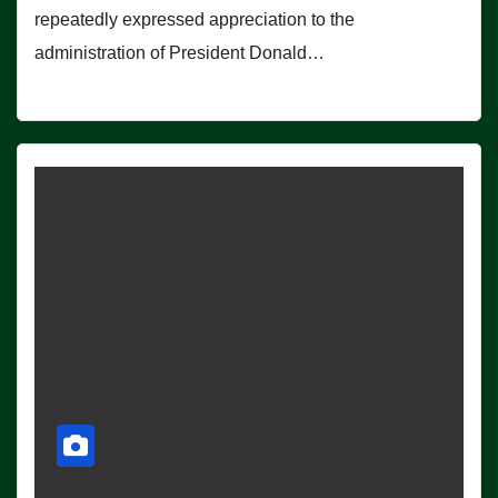
repeatedly expressed appreciation to the
administration of President Donald…