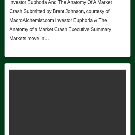
Investor Euphoria And The Anatomy Of A Market
Crash Submitted by Brent Johnson, courtesy of
MacroAlchemist.com Investor Euphoria & The
Anatomy of a Market Crash Executive Summary
Markets move in…