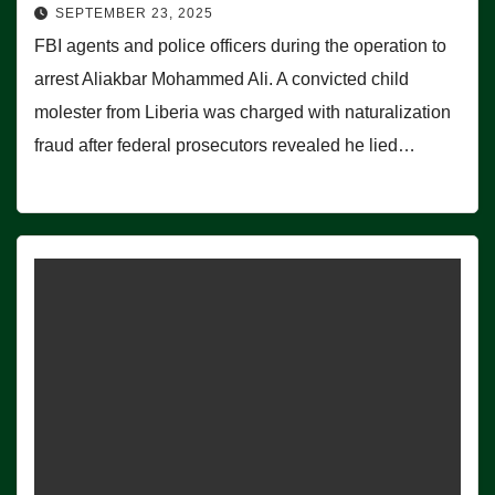
SEPTEMBER 23, 2025
FBI agents and police officers during the operation to
arrest Aliakbar Mohammed Ali. A convicted child
molester from Liberia was charged with naturalization
fraud after federal prosecutors revealed he lied…