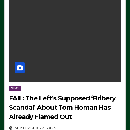
NEWS
FAIL: The Left’s Supposed ‘Bribery
Scandal’ About Tom Homan Has
Already Flamed Out
SEPTEMBER 23, 2025