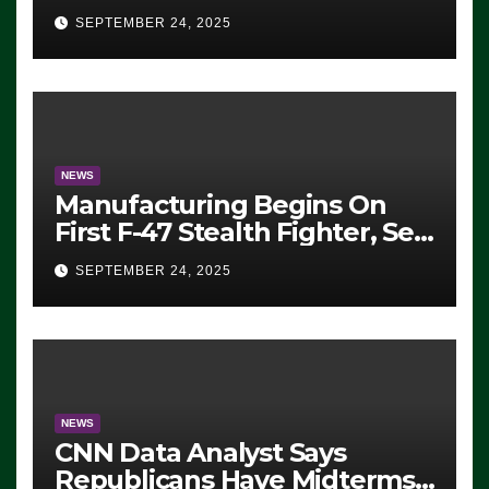
Eugene, Oregon, to Protest
SEPTEMBER 24, 2025
ICE, Block Employees From
Exiting – FEDS MAKE
SEVERAL ARRESTS (VIDEO)
NEWS
Manufacturing Begins On
First F-47 Stealth Fighter, Set
For 2028 Rollout
SEPTEMBER 24, 2025
NEWS
CNN Data Analyst Says
Republicans Have Midterms