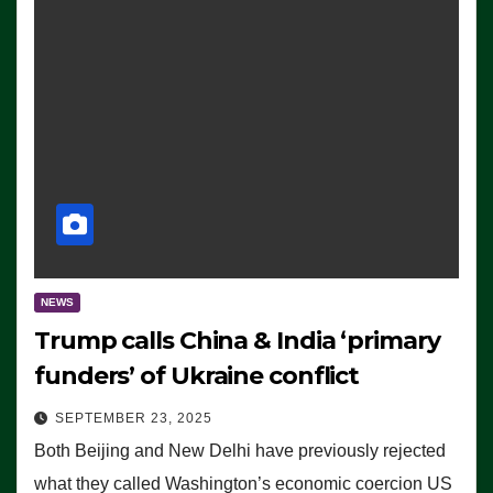
NEWS
Trump calls China & India ‘primary
funders’ of Ukraine conflict
SEPTEMBER 23, 2025
Both Beijing and New Delhi have previously rejected
what they called Washington’s economic coercion US