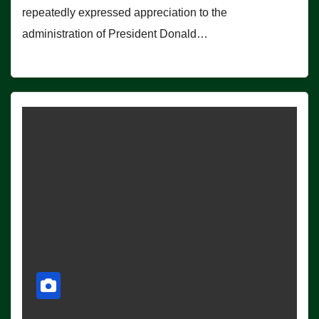
repeatedly expressed appreciation to the
administration of President Donald…