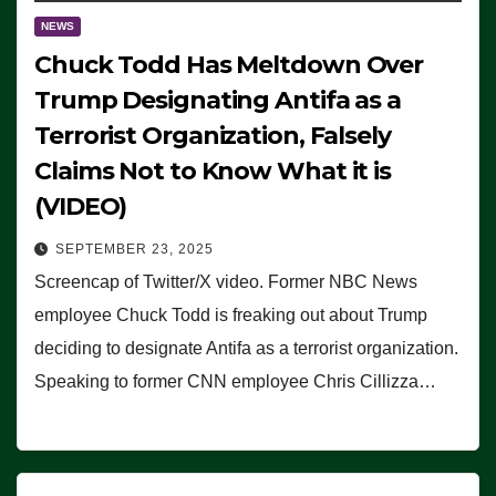
NEWS
Chuck Todd Has Meltdown Over
Trump Designating Antifa as a
Terrorist Organization, Falsely
Claims Not to Know What it is
(VIDEO)
SEPTEMBER 23, 2025
Screencap of Twitter/X video. Former NBC News
employee Chuck Todd is freaking out about Trump
deciding to designate Antifa as a terrorist organization.
Speaking to former CNN employee Chris Cillizza…