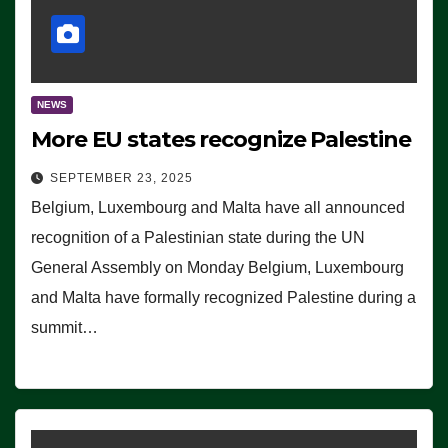
NEWS
More EU states recognize Palestine
SEPTEMBER 23, 2025
Belgium, Luxembourg and Malta have all announced
recognition of a Palestinian state during the UN
General Assembly on Monday Belgium, Luxembourg
and Malta have formally recognized Palestine during a
summit…