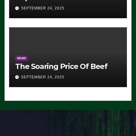
Advantage: ‘Whatever
SEPTEMBER 24, 2025
Democrats Are Doing, it Ain’t
Working’ (VIDEO)
NEWS
The Soaring Price Of Beef
SEPTEMBER 24, 2025