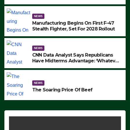
to Protest ICE, Block Employees From
Exiting – FEDS MAKE SEVERAL
ARRESTS (VIDEO)
NEWS
Manufacturing Begins On First F-47
Stealth Fighter, Set For 2028 Rollout
NEWS
CNN Data Analyst Says Republicans
Have Midterms Advantage: ‘Whatever
Democrats Are Doing, it Ain’t Working’
(VIDEO)
NEWS
The Soaring Price Of Beef