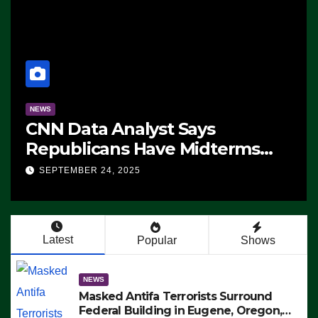
NEWS
CNN Data Analyst Says
Republicans Have Midterms
Advantage: ‘Whatever
SEPTEMBER 24, 2025
Democrats Are Doing, it Ain’t
Working’ (VIDEO)
Latest
Popular
Shows
NEWS
Masked Antifa Terrorists Surround
Federal Building in Eugene, Oregon,