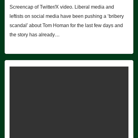
Screencap of Twitter/X video. Liberal media and
leftists on social media have been pushing a ‘bribery
scandal’ about Tom Homan for the last few days and
the story has already…