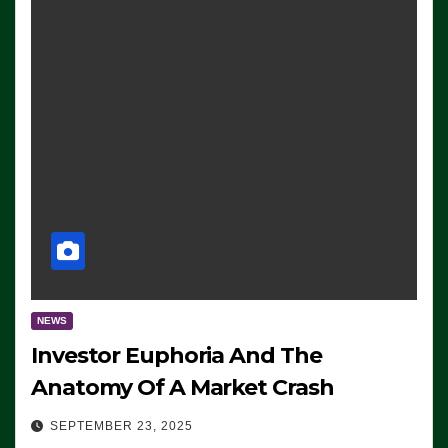
NEWS
Investor Euphoria And The
Anatomy Of A Market Crash
SEPTEMBER 23, 2025