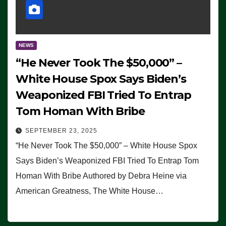
NEWS
“He Never Took The $50,000” –
White House Spox Says Biden’s
Weaponized FBI Tried To Entrap
Tom Homan With Bribe
SEPTEMBER 23, 2025
“He Never Took The $50,000” – White House Spox
Says Biden’s Weaponized FBI Tried To Entrap Tom
Homan With Bribe Authored by Debra Heine via
American Greatness, The White House…