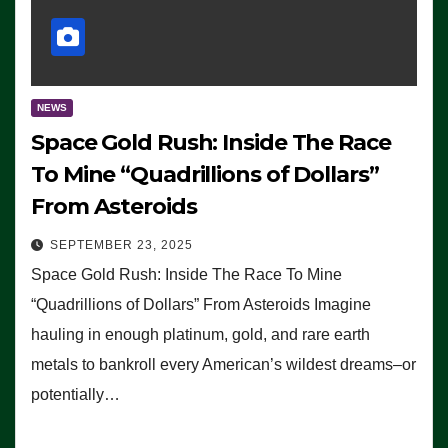
NEWS
Space Gold Rush: Inside The Race
To Mine “Quadrillions of Dollars”
From Asteroids
SEPTEMBER 23, 2025
Space Gold Rush: Inside The Race To Mine
“Quadrillions of Dollars” From Asteroids Imagine
hauling in enough platinum, gold, and rare earth
metals to bankroll every American’s wildest dreams–or
potentially…