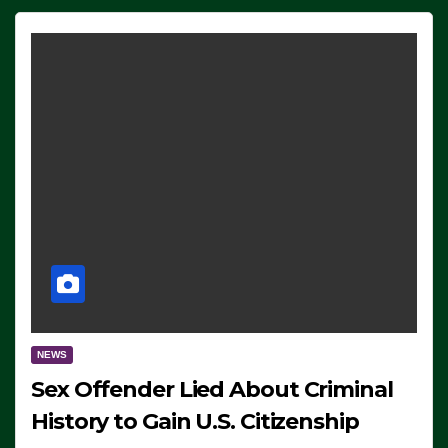
NEWS
Sex Offender Lied About Criminal
History to Gain U.S. Citizenship