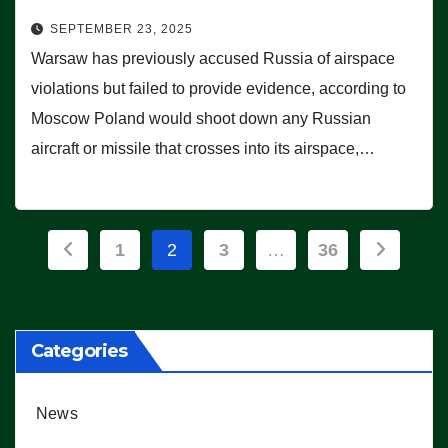
SEPTEMBER 23, 2025
Warsaw has previously accused Russia of airspace
violations but failed to provide evidence, according to
Moscow Poland would shoot down any Russian
aircraft or missile that crosses into its airspace,…
Posts
1
2
3
…
36
pagination
Categories
News