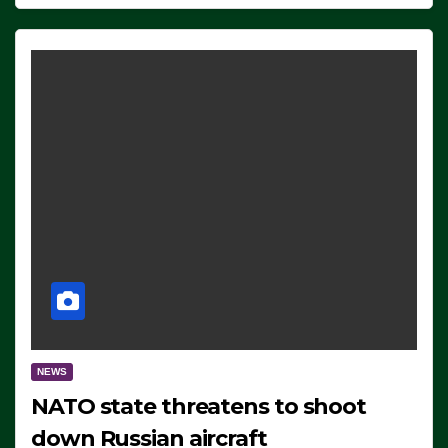
NEWS
NATO state threatens to shoot
down Russian aircraft