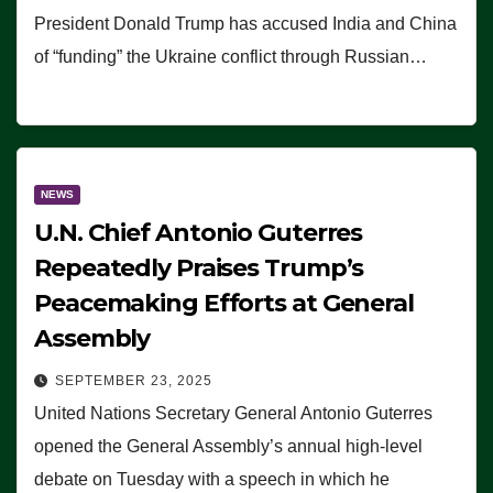
President Donald Trump has accused India and China
of “funding” the Ukraine conflict through Russian…
NEWS
U.N. Chief Antonio Guterres
Repeatedly Praises Trump’s
Peacemaking Efforts at General
Assembly
SEPTEMBER 23, 2025
United Nations Secretary General Antonio Guterres
opened the General Assembly’s annual high-level
debate on Tuesday with a speech in which he