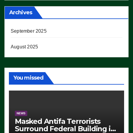
Archives
September 2025
August 2025
You missed
NEWS
Masked Antifa Terrorists
Surround Federal Building in