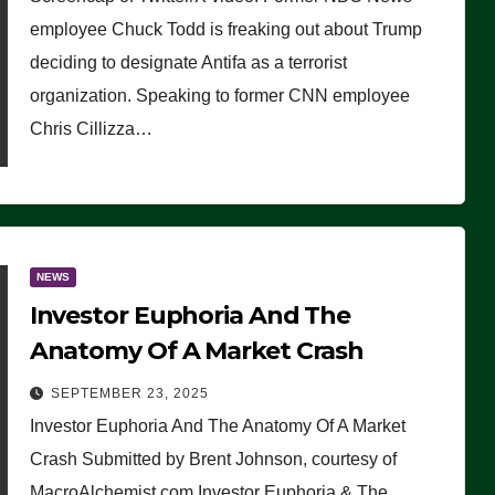
(VIDEO)
employee Chuck Todd is freaking out about Trump
deciding to designate Antifa as a terrorist
organization. Speaking to former CNN employee
Chris Cillizza…
NEWS
Investor Euphoria And The
Anatomy Of A Market Crash
SEPTEMBER 23, 2025
Investor Euphoria And The Anatomy Of A Market
Crash Submitted by Brent Johnson, courtesy of
MacroAlchemist.com Investor Euphoria & The