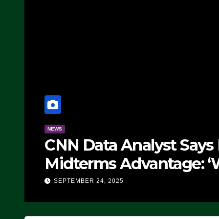
NEWS
CNN Data Analyst Says
Midterms Advantage: ‘
Doing, it Ain’t Working
SEPTEMBER 24, 2025