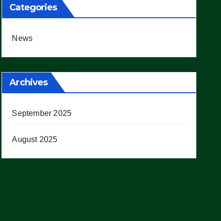
Categories
News
Archives
September 2025
August 2025