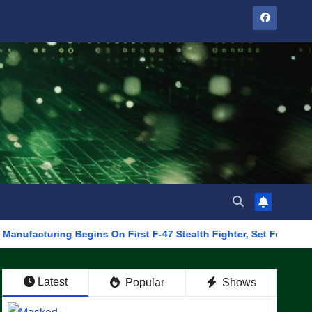
ing Begins On First F-47 Stealth Fighter, Set For 2028 Rollout
Latest
Popular
Shows