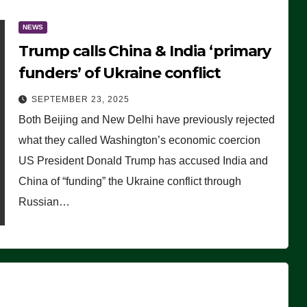
NEWS
Trump calls China & India ‘primary
funders’ of Ukraine conflict
SEPTEMBER 23, 2025
Both Beijing and New Delhi have previously rejected
what they called Washington’s economic coercion
US President Donald Trump has accused India and
China of “funding” the Ukraine conflict through
Russian…