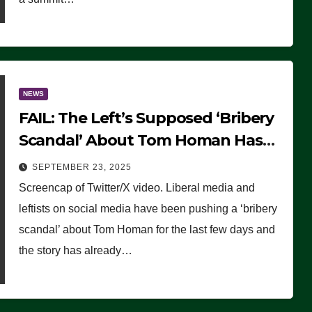
NEWS
FAIL: The Left’s Supposed ‘Bribery
Scandal’ About Tom Homan Has
Already Flamed Out
SEPTEMBER 23, 2025
Screencap of Twitter/X video. Liberal media and
leftists on social media have been pushing a ‘bribery
scandal’ about Tom Homan for the last few days and
the story has already…