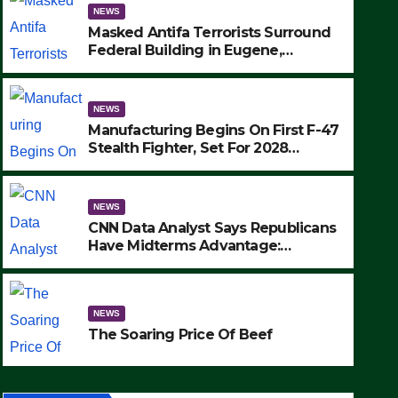
NEWS
Masked Antifa Terrorists Surround
Federal Building in Eugene,
Oregon, to Protest ICE, Block
Employees From Exiting – FEDS
MAKE SEVERAL ARRESTS (VIDEO)
NEWS
Manufacturing Begins On First F-47
Stealth Fighter, Set For 2028
Rollout
NEWS
CNN Data Analyst Says Republicans
Have Midterms Advantage:
‘Whatever Democrats Are Doing, it
NEWS
Ain’t Working’ (VIDEO)
The Soaring Price Of Beef
NEWS
SEPTEMBER 24, 2025
The Soaring Price Of Beef