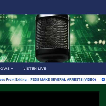
HOWS
LISTEN LIVE
m Exiting – FEDS MAKE SEVERAL ARRESTS (VIDEO)
Manufactur