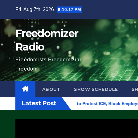
Skip
Fri. Aug 7th, 2026
6:10:18 PM
to
content
Freedomizer
Radio
Freedomists Freedomizing
Freedom
ABOUT
SHOW SCHEDULE
S
Latest Post
uilding in Eugene, Oregon, to Protest ICE, Block Employees Fro