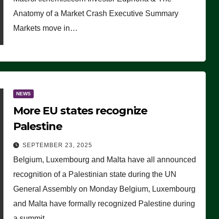
Anatomy of a Market Crash Executive Summary
Markets move in…
NEWS
More EU states recognize
Palestine
SEPTEMBER 23, 2025
Belgium, Luxembourg and Malta have all announced
recognition of a Palestinian state during the UN
General Assembly on Monday Belgium, Luxembourg
and Malta have formally recognized Palestine during
a summit…