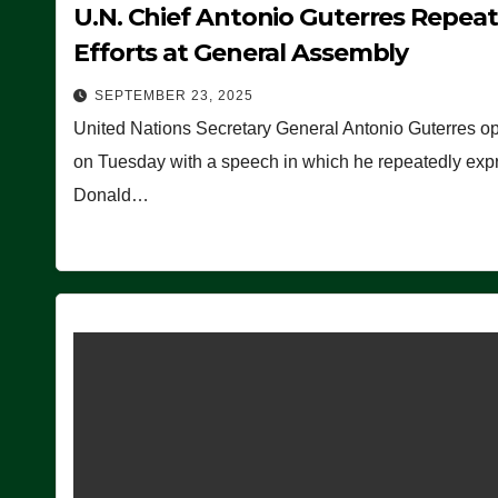
U.N. Chief Antonio Guterres Repea
Efforts at General Assembly
SEPTEMBER 23, 2025
United Nations Secretary General Antonio Guterres o
on Tuesday with a speech in which he repeatedly expre
Donald…