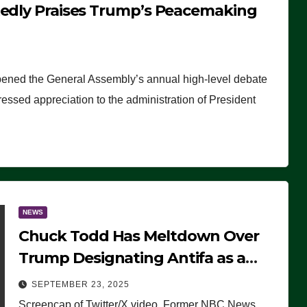
tedly Praises Trump’s Peacemaking
pened the General Assembly’s annual high-level debate
ssed appreciation to the administration of President
NEWS
Chuck Todd Has Meltdown Over
Trump Designating Antifa as a
Terrorist Organization, Falsely
SEPTEMBER 23, 2025
Claims Not to Know What it is
Screencap of Twitter/X video. Former NBC News