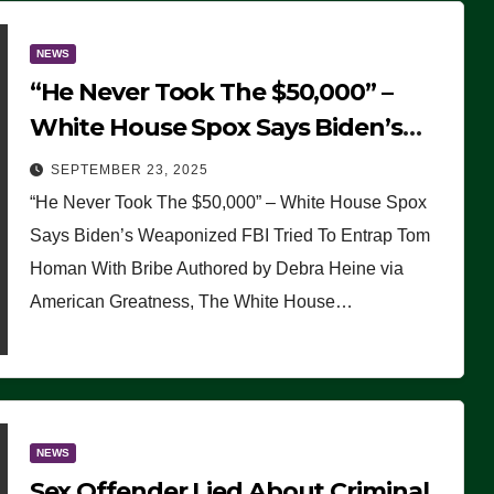
NEWS
“He Never Took The $50,000” –
White House Spox Says Biden’s
Weaponized FBI Tried To Entrap
SEPTEMBER 23, 2025
Tom Homan With Bribe
“He Never Took The $50,000” – White House Spox
Says Biden’s Weaponized FBI Tried To Entrap Tom
Homan With Bribe Authored by Debra Heine via
American Greatness, The White House…
NEWS
Sex Offender Lied About Criminal