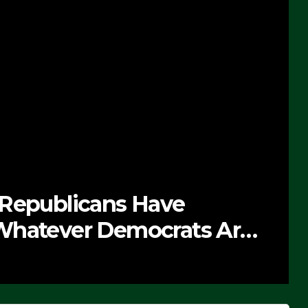
 Republicans Have
Whatever Democrats Are
’ (VIDEO)