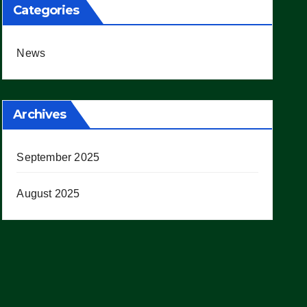
Categories
News
Archives
September 2025
August 2025