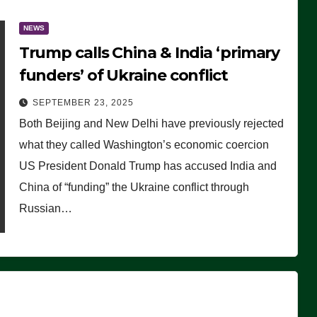
NEWS
Trump calls China & India ‘primary
funders’ of Ukraine conflict
SEPTEMBER 23, 2025
Both Beijing and New Delhi have previously rejected
what they called Washington’s economic coercion
US President Donald Trump has accused India and
China of “funding” the Ukraine conflict through
Russian…