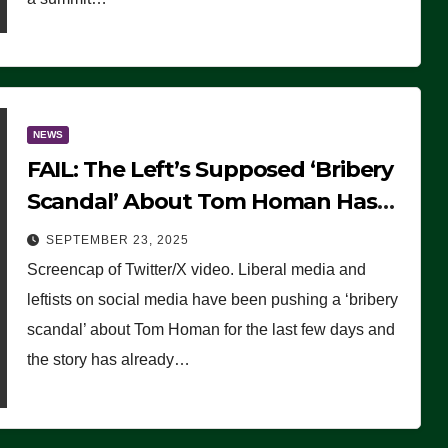
NEWS
FAIL: The Left’s Supposed ‘Bribery
Scandal’ About Tom Homan Has
Already Flamed Out
SEPTEMBER 23, 2025
Screencap of Twitter/X video. Liberal media and
leftists on social media have been pushing a ‘bribery
scandal’ about Tom Homan for the last few days and
the story has already…