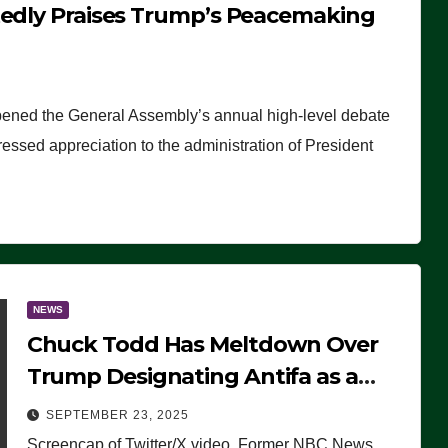
tedly Praises Trump’s Peacemaking
pened the General Assembly’s annual high-level debate
ssed appreciation to the administration of President
NEWS
Chuck Todd Has Meltdown Over
Trump Designating Antifa as a
Terrorist Organization, Falsely
SEPTEMBER 23, 2025
Claims Not to Know What it is
Screencap of Twitter/X video. Former NBC News