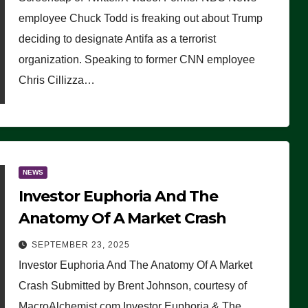
(VIDEO)
employee Chuck Todd is freaking out about Trump
deciding to designate Antifa as a terrorist
organization. Speaking to former CNN employee
Chris Cillizza…
NEWS
Investor Euphoria And The
Anatomy Of A Market Crash
SEPTEMBER 23, 2025
Investor Euphoria And The Anatomy Of A Market
Crash Submitted by Brent Johnson, courtesy of
MacroAlchemist.com Investor Euphoria & The