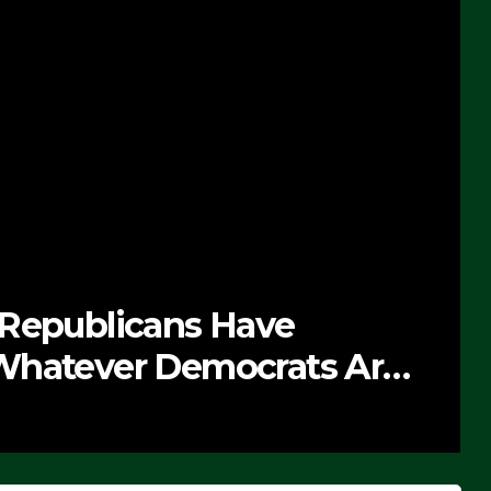
 Republicans Have
Whatever Democrats Are
’ (VIDEO)