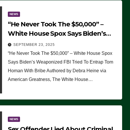
NEWS
“He Never Took The $50,000” –
White House Spox Says Biden’s
Weaponized FBI Tried To Entrap
SEPTEMBER 23, 2025
Tom Homan With Bribe
“He Never Took The $50,000” – White House Spox
Says Biden’s Weaponized FBI Tried To Entrap Tom
Homan With Bribe Authored by Debra Heine via
American Greatness, The White House…
NEWS
Sex Offender Lied About Criminal