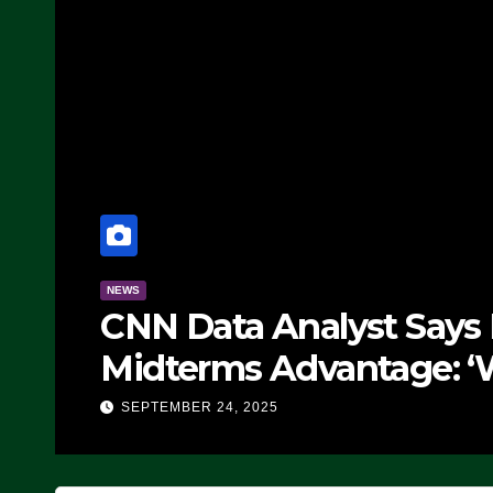
NEWS
CNN Data Analyst Says
Midterms Advantage: ‘
Doing, it Ain’t Working
SEPTEMBER 24, 2025