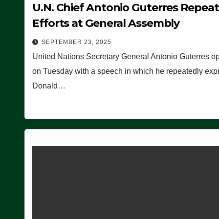
U.N. Chief Antonio Guterres Repea
Efforts at General Assembly
SEPTEMBER 23, 2025
United Nations Secretary General Antonio Guterres o
on Tuesday with a speech in which he repeatedly expre
Donald…