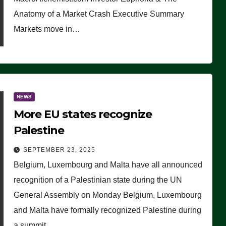
Anatomy of a Market Crash Executive Summary
Markets move in…
NEWS
More EU states recognize
Palestine
SEPTEMBER 23, 2025
Belgium, Luxembourg and Malta have all announced
recognition of a Palestinian state during the UN
General Assembly on Monday Belgium, Luxembourg
and Malta have formally recognized Palestine during
a summit…