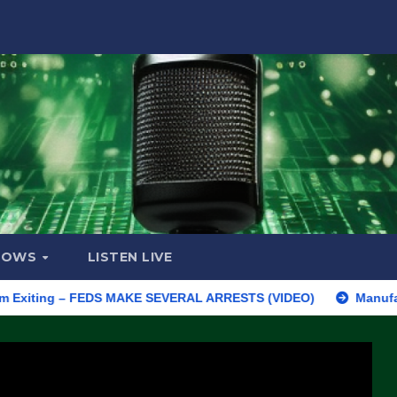
HOWS
LISTEN LIVE
ing – FEDS MAKE SEVERAL ARRESTS (VIDEO)
Manufacturing Beg