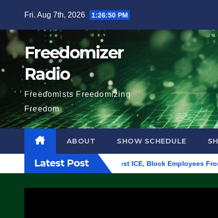
Skip
Fri. Aug 7th, 2026
1:26:52 PM
to
content
Freedomizer
Radio
Freedomists Freedomizing
Freedom
ABOUT
SHOW SCHEDULE
S
Latest Post
 in Eugene, Oregon, to Protest ICE, Block Employees From Exit