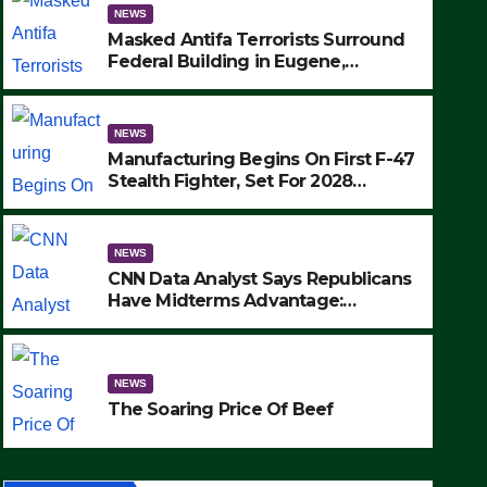
NEWS
Masked Antifa Terrorists Surround
Federal Building in Eugene,
Oregon, to Protest ICE, Block
Employees From Exiting – FEDS
MAKE SEVERAL ARRESTS (VIDEO)
NEWS
Manufacturing Begins On First F-47
Stealth Fighter, Set For 2028
Rollout
NEWS
CNN Data Analyst Says Republicans
Have Midterms Advantage:
‘Whatever Democrats Are Doing, it
NEWS
Ain’t Working’ (VIDEO)
The Soaring Price Of Beef
NEWS
SEPTEMBER 24, 2025
The Soaring Price Of Beef