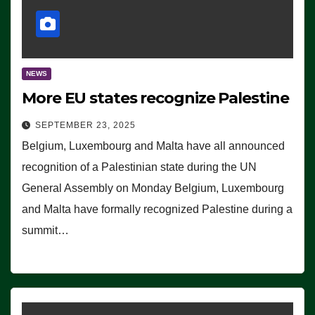
NEWS
More EU states recognize Palestine
SEPTEMBER 23, 2025
Belgium, Luxembourg and Malta have all announced
recognition of a Palestinian state during the UN
General Assembly on Monday Belgium, Luxembourg
and Malta have formally recognized Palestine during a
summit…