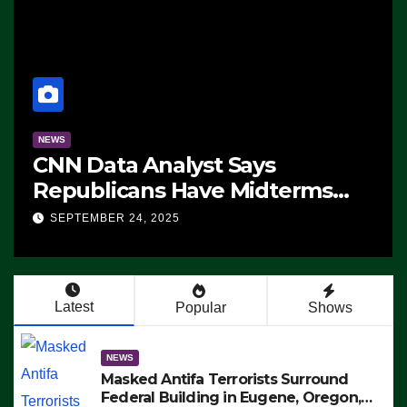
NEWS
CNN Data Analyst Says
Republicans Have Midterms
Advantage: ‘Whatever
SEPTEMBER 24, 2025
Democrats Are Doing, it Ain’t
Working’ (VIDEO)
Latest
Popular
Shows
NEWS
Masked Antifa Terrorists Surround
Federal Building in Eugene, Oregon,