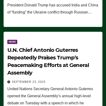
President Donald Trump has accused India and China
of “funding” the Ukraine conflict through Russian…
NEWS
U.N. Chief Antonio Guterres
Repeatedly Praises Trump’s
Peacemaking Efforts at General
Assembly
SEPTEMBER 23, 2025
United Nations Secretary General Antonio Guterres
opened the General Assembly’s annual high-level
debate on Tuesday with a speech in which he