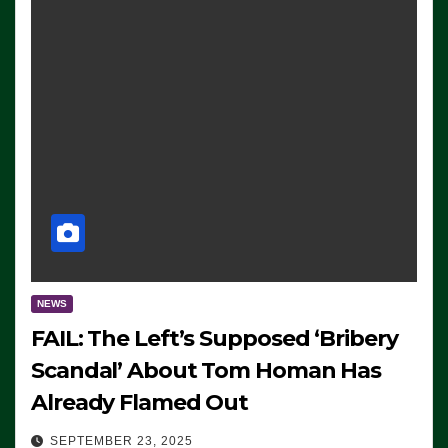
NEWS
FAIL: The Left’s Supposed ‘Bribery
Scandal’ About Tom Homan Has
Already Flamed Out
SEPTEMBER 23, 2025