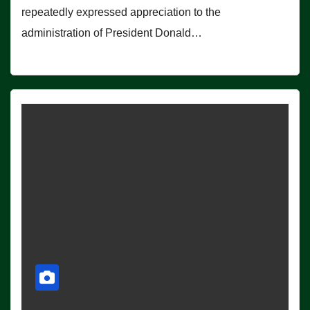
repeatedly expressed appreciation to the
administration of President Donald…