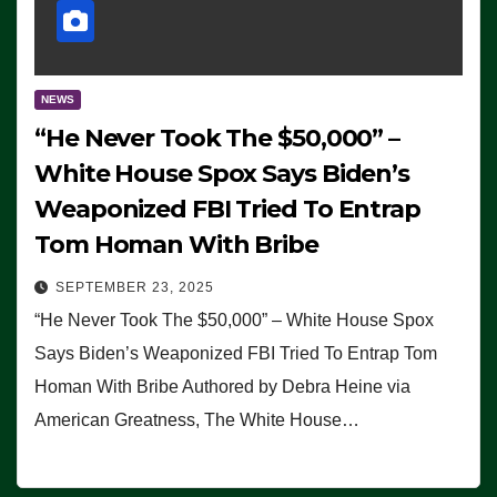
NEWS
“He Never Took The $50,000” –
White House Spox Says Biden’s
Weaponized FBI Tried To Entrap
Tom Homan With Bribe
SEPTEMBER 23, 2025
“He Never Took The $50,000” – White House Spox
Says Biden’s Weaponized FBI Tried To Entrap Tom
Homan With Bribe Authored by Debra Heine via
American Greatness, The White House…