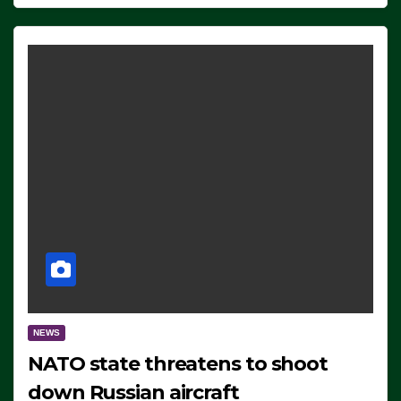
NEWS
NATO state threatens to shoot
down Russian aircraft