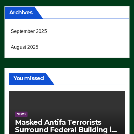
Archives
September 2025
August 2025
You missed
NEWS
Masked Antifa Terrorists
Surround Federal Building in