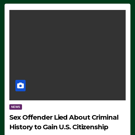
NEWS
Sex Offender Lied About Criminal
History to Gain U.S. Citizenship