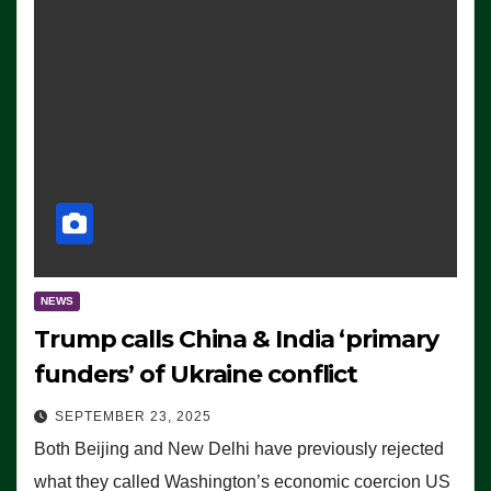
NEWS
Trump calls China & India ‘primary
funders’ of Ukraine conflict
SEPTEMBER 23, 2025
Both Beijing and New Delhi have previously rejected
what they called Washington’s economic coercion US