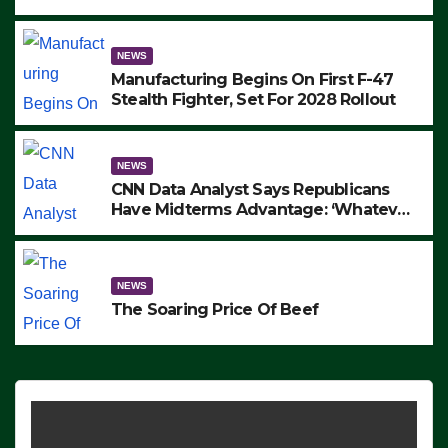
to Protest ICE, Block Employees From
Exiting – FEDS MAKE SEVERAL
ARRESTS (VIDEO)
NEWS
Manufacturing Begins On First F-47
Stealth Fighter, Set For 2028 Rollout
NEWS
CNN Data Analyst Says Republicans
Have Midterms Advantage: ‘Whatever
Democrats Are Doing, it Ain’t Working’
(VIDEO)
NEWS
The Soaring Price Of Beef