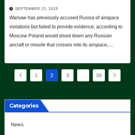
SEPTEMBER 23, 2025
Warsaw has previously accused Russia of airspace
violations but failed to provide evidence, according to
Moscow Poland would shoot down any Russian
aircraft or missile that crosses into its airspace,…
Posts
1
2
3
…
36
pagination
Categories
News