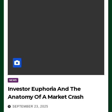
NEWS
Investor Euphoria And The
Anatomy Of A Market Crash
SEPTEMBER 23, 2025