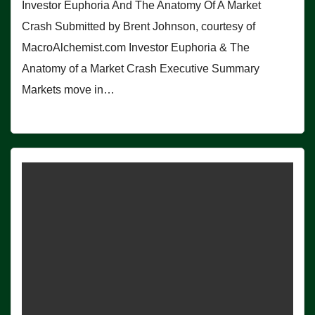
Investor Euphoria And The Anatomy Of A Market
Crash Submitted by Brent Johnson, courtesy of
MacroAlchemist.com Investor Euphoria & The
Anatomy of a Market Crash Executive Summary
Markets move in…