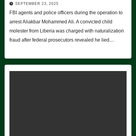
SEPTEMBER 23, 2025
FBI agents and police officers during the operation to
arrest Aliakbar Mohammed Ali. A convicted child
molester from Liberia was charged with naturalization
fraud after federal prosecutors revealed he lied…