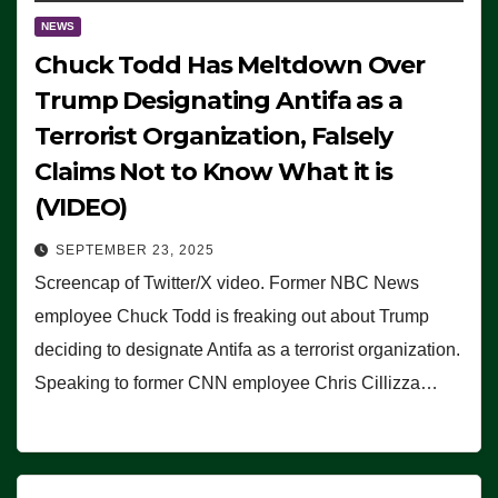
NEWS
Chuck Todd Has Meltdown Over
Trump Designating Antifa as a
Terrorist Organization, Falsely
Claims Not to Know What it is
(VIDEO)
SEPTEMBER 23, 2025
Screencap of Twitter/X video. Former NBC News
employee Chuck Todd is freaking out about Trump
deciding to designate Antifa as a terrorist organization.
Speaking to former CNN employee Chris Cillizza…