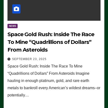
NEWS
Space Gold Rush: Inside The Race
To Mine “Quadrillions of Dollars”
From Asteroids
SEPTEMBER 23, 2025
Space Gold Rush: Inside The Race To Mine
“Quadrillions of Dollars” From Asteroids Imagine
hauling in enough platinum, gold, and rare earth
metals to bankroll every American’s wildest dreams–or
potentially…