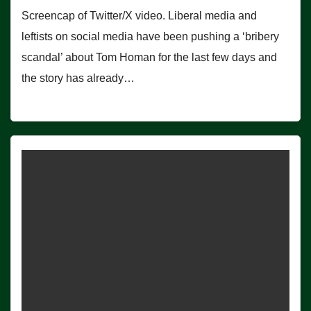
Screencap of Twitter/X video. Liberal media and
leftists on social media have been pushing a ‘bribery
scandal’ about Tom Homan for the last few days and
the story has already…