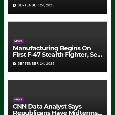
Eugene, Oregon, to Protest
SEPTEMBER 24, 2025
ICE, Block Employees From
Exiting – FEDS MAKE
SEVERAL ARRESTS (VIDEO)
NEWS
Manufacturing Begins On
First F-47 Stealth Fighter, Set
For 2028 Rollout
SEPTEMBER 24, 2025
NEWS
CNN Data Analyst Says
Republicans Have Midterms