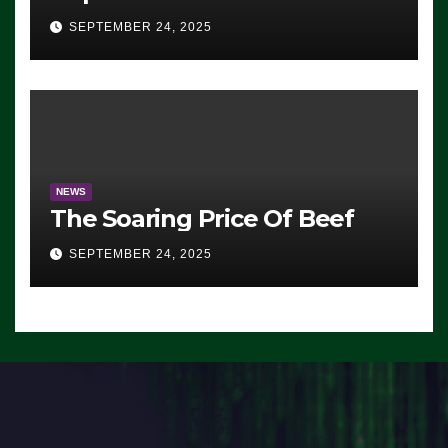
Advantage: ‘Whatever
SEPTEMBER 24, 2025
Democrats Are Doing, it Ain’t
Working’ (VIDEO)
NEWS
The Soaring Price Of Beef
SEPTEMBER 24, 2025