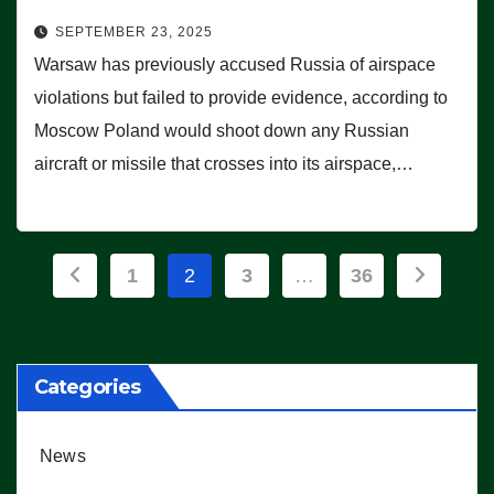
SEPTEMBER 23, 2025
Warsaw has previously accused Russia of airspace
violations but failed to provide evidence, according to
Moscow Poland would shoot down any Russian
aircraft or missile that crosses into its airspace,…
Posts
1
2
3
…
36
pagination
Categories
News