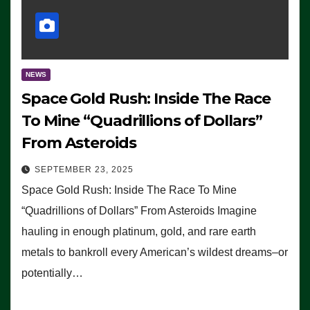
NEWS
Space Gold Rush: Inside The Race
To Mine “Quadrillions of Dollars”
From Asteroids
SEPTEMBER 23, 2025
Space Gold Rush: Inside The Race To Mine
“Quadrillions of Dollars” From Asteroids Imagine
hauling in enough platinum, gold, and rare earth
metals to bankroll every American’s wildest dreams–or
potentially…