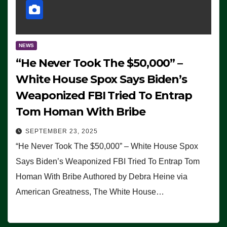
NEWS
“He Never Took The $50,000” –
White House Spox Says Biden’s
Weaponized FBI Tried To Entrap
Tom Homan With Bribe
SEPTEMBER 23, 2025
“He Never Took The $50,000” – White House Spox
Says Biden’s Weaponized FBI Tried To Entrap Tom
Homan With Bribe Authored by Debra Heine via
American Greatness, The White House…