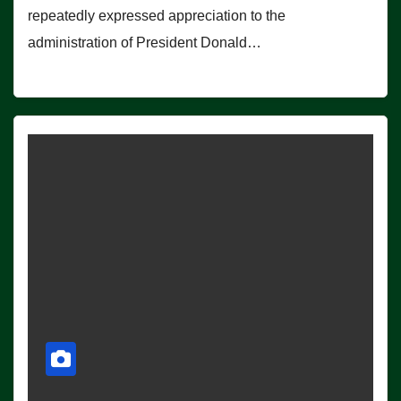
repeatedly expressed appreciation to the
administration of President Donald…