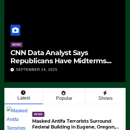
NEWS
CNN Data Analyst Says
Republicans Have Midterms
Advantage: ‘Whatever
SEPTEMBER 24, 2025
Democrats Are Doing, it Ain’t
Working’ (VIDEO)
Latest
Popular
Shows
NEWS
Masked Antifa Terrorists Surround
Federal Building in Eugene, Oregon,