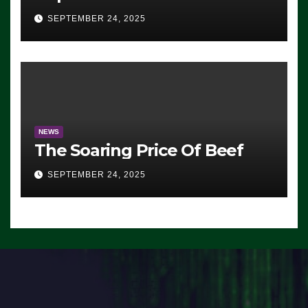
Advantage: ‘Whatever
SEPTEMBER 24, 2025
Democrats Are Doing, it Ain’t
Working’ (VIDEO)
NEWS
The Soaring Price Of Beef
SEPTEMBER 24, 2025