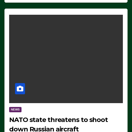
NEWS
NATO state threatens to shoot
down Russian aircraft