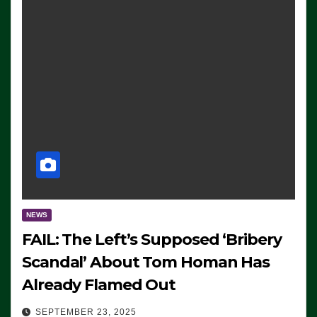
NEWS
FAIL: The Left’s Supposed ‘Bribery
Scandal’ About Tom Homan Has
Already Flamed Out
SEPTEMBER 23, 2025