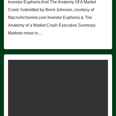
Investor Euphoria And The Anatomy Of A Market
Crash Submitted by Brent Johnson, courtesy of
MacroAlchemist.com Investor Euphoria & The
Anatomy of a Market Crash Executive Summary
Markets move in…