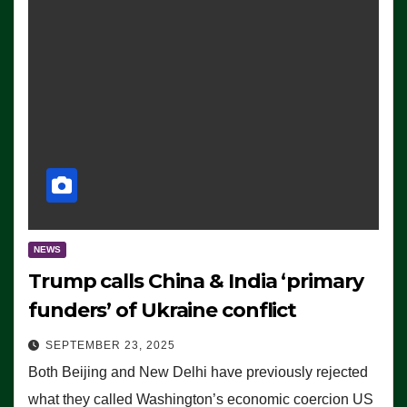
NEWS
Trump calls China & India ‘primary
funders’ of Ukraine conflict
SEPTEMBER 23, 2025
Both Beijing and New Delhi have previously rejected
what they called Washington’s economic coercion US