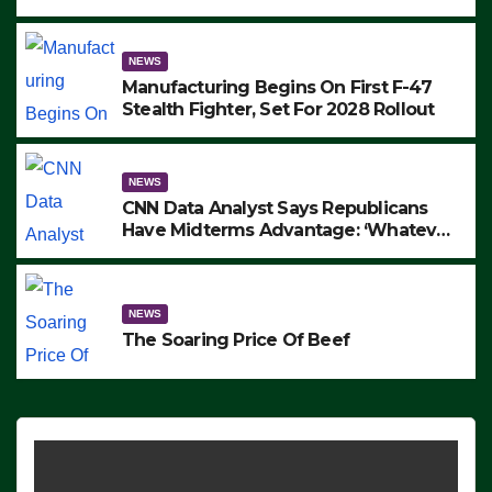
to Protest ICE, Block Employees From
Exiting – FEDS MAKE SEVERAL
ARRESTS (VIDEO)
NEWS
Manufacturing Begins On First F-47
Stealth Fighter, Set For 2028 Rollout
NEWS
CNN Data Analyst Says Republicans
Have Midterms Advantage: ‘Whatever
Democrats Are Doing, it Ain’t Working’
(VIDEO)
NEWS
The Soaring Price Of Beef