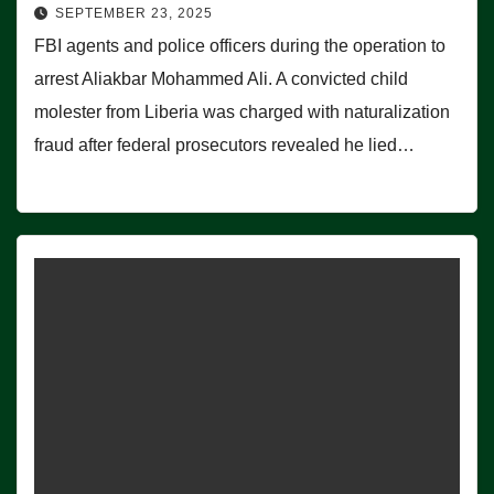
SEPTEMBER 23, 2025
FBI agents and police officers during the operation to
arrest Aliakbar Mohammed Ali. A convicted child
molester from Liberia was charged with naturalization
fraud after federal prosecutors revealed he lied…