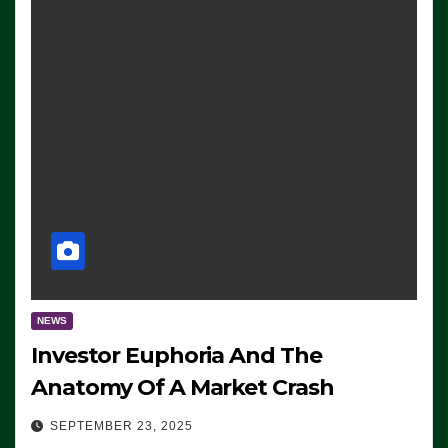
NEWS
Investor Euphoria And The
Anatomy Of A Market Crash
SEPTEMBER 23, 2025