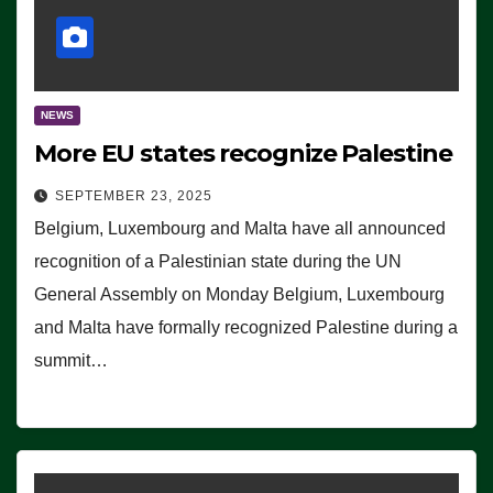
NEWS
More EU states recognize Palestine
SEPTEMBER 23, 2025
Belgium, Luxembourg and Malta have all announced
recognition of a Palestinian state during the UN
General Assembly on Monday Belgium, Luxembourg
and Malta have formally recognized Palestine during a
summit…