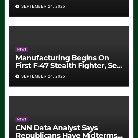
Eugene, Oregon, to Protest
SEPTEMBER 24, 2025
ICE, Block Employees From
Exiting – FEDS MAKE
SEVERAL ARRESTS (VIDEO)
NEWS
Manufacturing Begins On
First F-47 Stealth Fighter, Set
For 2028 Rollout
SEPTEMBER 24, 2025
NEWS
CNN Data Analyst Says
Republicans Have Midterms