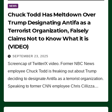
NEWS
Chuck Todd Has Meltdown Over
Trump Designating Antifa as a
Terrorist Organization, Falsely
Claims Not to Know What it is
(VIDEO)
SEPTEMBER 23, 2025
Screencap of Twitter/X video. Former NBC News
employee Chuck Todd is freaking out about Trump
deciding to designate Antifa as a terrorist organization.
Speaking to former CNN employee Chris Cillizza…