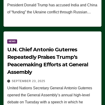
President Donald Trump has accused India and China
of “funding” the Ukraine conflict through Russian…
NEWS
U.N. Chief Antonio Guterres
Repeatedly Praises Trump’s
Peacemaking Efforts at General
Assembly
SEPTEMBER 23, 2025
United Nations Secretary General Antonio Guterres
opened the General Assembly’s annual high-level
debate on Tuesday with a speech in which he