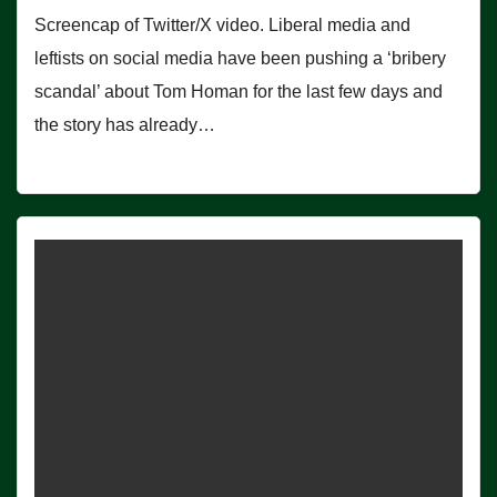
Screencap of Twitter/X video. Liberal media and
leftists on social media have been pushing a ‘bribery
scandal’ about Tom Homan for the last few days and
the story has already…