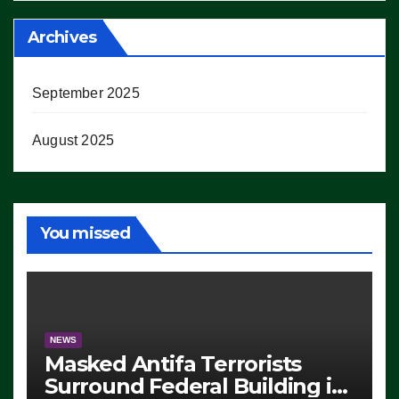
Archives
September 2025
August 2025
You missed
NEWS
Masked Antifa Terrorists
Surround Federal Building in