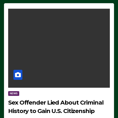
NEWS
Sex Offender Lied About Criminal
History to Gain U.S. Citizenship