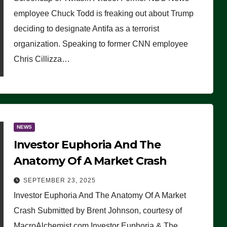
(VIDEO)
employee Chuck Todd is freaking out about Trump
deciding to designate Antifa as a terrorist
organization. Speaking to former CNN employee
Chris Cillizza…
NEWS
Investor Euphoria And The
Anatomy Of A Market Crash
SEPTEMBER 23, 2025
Investor Euphoria And The Anatomy Of A Market
Crash Submitted by Brent Johnson, courtesy of
MacroAlchemist.com Investor Euphoria & The