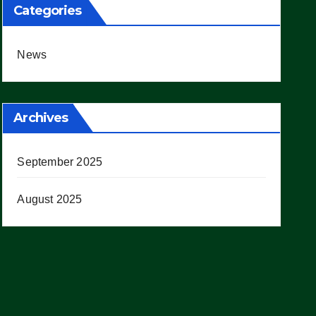
Categories
News
Archives
September 2025
August 2025