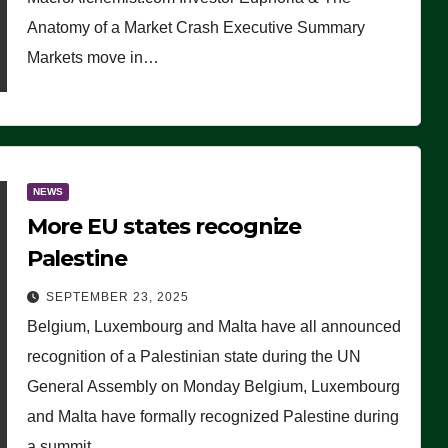
Anatomy of a Market Crash Executive Summary
Markets move in…
NEWS
More EU states recognize
Palestine
SEPTEMBER 23, 2025
Belgium, Luxembourg and Malta have all announced
recognition of a Palestinian state during the UN
General Assembly on Monday Belgium, Luxembourg
and Malta have formally recognized Palestine during
a summit…