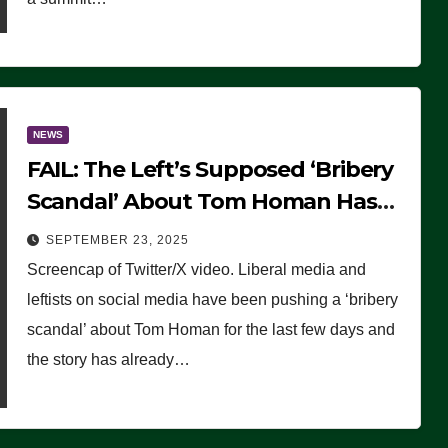
NEWS
FAIL: The Left’s Supposed ‘Bribery
Scandal’ About Tom Homan Has
Already Flamed Out
SEPTEMBER 23, 2025
Screencap of Twitter/X video. Liberal media and
leftists on social media have been pushing a ‘bribery
scandal’ about Tom Homan for the last few days and
the story has already…