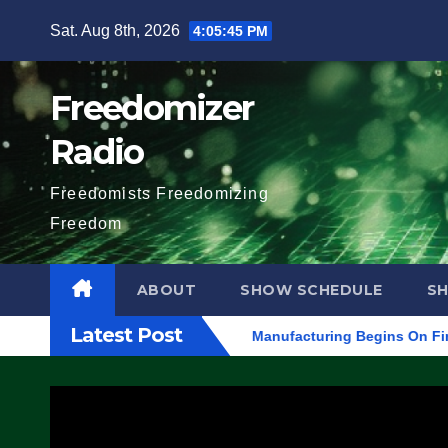
Skip
Sat. Aug 8th, 2026
4:05:46 PM
to
content
Freedomizer
Radio
Freedomists Freedomizing
Freedom
ABOUT
SHOW SCHEDULE
S
Latest Post
AL ARRESTS (VIDEO)
Manufacturing Begins On First F-47 Stea