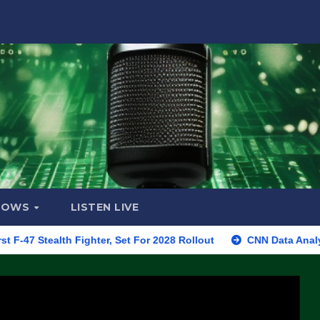
HOWS
LISTEN LIVE
lth Fighter, Set For 2028 Rollout
CNN Data Analyst Says Re