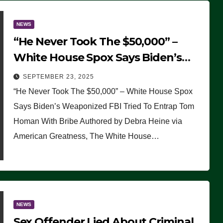
NEWS
“He Never Took The $50,000” –
White House Spox Says Biden’s
Weaponized FBI Tried To Entrap
SEPTEMBER 23, 2025
Tom Homan With Bribe
“He Never Took The $50,000” – White House Spox
Says Biden’s Weaponized FBI Tried To Entrap Tom
Homan With Bribe Authored by Debra Heine via
American Greatness, The White House…
NEWS
Sex Offender Lied About Criminal