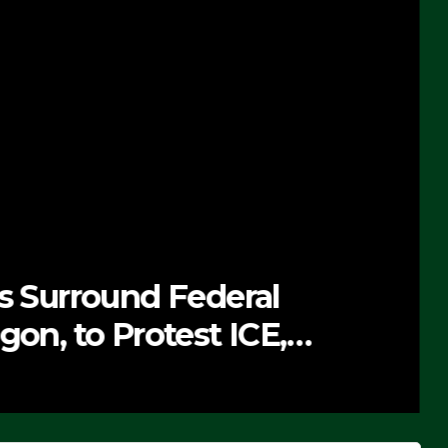
ts Surround Federal
gon, to Protest ICE,
 Exiting – FEDS MAKE
DEO)