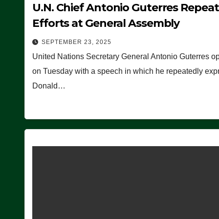
U.N. Chief Antonio Guterres Repea
Efforts at General Assembly
SEPTEMBER 23, 2025
United Nations Secretary General Antonio Guterres o
on Tuesday with a speech in which he repeatedly expre
Donald…