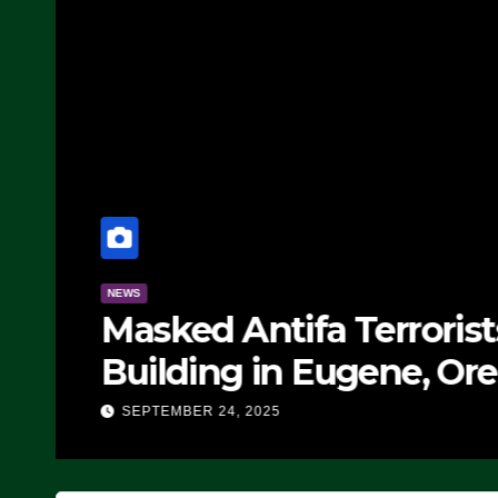
NEWS
Masked Antifa Terroris
Building in Eugene, Ore
Block Employees From
SEPTEMBER 24, 2025
SEVERAL ARRESTS (VI