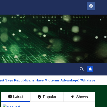
publicans Have Midterms Advantage: ‘Whatever Democrats Are Doin
Latest
Popular
Shows