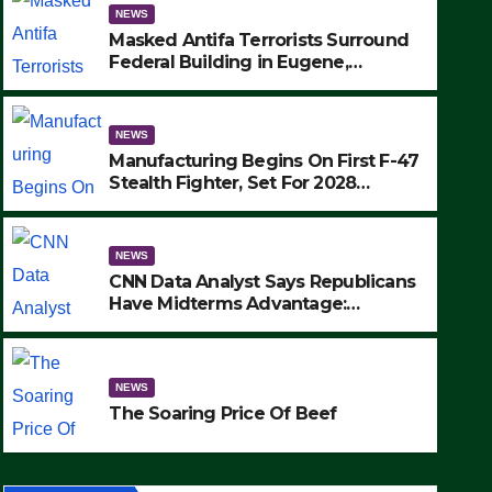
NEWS
Masked Antifa Terrorists Surround
Federal Building in Eugene,
Oregon, to Protest ICE, Block
Employees From Exiting – FEDS
MAKE SEVERAL ARRESTS (VIDEO)
NEWS
Manufacturing Begins On First F-47
Stealth Fighter, Set For 2028
Rollout
NEWS
CNN Data Analyst Says Republicans
NEWS
Have Midterms Advantage:
Manufacturing Begins On Fir
‘Whatever Democrats Are Doing, it
Ain’t Working’ (VIDEO)
Fighter, Set For 2028 Rollout
NEWS
SEPTEMBER 24, 2025
The Soaring Price Of Beef