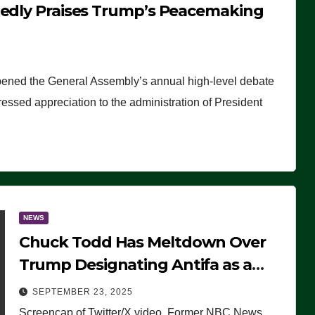
tedly Praises Trump’s Peacemaking
pened the General Assembly’s annual high-level debate
ssed appreciation to the administration of President
NEWS
Chuck Todd Has Meltdown Over
Trump Designating Antifa as a
Terrorist Organization, Falsely
SEPTEMBER 23, 2025
Claims Not to Know What it is
Screencap of Twitter/X video. Former NBC News