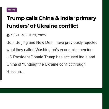
NEWS
Trump calls China & India ‘primary
funders’ of Ukraine conflict
SEPTEMBER 23, 2025
Both Beijing and New Delhi have previously rejected
what they called Washington’s economic coercion
US President Donald Trump has accused India and
China of “funding” the Ukraine conflict through
Russian…