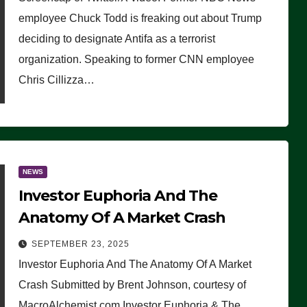
(VIDEO)
employee Chuck Todd is freaking out about Trump
deciding to designate Antifa as a terrorist
organization. Speaking to former CNN employee
Chris Cillizza…
NEWS
Investor Euphoria And The
Anatomy Of A Market Crash
SEPTEMBER 23, 2025
Investor Euphoria And The Anatomy Of A Market
Crash Submitted by Brent Johnson, courtesy of
MacroAlchemist.com Investor Euphoria & The