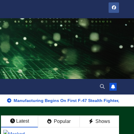
facturing Begins On First F-47 Stealth Fighter, Set For 2028 Roll
Latest
Popular
Shows