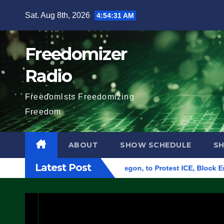
Skip
Sat. Aug 8th, 2026
4:54:32 AM
to
content
Freedomizer
Radio
Freedomists Freedomizing
Freedom
ABOUT
SHOW SCHEDULE
S
Latest Post
eral Building in Eugene, Oregon, to Protest ICE, Block Employe