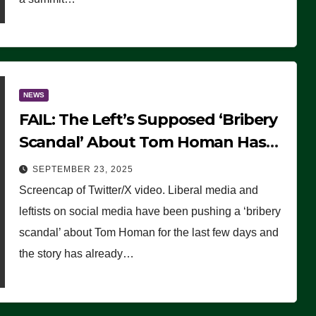
NEWS
FAIL: The Left’s Supposed ‘Bribery
Scandal’ About Tom Homan Has
Already Flamed Out
SEPTEMBER 23, 2025
Screencap of Twitter/X video. Liberal media and
leftists on social media have been pushing a ‘bribery
scandal’ about Tom Homan for the last few days and
the story has already…