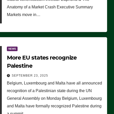
Anatomy of a Market Crash Executive Summary
Markets move in…
NEWS
More EU states recognize
Palestine
SEPTEMBER 23, 2025
Belgium, Luxembourg and Malta have all announced
recognition of a Palestinian state during the UN
General Assembly on Monday Belgium, Luxembourg
and Malta have formally recognized Palestine during
a summit…