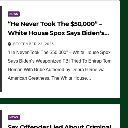
NEWS
“He Never Took The $50,000” –
White House Spox Says Biden’s
Weaponized FBI Tried To Entrap
SEPTEMBER 23, 2025
Tom Homan With Bribe
“He Never Took The $50,000” – White House Spox
Says Biden’s Weaponized FBI Tried To Entrap Tom
Homan With Bribe Authored by Debra Heine via
American Greatness, The White House…
NEWS
Sex Offender Lied About Criminal