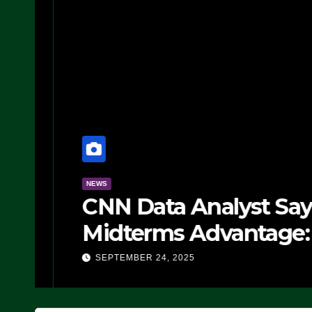
NEWS
CNN Data Analyst Says
Midterms Advantage: ‘
Doing, it Ain’t Working
SEPTEMBER 24, 2025