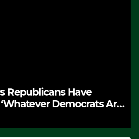
 Republicans Have
Whatever Democrats Are
’ (VIDEO)