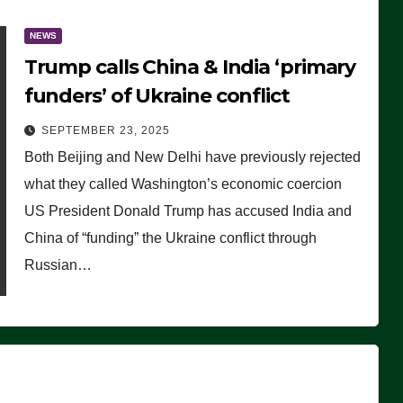
NEWS
Trump calls China & India ‘primary
funders’ of Ukraine conflict
SEPTEMBER 23, 2025
Both Beijing and New Delhi have previously rejected
what they called Washington’s economic coercion
US President Donald Trump has accused India and
China of “funding” the Ukraine conflict through
Russian…