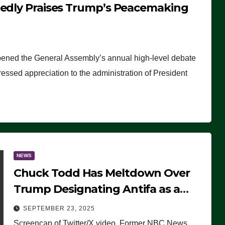
tedly Praises Trump’s Peacemaking
pened the General Assembly’s annual high-level debate
ssed appreciation to the administration of President
NEWS
Chuck Todd Has Meltdown Over
Trump Designating Antifa as a
Terrorist Organization, Falsely
SEPTEMBER 23, 2025
Claims Not to Know What it is
Screencap of Twitter/X video. Former NBC News