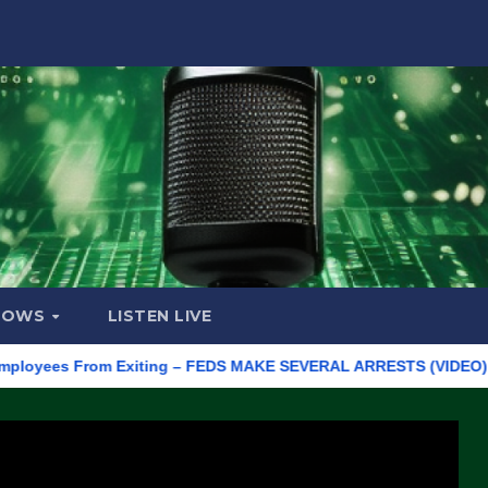
HOWS
LISTEN LIVE
es From Exiting – FEDS MAKE SEVERAL ARRESTS (VIDEO)
Manu