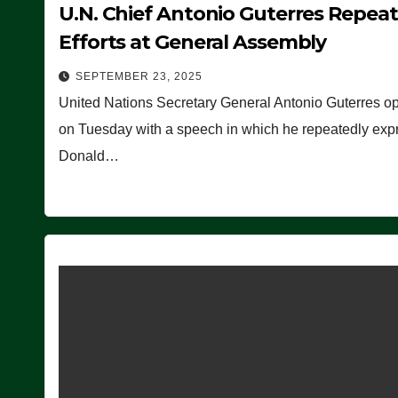
U.N. Chief Antonio Guterres Repea
Efforts at General Assembly
SEPTEMBER 23, 2025
United Nations Secretary General Antonio Guterres o
on Tuesday with a speech in which he repeatedly expre
Donald…