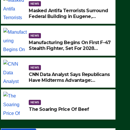
NEWS
Masked Antifa Terrorists Surround
Federal Building in Eugene,
Oregon, to Protest ICE, Block
Employees From Exiting – FEDS
MAKE SEVERAL ARRESTS (VIDEO)
NEWS
Manufacturing Begins On First F-47
Stealth Fighter, Set For 2028
Rollout
NEWS
CNN Data Analyst Says Republicans
Have Midterms Advantage:
‘Whatever Democrats Are Doing, it
NEWS
Ain’t Working’ (VIDEO)
The Soaring Price Of Beef
NEWS
SEPTEMBER 24, 2025
The Soaring Price Of Beef