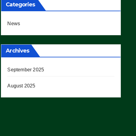
Categories
News
Archives
September 2025
August 2025