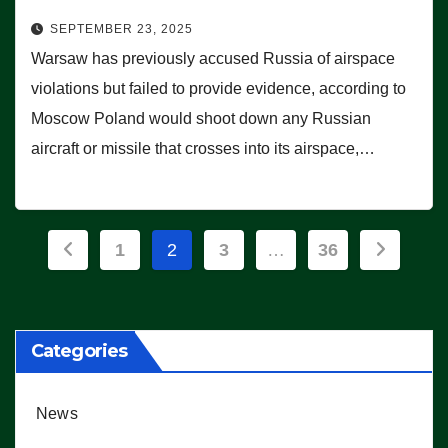
SEPTEMBER 23, 2025
Warsaw has previously accused Russia of airspace
violations but failed to provide evidence, according to
Moscow Poland would shoot down any Russian
aircraft or missile that crosses into its airspace,…
Posts
1
2
3
…
36
pagination
Categories
News