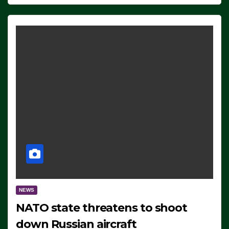
NEWS
NATO state threatens to shoot
down Russian aircraft