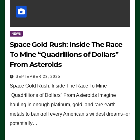
NEWS
Space Gold Rush: Inside The Race
To Mine “Quadrillions of Dollars”
From Asteroids
SEPTEMBER 23, 2025
Space Gold Rush: Inside The Race To Mine
“Quadrillions of Dollars” From Asteroids Imagine
hauling in enough platinum, gold, and rare earth
metals to bankroll every American’s wildest dreams–or
potentially…