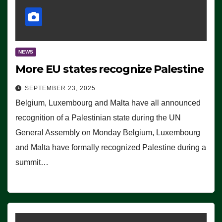
NEWS
More EU states recognize Palestine
SEPTEMBER 23, 2025
Belgium, Luxembourg and Malta have all announced
recognition of a Palestinian state during the UN
General Assembly on Monday Belgium, Luxembourg
and Malta have formally recognized Palestine during a
summit…