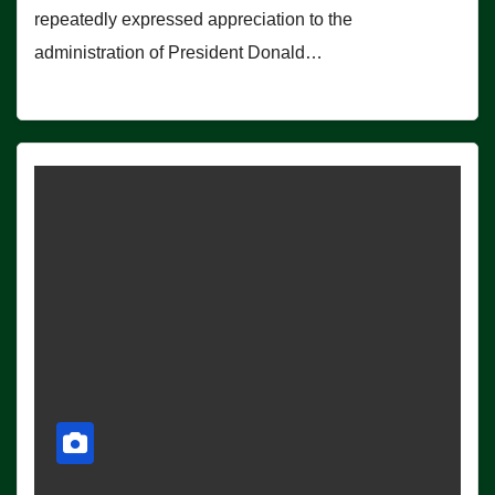
repeatedly expressed appreciation to the
administration of President Donald…