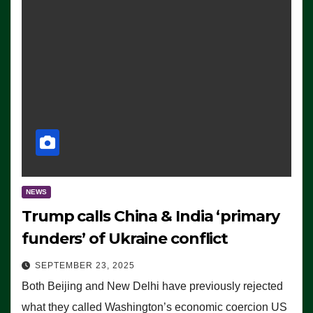
NEWS
Trump calls China & India ‘primary
funders’ of Ukraine conflict
SEPTEMBER 23, 2025
Both Beijing and New Delhi have previously rejected
what they called Washington’s economic coercion US