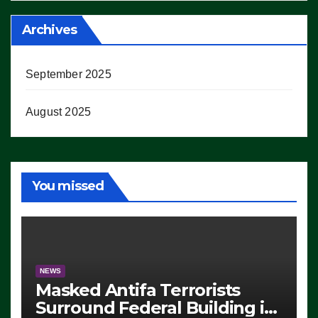
Archives
September 2025
August 2025
You missed
NEWS
Masked Antifa Terrorists
Surround Federal Building in