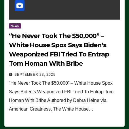
NEWS
“He Never Took The $50,000” –
White House Spox Says Biden’s
Weaponized FBI Tried To Entrap
Tom Homan With Bribe
SEPTEMBER 23, 2025
“He Never Took The $50,000” – White House Spox
Says Biden’s Weaponized FBI Tried To Entrap Tom
Homan With Bribe Authored by Debra Heine via
American Greatness, The White House…