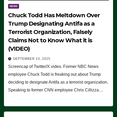
NEWS
Chuck Todd Has Meltdown Over
Trump Designating Antifa as a
Terrorist Organization, Falsely
Claims Not to Know What it is
(VIDEO)
SEPTEMBER 23, 2025
Screencap of Twitter/X video. Former NBC News
employee Chuck Todd is freaking out about Trump
deciding to designate Antifa as a terrorist organization.
Speaking to former CNN employee Chris Cillizza…