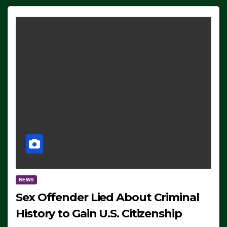
NEWS
Sex Offender Lied About Criminal
History to Gain U.S. Citizenship