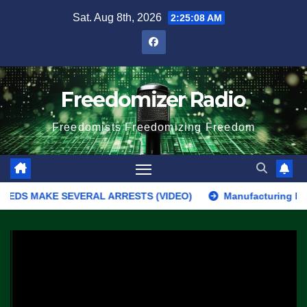
Skip
Sat. Aug 8th, 2026
2:25:08 AM
to
content
Freedomizer Radio
Freedomists Freedomizing Freedom
DS MAKE SEVERAL ARRESTS (VIDEO)
Manufacturing Begins On F