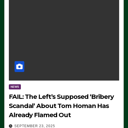
NEWS
FAIL: The Left’s Supposed ‘Bribery
Scandal’ About Tom Homan Has
Already Flamed Out
SEPTEMBER 23, 2025