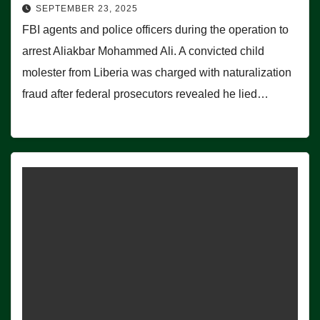
SEPTEMBER 23, 2025
FBI agents and police officers during the operation to
arrest Aliakbar Mohammed Ali. A convicted child
molester from Liberia was charged with naturalization
fraud after federal prosecutors revealed he lied…