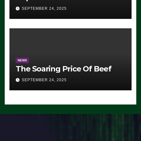
Advantage: ‘Whatever
SEPTEMBER 24, 2025
Democrats Are Doing, it Ain’t
Working’ (VIDEO)
NEWS
The Soaring Price Of Beef
SEPTEMBER 24, 2025