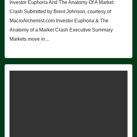
Investor Euphoria And The Anatomy Of A Market
Crash Submitted by Brent Johnson, courtesy of
MacroAlchemist.com Investor Euphoria & The
Anatomy of a Market Crash Executive Summary
Markets move in…