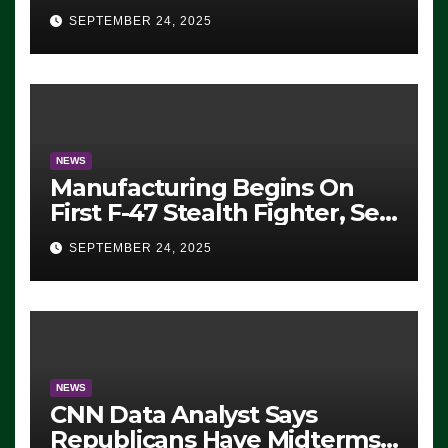
Eugene, Oregon, to Protest
SEPTEMBER 24, 2025
ICE, Block Employees From
Exiting – FEDS MAKE
SEVERAL ARRESTS (VIDEO)
NEWS
Manufacturing Begins On
First F-47 Stealth Fighter, Set
For 2028 Rollout
SEPTEMBER 24, 2025
NEWS
CNN Data Analyst Says
Republicans Have Midterms