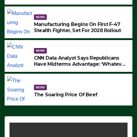
to Protest ICE, Block Employees From
Exiting – FEDS MAKE SEVERAL
ARRESTS (VIDEO)
NEWS
Manufacturing Begins On First F-47
Stealth Fighter, Set For 2028 Rollout
NEWS
CNN Data Analyst Says Republicans
Have Midterms Advantage: ‘Whatever
Democrats Are Doing, it Ain’t Working’
(VIDEO)
NEWS
The Soaring Price Of Beef