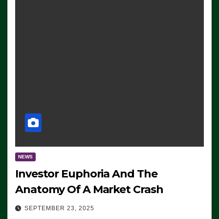
NEWS
Investor Euphoria And The
Anatomy Of A Market Crash
SEPTEMBER 23, 2025