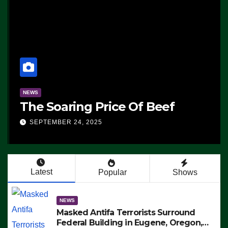
NEWS
The Soaring Price Of Beef
SEPTEMBER 24, 2025
Latest
Popular
Shows
NEWS
Masked Antifa Terrorists Surround
Federal Building in Eugene, Oregon,