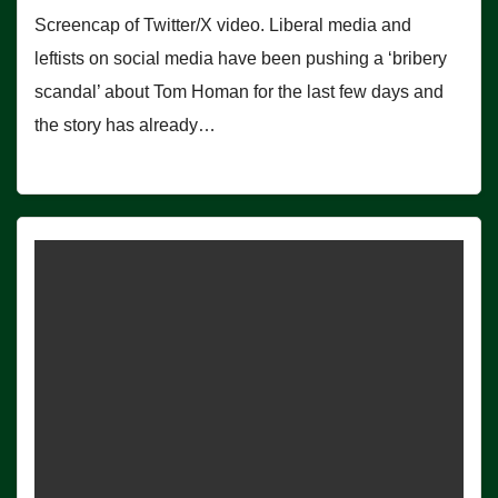
Screencap of Twitter/X video. Liberal media and
leftists on social media have been pushing a ‘bribery
scandal’ about Tom Homan for the last few days and
the story has already…