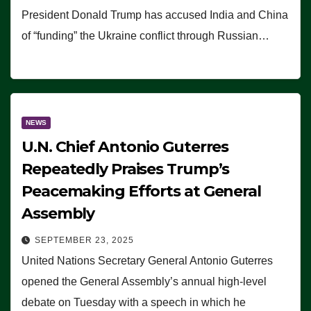
President Donald Trump has accused India and China
of “funding” the Ukraine conflict through Russian…
NEWS
U.N. Chief Antonio Guterres
Repeatedly Praises Trump’s
Peacemaking Efforts at General
Assembly
SEPTEMBER 23, 2025
United Nations Secretary General Antonio Guterres
opened the General Assembly’s annual high-level
debate on Tuesday with a speech in which he