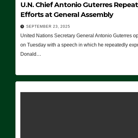
U.N. Chief Antonio Guterres Repea
Efforts at General Assembly
SEPTEMBER 23, 2025
United Nations Secretary General Antonio Guterres o
on Tuesday with a speech in which he repeatedly expre
Donald…