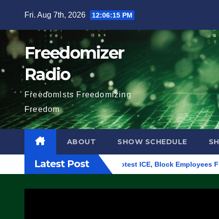
Skip
Fri. Aug 7th, 2026
12:06:16 PM
to
content
Freedomizer
Radio
Freedomists Freedomizing
Freedom
ABOUT
SHOW SCHEDULE
S
Latest Post
ng in Eugene, Oregon, to Protest ICE, Block Employees From Ex