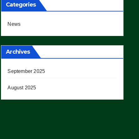
Categories
News
Archives
September 2025
August 2025