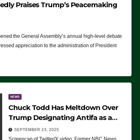
tedly Praises Trump’s Peacemaking
pened the General Assembly’s annual high-level debate
ssed appreciation to the administration of President
NEWS
Chuck Todd Has Meltdown Over
Trump Designating Antifa as a
Terrorist Organization, Falsely
SEPTEMBER 23, 2025
Claims Not to Know What it is
Screencap of Twitter/X video. Former NBC News