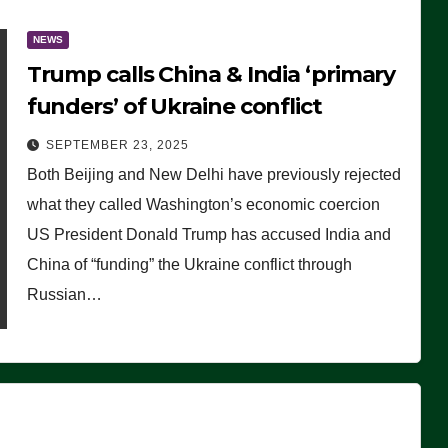
NEWS
Trump calls China & India ‘primary
funders’ of Ukraine conflict
SEPTEMBER 23, 2025
Both Beijing and New Delhi have previously rejected
what they called Washington’s economic coercion
US President Donald Trump has accused India and
China of “funding” the Ukraine conflict through
Russian…