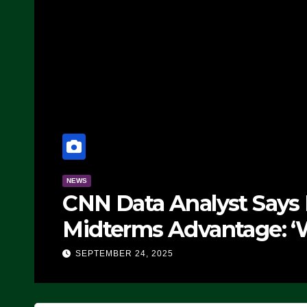
NEWS
CNN Data Analyst Says
Midterms Advantage: ‘
Doing, it Ain’t Working
SEPTEMBER 24, 2025