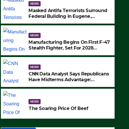
NEWS
Masked Antifa Terrorists Surround
Federal Building in Eugene,
Oregon, to Protest ICE, Block
Employees From Exiting – FEDS
MAKE SEVERAL ARRESTS (VIDEO)
NEWS
Manufacturing Begins On First F-47
Stealth Fighter, Set For 2028
Rollout
NEWS
CNN Data Analyst Says Republicans
Have Midterms Advantage:
‘Whatever Democrats Are Doing, it
NEWS
Ain’t Working’ (VIDEO)
The Soaring Price Of Beef
NEWS
SEPTEMBER 24, 2025
The Soaring Price Of Beef