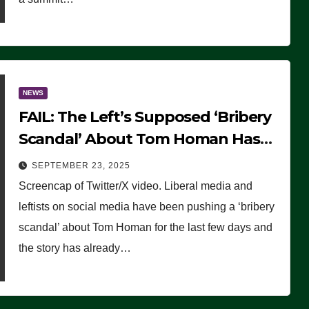
NEWS
FAIL: The Left’s Supposed ‘Bribery
Scandal’ About Tom Homan Has
Already Flamed Out
SEPTEMBER 23, 2025
Screencap of Twitter/X video. Liberal media and
leftists on social media have been pushing a ‘bribery
scandal’ about Tom Homan for the last few days and
the story has already…