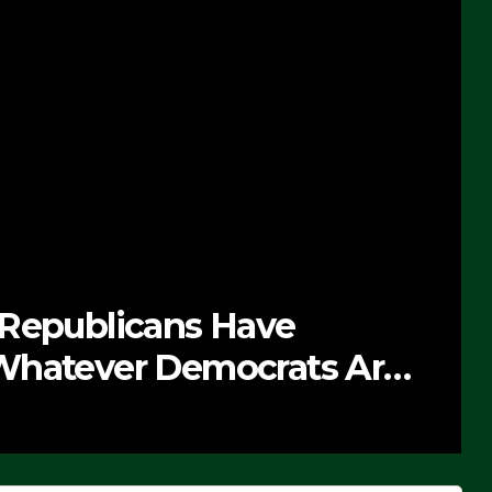
 Republicans Have
Whatever Democrats Are
’ (VIDEO)