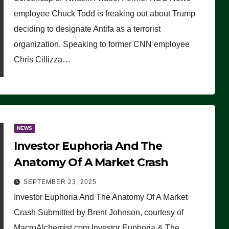
(VIDEO)
employee Chuck Todd is freaking out about Trump
deciding to designate Antifa as a terrorist
organization. Speaking to former CNN employee
Chris Cillizza…
NEWS
Investor Euphoria And The
Anatomy Of A Market Crash
SEPTEMBER 23, 2025
Investor Euphoria And The Anatomy Of A Market
Crash Submitted by Brent Johnson, courtesy of
MacroAlchemist.com Investor Euphoria & The