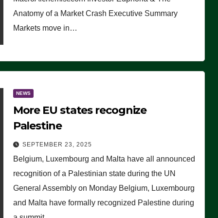
Anatomy of a Market Crash Executive Summary
Markets move in…
NEWS
More EU states recognize
Palestine
SEPTEMBER 23, 2025
Belgium, Luxembourg and Malta have all announced
recognition of a Palestinian state during the UN
General Assembly on Monday Belgium, Luxembourg
and Malta have formally recognized Palestine during
a summit…