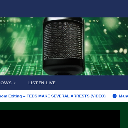
HOWS
LISTEN LIVE
iting – FEDS MAKE SEVERAL ARRESTS (VIDEO)
Manufacturing B