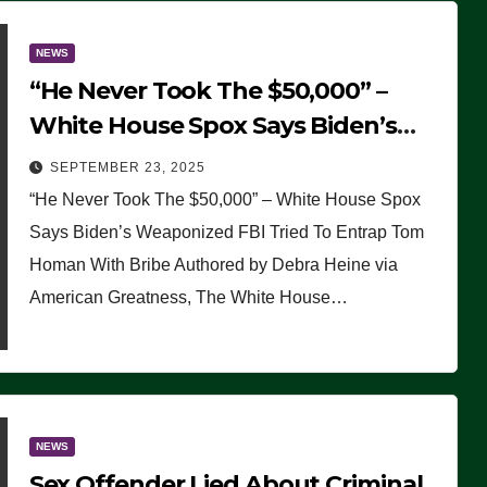
NEWS
“He Never Took The $50,000” –
White House Spox Says Biden’s
Weaponized FBI Tried To Entrap
SEPTEMBER 23, 2025
Tom Homan With Bribe
“He Never Took The $50,000” – White House Spox
Says Biden’s Weaponized FBI Tried To Entrap Tom
Homan With Bribe Authored by Debra Heine via
American Greatness, The White House…
NEWS
Sex Offender Lied About Criminal