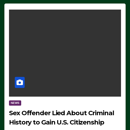
NEWS
Sex Offender Lied About Criminal
History to Gain U.S. Citizenship