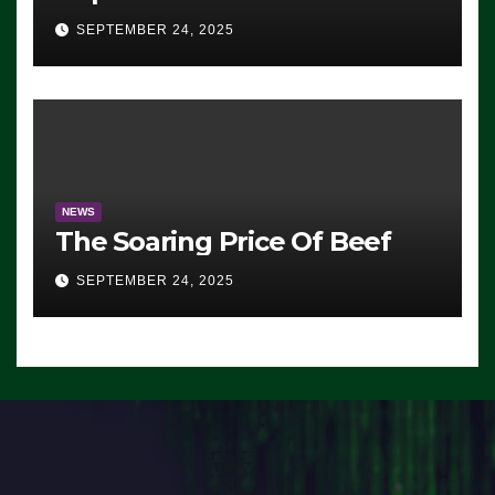
Advantage: ‘Whatever
SEPTEMBER 24, 2025
Democrats Are Doing, it Ain’t
Working’ (VIDEO)
NEWS
The Soaring Price Of Beef
SEPTEMBER 24, 2025