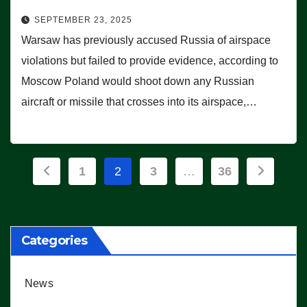
SEPTEMBER 23, 2025
Warsaw has previously accused Russia of airspace
violations but failed to provide evidence, according to
Moscow Poland would shoot down any Russian
aircraft or missile that crosses into its airspace,…
Posts
1
2
3
…
36
pagination
Categories
News