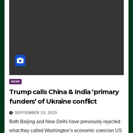
NEWS
Trump calls China & India ‘primary
funders’ of Ukraine conflict
SEPTEMBER 23, 2025
Both Beijing and New Delhi have previously rejected
what they called Washington’s economic coercion US