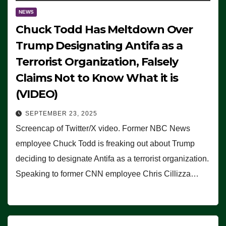
NEWS
Chuck Todd Has Meltdown Over
Trump Designating Antifa as a
Terrorist Organization, Falsely
Claims Not to Know What it is
(VIDEO)
SEPTEMBER 23, 2025
Screencap of Twitter/X video. Former NBC News
employee Chuck Todd is freaking out about Trump
deciding to designate Antifa as a terrorist organization.
Speaking to former CNN employee Chris Cillizza…