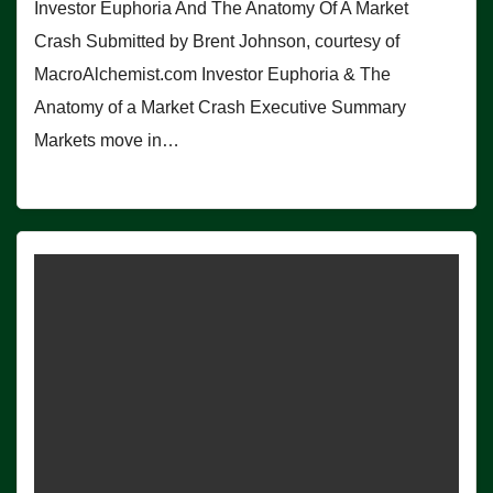
Investor Euphoria And The Anatomy Of A Market
Crash Submitted by Brent Johnson, courtesy of
MacroAlchemist.com Investor Euphoria & The
Anatomy of a Market Crash Executive Summary
Markets move in…