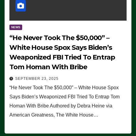
NEWS
“He Never Took The $50,000” –
White House Spox Says Biden’s
Weaponized FBI Tried To Entrap
Tom Homan With Bribe
SEPTEMBER 23, 2025
“He Never Took The $50,000” – White House Spox
Says Biden’s Weaponized FBI Tried To Entrap Tom
Homan With Bribe Authored by Debra Heine via
American Greatness, The White House…