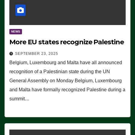
NEWS
More EU states recognize Palestine
SEPTEMBER 23, 2025
Belgium, Luxembourg and Malta have all announced
recognition of a Palestinian state during the UN
General Assembly on Monday Belgium, Luxembourg
and Malta have formally recognized Palestine during a
summit…