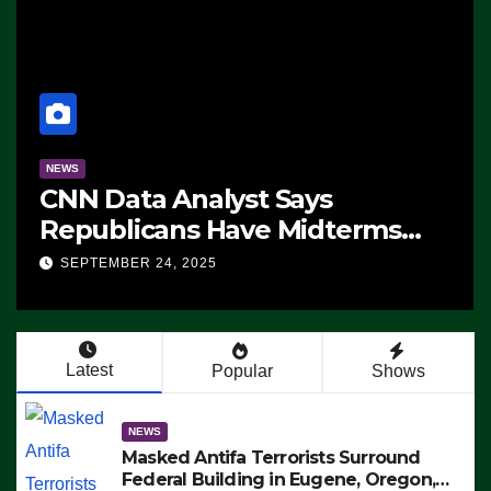
NEWS
CNN Data Analyst Says
Republicans Have Midterms
Advantage: ‘Whatever
SEPTEMBER 24, 2025
Democrats Are Doing, it Ain’t
Working’ (VIDEO)
Latest
Popular
Shows
NEWS
Masked Antifa Terrorists Surround
Federal Building in Eugene, Oregon,