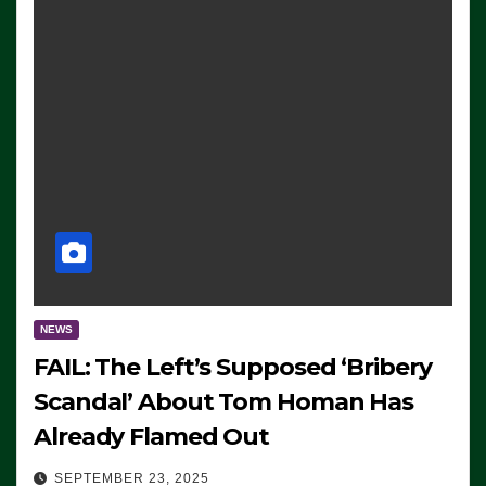
NEWS
FAIL: The Left’s Supposed ‘Bribery
Scandal’ About Tom Homan Has
Already Flamed Out
SEPTEMBER 23, 2025