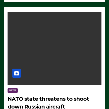
NEWS
NATO state threatens to shoot
down Russian aircraft