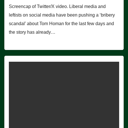
Screencap of Twitter/X video. Liberal media and
leftists on social media have been pushing a ‘bribery
scandal’ about Tom Homan for the last few days and
the story has already…