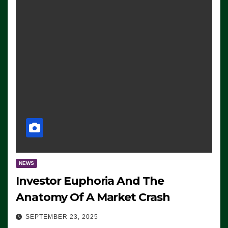
NEWS
Investor Euphoria And The
Anatomy Of A Market Crash
SEPTEMBER 23, 2025