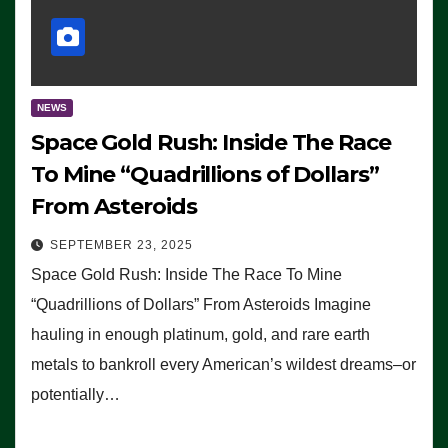
NEWS
Space Gold Rush: Inside The Race
To Mine “Quadrillions of Dollars”
From Asteroids
SEPTEMBER 23, 2025
Space Gold Rush: Inside The Race To Mine
“Quadrillions of Dollars” From Asteroids Imagine
hauling in enough platinum, gold, and rare earth
metals to bankroll every American’s wildest dreams–or
potentially…