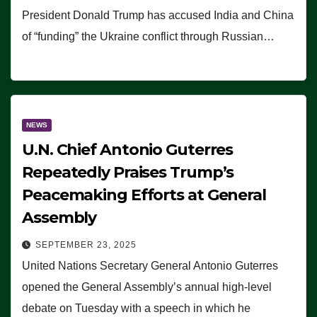
President Donald Trump has accused India and China
of “funding” the Ukraine conflict through Russian…
NEWS
U.N. Chief Antonio Guterres
Repeatedly Praises Trump’s
Peacemaking Efforts at General
Assembly
SEPTEMBER 23, 2025
United Nations Secretary General Antonio Guterres
opened the General Assembly’s annual high-level
debate on Tuesday with a speech in which he