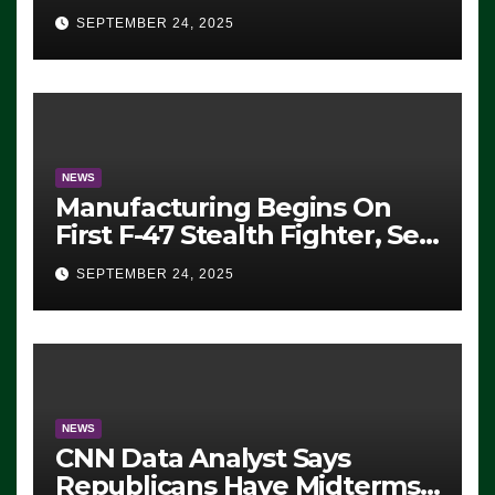
Eugene, Oregon, to Protest
SEPTEMBER 24, 2025
ICE, Block Employees From
Exiting – FEDS MAKE
SEVERAL ARRESTS (VIDEO)
NEWS
Manufacturing Begins On
First F-47 Stealth Fighter, Set
For 2028 Rollout
SEPTEMBER 24, 2025
NEWS
CNN Data Analyst Says
Republicans Have Midterms