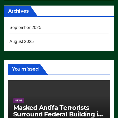
Archives
September 2025
August 2025
You missed
NEWS
Masked Antifa Terrorists
Surround Federal Building in