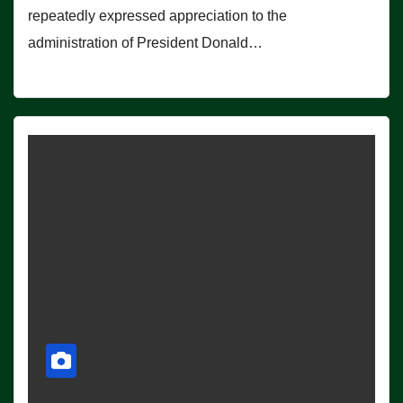
repeatedly expressed appreciation to the
administration of President Donald…