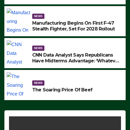
to Protest ICE, Block Employees From
Exiting – FEDS MAKE SEVERAL
ARRESTS (VIDEO)
NEWS
Manufacturing Begins On First F-47
Stealth Fighter, Set For 2028 Rollout
NEWS
CNN Data Analyst Says Republicans
Have Midterms Advantage: ‘Whatever
Democrats Are Doing, it Ain’t Working’
(VIDEO)
NEWS
The Soaring Price Of Beef