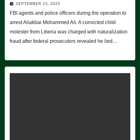
SEPTEMBER 23, 2025
FBI agents and police officers during the operation to
arrest Aliakbar Mohammed Ali. A convicted child
molester from Liberia was charged with naturalization
fraud after federal prosecutors revealed he lied…