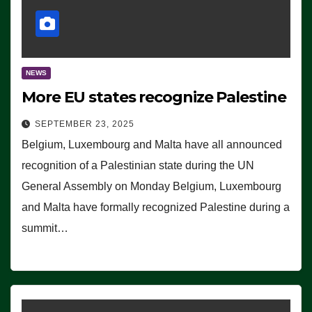
NEWS
More EU states recognize Palestine
SEPTEMBER 23, 2025
Belgium, Luxembourg and Malta have all announced
recognition of a Palestinian state during the UN
General Assembly on Monday Belgium, Luxembourg
and Malta have formally recognized Palestine during a
summit…