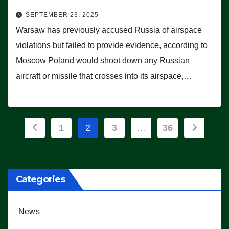
SEPTEMBER 23, 2025
Warsaw has previously accused Russia of airspace
violations but failed to provide evidence, according to
Moscow Poland would shoot down any Russian
aircraft or missile that crosses into its airspace,…
Posts
1
2
3
…
36
pagination
Categories
News