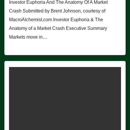
Investor Euphoria And The Anatomy Of A Market
Crash Submitted by Brent Johnson, courtesy of
MacroAlchemist.com Investor Euphoria & The
Anatomy of a Market Crash Executive Summary
Markets move in…