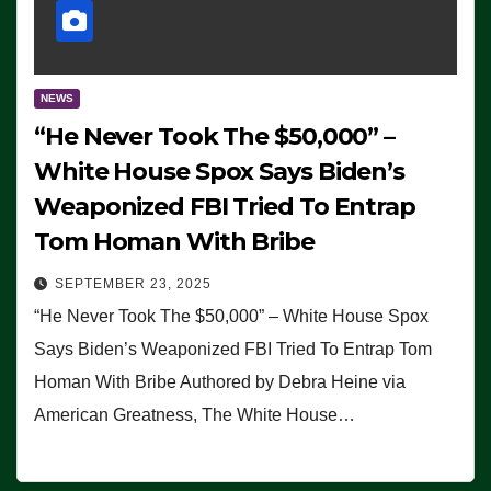
NEWS
“He Never Took The $50,000” –
White House Spox Says Biden’s
Weaponized FBI Tried To Entrap
Tom Homan With Bribe
SEPTEMBER 23, 2025
“He Never Took The $50,000” – White House Spox
Says Biden’s Weaponized FBI Tried To Entrap Tom
Homan With Bribe Authored by Debra Heine via
American Greatness, The White House…