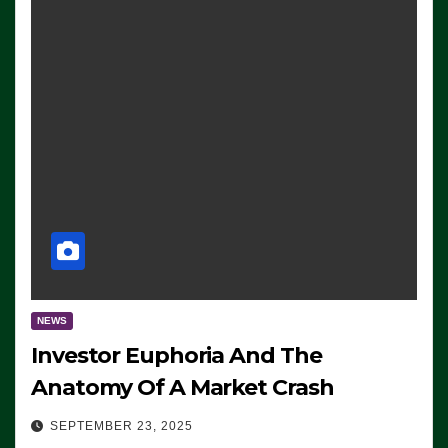
NEWS
Investor Euphoria And The
Anatomy Of A Market Crash
SEPTEMBER 23, 2025