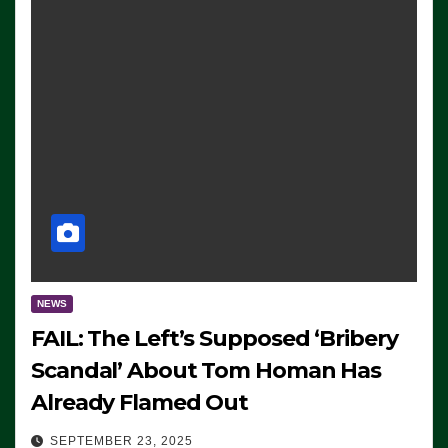
NEWS
FAIL: The Left’s Supposed ‘Bribery
Scandal’ About Tom Homan Has
Already Flamed Out
SEPTEMBER 23, 2025