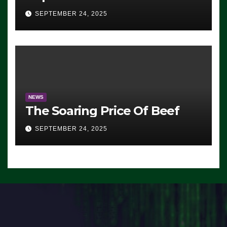
Advantage: ‘Whatever
SEPTEMBER 24, 2025
Democrats Are Doing, it Ain’t
Working’ (VIDEO)
NEWS
The Soaring Price Of Beef
SEPTEMBER 24, 2025