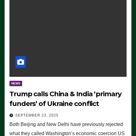
NEWS
Trump calls China & India ‘primary
funders’ of Ukraine conflict
SEPTEMBER 23, 2025
Both Beijing and New Delhi have previously rejected
what they called Washington’s economic coercion US