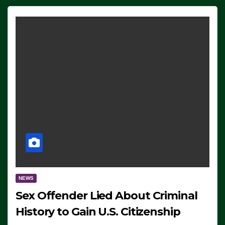
NEWS
Sex Offender Lied About Criminal
History to Gain U.S. Citizenship