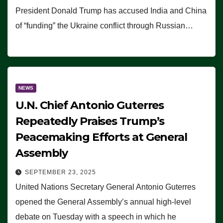
President Donald Trump has accused India and China
of “funding” the Ukraine conflict through Russian…
NEWS
U.N. Chief Antonio Guterres
Repeatedly Praises Trump’s
Peacemaking Efforts at General
Assembly
SEPTEMBER 23, 2025
United Nations Secretary General Antonio Guterres
opened the General Assembly’s annual high-level
debate on Tuesday with a speech in which he