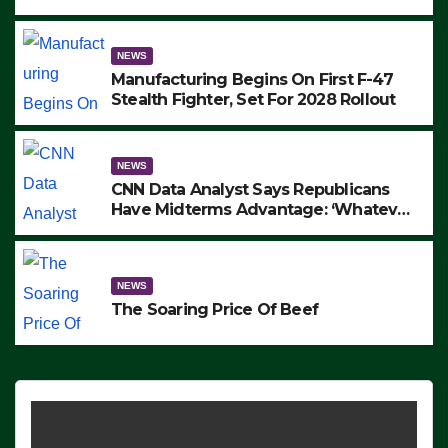
to Protest ICE, Block Employees From
Exiting – FEDS MAKE SEVERAL
ARRESTS (VIDEO)
NEWS
Manufacturing Begins On First F-47
Stealth Fighter, Set For 2028 Rollout
NEWS
CNN Data Analyst Says Republicans
Have Midterms Advantage: ‘Whatever
Democrats Are Doing, it Ain’t Working’
(VIDEO)
NEWS
The Soaring Price Of Beef