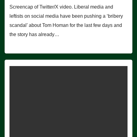
Screencap of Twitter/X video. Liberal media and
leftists on social media have been pushing a ‘bribery
scandal’ about Tom Homan for the last few days and
the story has already…