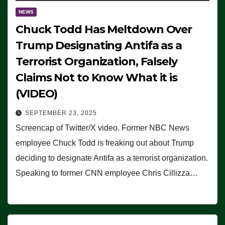
NEWS
Chuck Todd Has Meltdown Over
Trump Designating Antifa as a
Terrorist Organization, Falsely
Claims Not to Know What it is
(VIDEO)
SEPTEMBER 23, 2025
Screencap of Twitter/X video. Former NBC News
employee Chuck Todd is freaking out about Trump
deciding to designate Antifa as a terrorist organization.
Speaking to former CNN employee Chris Cillizza…