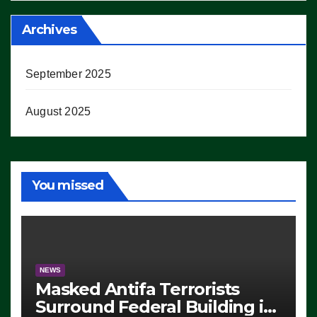
Archives
September 2025
August 2025
You missed
NEWS
Masked Antifa Terrorists
Surround Federal Building in