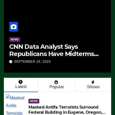
NEWS
CNN Data Analyst Says
Republicans Have Midterms
Advantage: ‘Whatever
SEPTEMBER 24, 2025
Democrats Are Doing, it Ain’t
Working’ (VIDEO)
Latest
Popular
Shows
NEWS
Masked Antifa Terrorists Surround
Federal Building in Eugene, Oregon,