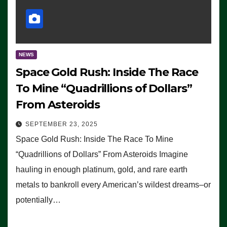
NEWS
Space Gold Rush: Inside The Race
To Mine “Quadrillions of Dollars”
From Asteroids
SEPTEMBER 23, 2025
Space Gold Rush: Inside The Race To Mine
“Quadrillions of Dollars” From Asteroids Imagine
hauling in enough platinum, gold, and rare earth
metals to bankroll every American’s wildest dreams–or
potentially…