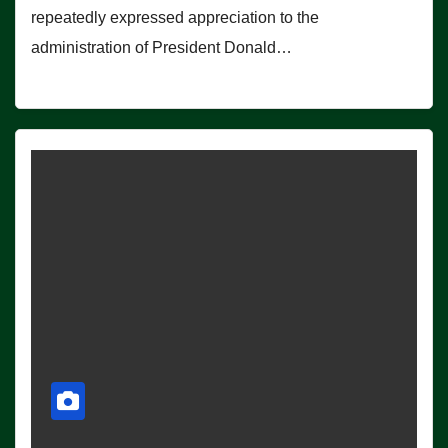
repeatedly expressed appreciation to the
administration of President Donald…