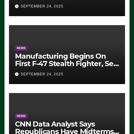
Eugene, Oregon, to Protest
SEPTEMBER 24, 2025
ICE, Block Employees From
Exiting – FEDS MAKE
SEVERAL ARRESTS (VIDEO)
NEWS
Manufacturing Begins On
First F-47 Stealth Fighter, Set
For 2028 Rollout
SEPTEMBER 24, 2025
NEWS
CNN Data Analyst Says
Republicans Have Midterms