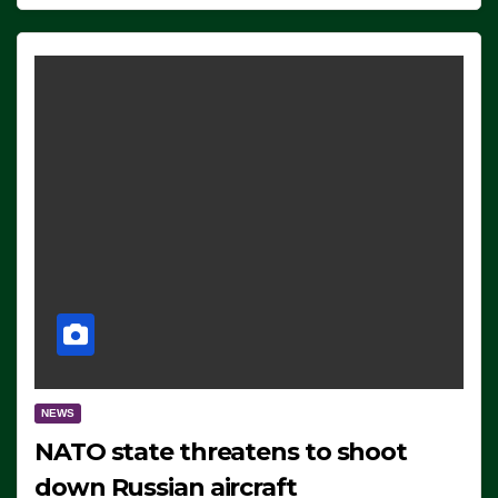
NEWS
NATO state threatens to shoot
down Russian aircraft