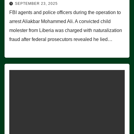
SEPTEMBER 23, 2025
FBI agents and police officers during the operation to
arrest Aliakbar Mohammed Ali. A convicted child
molester from Liberia was charged with naturalization
fraud after federal prosecutors revealed he lied…