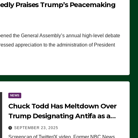
tedly Praises Trump’s Peacemaking
pened the General Assembly’s annual high-level debate
ssed appreciation to the administration of President
NEWS
Chuck Todd Has Meltdown Over
Trump Designating Antifa as a
Terrorist Organization, Falsely
SEPTEMBER 23, 2025
Claims Not to Know What it is
Screencap of Twitter/X video. Former NBC News