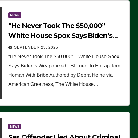
NEWS
“He Never Took The $50,000” –
White House Spox Says Biden’s
Weaponized FBI Tried To Entrap
SEPTEMBER 23, 2025
Tom Homan With Bribe
“He Never Took The $50,000” – White House Spox
Says Biden’s Weaponized FBI Tried To Entrap Tom
Homan With Bribe Authored by Debra Heine via
American Greatness, The White House…
NEWS
Sex Offender Lied About Criminal