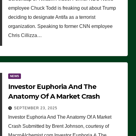
(VIDEO)
employee Chuck Todd is freaking out about Trump
deciding to designate Antifa as a terrorist
organization. Speaking to former CNN employee
Chris Cillizza…
NEWS
Investor Euphoria And The
Anatomy Of A Market Crash
SEPTEMBER 23, 2025
Investor Euphoria And The Anatomy Of A Market
Crash Submitted by Brent Johnson, courtesy of
MacroAlchemist.com Investor Euphoria & The