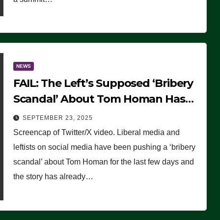
NEWS
FAIL: The Left’s Supposed ‘Bribery
Scandal’ About Tom Homan Has
Already Flamed Out
SEPTEMBER 23, 2025
Screencap of Twitter/X video. Liberal media and
leftists on social media have been pushing a ‘bribery
scandal’ about Tom Homan for the last few days and
the story has already…