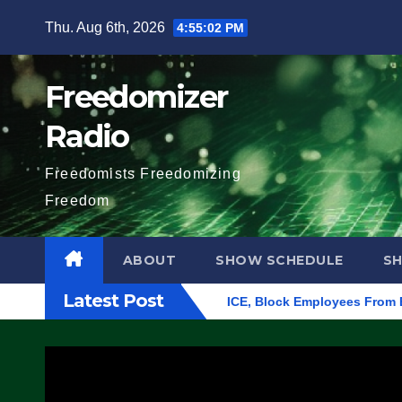
Skip
Thu. Aug 6th, 2026
4:55:03 PM
to
content
Freedomizer
Radio
Freedomists Freedomizing
Freedom
ABOUT
SHOW SCHEDULE
S
Latest Post
n Eugene, Oregon, to Protest ICE, Block Employees From Exiting