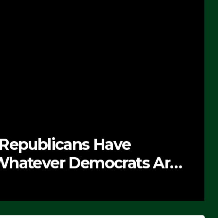
e
NEWS
ats Are
The Soaring Pri
SEPTEMBER 24, 2025