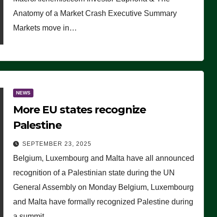
Anatomy of a Market Crash Executive Summary
Markets move in…
NEWS
More EU states recognize
Palestine
SEPTEMBER 23, 2025
Belgium, Luxembourg and Malta have all announced
recognition of a Palestinian state during the UN
General Assembly on Monday Belgium, Luxembourg
and Malta have formally recognized Palestine during
a summit…