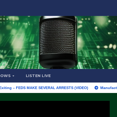
HOWS
LISTEN LIVE
 – FEDS MAKE SEVERAL ARRESTS (VIDEO)
Manufacturing Begins