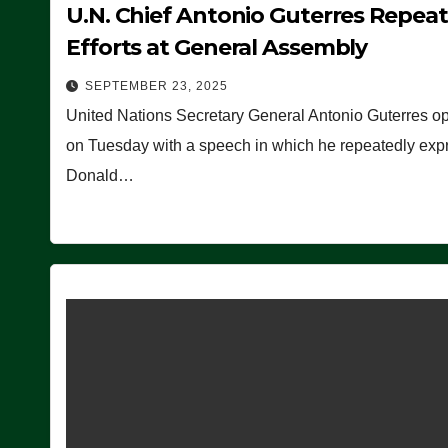
U.N. Chief Antonio Guterres Repea
Efforts at General Assembly
SEPTEMBER 23, 2025
United Nations Secretary General Antonio Guterres o
on Tuesday with a speech in which he repeatedly expre
Donald…