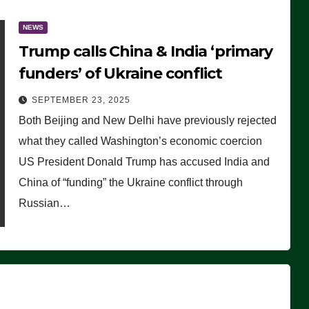
NEWS
Trump calls China & India ‘primary
funders’ of Ukraine conflict
SEPTEMBER 23, 2025
Both Beijing and New Delhi have previously rejected
what they called Washington’s economic coercion
US President Donald Trump has accused India and
China of “funding” the Ukraine conflict through
Russian…