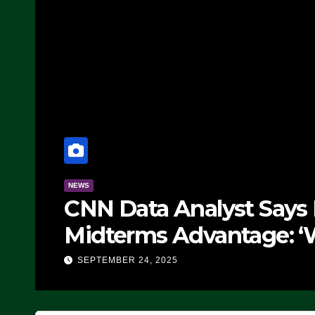
nalyst Says Republicans Hav
Advantage: ‘Whatever Democr
in’t Working’ (VIDEO)