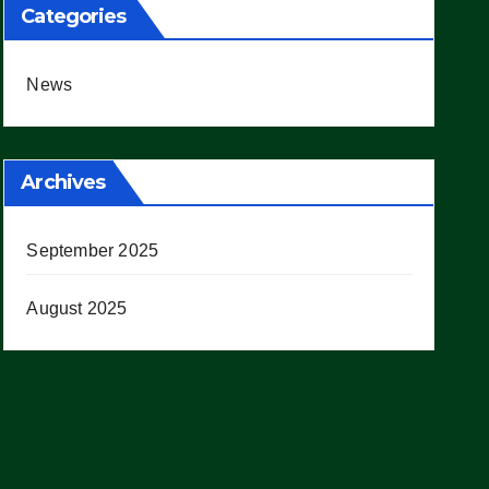
Categories
News
Archives
September 2025
August 2025