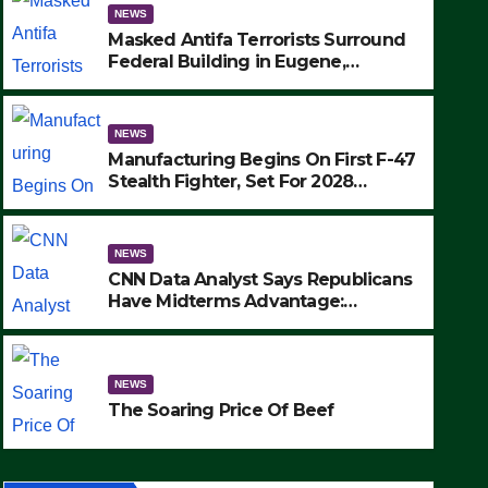
NEWS
Masked Antifa Terrorists Surround
Federal Building in Eugene,
Oregon, to Protest ICE, Block
Employees From Exiting – FEDS
MAKE SEVERAL ARRESTS (VIDEO)
NEWS
Manufacturing Begins On First F-47
Stealth Fighter, Set For 2028
Rollout
NEWS
CNN Data Analyst Says Republicans
Have Midterms Advantage:
‘Whatever Democrats Are Doing, it
Ain’t Working’ (VIDEO)
ce Of Beef
NEWS
The Soaring Price Of Beef