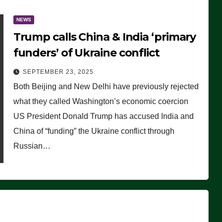
NEWS
Trump calls China & India ‘primary
funders’ of Ukraine conflict
SEPTEMBER 23, 2025
Both Beijing and New Delhi have previously rejected
what they called Washington’s economic coercion
US President Donald Trump has accused India and
China of “funding” the Ukraine conflict through
Russian…