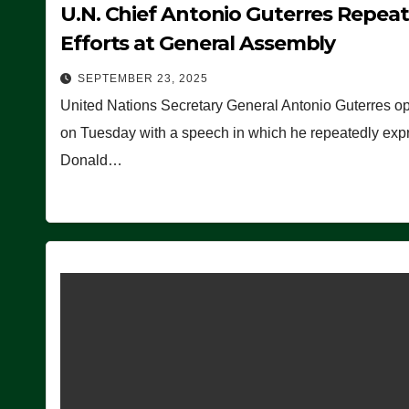
U.N. Chief Antonio Guterres Repea
Efforts at General Assembly
SEPTEMBER 23, 2025
United Nations Secretary General Antonio Guterres o
on Tuesday with a speech in which he repeatedly expre
Donald…