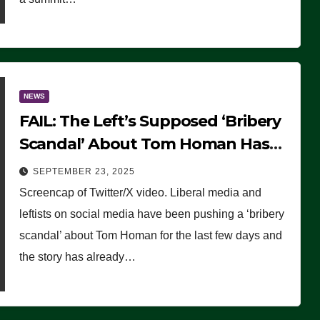
NEWS
FAIL: The Left’s Supposed ‘Bribery
Scandal’ About Tom Homan Has
Already Flamed Out
SEPTEMBER 23, 2025
Screencap of Twitter/X video. Liberal media and
leftists on social media have been pushing a ‘bribery
scandal’ about Tom Homan for the last few days and
the story has already…