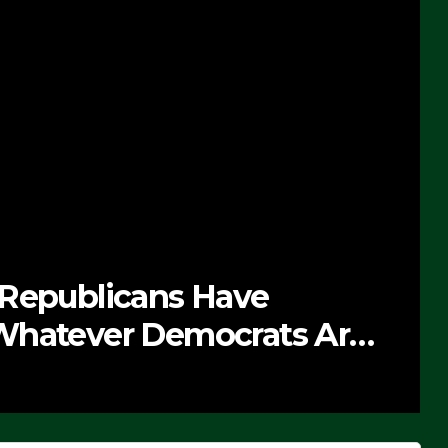
 Republicans Have
Whatever Democrats Are
’ (VIDEO)