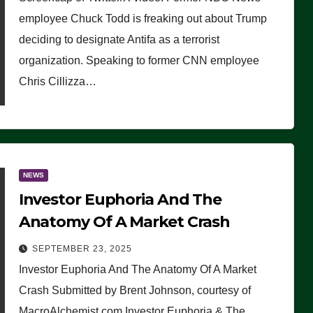
(VIDEO)
employee Chuck Todd is freaking out about Trump
deciding to designate Antifa as a terrorist
organization. Speaking to former CNN employee
Chris Cillizza…
NEWS
Investor Euphoria And The
Anatomy Of A Market Crash
SEPTEMBER 23, 2025
Investor Euphoria And The Anatomy Of A Market
Crash Submitted by Brent Johnson, courtesy of
MacroAlchemist.com Investor Euphoria & The