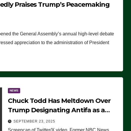
tedly Praises Trump’s Peacemaking
pened the General Assembly’s annual high-level debate
ssed appreciation to the administration of President
NEWS
Chuck Todd Has Meltdown Over
Trump Designating Antifa as a
Terrorist Organization, Falsely
SEPTEMBER 23, 2025
Claims Not to Know What it is
Screencap of Twitter/X video. Former NBC News