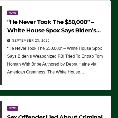
NEWS
“He Never Took The $50,000” –
White House Spox Says Biden’s
Weaponized FBI Tried To Entrap
SEPTEMBER 23, 2025
Tom Homan With Bribe
“He Never Took The $50,000” – White House Spox
Says Biden’s Weaponized FBI Tried To Entrap Tom
Homan With Bribe Authored by Debra Heine via
American Greatness, The White House…
NEWS
Sex Offender Lied About Criminal