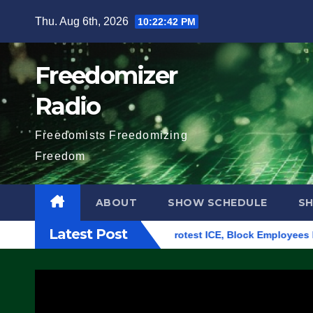
Skip
Thu. Aug 6th, 2026
10:22:43 PM
to
content
Freedomizer
Radio
Freedomists Freedomizing
Freedom
ABOUT
SHOW SCHEDULE
S
Latest Post
ing in Eugene, Oregon, to Protest ICE, Block Employees From E