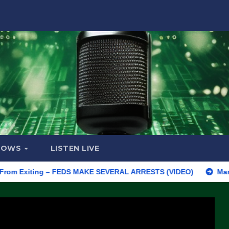
HOWS
LISTEN LIVE
xiting – FEDS MAKE SEVERAL ARRESTS (VIDEO)
Manufacturing 