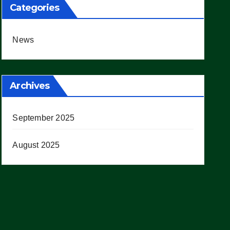
Categories
News
Archives
September 2025
August 2025