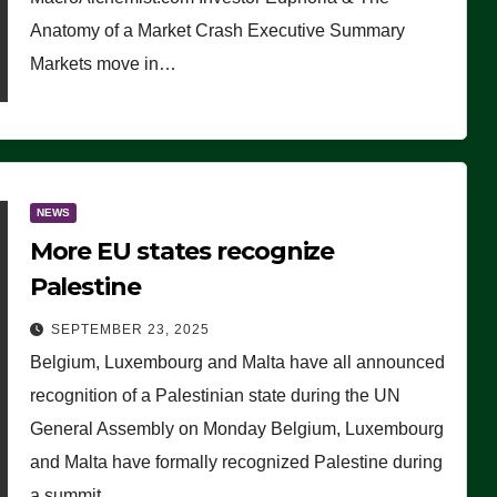
Anatomy of a Market Crash Executive Summary
Markets move in…
NEWS
More EU states recognize
Palestine
SEPTEMBER 23, 2025
Belgium, Luxembourg and Malta have all announced
recognition of a Palestinian state during the UN
General Assembly on Monday Belgium, Luxembourg
and Malta have formally recognized Palestine during
a summit…