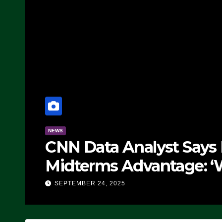
NEWS
CNN Data Analyst Says
Midterms Advantage: ‘
Doing, it Ain’t Working
SEPTEMBER 24, 2025