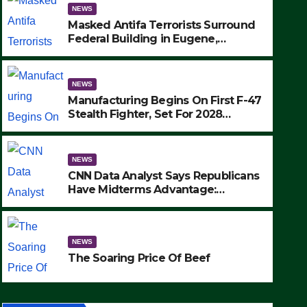
NEWS
Masked Antifa Terrorists Surround
Federal Building in Eugene,
Oregon, to Protest ICE, Block
Employees From Exiting – FEDS
MAKE SEVERAL ARRESTS (VIDEO)
NEWS
Manufacturing Begins On First F-47
Stealth Fighter, Set For 2028
Rollout
NEWS
CNN Data Analyst Says Republicans
Have Midterms Advantage:
‘Whatever Democrats Are Doing, it
NEWS
Ain’t Working’ (VIDEO)
The Soaring Price Of Beef
NEWS
SEPTEMBER 24, 2025
The Soaring Price Of Beef