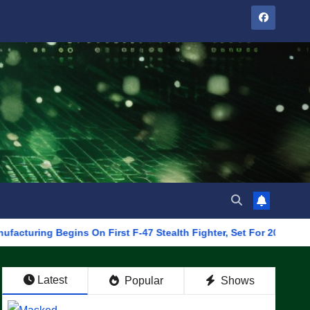
Begins On First F-47 Stealth Fighter, Set For 2028 Rollout
Latest
Popular
Shows