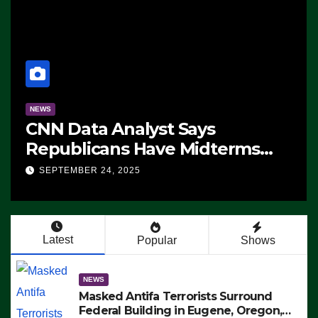
NEWS
CNN Data Analyst Says
Republicans Have Midterms
Advantage: ‘Whatever
SEPTEMBER 24, 2025
Democrats Are Doing, it Ain’t
Working’ (VIDEO)
Latest
Popular
Shows
NEWS
Masked Antifa Terrorists Surround
Federal Building in Eugene, Oregon,