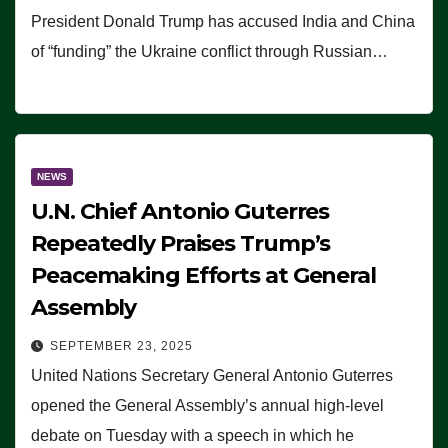
President Donald Trump has accused India and China
of “funding” the Ukraine conflict through Russian…
NEWS
U.N. Chief Antonio Guterres
Repeatedly Praises Trump’s
Peacemaking Efforts at General
Assembly
SEPTEMBER 23, 2025
United Nations Secretary General Antonio Guterres
opened the General Assembly’s annual high-level
debate on Tuesday with a speech in which he