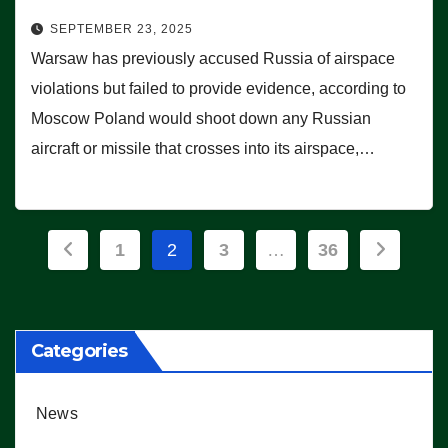
SEPTEMBER 23, 2025
Warsaw has previously accused Russia of airspace
violations but failed to provide evidence, according to
Moscow Poland would shoot down any Russian
aircraft or missile that crosses into its airspace,…
Posts
1
2
3
…
36
pagination
Categories
News