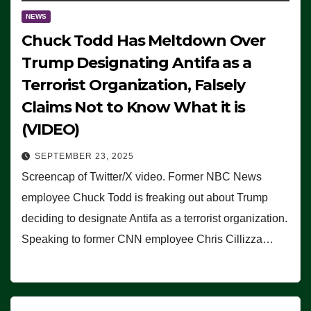
NEWS
Chuck Todd Has Meltdown Over
Trump Designating Antifa as a
Terrorist Organization, Falsely
Claims Not to Know What it is
(VIDEO)
SEPTEMBER 23, 2025
Screencap of Twitter/X video. Former NBC News
employee Chuck Todd is freaking out about Trump
deciding to designate Antifa as a terrorist organization.
Speaking to former CNN employee Chris Cillizza…