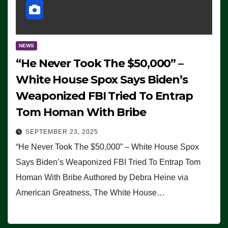
NEWS
“He Never Took The $50,000” –
White House Spox Says Biden’s
Weaponized FBI Tried To Entrap
Tom Homan With Bribe
SEPTEMBER 23, 2025
“He Never Took The $50,000” – White House Spox
Says Biden’s Weaponized FBI Tried To Entrap Tom
Homan With Bribe Authored by Debra Heine via
American Greatness, The White House…