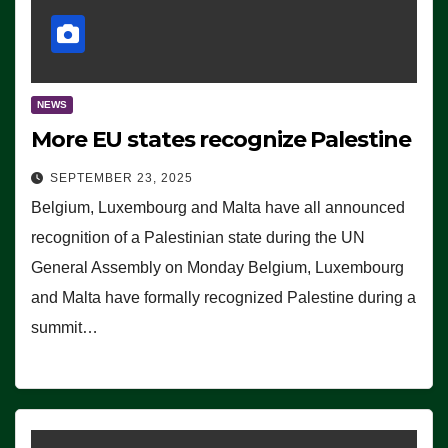
NEWS
More EU states recognize Palestine
SEPTEMBER 23, 2025
Belgium, Luxembourg and Malta have all announced
recognition of a Palestinian state during the UN
General Assembly on Monday Belgium, Luxembourg
and Malta have formally recognized Palestine during a
summit…