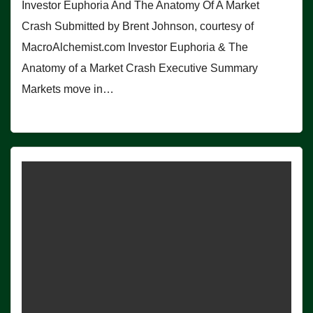
Investor Euphoria And The Anatomy Of A Market
Crash Submitted by Brent Johnson, courtesy of
MacroAlchemist.com Investor Euphoria & The
Anatomy of a Market Crash Executive Summary
Markets move in…