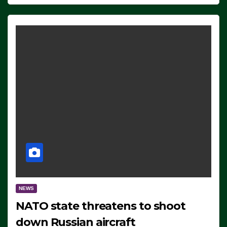
NEWS
NATO state threatens to shoot
down Russian aircraft