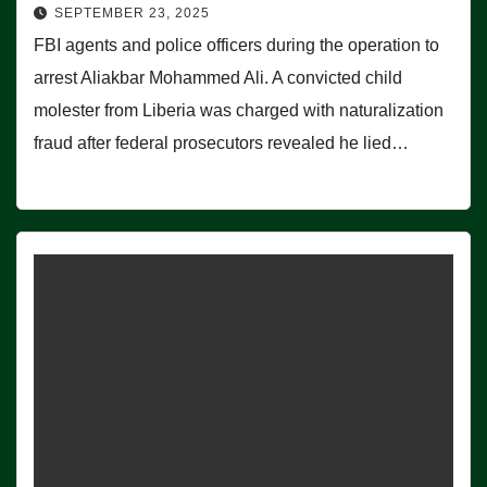
SEPTEMBER 23, 2025
FBI agents and police officers during the operation to
arrest Aliakbar Mohammed Ali. A convicted child
molester from Liberia was charged with naturalization
fraud after federal prosecutors revealed he lied…