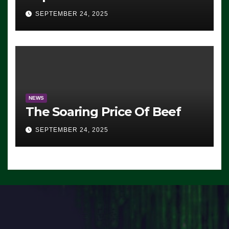
Advantage: ‘Whatever
SEPTEMBER 24, 2025
Democrats Are Doing, it Ain’t
Working’ (VIDEO)
NEWS
The Soaring Price Of Beef
SEPTEMBER 24, 2025