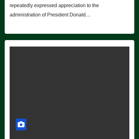
repeatedly expressed appreciation to the
administration of President Donald…