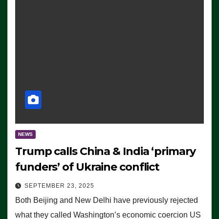
NEWS
Trump calls China & India ‘primary
funders’ of Ukraine conflict
SEPTEMBER 23, 2025
Both Beijing and New Delhi have previously rejected
what they called Washington’s economic coercion US