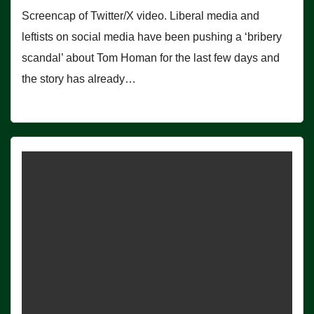
Screencap of Twitter/X video. Liberal media and
leftists on social media have been pushing a ‘bribery
scandal’ about Tom Homan for the last few days and
the story has already…