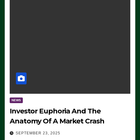
NEWS
Investor Euphoria And The
Anatomy Of A Market Crash
SEPTEMBER 23, 2025