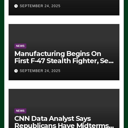
Eugene, Oregon, to Protest
SEPTEMBER 24, 2025
ICE, Block Employees From
Exiting – FEDS MAKE
SEVERAL ARRESTS (VIDEO)
NEWS
Manufacturing Begins On
First F-47 Stealth Fighter, Set
For 2028 Rollout
SEPTEMBER 24, 2025
NEWS
CNN Data Analyst Says
Republicans Have Midterms