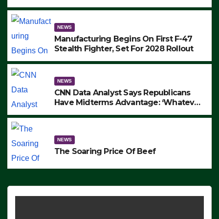
to Protest ICE, Block Employees From
Exiting – FEDS MAKE SEVERAL
ARRESTS (VIDEO)
NEWS
Manufacturing Begins On First F-47
Stealth Fighter, Set For 2028 Rollout
NEWS
CNN Data Analyst Says Republicans
Have Midterms Advantage: ‘Whatever
Democrats Are Doing, it Ain’t Working’
(VIDEO)
NEWS
The Soaring Price Of Beef