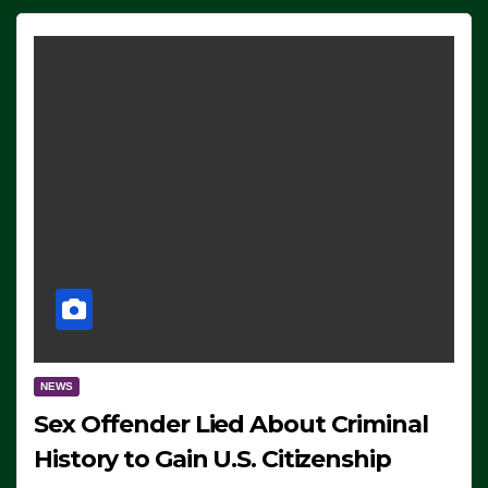
NEWS
Sex Offender Lied About Criminal
History to Gain U.S. Citizenship