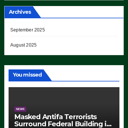
Archives
September 2025
August 2025
You missed
NEWS
Masked Antifa Terrorists
Surround Federal Building in