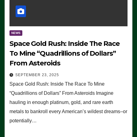
NEWS
Space Gold Rush: Inside The Race
To Mine “Quadrillions of Dollars”
From Asteroids
SEPTEMBER 23, 2025
Space Gold Rush: Inside The Race To Mine
“Quadrillions of Dollars” From Asteroids Imagine
hauling in enough platinum, gold, and rare earth
metals to bankroll every American’s wildest dreams–or
potentially…