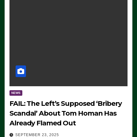
NEWS
FAIL: The Left’s Supposed ‘Bribery
Scandal’ About Tom Homan Has
Already Flamed Out
SEPTEMBER 23, 2025