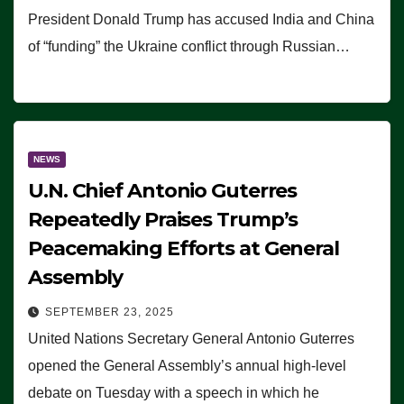
President Donald Trump has accused India and China
of “funding” the Ukraine conflict through Russian…
NEWS
U.N. Chief Antonio Guterres
Repeatedly Praises Trump’s
Peacemaking Efforts at General
Assembly
SEPTEMBER 23, 2025
United Nations Secretary General Antonio Guterres
opened the General Assembly’s annual high-level
debate on Tuesday with a speech in which he