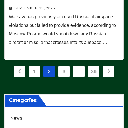
SEPTEMBER 23, 2025
Warsaw has previously accused Russia of airspace
violations but failed to provide evidence, according to
Moscow Poland would shoot down any Russian
aircraft or missile that crosses into its airspace,…
Posts
1
2
3
…
36
pagination
Categories
News