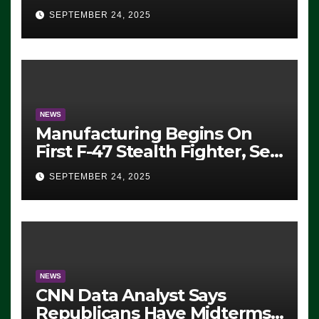
Eugene, Oregon, to Protest
SEPTEMBER 24, 2025
ICE, Block Employees From
Exiting – FEDS MAKE
SEVERAL ARRESTS (VIDEO)
NEWS
Manufacturing Begins On
First F-47 Stealth Fighter, Set
For 2028 Rollout
SEPTEMBER 24, 2025
NEWS
CNN Data Analyst Says
Republicans Have Midterms