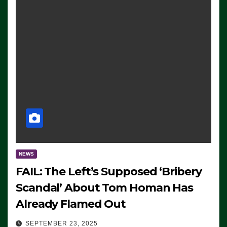
NEWS
FAIL: The Left’s Supposed ‘Bribery
Scandal’ About Tom Homan Has
Already Flamed Out
SEPTEMBER 23, 2025