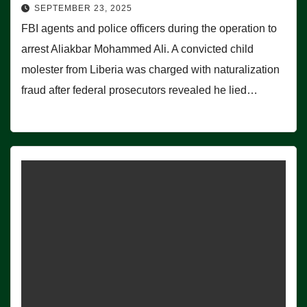
SEPTEMBER 23, 2025
FBI agents and police officers during the operation to
arrest Aliakbar Mohammed Ali. A convicted child
molester from Liberia was charged with naturalization
fraud after federal prosecutors revealed he lied…