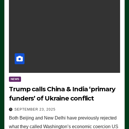
NEWS
Trump calls China & India ‘primary
funders’ of Ukraine conflict
SEPTEMBER 23, 2025
Both Beijing and New Delhi have previously rejected
what they called Washington’s economic coercion US