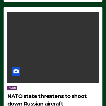
NEWS
NATO state threatens to shoot
down Russian aircraft