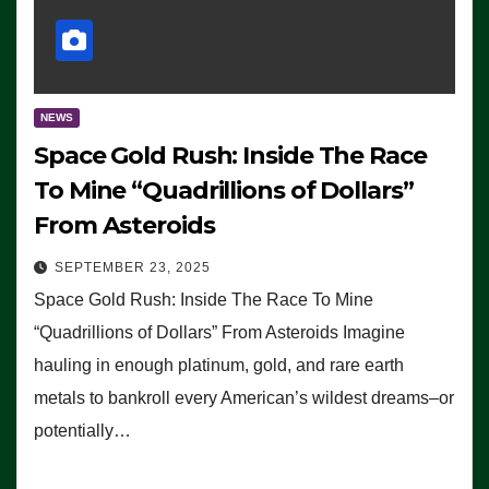
NEWS
Space Gold Rush: Inside The Race
To Mine “Quadrillions of Dollars”
From Asteroids
SEPTEMBER 23, 2025
Space Gold Rush: Inside The Race To Mine
“Quadrillions of Dollars” From Asteroids Imagine
hauling in enough platinum, gold, and rare earth
metals to bankroll every American’s wildest dreams–or
potentially…