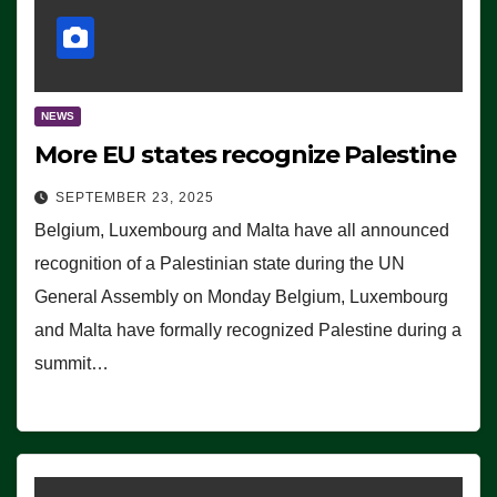
NEWS
More EU states recognize Palestine
SEPTEMBER 23, 2025
Belgium, Luxembourg and Malta have all announced
recognition of a Palestinian state during the UN
General Assembly on Monday Belgium, Luxembourg
and Malta have formally recognized Palestine during a
summit…