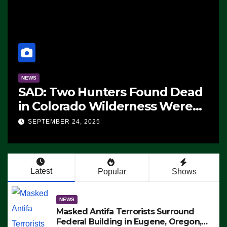
NEWS
d Antifa Terrorists
Manufac
und Federal Building in
F-47 Ste
e, Oregon, to Protest ICE,
2028 Ro
MBER 24, 2025
SEPTEMBER
 Employees From Exiting –
 MAKE SEVERAL ARRESTS
EO)
Latest
Popular
Shows
NEWS
Masked Antifa Terrorists Surround
Federal Building in Eugene, Oregon,