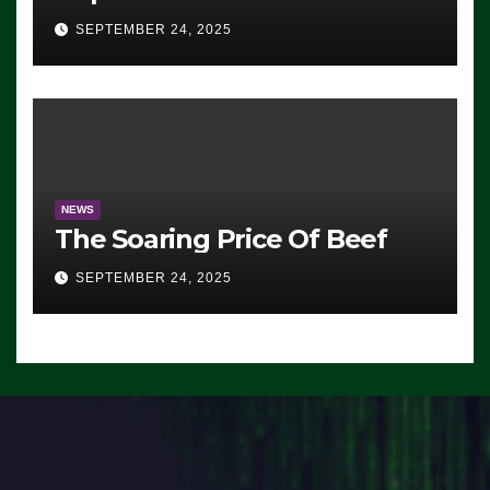
Advantage: ‘Whatever
SEPTEMBER 24, 2025
Democrats Are Doing, it Ain’t
Working’ (VIDEO)
NEWS
The Soaring Price Of Beef
SEPTEMBER 24, 2025