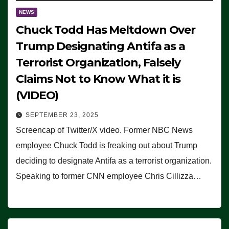
NEWS
Chuck Todd Has Meltdown Over
Trump Designating Antifa as a
Terrorist Organization, Falsely
Claims Not to Know What it is
(VIDEO)
SEPTEMBER 23, 2025
Screencap of Twitter/X video. Former NBC News
employee Chuck Todd is freaking out about Trump
deciding to designate Antifa as a terrorist organization.
Speaking to former CNN employee Chris Cillizza…