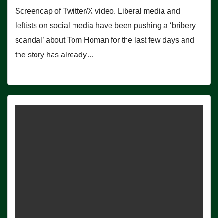
Screencap of Twitter/X video. Liberal media and
leftists on social media have been pushing a ‘bribery
scandal’ about Tom Homan for the last few days and
the story has already…