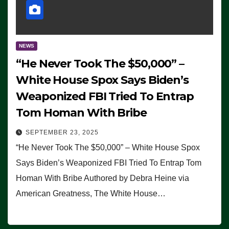
NEWS
“He Never Took The $50,000” –
White House Spox Says Biden’s
Weaponized FBI Tried To Entrap
Tom Homan With Bribe
SEPTEMBER 23, 2025
“He Never Took The $50,000” – White House Spox
Says Biden’s Weaponized FBI Tried To Entrap Tom
Homan With Bribe Authored by Debra Heine via
American Greatness, The White House…