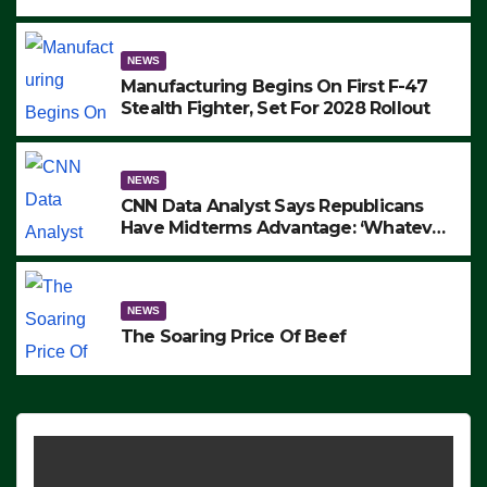
to Protest ICE, Block Employees From
Exiting – FEDS MAKE SEVERAL
ARRESTS (VIDEO)
NEWS
Manufacturing Begins On First F-47
Stealth Fighter, Set For 2028 Rollout
NEWS
CNN Data Analyst Says Republicans
Have Midterms Advantage: ‘Whatever
Democrats Are Doing, it Ain’t Working’
(VIDEO)
NEWS
The Soaring Price Of Beef