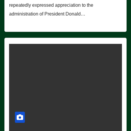
repeatedly expressed appreciation to the
administration of President Donald…