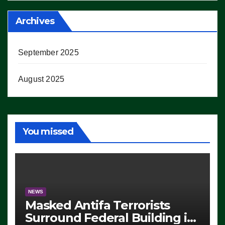
Archives
September 2025
August 2025
You missed
NEWS
Masked Antifa Terrorists
Surround Federal Building in