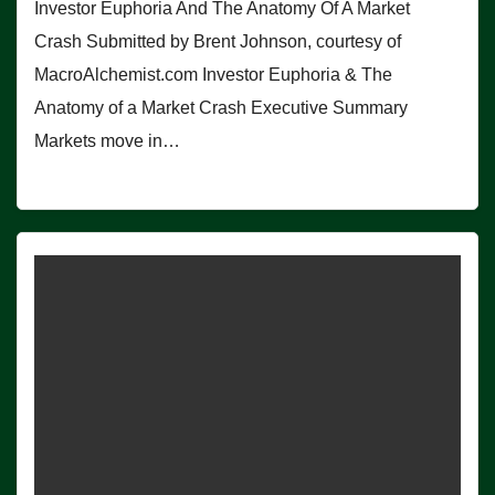
Investor Euphoria And The Anatomy Of A Market
Crash Submitted by Brent Johnson, courtesy of
MacroAlchemist.com Investor Euphoria & The
Anatomy of a Market Crash Executive Summary
Markets move in…