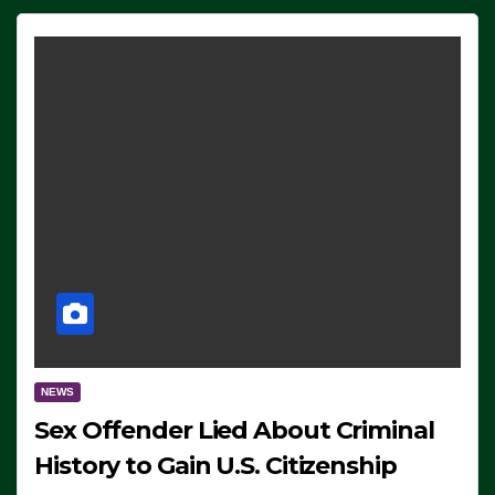
NEWS
Sex Offender Lied About Criminal
History to Gain U.S. Citizenship