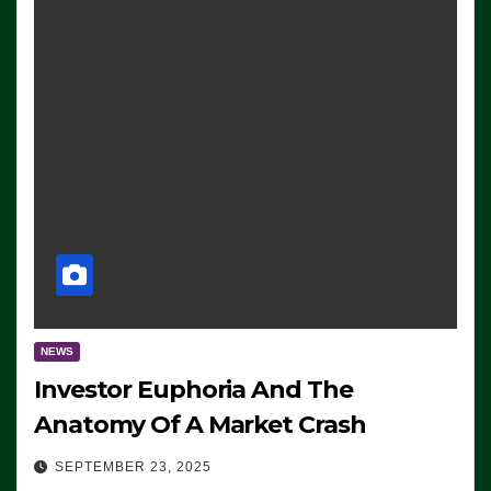
NEWS
Investor Euphoria And The
Anatomy Of A Market Crash
SEPTEMBER 23, 2025