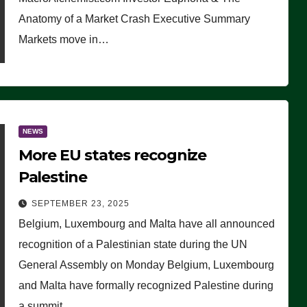
Anatomy of a Market Crash Executive Summary
Markets move in…
NEWS
More EU states recognize
Palestine
SEPTEMBER 23, 2025
Belgium, Luxembourg and Malta have all announced
recognition of a Palestinian state during the UN
General Assembly on Monday Belgium, Luxembourg
and Malta have formally recognized Palestine during
a summit…