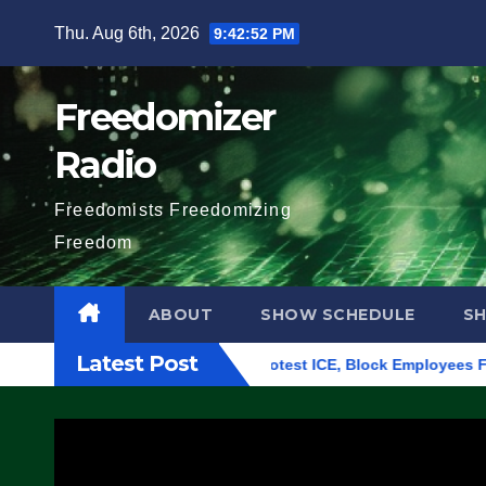
Skip
Thu. Aug 6th, 2026
9:42:52 PM
to
content
Freedomizer
Radio
Freedomists Freedomizing
Freedom
ABOUT
SHOW SCHEDULE
S
Latest Post
lding in Eugene, Oregon, to Protest ICE, Block Employees From 