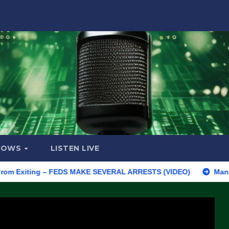
HOWS
LISTEN LIVE
Exiting – FEDS MAKE SEVERAL ARRESTS (VIDEO)
Manufacturing