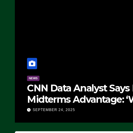
NEWS
CNN Data Analyst Says
Midterms Advantage: ‘
Doing, it Ain’t Working
SEPTEMBER 24, 2025