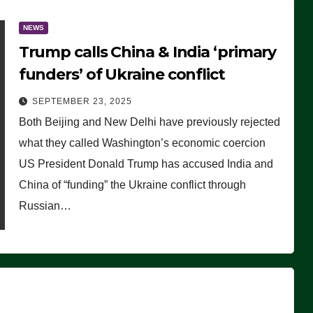
NEWS
Trump calls China & India ‘primary
funders’ of Ukraine conflict
SEPTEMBER 23, 2025
Both Beijing and New Delhi have previously rejected
what they called Washington’s economic coercion
US President Donald Trump has accused India and
China of “funding” the Ukraine conflict through
Russian…