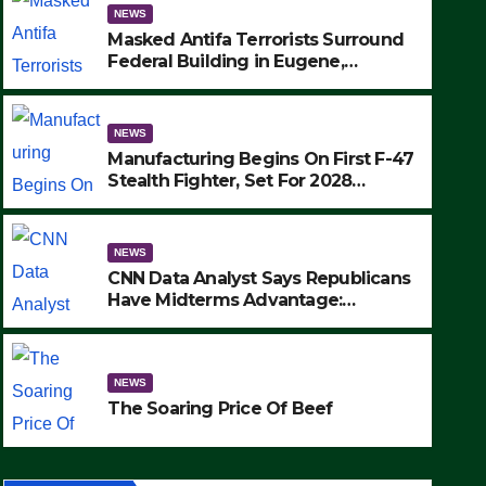
NEWS
Masked Antifa Terrorists Surround
Federal Building in Eugene,
Oregon, to Protest ICE, Block
Employees From Exiting – FEDS
MAKE SEVERAL ARRESTS (VIDEO)
NEWS
Manufacturing Begins On First F-47
Stealth Fighter, Set For 2028
Rollout
NEWS
CNN Data Analyst Says Republicans
Have Midterms Advantage:
‘Whatever Democrats Are Doing, it
NEWS
Ain’t Working’ (VIDEO)
The Soaring Price Of Beef
NEWS
SEPTEMBER 24, 2025
The Soaring Price Of Beef