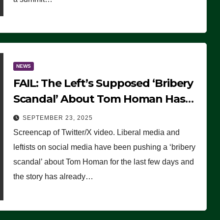
NEWS
FAIL: The Left’s Supposed ‘Bribery
Scandal’ About Tom Homan Has
Already Flamed Out
SEPTEMBER 23, 2025
Screencap of Twitter/X video. Liberal media and
leftists on social media have been pushing a ‘bribery
scandal’ about Tom Homan for the last few days and
the story has already…