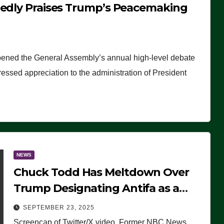
tedly Praises Trump’s Peacemaking
pened the General Assembly’s annual high-level debate
ssed appreciation to the administration of President
NEWS
Chuck Todd Has Meltdown Over
Trump Designating Antifa as a
Terrorist Organization, Falsely
SEPTEMBER 23, 2025
Claims Not to Know What it is
Screencap of Twitter/X video. Former NBC News