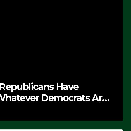
 Republicans Have
Whatever Democrats Are
’ (VIDEO)