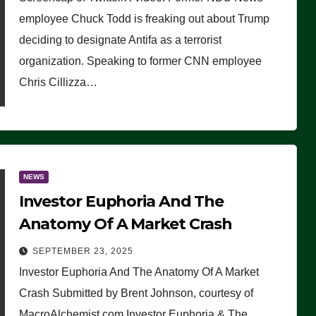
(VIDEO)
employee Chuck Todd is freaking out about Trump
deciding to designate Antifa as a terrorist
organization. Speaking to former CNN employee
Chris Cillizza…
NEWS
Investor Euphoria And The
Anatomy Of A Market Crash
SEPTEMBER 23, 2025
Investor Euphoria And The Anatomy Of A Market
Crash Submitted by Brent Johnson, courtesy of
MacroAlchemist.com Investor Euphoria & The