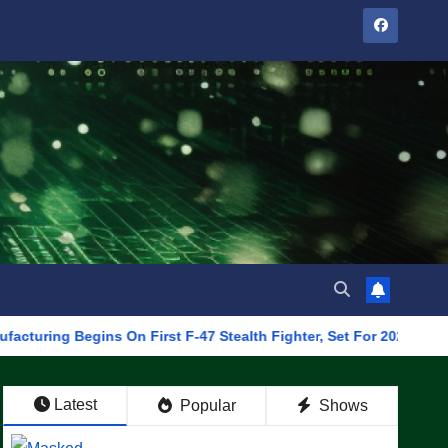
 Begins On First F-47 Stealth Fighter, Set For 2028 Rollout
Latest
Popular
Shows