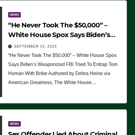
NEWS
“He Never Took The $50,000” –
White House Spox Says Biden’s
Weaponized FBI Tried To Entrap
SEPTEMBER 23, 2025
Tom Homan With Bribe
“He Never Took The $50,000” – White House Spox
Says Biden’s Weaponized FBI Tried To Entrap Tom
Homan With Bribe Authored by Debra Heine via
American Greatness, The White House…
NEWS
Sex Offender Lied About Criminal