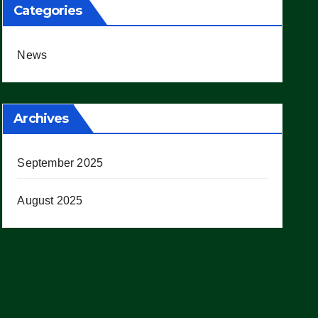
Categories
News
Archives
September 2025
August 2025