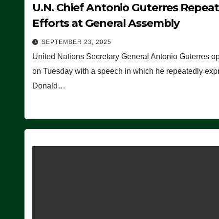
U.N. Chief Antonio Guterres Repea
Efforts at General Assembly
SEPTEMBER 23, 2025
United Nations Secretary General Antonio Guterres o
on Tuesday with a speech in which he repeatedly expre
Donald…