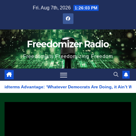
Skip
Fri. Aug 7th, 2026
1:26:03 PM
to
content
Freedomizer Radio
Freedomists Freedomizing Freedom
Advantage: ‘Whatever Democrats Are Doing, it Ain’t Working’ (V