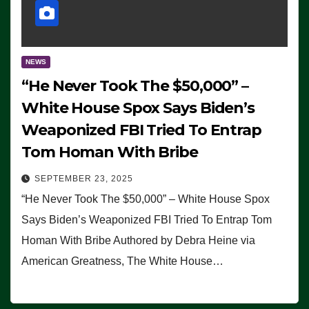
NEWS
“He Never Took The $50,000” –
White House Spox Says Biden’s
Weaponized FBI Tried To Entrap
Tom Homan With Bribe
SEPTEMBER 23, 2025
“He Never Took The $50,000” – White House Spox
Says Biden’s Weaponized FBI Tried To Entrap Tom
Homan With Bribe Authored by Debra Heine via
American Greatness, The White House…