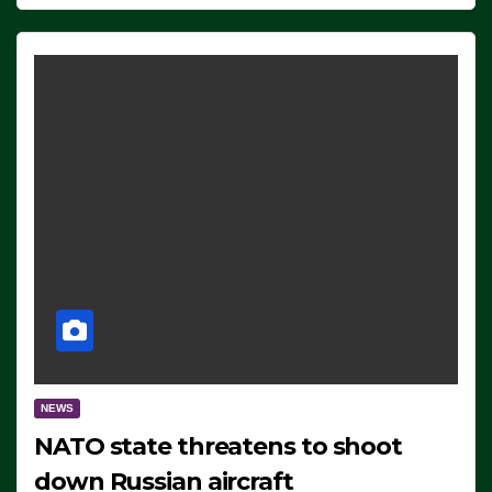
NEWS
NATO state threatens to shoot
down Russian aircraft