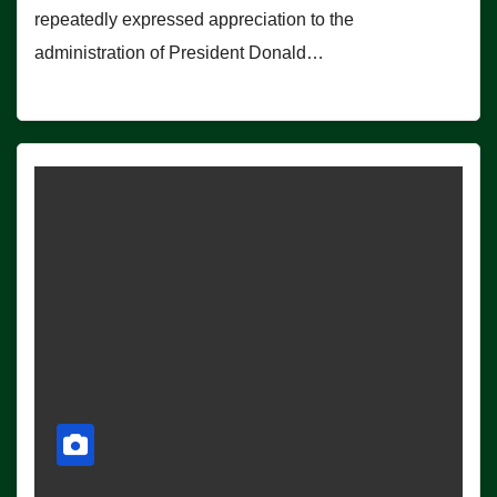
repeatedly expressed appreciation to the
administration of President Donald…