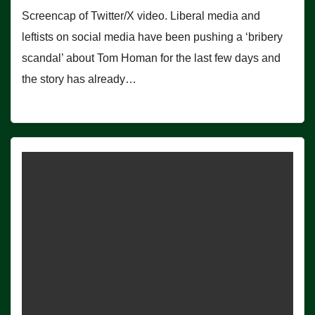
Screencap of Twitter/X video. Liberal media and
leftists on social media have been pushing a ‘bribery
scandal’ about Tom Homan for the last few days and
the story has already…