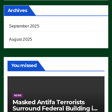
Archives
September 2025
August 2025
You missed
NEWS
Masked Antifa Terrorists
Surround Federal Building in