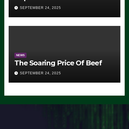
Advantage: ‘Whatever
SEPTEMBER 24, 2025
Democrats Are Doing, it Ain’t
Working’ (VIDEO)
NEWS
The Soaring Price Of Beef
SEPTEMBER 24, 2025