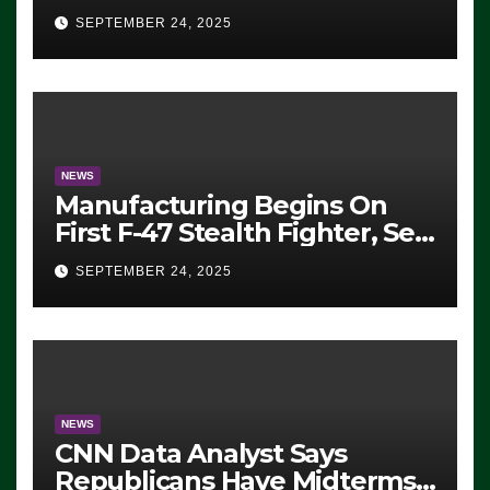
Eugene, Oregon, to Protest
SEPTEMBER 24, 2025
ICE, Block Employees From
Exiting – FEDS MAKE
SEVERAL ARRESTS (VIDEO)
NEWS
Manufacturing Begins On
First F-47 Stealth Fighter, Set
For 2028 Rollout
SEPTEMBER 24, 2025
NEWS
CNN Data Analyst Says
Republicans Have Midterms