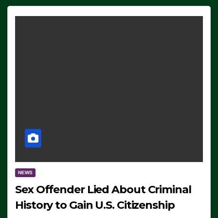
NEWS
Sex Offender Lied About Criminal
History to Gain U.S. Citizenship