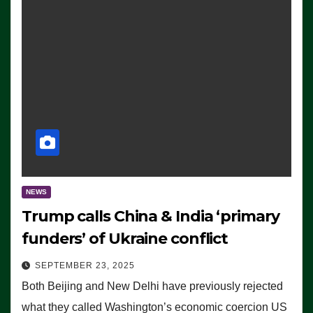
NEWS
Trump calls China & India ‘primary
funders’ of Ukraine conflict
SEPTEMBER 23, 2025
Both Beijing and New Delhi have previously rejected
what they called Washington’s economic coercion US