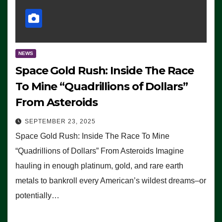
NEWS
Space Gold Rush: Inside The Race
To Mine “Quadrillions of Dollars”
From Asteroids
SEPTEMBER 23, 2025
Space Gold Rush: Inside The Race To Mine
“Quadrillions of Dollars” From Asteroids Imagine
hauling in enough platinum, gold, and rare earth
metals to bankroll every American’s wildest dreams–or
potentially…