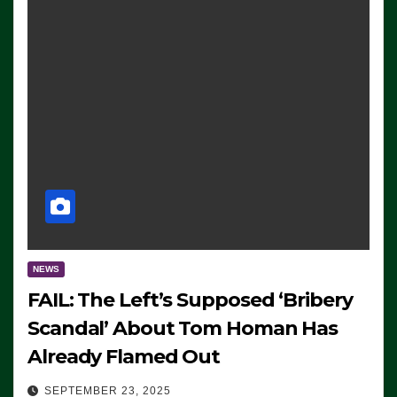
NEWS
FAIL: The Left’s Supposed ‘Bribery
Scandal’ About Tom Homan Has
Already Flamed Out
SEPTEMBER 23, 2025