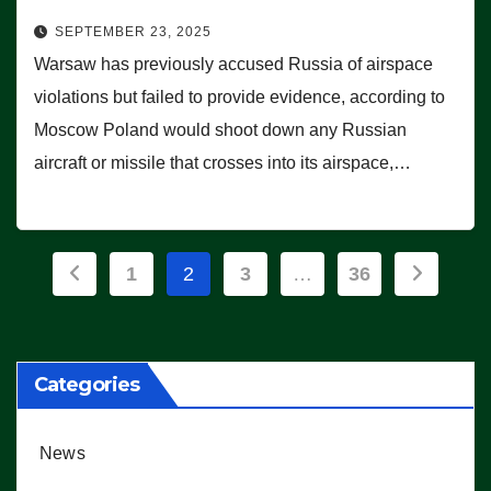
SEPTEMBER 23, 2025
Warsaw has previously accused Russia of airspace
violations but failed to provide evidence, according to
Moscow Poland would shoot down any Russian
aircraft or missile that crosses into its airspace,…
Posts
1
2
3
…
36
pagination
Categories
News