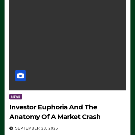
NEWS
Investor Euphoria And The
Anatomy Of A Market Crash
SEPTEMBER 23, 2025