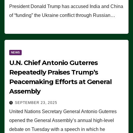
President Donald Trump has accused India and China
of “funding” the Ukraine conflict through Russian…
NEWS
U.N. Chief Antonio Guterres
Repeatedly Praises Trump’s
Peacemaking Efforts at General
Assembly
SEPTEMBER 23, 2025
United Nations Secretary General Antonio Guterres
opened the General Assembly’s annual high-level
debate on Tuesday with a speech in which he