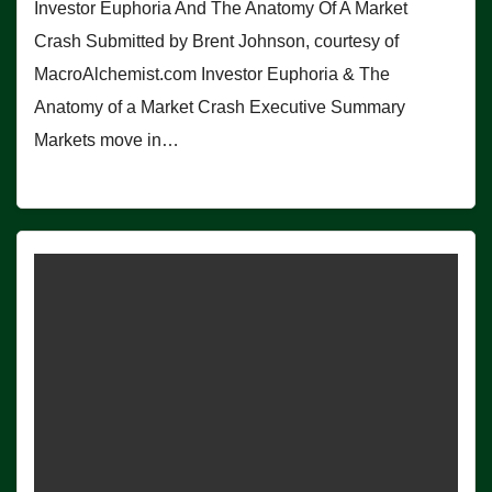
Investor Euphoria And The Anatomy Of A Market
Crash Submitted by Brent Johnson, courtesy of
MacroAlchemist.com Investor Euphoria & The
Anatomy of a Market Crash Executive Summary
Markets move in…