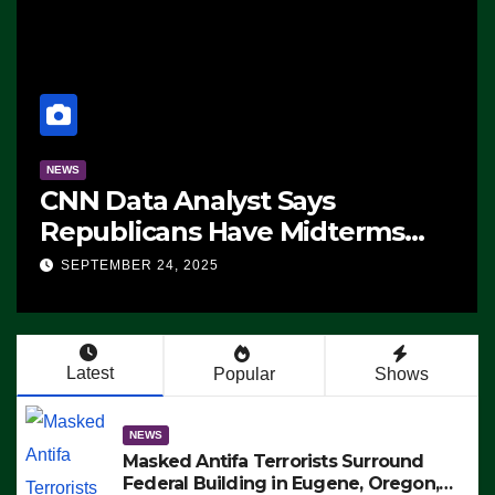
NEWS
CNN Data Analyst Says
Republicans Have Midterms
Advantage: ‘Whatever
SEPTEMBER 24, 2025
Democrats Are Doing, it Ain’t
Working’ (VIDEO)
Latest
Popular
Shows
NEWS
Masked Antifa Terrorists Surround
Federal Building in Eugene, Oregon,