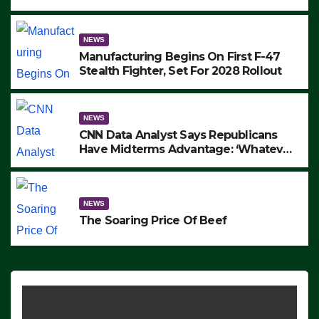
to Protest ICE, Block Employees From
Exiting – FEDS MAKE SEVERAL
ARRESTS (VIDEO)
NEWS
Manufacturing Begins On First F-47
Stealth Fighter, Set For 2028 Rollout
NEWS
CNN Data Analyst Says Republicans
Have Midterms Advantage: ‘Whatever
Democrats Are Doing, it Ain’t Working’
(VIDEO)
NEWS
The Soaring Price Of Beef