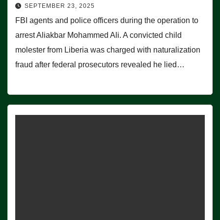
SEPTEMBER 23, 2025
FBI agents and police officers during the operation to
arrest Aliakbar Mohammed Ali. A convicted child
molester from Liberia was charged with naturalization
fraud after federal prosecutors revealed he lied…