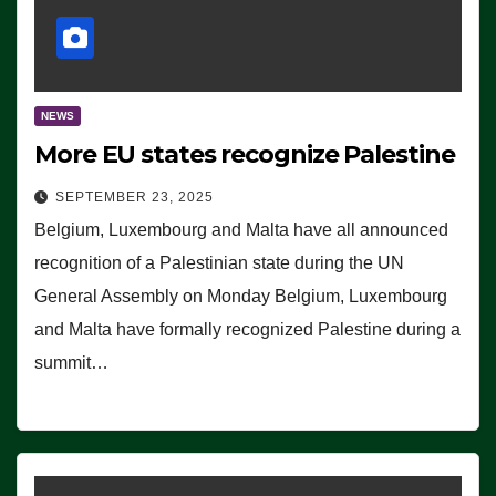
NEWS
More EU states recognize Palestine
SEPTEMBER 23, 2025
Belgium, Luxembourg and Malta have all announced
recognition of a Palestinian state during the UN
General Assembly on Monday Belgium, Luxembourg
and Malta have formally recognized Palestine during a
summit…