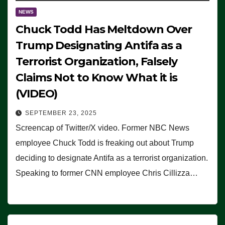
NEWS
Chuck Todd Has Meltdown Over
Trump Designating Antifa as a
Terrorist Organization, Falsely
Claims Not to Know What it is
(VIDEO)
SEPTEMBER 23, 2025
Screencap of Twitter/X video. Former NBC News
employee Chuck Todd is freaking out about Trump
deciding to designate Antifa as a terrorist organization.
Speaking to former CNN employee Chris Cillizza…