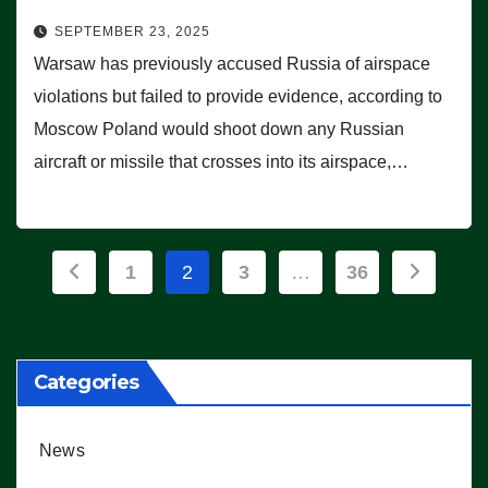
SEPTEMBER 23, 2025
Warsaw has previously accused Russia of airspace
violations but failed to provide evidence, according to
Moscow Poland would shoot down any Russian
aircraft or missile that crosses into its airspace,…
Posts
1
2
3
…
36
pagination
Categories
News