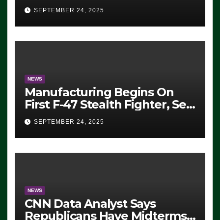
Eugene, Oregon, to Protest
SEPTEMBER 24, 2025
ICE, Block Employees From
Exiting – FEDS MAKE
SEVERAL ARRESTS (VIDEO)
NEWS
Manufacturing Begins On
First F-47 Stealth Fighter, Set
For 2028 Rollout
SEPTEMBER 24, 2025
NEWS
CNN Data Analyst Says
Republicans Have Midterms