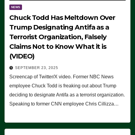
NEWS
Chuck Todd Has Meltdown Over
Trump Designating Antifa as a
Terrorist Organization, Falsely
Claims Not to Know What it is
(VIDEO)
SEPTEMBER 23, 2025
Screencap of Twitter/X video. Former NBC News
employee Chuck Todd is freaking out about Trump
deciding to designate Antifa as a terrorist organization.
Speaking to former CNN employee Chris Cillizza…