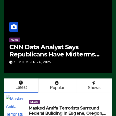
NEWS
CNN Data Analyst Says
Republicans Have Midterms
Advantage: ‘Whatever
SEPTEMBER 24, 2025
Democrats Are Doing, it Ain’t
Working’ (VIDEO)
Latest
Popular
Shows
NEWS
Masked Antifa Terrorists Surround
Federal Building in Eugene, Oregon,