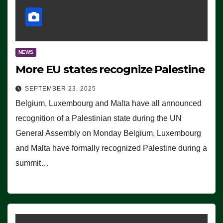
NEWS
More EU states recognize Palestine
SEPTEMBER 23, 2025
Belgium, Luxembourg and Malta have all announced
recognition of a Palestinian state during the UN
General Assembly on Monday Belgium, Luxembourg
and Malta have formally recognized Palestine during a
summit…