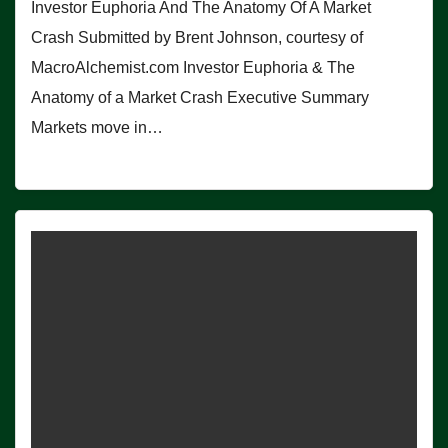
Investor Euphoria And The Anatomy Of A Market
Crash Submitted by Brent Johnson, courtesy of
MacroAlchemist.com Investor Euphoria & The
Anatomy of a Market Crash Executive Summary
Markets move in…