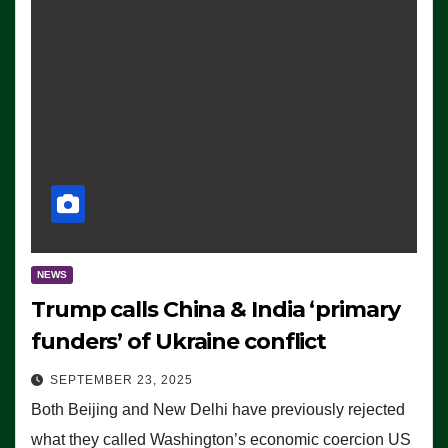
NEWS
Trump calls China & India ‘primary
funders’ of Ukraine conflict
SEPTEMBER 23, 2025
Both Beijing and New Delhi have previously rejected
what they called Washington’s economic coercion US