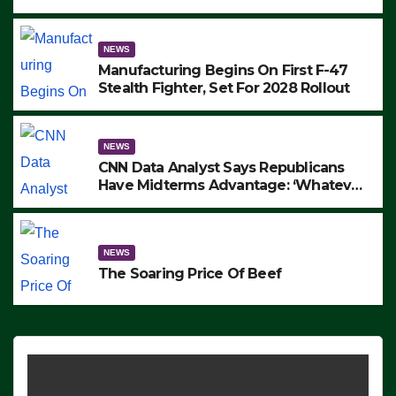
to Protest ICE, Block Employees From
Exiting – FEDS MAKE SEVERAL
ARRESTS (VIDEO)
NEWS
Manufacturing Begins On First F-47
Stealth Fighter, Set For 2028 Rollout
NEWS
CNN Data Analyst Says Republicans
Have Midterms Advantage: ‘Whatever
Democrats Are Doing, it Ain’t Working’
(VIDEO)
NEWS
The Soaring Price Of Beef