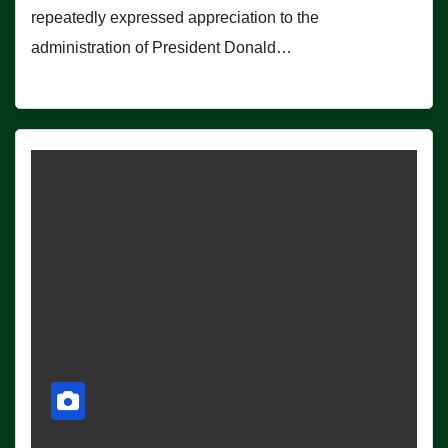
repeatedly expressed appreciation to the
administration of President Donald…