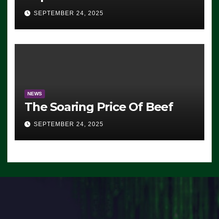
Advantage: ‘Whatever
SEPTEMBER 24, 2025
Democrats Are Doing, it Ain’t
Working’ (VIDEO)
NEWS
The Soaring Price Of Beef
SEPTEMBER 24, 2025