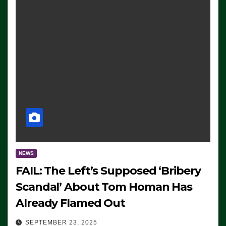
NEWS
FAIL: The Left’s Supposed ‘Bribery
Scandal’ About Tom Homan Has
Already Flamed Out
SEPTEMBER 23, 2025