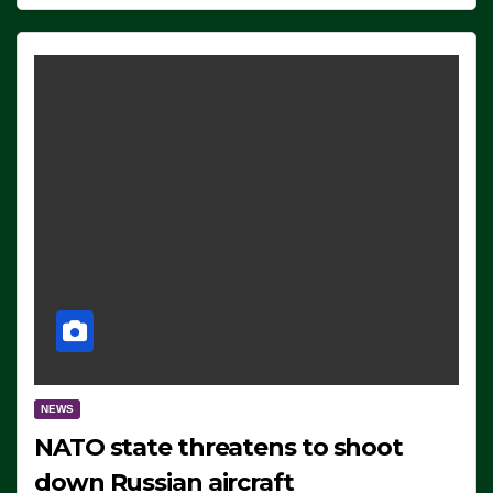
NEWS
NATO state threatens to shoot
down Russian aircraft