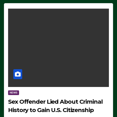
NEWS
Sex Offender Lied About Criminal
History to Gain U.S. Citizenship