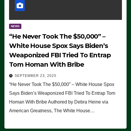
NEWS
“He Never Took The $50,000” –
White House Spox Says Biden’s
Weaponized FBI Tried To Entrap
Tom Homan With Bribe
SEPTEMBER 23, 2025
“He Never Took The $50,000” – White House Spox
Says Biden’s Weaponized FBI Tried To Entrap Tom
Homan With Bribe Authored by Debra Heine via
American Greatness, The White House…