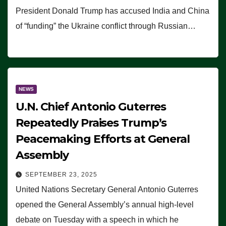
President Donald Trump has accused India and China
of “funding” the Ukraine conflict through Russian…
NEWS
U.N. Chief Antonio Guterres
Repeatedly Praises Trump’s
Peacemaking Efforts at General
Assembly
SEPTEMBER 23, 2025
United Nations Secretary General Antonio Guterres
opened the General Assembly’s annual high-level
debate on Tuesday with a speech in which he