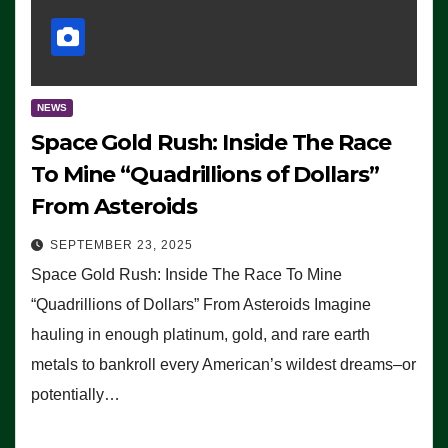
NEWS
Space Gold Rush: Inside The Race
To Mine “Quadrillions of Dollars”
From Asteroids
SEPTEMBER 23, 2025
Space Gold Rush: Inside The Race To Mine
“Quadrillions of Dollars” From Asteroids Imagine
hauling in enough platinum, gold, and rare earth
metals to bankroll every American’s wildest dreams–or
potentially…