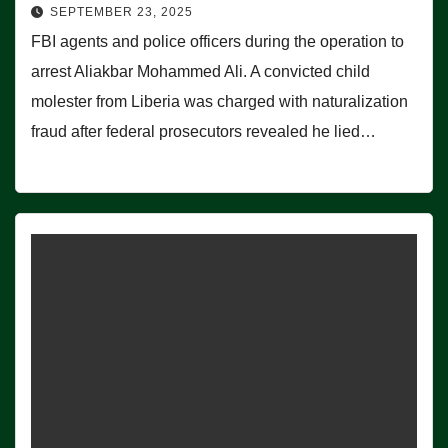
SEPTEMBER 23, 2025
FBI agents and police officers during the operation to
arrest Aliakbar Mohammed Ali. A convicted child
molester from Liberia was charged with naturalization
fraud after federal prosecutors revealed he lied…