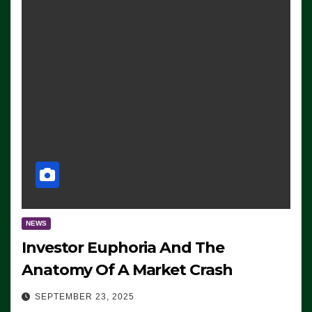
NEWS
Investor Euphoria And The
Anatomy Of A Market Crash
SEPTEMBER 23, 2025