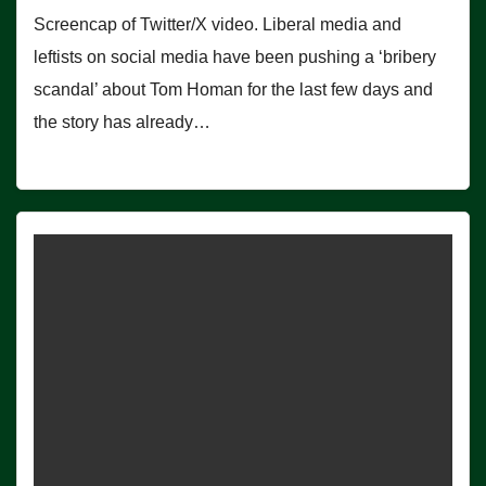
Screencap of Twitter/X video. Liberal media and
leftists on social media have been pushing a ‘bribery
scandal’ about Tom Homan for the last few days and
the story has already…