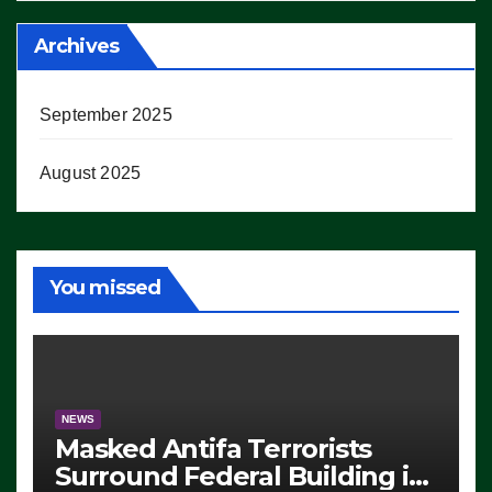
Archives
September 2025
August 2025
You missed
NEWS
Masked Antifa Terrorists
Surround Federal Building in