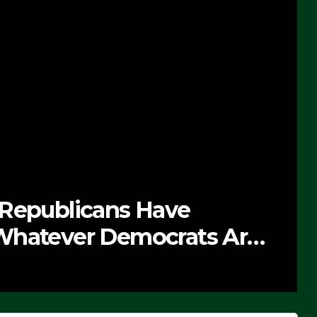
 Republicans Have
Whatever Democrats Are
’ (VIDEO)