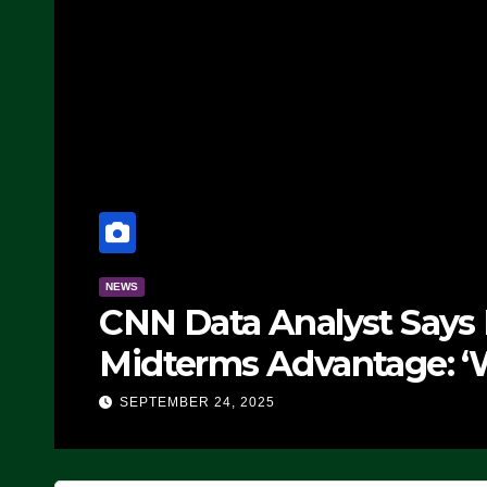
NEWS
CNN Data Analyst Says
Midterms Advantage: ‘
Doing, it Ain’t Working
SEPTEMBER 24, 2025