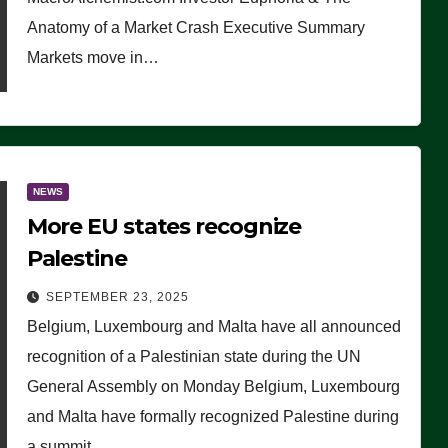
Anatomy of a Market Crash Executive Summary
Markets move in…
NEWS
More EU states recognize
Palestine
SEPTEMBER 23, 2025
Belgium, Luxembourg and Malta have all announced
recognition of a Palestinian state during the UN
General Assembly on Monday Belgium, Luxembourg
and Malta have formally recognized Palestine during
a summit…