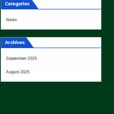
Categories
News
Archives
September 2025
August 2025