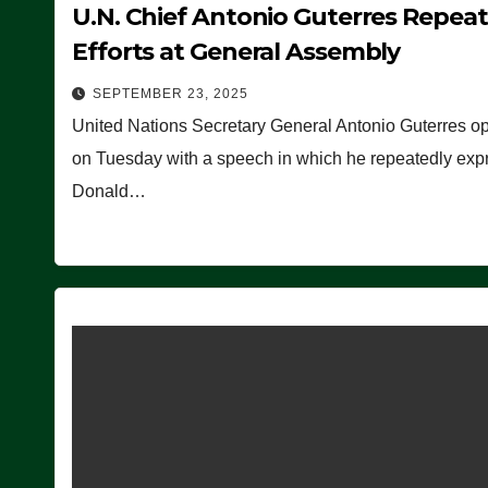
U.N. Chief Antonio Guterres Repea
Efforts at General Assembly
SEPTEMBER 23, 2025
United Nations Secretary General Antonio Guterres o
on Tuesday with a speech in which he repeatedly expre
Donald…