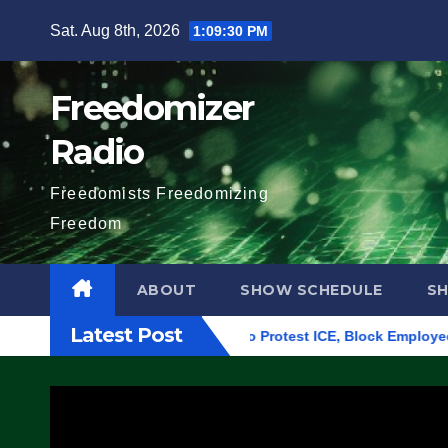
Skip
Sat. Aug 8th, 2026
1:09:31 PM
to
content
Freedomizer
Radio
Freedomists Freedomizing
Freedom
ABOUT
SHOW SCHEDULE
S
Latest Post
ilding in Eugene, Oregon, to Protest ICE, Block Employees Fro