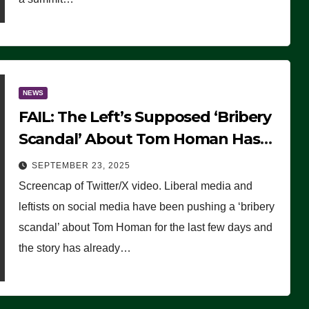
NEWS
FAIL: The Left’s Supposed ‘Bribery
Scandal’ About Tom Homan Has
Already Flamed Out
SEPTEMBER 23, 2025
Screencap of Twitter/X video. Liberal media and
leftists on social media have been pushing a ‘bribery
scandal’ about Tom Homan for the last few days and
the story has already…