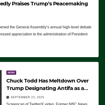
tedly Praises Trump’s Peacemaking
pened the General Assembly’s annual high-level debate
ssed appreciation to the administration of President
NEWS
Chuck Todd Has Meltdown Over
Trump Designating Antifa as a
Terrorist Organization, Falsely
SEPTEMBER 23, 2025
Claims Not to Know What it is
Screencap of Twitter/X video. Former NBC News