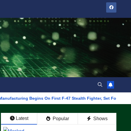
ng Begins On First F-47 Stealth Fighter, Set For 2028 Rollout
Latest
Popular
Shows