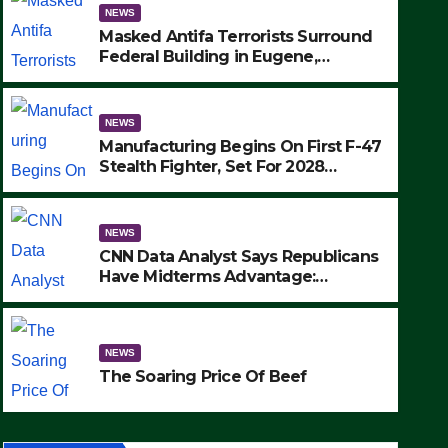
NEWS
Masked Antifa Terrorists Surround
Federal Building in Eugene,
Oregon, to Protest ICE, Block
Employees From Exiting – FEDS
MAKE SEVERAL ARRESTS (VIDEO)
NEWS
Manufacturing Begins On First F-47
Stealth Fighter, Set For 2028
Rollout
NEWS
CNN Data Analyst Says Republicans
Have Midterms Advantage:
‘Whatever Democrats Are Doing, it
NEWS
Ain’t Working’ (VIDEO)
The Soaring Price Of Beef
NEWS
SEPTEMBER 24, 2025
The Soaring Price Of Beef