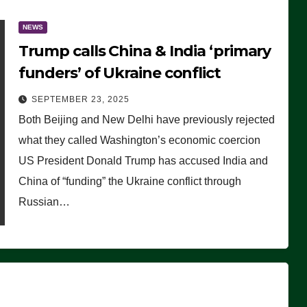
NEWS
Trump calls China & India ‘primary
funders’ of Ukraine conflict
SEPTEMBER 23, 2025
Both Beijing and New Delhi have previously rejected
what they called Washington’s economic coercion
US President Donald Trump has accused India and
China of “funding” the Ukraine conflict through
Russian…