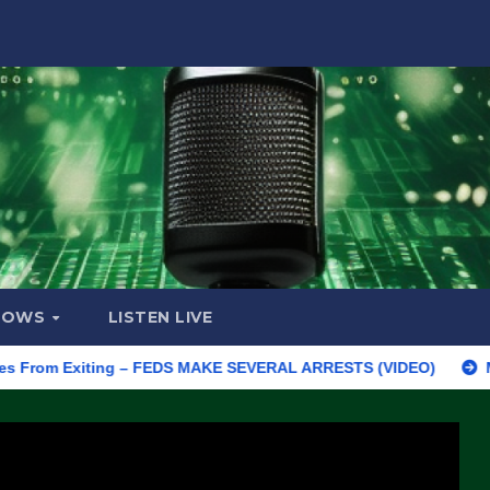
HOWS
LISTEN LIVE
m Exiting – FEDS MAKE SEVERAL ARRESTS (VIDEO)
Manufacturi