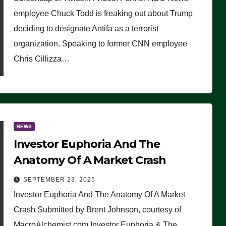
(VIDEO)
employee Chuck Todd is freaking out about Trump
deciding to designate Antifa as a terrorist
organization. Speaking to former CNN employee
Chris Cillizza…
NEWS
Investor Euphoria And The
Anatomy Of A Market Crash
SEPTEMBER 23, 2025
Investor Euphoria And The Anatomy Of A Market
Crash Submitted by Brent Johnson, courtesy of
MacroAlchemist.com Investor Euphoria & The