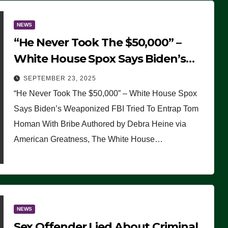
NEWS
“He Never Took The $50,000” –
White House Spox Says Biden’s
Weaponized FBI Tried To Entrap
SEPTEMBER 23, 2025
Tom Homan With Bribe
“He Never Took The $50,000” – White House Spox
Says Biden’s Weaponized FBI Tried To Entrap Tom
Homan With Bribe Authored by Debra Heine via
American Greatness, The White House…
NEWS
Sex Offender Lied About Criminal