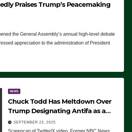
tedly Praises Trump’s Peacemaking
pened the General Assembly’s annual high-level debate
ssed appreciation to the administration of President
NEWS
Chuck Todd Has Meltdown Over
Trump Designating Antifa as a
Terrorist Organization, Falsely
SEPTEMBER 23, 2025
Claims Not to Know What it is
Screencap of Twitter/X video. Former NBC News