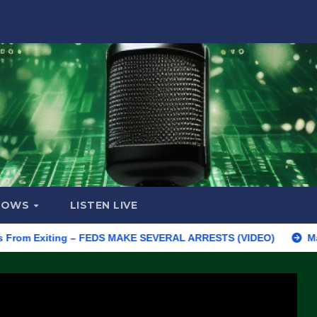
HOWS
LISTEN LIVE
Exiting – FEDS MAKE SEVERAL ARRESTS (VIDEO)
Manufacturing