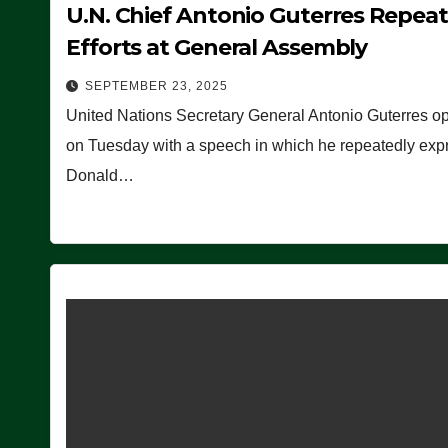
U.N. Chief Antonio Guterres Repea
Efforts at General Assembly
SEPTEMBER 23, 2025
United Nations Secretary General Antonio Guterres o
on Tuesday with a speech in which he repeatedly expre
Donald…