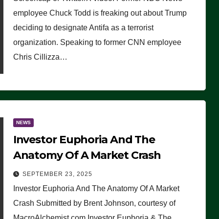
(VIDEO)
employee Chuck Todd is freaking out about Trump
deciding to designate Antifa as a terrorist
organization. Speaking to former CNN employee
Chris Cillizza…
NEWS
Investor Euphoria And The
Anatomy Of A Market Crash
SEPTEMBER 23, 2025
Investor Euphoria And The Anatomy Of A Market
Crash Submitted by Brent Johnson, courtesy of
MacroAlchemist.com Investor Euphoria & The