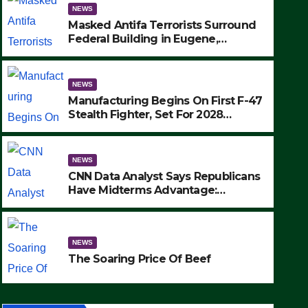
NEWS
Masked Antifa Terrorists Surround
Federal Building in Eugene,
Oregon, to Protest ICE, Block
Employees From Exiting – FEDS
MAKE SEVERAL ARRESTS (VIDEO)
NEWS
Manufacturing Begins On First F-47
Stealth Fighter, Set For 2028
Rollout
NEWS
CNN Data Analyst Says Republicans
Have Midterms Advantage:
‘Whatever Democrats Are Doing, it
NEWS
Ain’t Working’ (VIDEO)
The Soaring Price Of Beef
NEWS
SEPTEMBER 24, 2025
The Soaring Price Of Beef