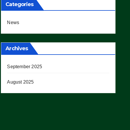
Categories
News
Archives
September 2025
August 2025