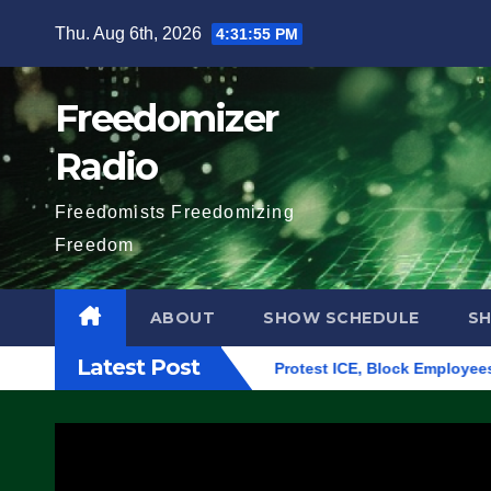
Skip
Thu. Aug 6th, 2026
4:31:56 PM
to
content
Freedomizer
Radio
Freedomists Freedomizing
Freedom
ABOUT
SHOW SCHEDULE
S
Latest Post
lding in Eugene, Oregon, to Protest ICE, Block Employees From 