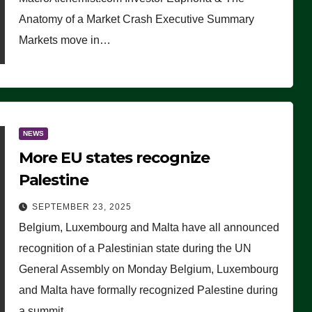
Anatomy of a Market Crash Executive Summary
Markets move in…
NEWS
More EU states recognize
Palestine
SEPTEMBER 23, 2025
Belgium, Luxembourg and Malta have all announced
recognition of a Palestinian state during the UN
General Assembly on Monday Belgium, Luxembourg
and Malta have formally recognized Palestine during
a summit…