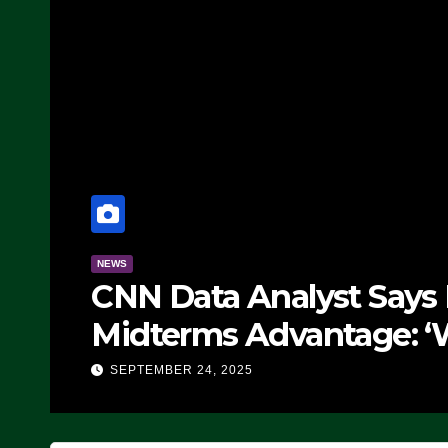
NEWS
CNN Data Analyst Says
Midterms Advantage: ‘
Doing, it Ain’t Working
SEPTEMBER 24, 2025