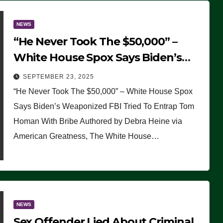
NEWS
“He Never Took The $50,000” –
White House Spox Says Biden’s
Weaponized FBI Tried To Entrap
SEPTEMBER 23, 2025
Tom Homan With Bribe
“He Never Took The $50,000” – White House Spox
Says Biden’s Weaponized FBI Tried To Entrap Tom
Homan With Bribe Authored by Debra Heine via
American Greatness, The White House…
NEWS
Sex Offender Lied About Criminal