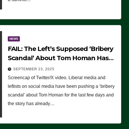
NEWS
FAIL: The Left’s Supposed ‘Bribery
Scandal’ About Tom Homan Has
Already Flamed Out
SEPTEMBER 23, 2025
Screencap of Twitter/X video. Liberal media and
leftists on social media have been pushing a ‘bribery
scandal’ about Tom Homan for the last few days and
the story has already…