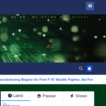
 Begins On First F-47 Stealth Fighter, Set For 2028 Rollout
Latest
Popular
Shows