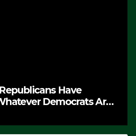
 Republicans Have
Whatever Democrats Are
’ (VIDEO)