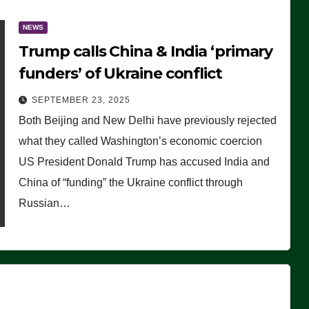
NEWS
Trump calls China & India ‘primary
funders’ of Ukraine conflict
SEPTEMBER 23, 2025
Both Beijing and New Delhi have previously rejected
what they called Washington’s economic coercion
US President Donald Trump has accused India and
China of “funding” the Ukraine conflict through
Russian…