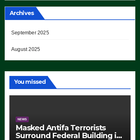
Archives
September 2025
August 2025
You missed
NEWS
Masked Antifa Terrorists
Surround Federal Building in