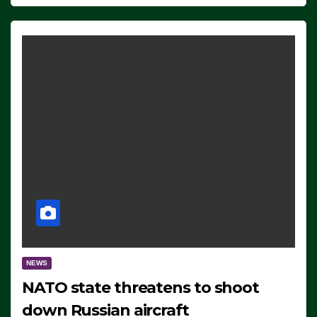
NEWS
NATO state threatens to shoot
down Russian aircraft