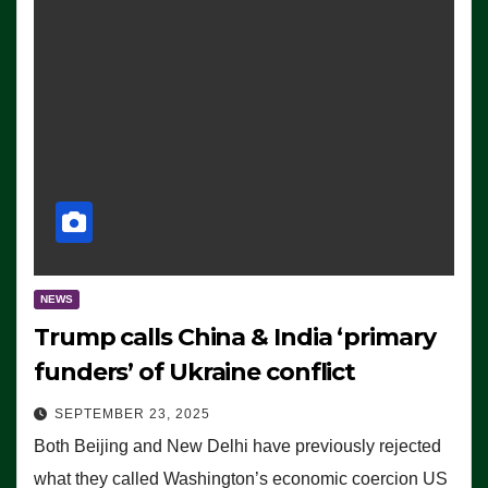
NEWS
Trump calls China & India ‘primary
funders’ of Ukraine conflict
SEPTEMBER 23, 2025
Both Beijing and New Delhi have previously rejected
what they called Washington’s economic coercion US