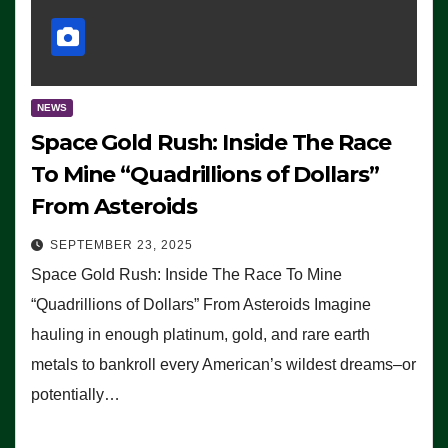
NEWS
Space Gold Rush: Inside The Race
To Mine “Quadrillions of Dollars”
From Asteroids
SEPTEMBER 23, 2025
Space Gold Rush: Inside The Race To Mine
“Quadrillions of Dollars” From Asteroids Imagine
hauling in enough platinum, gold, and rare earth
metals to bankroll every American’s wildest dreams–or
potentially…