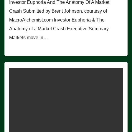
Investor Euphoria And The Anatomy Of A Market
Crash Submitted by Brent Johnson, courtesy of
MacroAlchemist.com Investor Euphoria & The
Anatomy of a Market Crash Executive Summary
Markets move in…