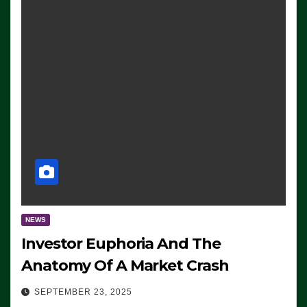
NEWS
Investor Euphoria And The
Anatomy Of A Market Crash
SEPTEMBER 23, 2025