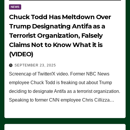
NEWS
Chuck Todd Has Meltdown Over
Trump Designating Antifa as a
Terrorist Organization, Falsely
Claims Not to Know What it is
(VIDEO)
SEPTEMBER 23, 2025
Screencap of Twitter/X video. Former NBC News
employee Chuck Todd is freaking out about Trump
deciding to designate Antifa as a terrorist organization.
Speaking to former CNN employee Chris Cillizza…