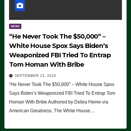
NEWS
“He Never Took The $50,000” –
White House Spox Says Biden’s
Weaponized FBI Tried To Entrap
Tom Homan With Bribe
SEPTEMBER 23, 2025
“He Never Took The $50,000” – White House Spox
Says Biden’s Weaponized FBI Tried To Entrap Tom
Homan With Bribe Authored by Debra Heine via
American Greatness, The White House…