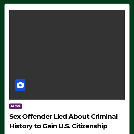
NEWS
Sex Offender Lied About Criminal
History to Gain U.S. Citizenship