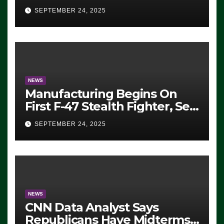
Eugene, Oregon, to Protest
SEPTEMBER 24, 2025
ICE, Block Employees From
Exiting – FEDS MAKE
SEVERAL ARRESTS (VIDEO)
NEWS
Manufacturing Begins On
First F-47 Stealth Fighter, Set
For 2028 Rollout
SEPTEMBER 24, 2025
NEWS
CNN Data Analyst Says
Republicans Have Midterms