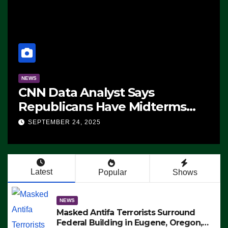
NEWS
CNN Data Analyst Says
Republicans Have Midterms
Advantage: ‘Whatever
SEPTEMBER 24, 2025
Democrats Are Doing, it Ain’t
Working’ (VIDEO)
Latest
Popular
Shows
NEWS
Masked Antifa Terrorists Surround
Federal Building in Eugene, Oregon,