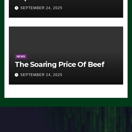
Advantage: ‘Whatever
SEPTEMBER 24, 2025
Democrats Are Doing, it Ain’t
Working’ (VIDEO)
NEWS
The Soaring Price Of Beef
SEPTEMBER 24, 2025