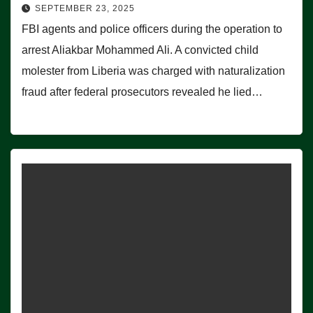
SEPTEMBER 23, 2025
FBI agents and police officers during the operation to
arrest Aliakbar Mohammed Ali. A convicted child
molester from Liberia was charged with naturalization
fraud after federal prosecutors revealed he lied…