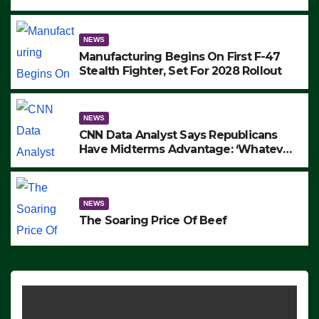
to Protest ICE, Block Employees From
Exiting – FEDS MAKE SEVERAL
ARRESTS (VIDEO)
NEWS
Manufacturing Begins On First F-47
Stealth Fighter, Set For 2028 Rollout
NEWS
CNN Data Analyst Says Republicans
Have Midterms Advantage: ‘Whatever
Democrats Are Doing, it Ain’t Working’
(VIDEO)
NEWS
The Soaring Price Of Beef