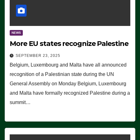
NEWS
More EU states recognize Palestine
SEPTEMBER 23, 2025
Belgium, Luxembourg and Malta have all announced
recognition of a Palestinian state during the UN
General Assembly on Monday Belgium, Luxembourg
and Malta have formally recognized Palestine during a
summit…