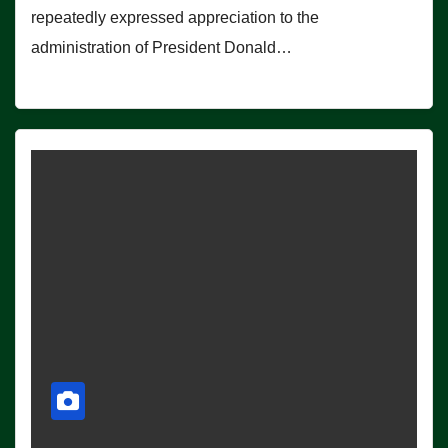
repeatedly expressed appreciation to the
administration of President Donald…