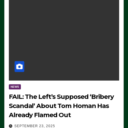
NEWS
FAIL: The Left’s Supposed ‘Bribery
Scandal’ About Tom Homan Has
Already Flamed Out
SEPTEMBER 23, 2025