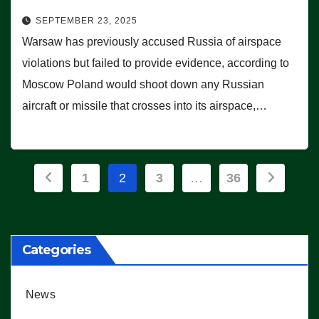
SEPTEMBER 23, 2025
Warsaw has previously accused Russia of airspace
violations but failed to provide evidence, according to
Moscow Poland would shoot down any Russian
aircraft or missile that crosses into its airspace,…
Posts
1
2
3
…
36
pagination
Categories
News