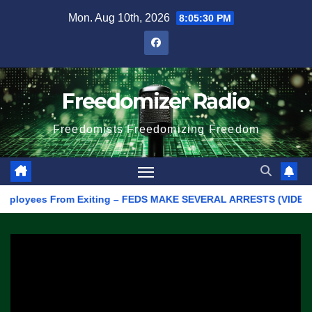
Skip
Mon. Aug 10th, 2026
8:05:30 PM
to
content
Freedomizer Radio
Freedomists Freedomizing Freedom
oyees From Exiting – FEDS MAKE SEVERAL ARRESTS (VIDEO)
M