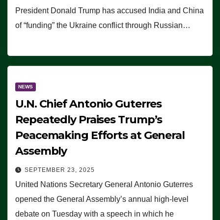
President Donald Trump has accused India and China
of “funding” the Ukraine conflict through Russian…
NEWS
U.N. Chief Antonio Guterres
Repeatedly Praises Trump’s
Peacemaking Efforts at General
Assembly
SEPTEMBER 23, 2025
United Nations Secretary General Antonio Guterres
opened the General Assembly’s annual high-level
debate on Tuesday with a speech in which he