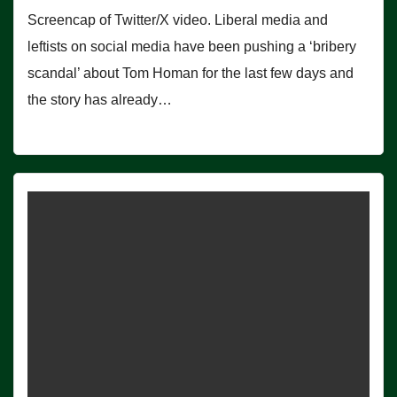
Screencap of Twitter/X video. Liberal media and
leftists on social media have been pushing a ‘bribery
scandal’ about Tom Homan for the last few days and
the story has already…