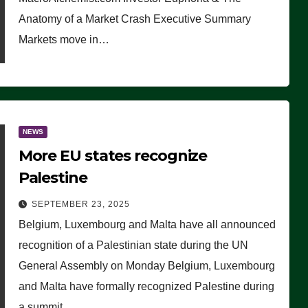
Anatomy of a Market Crash Executive Summary
Markets move in…
NEWS
More EU states recognize
Palestine
SEPTEMBER 23, 2025
Belgium, Luxembourg and Malta have all announced
recognition of a Palestinian state during the UN
General Assembly on Monday Belgium, Luxembourg
and Malta have formally recognized Palestine during
a summit…