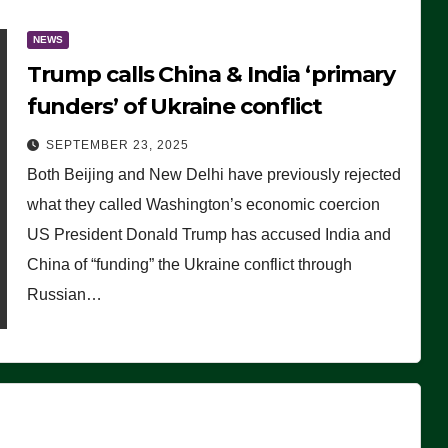
NEWS
Trump calls China & India ‘primary
funders’ of Ukraine conflict
SEPTEMBER 23, 2025
Both Beijing and New Delhi have previously rejected
what they called Washington’s economic coercion
US President Donald Trump has accused India and
China of “funding” the Ukraine conflict through
Russian…