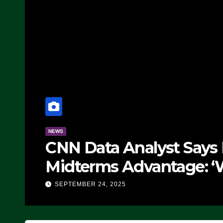
NEWS
CNN Data Analyst Says
Midterms Advantage: ‘
Doing, it Ain’t Working
SEPTEMBER 24, 2025