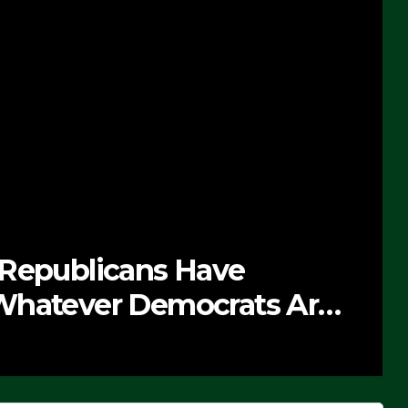
 Republicans Have
Whatever Democrats Are
’ (VIDEO)