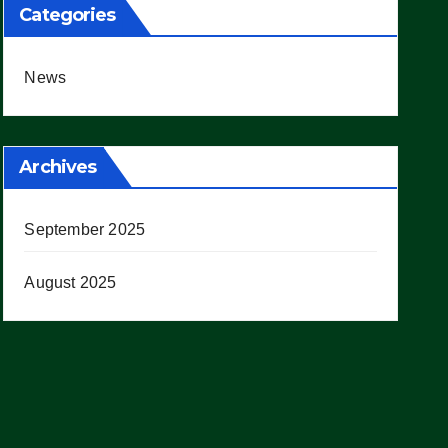
Categories
News
Archives
September 2025
August 2025