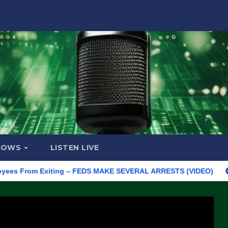
HOWS
LISTEN LIVE
From Exiting – FEDS MAKE SEVERAL ARRESTS (VIDEO)
Manufact