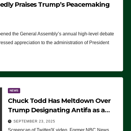
tedly Praises Trump’s Peacemaking
pened the General Assembly’s annual high-level debate
ssed appreciation to the administration of President
NEWS
Chuck Todd Has Meltdown Over
Trump Designating Antifa as a
Terrorist Organization, Falsely
SEPTEMBER 23, 2025
Claims Not to Know What it is
Screencap of Twitter/X video. Former NBC News