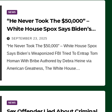
NEWS
“He Never Took The $50,000” –
White House Spox Says Biden’s
Weaponized FBI Tried To Entrap
SEPTEMBER 23, 2025
Tom Homan With Bribe
“He Never Took The $50,000” – White House Spox
Says Biden’s Weaponized FBI Tried To Entrap Tom
Homan With Bribe Authored by Debra Heine via
American Greatness, The White House…
NEWS
Sex Offender Lied About Criminal