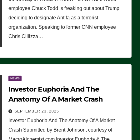
(VIDEO)
employee Chuck Todd is freaking out about Trump
deciding to designate Antifa as a terrorist
organization. Speaking to former CNN employee
Chris Cillizza…
NEWS
Investor Euphoria And The
Anatomy Of A Market Crash
SEPTEMBER 23, 2025
Investor Euphoria And The Anatomy Of A Market
Crash Submitted by Brent Johnson, courtesy of
MacroAlchemist.com Investor Euphoria & The