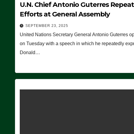
U.N. Chief Antonio Guterres Repea
Efforts at General Assembly
SEPTEMBER 23, 2025
United Nations Secretary General Antonio Guterres o
on Tuesday with a speech in which he repeatedly expre
Donald…