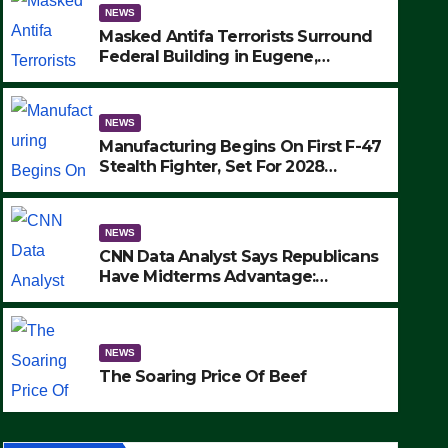
NEWS
Masked Antifa Terrorists Surround
Federal Building in Eugene,
Oregon, to Protest ICE, Block
Employees From Exiting – FEDS
MAKE SEVERAL ARRESTS (VIDEO)
NEWS
Manufacturing Begins On First F-47
Stealth Fighter, Set For 2028
Rollout
NEWS
CNN Data Analyst Says Republicans
Have Midterms Advantage:
‘Whatever Democrats Are Doing, it
NEWS
Ain’t Working’ (VIDEO)
The Soaring Price Of Beef
NEWS
SEPTEMBER 24, 2025
The Soaring Price Of Beef