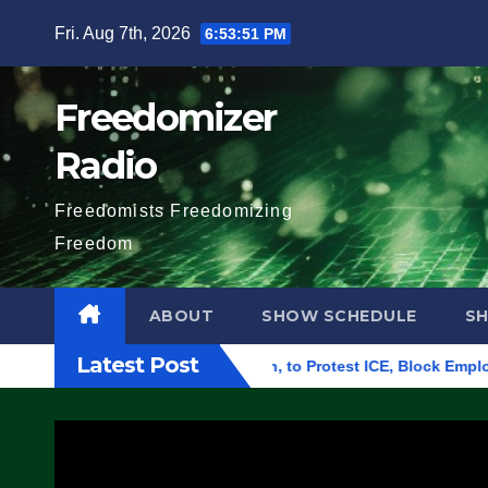
Skip
Fri. Aug 7th, 2026
6:53:52 PM
to
content
Freedomizer
Radio
Freedomists Freedomizing
Freedom
ABOUT
SHOW SCHEDULE
S
Latest Post
 Building in Eugene, Oregon, to Protest ICE, Block Employees 