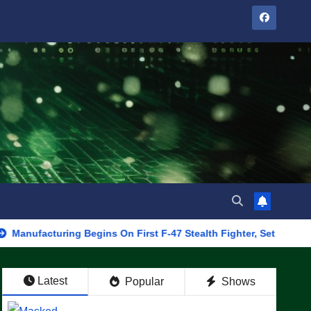
uring Begins On First F-47 Stealth Fighter, Set For 2028 Rollout
Latest
Popular
Shows