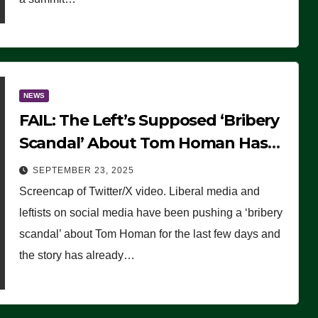
NEWS
FAIL: The Left’s Supposed ‘Bribery
Scandal’ About Tom Homan Has
Already Flamed Out
SEPTEMBER 23, 2025
Screencap of Twitter/X video. Liberal media and
leftists on social media have been pushing a ‘bribery
scandal’ about Tom Homan for the last few days and
the story has already…