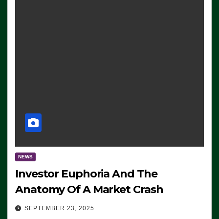
NEWS
Investor Euphoria And The
Anatomy Of A Market Crash
SEPTEMBER 23, 2025