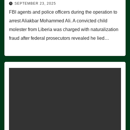
SEPTEMBER 23, 2025
FBI agents and police officers during the operation to
arrest Aliakbar Mohammed Ali. A convicted child
molester from Liberia was charged with naturalization
fraud after federal prosecutors revealed he lied…