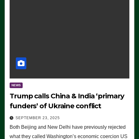
NEWS
Trump calls China & India ‘primary
funders’ of Ukraine conflict
SEPTEMBER 23, 2025
Both Beijing and New Delhi have previously rejected
what they called Washington’s economic coercion US