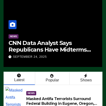
NEWS
CNN Data Analyst Says
Republicans Have Midterms
Advantage: ‘Whatever
SEPTEMBER 24, 2025
Democrats Are Doing, it Ain’t
Working’ (VIDEO)
Latest
Popular
Shows
NEWS
Masked Antifa Terrorists Surround
Federal Building in Eugene, Oregon,