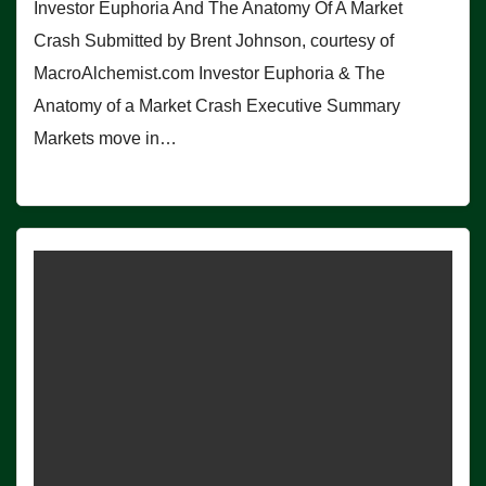
Investor Euphoria And The Anatomy Of A Market
Crash Submitted by Brent Johnson, courtesy of
MacroAlchemist.com Investor Euphoria & The
Anatomy of a Market Crash Executive Summary
Markets move in…