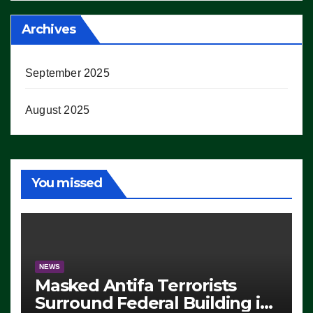
Archives
September 2025
August 2025
You missed
NEWS
Masked Antifa Terrorists
Surround Federal Building in