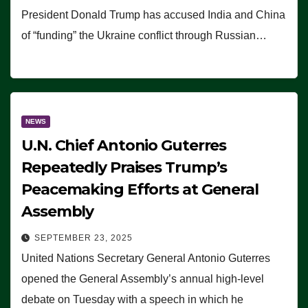
President Donald Trump has accused India and China
of “funding” the Ukraine conflict through Russian…
NEWS
U.N. Chief Antonio Guterres
Repeatedly Praises Trump’s
Peacemaking Efforts at General
Assembly
SEPTEMBER 23, 2025
United Nations Secretary General Antonio Guterres
opened the General Assembly’s annual high-level
debate on Tuesday with a speech in which he