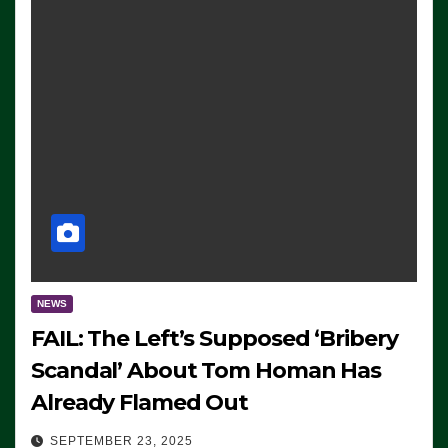
NEWS
FAIL: The Left’s Supposed ‘Bribery
Scandal’ About Tom Homan Has
Already Flamed Out
SEPTEMBER 23, 2025