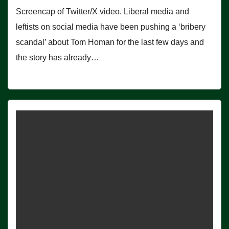
Screencap of Twitter/X video. Liberal media and
leftists on social media have been pushing a ‘bribery
scandal’ about Tom Homan for the last few days and
the story has already…