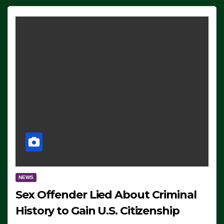
NEWS
Sex Offender Lied About Criminal
History to Gain U.S. Citizenship