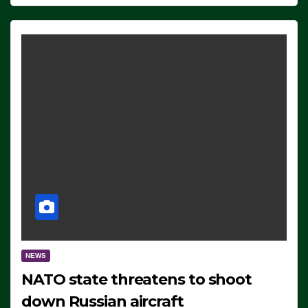
NEWS
NATO state threatens to shoot
down Russian aircraft