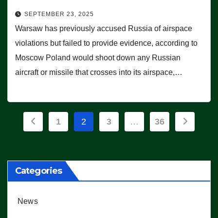
SEPTEMBER 23, 2025
Warsaw has previously accused Russia of airspace
violations but failed to provide evidence, according to
Moscow Poland would shoot down any Russian
aircraft or missile that crosses into its airspace,…
Posts
1
2
3
…
36
pagination
Categories
News