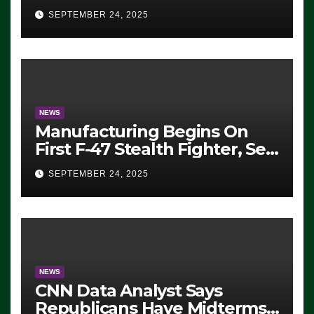
Eugene, Oregon, to Protest
SEPTEMBER 24, 2025
ICE, Block Employees From
Exiting – FEDS MAKE
SEVERAL ARRESTS (VIDEO)
NEWS
Manufacturing Begins On
First F-47 Stealth Fighter, Set
For 2028 Rollout
SEPTEMBER 24, 2025
NEWS
CNN Data Analyst Says
Republicans Have Midterms