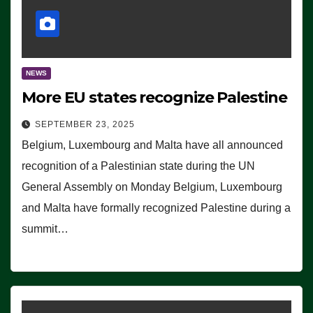
NEWS
More EU states recognize Palestine
SEPTEMBER 23, 2025
Belgium, Luxembourg and Malta have all announced
recognition of a Palestinian state during the UN
General Assembly on Monday Belgium, Luxembourg
and Malta have formally recognized Palestine during a
summit…