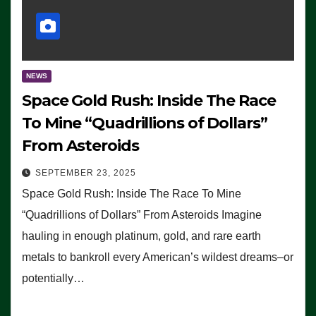
NEWS
Space Gold Rush: Inside The Race
To Mine “Quadrillions of Dollars”
From Asteroids
SEPTEMBER 23, 2025
Space Gold Rush: Inside The Race To Mine
“Quadrillions of Dollars” From Asteroids Imagine
hauling in enough platinum, gold, and rare earth
metals to bankroll every American’s wildest dreams–or
potentially…