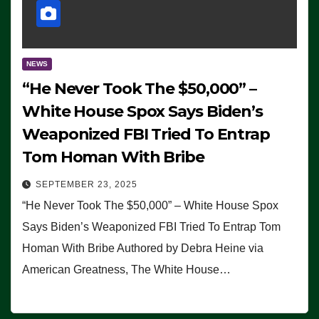
NEWS
“He Never Took The $50,000” –
White House Spox Says Biden’s
Weaponized FBI Tried To Entrap
Tom Homan With Bribe
SEPTEMBER 23, 2025
“He Never Took The $50,000” – White House Spox
Says Biden’s Weaponized FBI Tried To Entrap Tom
Homan With Bribe Authored by Debra Heine via
American Greatness, The White House…