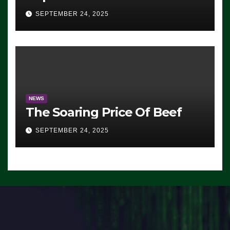
Advantage: ‘Whatever
SEPTEMBER 24, 2025
Democrats Are Doing, it Ain’t
Working’ (VIDEO)
NEWS
The Soaring Price Of Beef
SEPTEMBER 24, 2025