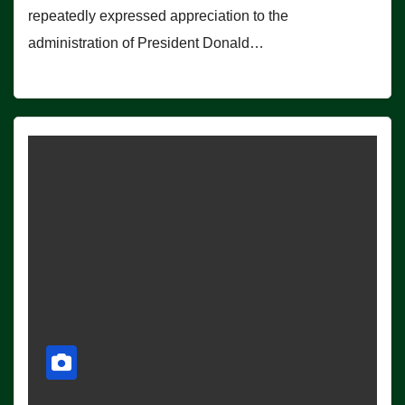
repeatedly expressed appreciation to the
administration of President Donald…