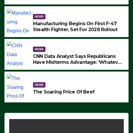
to Protest ICE, Block Employees From
Exiting – FEDS MAKE SEVERAL
ARRESTS (VIDEO)
NEWS
Manufacturing Begins On First F-47
Stealth Fighter, Set For 2028 Rollout
NEWS
CNN Data Analyst Says Republicans
Have Midterms Advantage: ‘Whatever
Democrats Are Doing, it Ain’t Working’
(VIDEO)
NEWS
The Soaring Price Of Beef