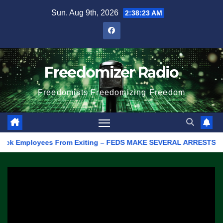
Skip
Sun. Aug 9th, 2026
2:38:23 AM
to
content
Freedomizer Radio
Freedomists Freedomizing Freedom
ck Employees From Exiting – FEDS MAKE SEVERAL ARRESTS (VIDEO)