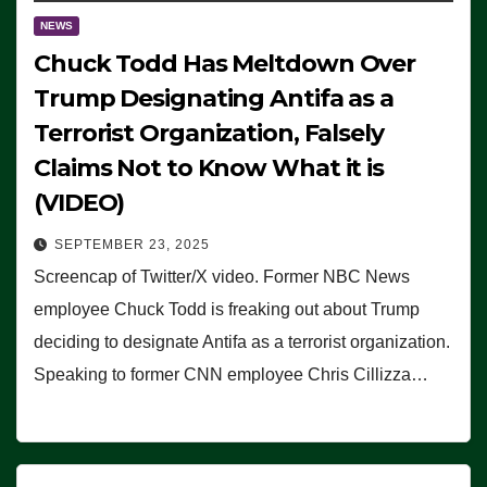
NEWS
Chuck Todd Has Meltdown Over
Trump Designating Antifa as a
Terrorist Organization, Falsely
Claims Not to Know What it is
(VIDEO)
SEPTEMBER 23, 2025
Screencap of Twitter/X video. Former NBC News
employee Chuck Todd is freaking out about Trump
deciding to designate Antifa as a terrorist organization.
Speaking to former CNN employee Chris Cillizza…