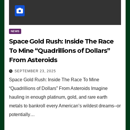
NEWS
Space Gold Rush: Inside The Race
To Mine “Quadrillions of Dollars”
From Asteroids
SEPTEMBER 23, 2025
Space Gold Rush: Inside The Race To Mine
“Quadrillions of Dollars” From Asteroids Imagine
hauling in enough platinum, gold, and rare earth
metals to bankroll every American’s wildest dreams–or
potentially…