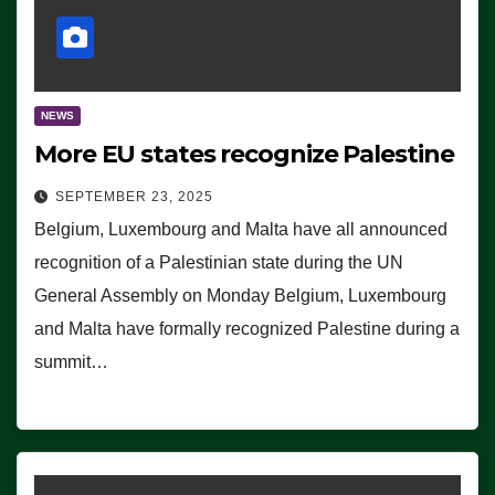
NEWS
More EU states recognize Palestine
SEPTEMBER 23, 2025
Belgium, Luxembourg and Malta have all announced
recognition of a Palestinian state during the UN
General Assembly on Monday Belgium, Luxembourg
and Malta have formally recognized Palestine during a
summit…