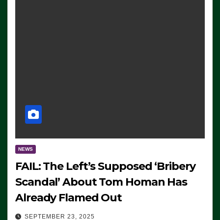
NEWS
FAIL: The Left’s Supposed ‘Bribery
Scandal’ About Tom Homan Has
Already Flamed Out
SEPTEMBER 23, 2025