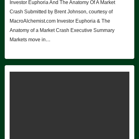
Investor Euphoria And The Anatomy Of A Market
Crash Submitted by Brent Johnson, courtesy of
MacroAlchemist.com Investor Euphoria & The
Anatomy of a Market Crash Executive Summary
Markets move in…