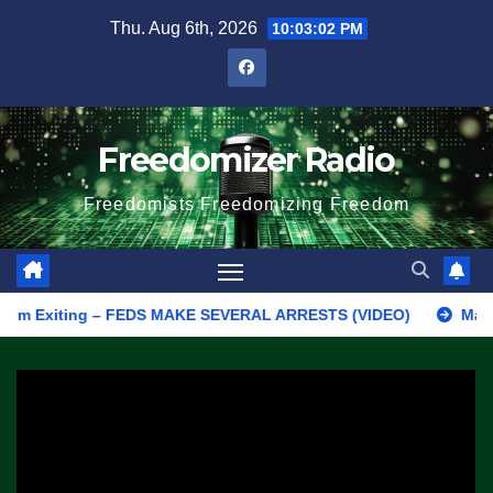
Skip
Thu. Aug 6th, 2026
10:03:02 PM
to
content
Freedomizer Radio
Freedomists Freedomizing Freedom
Exiting – FEDS MAKE SEVERAL ARRESTS (VIDEO)
Manufacturing