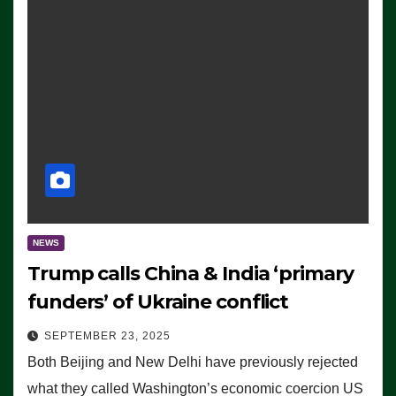
NEWS
Trump calls China & India ‘primary
funders’ of Ukraine conflict
SEPTEMBER 23, 2025
Both Beijing and New Delhi have previously rejected
what they called Washington’s economic coercion US