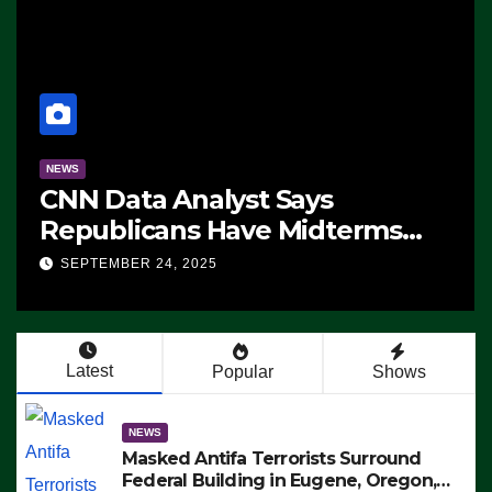
NEWS
ms
The Soaring Price Of Beef
SEPTEMBER 24, 2025
n’t
Latest
Popular
Shows
NEWS
Masked Antifa Terrorists Surround
Federal Building in Eugene, Oregon,