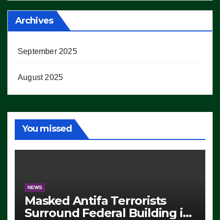
Archives
September 2025
August 2025
You missed
NEWS
Masked Antifa Terrorists
Surround Federal Building in