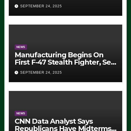
Eugene, Oregon, to Protest
SEPTEMBER 24, 2025
ICE, Block Employees From
Exiting – FEDS MAKE
SEVERAL ARRESTS (VIDEO)
NEWS
Manufacturing Begins On
First F-47 Stealth Fighter, Set
For 2028 Rollout
SEPTEMBER 24, 2025
NEWS
CNN Data Analyst Says
Republicans Have Midterms