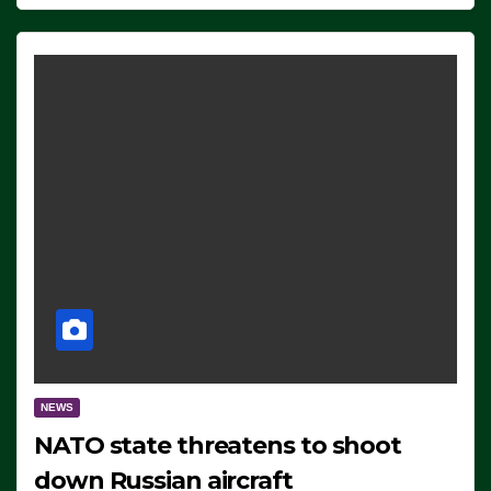
NEWS
NATO state threatens to shoot
down Russian aircraft