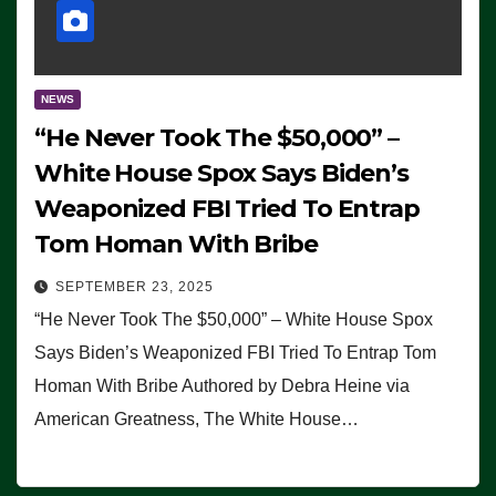
NEWS
“He Never Took The $50,000” –
White House Spox Says Biden’s
Weaponized FBI Tried To Entrap
Tom Homan With Bribe
SEPTEMBER 23, 2025
“He Never Took The $50,000” – White House Spox
Says Biden’s Weaponized FBI Tried To Entrap Tom
Homan With Bribe Authored by Debra Heine via
American Greatness, The White House…