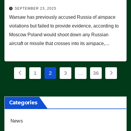
SEPTEMBER 23, 2025
Warsaw has previously accused Russia of airspace
violations but failed to provide evidence, according to
Moscow Poland would shoot down any Russian
aircraft or missile that crosses into its airspace,…
Posts
1
2
3
…
36
pagination
Categories
News