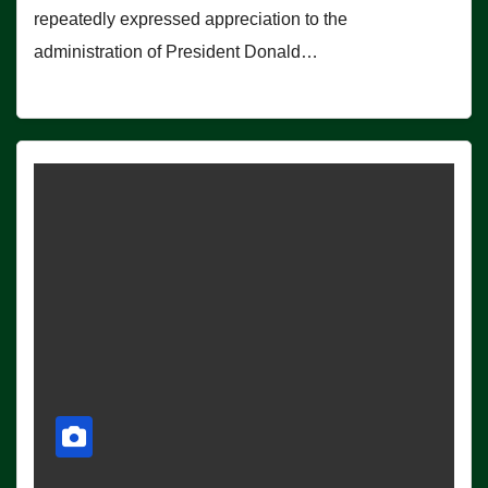
repeatedly expressed appreciation to the
administration of President Donald…