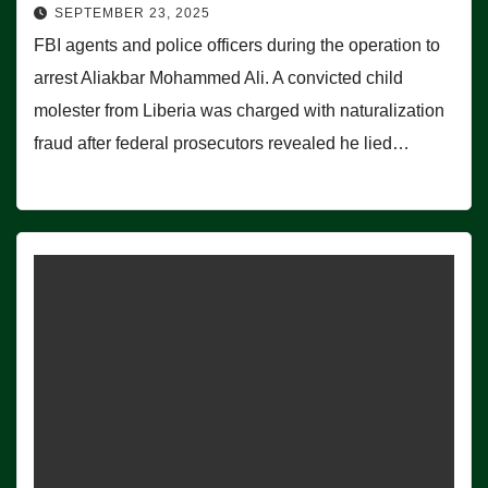
SEPTEMBER 23, 2025
FBI agents and police officers during the operation to
arrest Aliakbar Mohammed Ali. A convicted child
molester from Liberia was charged with naturalization
fraud after federal prosecutors revealed he lied…