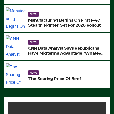
to Protest ICE, Block Employees From
Exiting – FEDS MAKE SEVERAL
ARRESTS (VIDEO)
NEWS
Manufacturing Begins On First F-47
Stealth Fighter, Set For 2028 Rollout
NEWS
CNN Data Analyst Says Republicans
Have Midterms Advantage: ‘Whatever
Democrats Are Doing, it Ain’t Working’
(VIDEO)
NEWS
The Soaring Price Of Beef