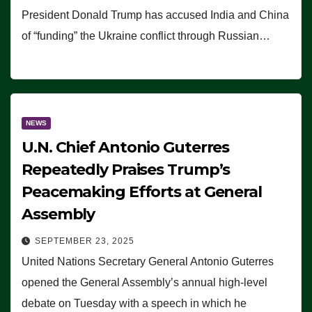
President Donald Trump has accused India and China
of “funding” the Ukraine conflict through Russian…
NEWS
U.N. Chief Antonio Guterres
Repeatedly Praises Trump’s
Peacemaking Efforts at General
Assembly
SEPTEMBER 23, 2025
United Nations Secretary General Antonio Guterres
opened the General Assembly’s annual high-level
debate on Tuesday with a speech in which he