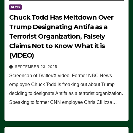
NEWS
Chuck Todd Has Meltdown Over
Trump Designating Antifa as a
Terrorist Organization, Falsely
Claims Not to Know What it is
(VIDEO)
SEPTEMBER 23, 2025
Screencap of Twitter/X video. Former NBC News
employee Chuck Todd is freaking out about Trump
deciding to designate Antifa as a terrorist organization.
Speaking to former CNN employee Chris Cillizza…