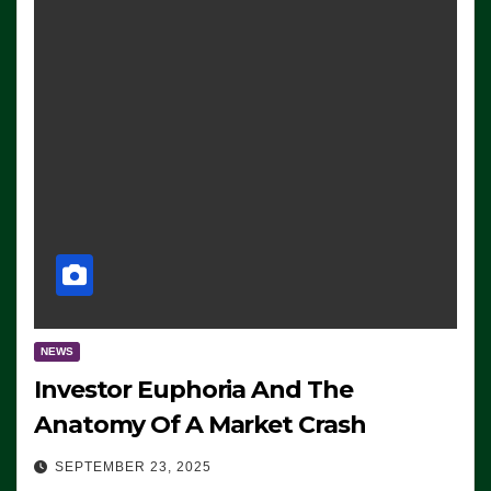
NEWS
Investor Euphoria And The
Anatomy Of A Market Crash
SEPTEMBER 23, 2025