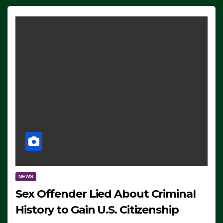
NEWS
Sex Offender Lied About Criminal
History to Gain U.S. Citizenship