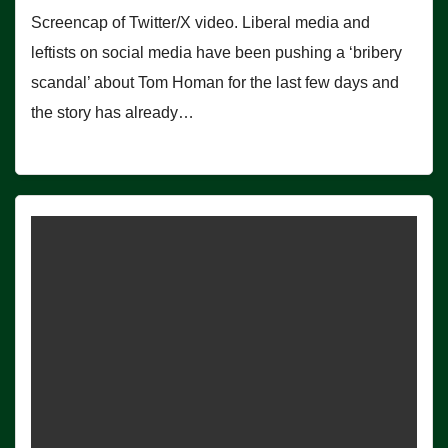
Screencap of Twitter/X video. Liberal media and
leftists on social media have been pushing a ‘bribery
scandal’ about Tom Homan for the last few days and
the story has already…