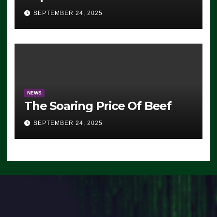
Advantage: ‘Whatever
SEPTEMBER 24, 2025
Democrats Are Doing, it Ain’t
Working’ (VIDEO)
NEWS
The Soaring Price Of Beef
SEPTEMBER 24, 2025