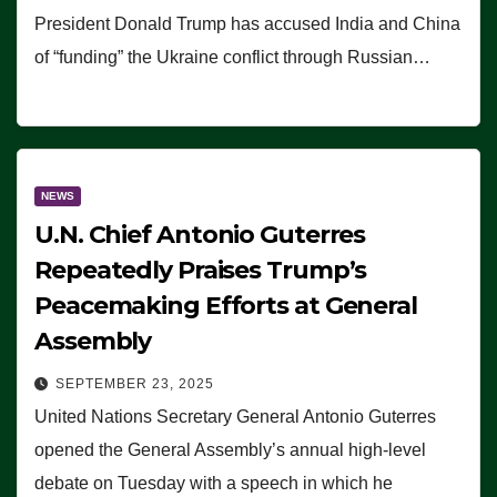
President Donald Trump has accused India and China
of “funding” the Ukraine conflict through Russian…
NEWS
U.N. Chief Antonio Guterres
Repeatedly Praises Trump’s
Peacemaking Efforts at General
Assembly
SEPTEMBER 23, 2025
United Nations Secretary General Antonio Guterres
opened the General Assembly’s annual high-level
debate on Tuesday with a speech in which he