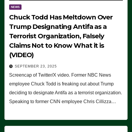
NEWS
Chuck Todd Has Meltdown Over
Trump Designating Antifa as a
Terrorist Organization, Falsely
Claims Not to Know What it is
(VIDEO)
SEPTEMBER 23, 2025
Screencap of Twitter/X video. Former NBC News
employee Chuck Todd is freaking out about Trump
deciding to designate Antifa as a terrorist organization.
Speaking to former CNN employee Chris Cillizza…