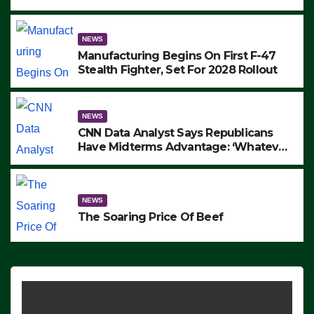
to Protest ICE, Block Employees From
Exiting – FEDS MAKE SEVERAL
ARRESTS (VIDEO)
NEWS
Manufacturing Begins On First F-47
Stealth Fighter, Set For 2028 Rollout
NEWS
CNN Data Analyst Says Republicans
Have Midterms Advantage: ‘Whatever
Democrats Are Doing, it Ain’t Working’
(VIDEO)
NEWS
The Soaring Price Of Beef