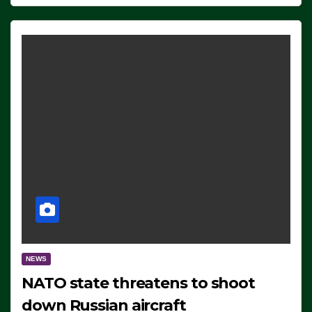
NEWS
NATO state threatens to shoot
down Russian aircraft