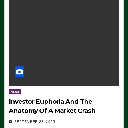
NEWS
Investor Euphoria And The
Anatomy Of A Market Crash
SEPTEMBER 23, 2025