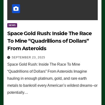
NEWS
Space Gold Rush: Inside The Race
To Mine “Quadrillions of Dollars”
From Asteroids
SEPTEMBER 23, 2025
Space Gold Rush: Inside The Race To Mine
“Quadrillions of Dollars” From Asteroids Imagine
hauling in enough platinum, gold, and rare earth
metals to bankroll every American’s wildest dreams–or
potentially…