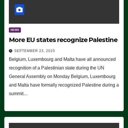
NEWS
More EU states recognize Palestine
SEPTEMBER 23, 2025
Belgium, Luxembourg and Malta have all announced
recognition of a Palestinian state during the UN
General Assembly on Monday Belgium, Luxembourg
and Malta have formally recognized Palestine during a
summit…