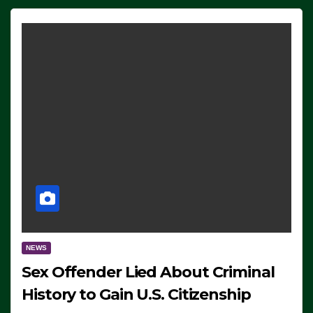
NEWS
Sex Offender Lied About Criminal
History to Gain U.S. Citizenship