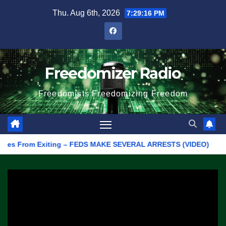
Skip
Thu. Aug 6th, 2026
7:29:16 PM
to
content
Freedomizer Radio
Freedomists Freedomizing Freedom
es From Exiting – FEDS MAKE SEVERAL ARRESTS (VIDEO)
Manuf