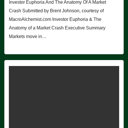
Investor Euphoria And The Anatomy Of A Market
Crash Submitted by Brent Johnson, courtesy of
MacroAlchemist.com Investor Euphoria & The
Anatomy of a Market Crash Executive Summary
Markets move in…