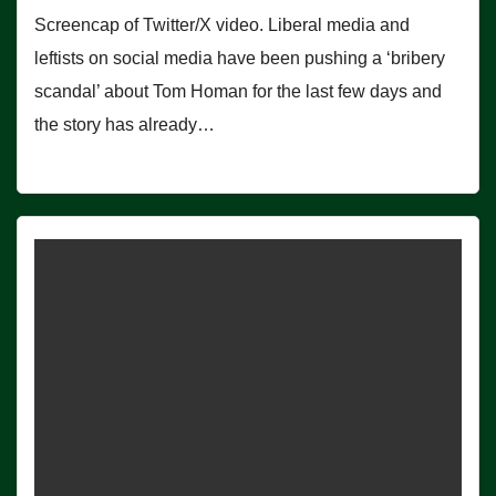
Screencap of Twitter/X video. Liberal media and
leftists on social media have been pushing a ‘bribery
scandal’ about Tom Homan for the last few days and
the story has already…