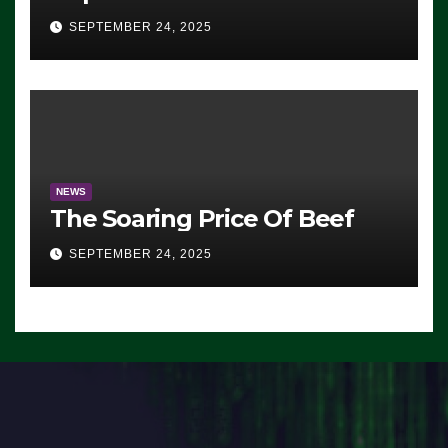
Advantage: ‘Whatever
SEPTEMBER 24, 2025
Democrats Are Doing, it Ain’t
Working’ (VIDEO)
NEWS
The Soaring Price Of Beef
SEPTEMBER 24, 2025