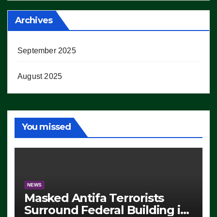
Archives
September 2025
August 2025
You missed
NEWS
Masked Antifa Terrorists
Surround Federal Building in