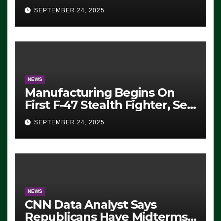
Eugene, Oregon, to Protest
SEPTEMBER 24, 2025
ICE, Block Employees From
Exiting – FEDS MAKE
SEVERAL ARRESTS (VIDEO)
NEWS
Manufacturing Begins On
First F-47 Stealth Fighter, Set
For 2028 Rollout
SEPTEMBER 24, 2025
NEWS
CNN Data Analyst Says
Republicans Have Midterms