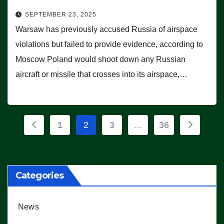
SEPTEMBER 23, 2025
Warsaw has previously accused Russia of airspace
violations but failed to provide evidence, according to
Moscow Poland would shoot down any Russian
aircraft or missile that crosses into its airspace,…
Posts
1
2
3
…
36
pagination
Categories
News