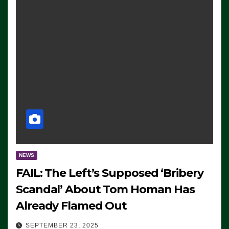
NEWS
FAIL: The Left’s Supposed ‘Bribery
Scandal’ About Tom Homan Has
Already Flamed Out
SEPTEMBER 23, 2025