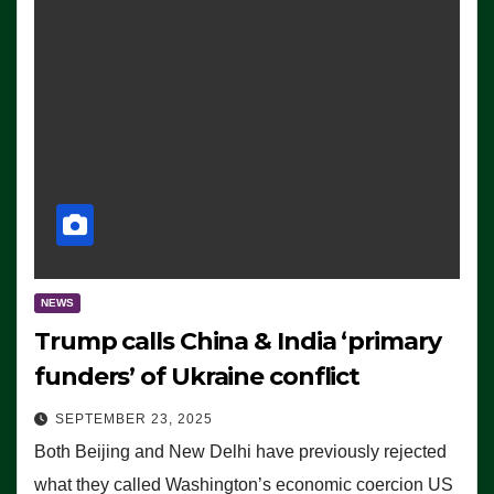
NEWS
Trump calls China & India ‘primary
funders’ of Ukraine conflict
SEPTEMBER 23, 2025
Both Beijing and New Delhi have previously rejected
what they called Washington’s economic coercion US