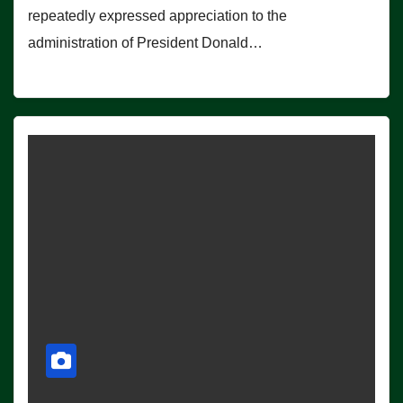
repeatedly expressed appreciation to the
administration of President Donald…