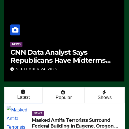
NEWS
CNN Data Analyst Says
Republicans Have Midterms
Advantage: ‘Whatever
SEPTEMBER 24, 2025
Democrats Are Doing, it Ain’t
Working’ (VIDEO)
Latest
Popular
Shows
NEWS
Masked Antifa Terrorists Surround
Federal Building in Eugene, Oregon,