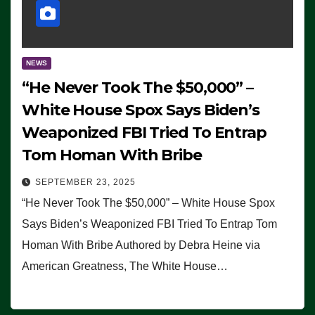
NEWS
“He Never Took The $50,000” –
White House Spox Says Biden’s
Weaponized FBI Tried To Entrap
Tom Homan With Bribe
SEPTEMBER 23, 2025
“He Never Took The $50,000” – White House Spox
Says Biden’s Weaponized FBI Tried To Entrap Tom
Homan With Bribe Authored by Debra Heine via
American Greatness, The White House…