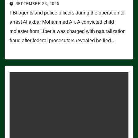
SEPTEMBER 23, 2025
FBI agents and police officers during the operation to
arrest Aliakbar Mohammed Ali. A convicted child
molester from Liberia was charged with naturalization
fraud after federal prosecutors revealed he lied…