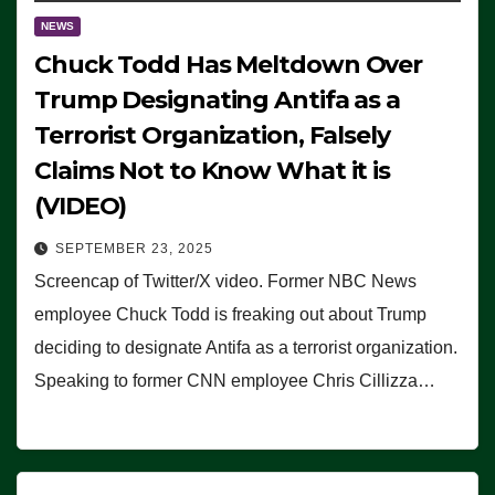
NEWS
Chuck Todd Has Meltdown Over
Trump Designating Antifa as a
Terrorist Organization, Falsely
Claims Not to Know What it is
(VIDEO)
SEPTEMBER 23, 2025
Screencap of Twitter/X video. Former NBC News
employee Chuck Todd is freaking out about Trump
deciding to designate Antifa as a terrorist organization.
Speaking to former CNN employee Chris Cillizza…