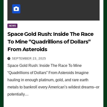
NEWS
Space Gold Rush: Inside The Race
To Mine “Quadrillions of Dollars”
From Asteroids
SEPTEMBER 23, 2025
Space Gold Rush: Inside The Race To Mine
“Quadrillions of Dollars” From Asteroids Imagine
hauling in enough platinum, gold, and rare earth
metals to bankroll every American’s wildest dreams–or
potentially…