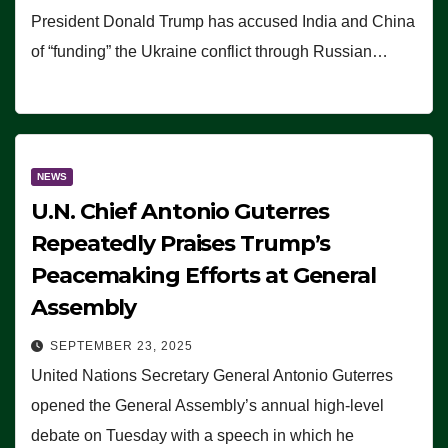
President Donald Trump has accused India and China
of “funding” the Ukraine conflict through Russian…
NEWS
U.N. Chief Antonio Guterres
Repeatedly Praises Trump’s
Peacemaking Efforts at General
Assembly
SEPTEMBER 23, 2025
United Nations Secretary General Antonio Guterres
opened the General Assembly’s annual high-level
debate on Tuesday with a speech in which he