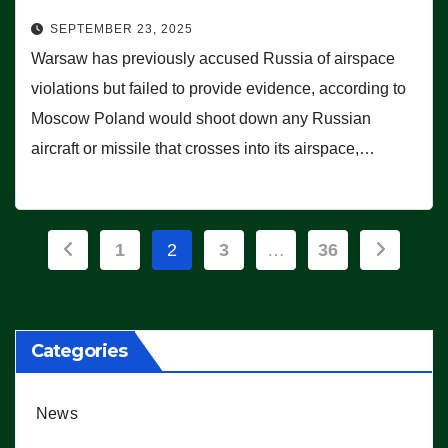
SEPTEMBER 23, 2025
Warsaw has previously accused Russia of airspace
violations but failed to provide evidence, according to
Moscow Poland would shoot down any Russian
aircraft or missile that crosses into its airspace,…
Posts
1
2
3
…
36
pagination
Categories
News