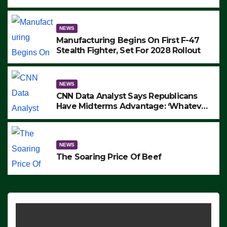
to Protest ICE, Block Employees From
Exiting – FEDS MAKE SEVERAL
ARRESTS (VIDEO)
NEWS
Manufacturing Begins On First F-47
Stealth Fighter, Set For 2028 Rollout
NEWS
CNN Data Analyst Says Republicans
Have Midterms Advantage: ‘Whatever
Democrats Are Doing, it Ain’t Working’
(VIDEO)
NEWS
The Soaring Price Of Beef