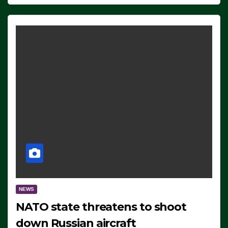
NEWS
NATO state threatens to shoot
down Russian aircraft