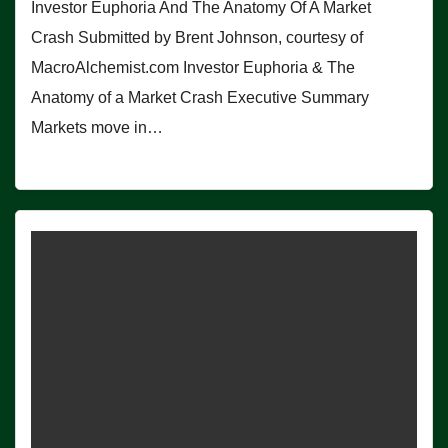
Investor Euphoria And The Anatomy Of A Market
Crash Submitted by Brent Johnson, courtesy of
MacroAlchemist.com Investor Euphoria & The
Anatomy of a Market Crash Executive Summary
Markets move in…