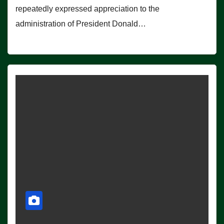
repeatedly expressed appreciation to the
administration of President Donald…