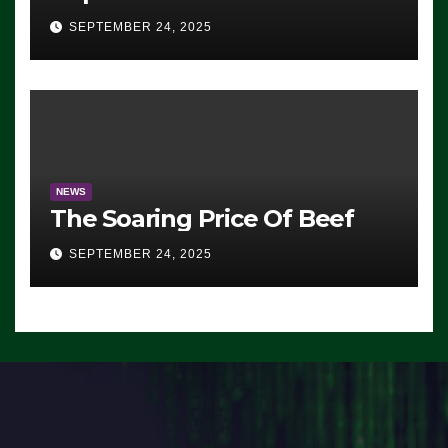
Advantage: ‘Whatever
SEPTEMBER 24, 2025
Democrats Are Doing, it Ain’t
Working’ (VIDEO)
NEWS
The Soaring Price Of Beef
SEPTEMBER 24, 2025