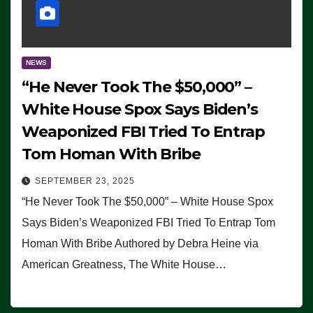
NEWS
“He Never Took The $50,000” –
White House Spox Says Biden’s
Weaponized FBI Tried To Entrap
Tom Homan With Bribe
SEPTEMBER 23, 2025
“He Never Took The $50,000” – White House Spox
Says Biden’s Weaponized FBI Tried To Entrap Tom
Homan With Bribe Authored by Debra Heine via
American Greatness, The White House…