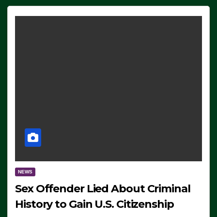
NEWS
Sex Offender Lied About Criminal
History to Gain U.S. Citizenship