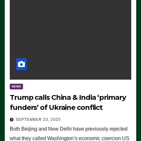
NEWS
Trump calls China & India ‘primary
funders’ of Ukraine conflict
SEPTEMBER 23, 2025
Both Beijing and New Delhi have previously rejected
what they called Washington’s economic coercion US