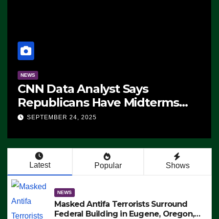
NEWS
CNN Data Analyst Says
Republicans Have Midterms
Advantage: ‘Whatever
SEPTEMBER 24, 2025
Democrats Are Doing, it Ain’t
Working’ (VIDEO)
Latest
Popular
Shows
NEWS
Masked Antifa Terrorists Surround
Federal Building in Eugene, Oregon,