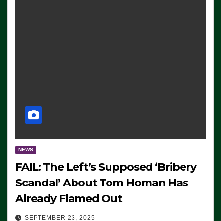
NEWS
FAIL: The Left’s Supposed ‘Bribery
Scandal’ About Tom Homan Has
Already Flamed Out
SEPTEMBER 23, 2025