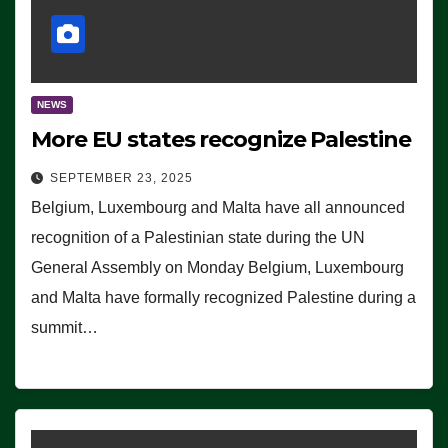
NEWS
More EU states recognize Palestine
SEPTEMBER 23, 2025
Belgium, Luxembourg and Malta have all announced
recognition of a Palestinian state during the UN
General Assembly on Monday Belgium, Luxembourg
and Malta have formally recognized Palestine during a
summit…