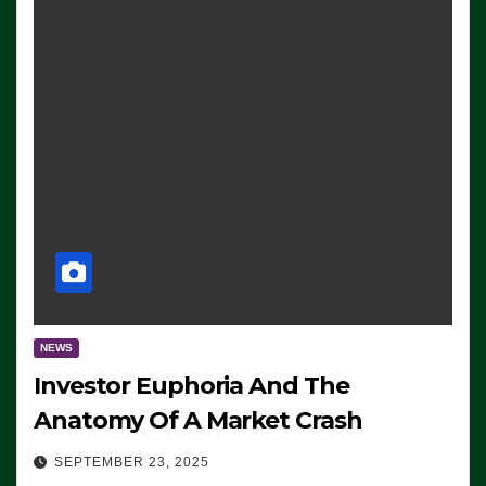
NEWS
Investor Euphoria And The
Anatomy Of A Market Crash
SEPTEMBER 23, 2025