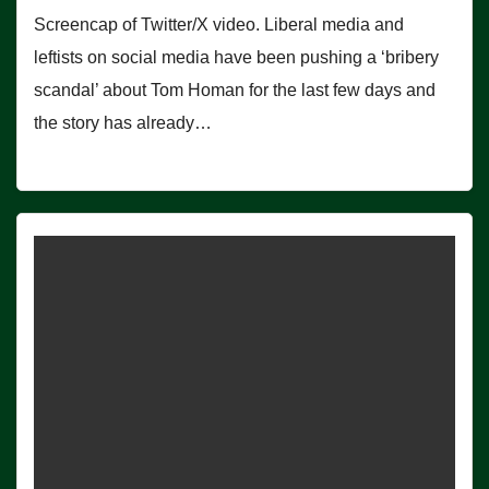
Screencap of Twitter/X video. Liberal media and
leftists on social media have been pushing a ‘bribery
scandal’ about Tom Homan for the last few days and
the story has already…