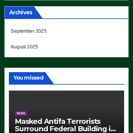
Archives
September 2025
August 2025
You missed
NEWS
Masked Antifa Terrorists
Surround Federal Building in