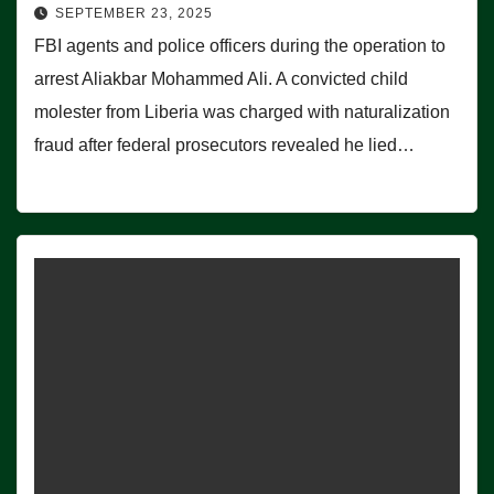
SEPTEMBER 23, 2025
FBI agents and police officers during the operation to
arrest Aliakbar Mohammed Ali. A convicted child
molester from Liberia was charged with naturalization
fraud after federal prosecutors revealed he lied…