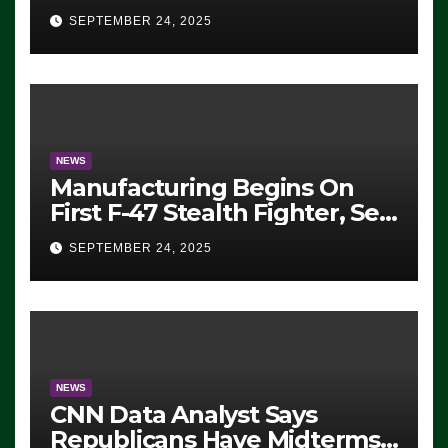
Eugene, Oregon, to Protest
SEPTEMBER 24, 2025
ICE, Block Employees From
Exiting – FEDS MAKE
SEVERAL ARRESTS (VIDEO)
NEWS
Manufacturing Begins On
First F-47 Stealth Fighter, Set
For 2028 Rollout
SEPTEMBER 24, 2025
NEWS
CNN Data Analyst Says
Republicans Have Midterms