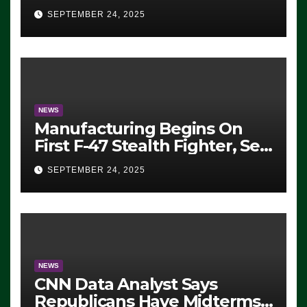
Eugene, Oregon, to Protest
SEPTEMBER 24, 2025
ICE, Block Employees From
Exiting – FEDS MAKE
SEVERAL ARRESTS (VIDEO)
NEWS
Manufacturing Begins On
First F-47 Stealth Fighter, Set
For 2028 Rollout
SEPTEMBER 24, 2025
NEWS
CNN Data Analyst Says
Republicans Have Midterms