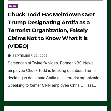
NEWS
Chuck Todd Has Meltdown Over
Trump Designating Antifa as a
Terrorist Organization, Falsely
Claims Not to Know What it is
(VIDEO)
SEPTEMBER 23, 2025
Screencap of Twitter/X video. Former NBC News
employee Chuck Todd is freaking out about Trump
deciding to designate Antifa as a terrorist organization.
Speaking to former CNN employee Chris Cillizza…