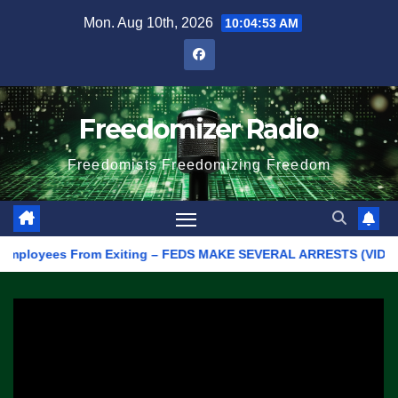
Skip
Mon. Aug 10th, 2026
10:04:53 AM
to
content
Freedomizer Radio
Freedomists Freedomizing Freedom
mployees From Exiting – FEDS MAKE SEVERAL ARRESTS (VIDEO)