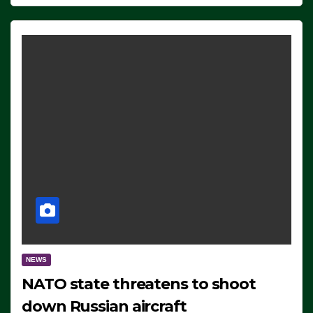
NEWS
NATO state threatens to shoot
down Russian aircraft