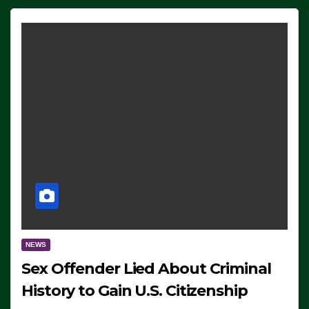
NEWS
Sex Offender Lied About Criminal
History to Gain U.S. Citizenship