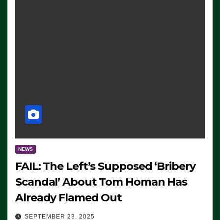
NEWS
FAIL: The Left’s Supposed ‘Bribery
Scandal’ About Tom Homan Has
Already Flamed Out
SEPTEMBER 23, 2025