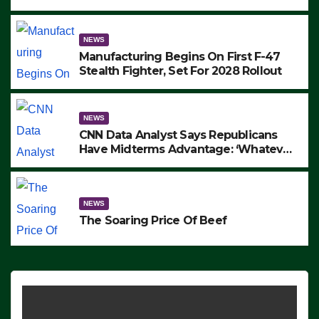
to Protest ICE, Block Employees From
Exiting – FEDS MAKE SEVERAL
ARRESTS (VIDEO)
NEWS
Manufacturing Begins On First F-47
Stealth Fighter, Set For 2028 Rollout
NEWS
CNN Data Analyst Says Republicans
Have Midterms Advantage: ‘Whatever
Democrats Are Doing, it Ain’t Working’
(VIDEO)
NEWS
The Soaring Price Of Beef