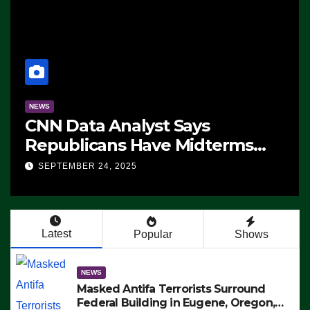
NEWS
CNN Data Analyst Says
Republicans Have Midterms
Advantage: ‘Whatever
SEPTEMBER 24, 2025
Democrats Are Doing, it Ain’t
Working’ (VIDEO)
Latest
Popular
Shows
NEWS
Masked Antifa Terrorists Surround
Federal Building in Eugene, Oregon,