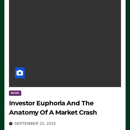
NEWS
Investor Euphoria And The
Anatomy Of A Market Crash
SEPTEMBER 23, 2025