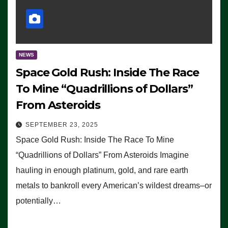
NEWS
Space Gold Rush: Inside The Race
To Mine “Quadrillions of Dollars”
From Asteroids
SEPTEMBER 23, 2025
Space Gold Rush: Inside The Race To Mine
“Quadrillions of Dollars” From Asteroids Imagine
hauling in enough platinum, gold, and rare earth
metals to bankroll every American’s wildest dreams–or
potentially…