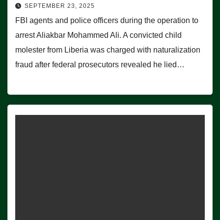
SEPTEMBER 23, 2025
FBI agents and police officers during the operation to
arrest Aliakbar Mohammed Ali. A convicted child
molester from Liberia was charged with naturalization
fraud after federal prosecutors revealed he lied…