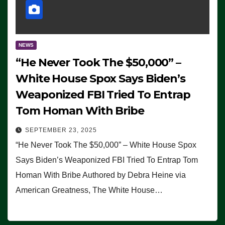
NEWS
“He Never Took The $50,000” –
White House Spox Says Biden’s
Weaponized FBI Tried To Entrap
Tom Homan With Bribe
SEPTEMBER 23, 2025
“He Never Took The $50,000” – White House Spox
Says Biden’s Weaponized FBI Tried To Entrap Tom
Homan With Bribe Authored by Debra Heine via
American Greatness, The White House…