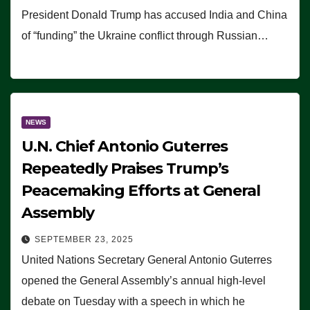
President Donald Trump has accused India and China
of “funding” the Ukraine conflict through Russian…
NEWS
U.N. Chief Antonio Guterres
Repeatedly Praises Trump’s
Peacemaking Efforts at General
Assembly
SEPTEMBER 23, 2025
United Nations Secretary General Antonio Guterres
opened the General Assembly’s annual high-level
debate on Tuesday with a speech in which he