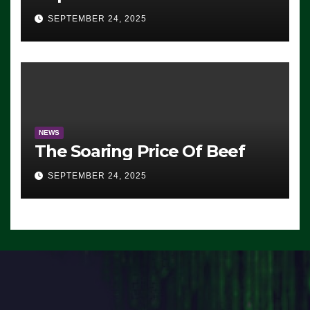
Advantage: ‘Whatever
SEPTEMBER 24, 2025
Democrats Are Doing, it Ain’t
Working’ (VIDEO)
NEWS
The Soaring Price Of Beef
SEPTEMBER 24, 2025