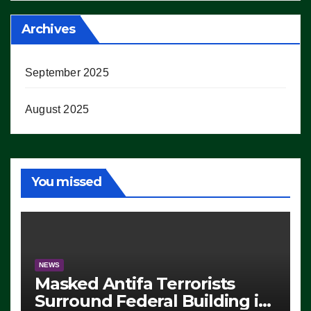
Archives
September 2025
August 2025
You missed
NEWS
Masked Antifa Terrorists
Surround Federal Building in