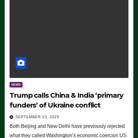
NEWS
Trump calls China & India ‘primary
funders’ of Ukraine conflict
SEPTEMBER 23, 2025
Both Beijing and New Delhi have previously rejected
what they called Washington’s economic coercion US