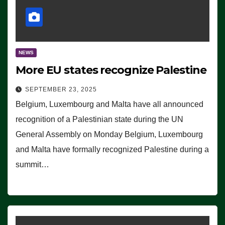
NEWS
More EU states recognize Palestine
SEPTEMBER 23, 2025
Belgium, Luxembourg and Malta have all announced
recognition of a Palestinian state during the UN
General Assembly on Monday Belgium, Luxembourg
and Malta have formally recognized Palestine during a
summit…