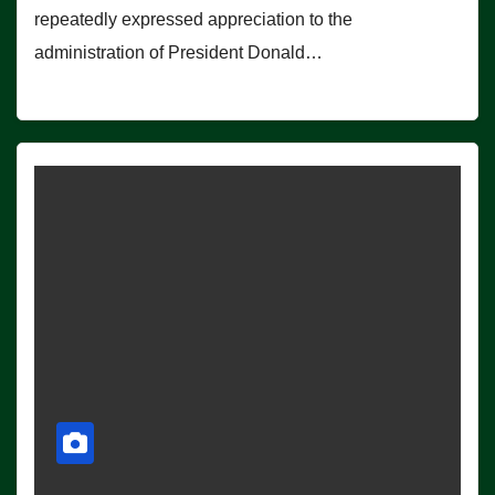
repeatedly expressed appreciation to the
administration of President Donald…