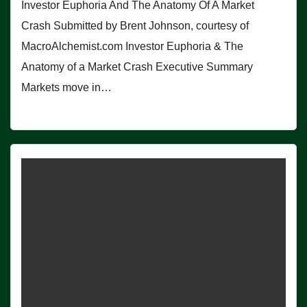
Investor Euphoria And The Anatomy Of A Market
Crash Submitted by Brent Johnson, courtesy of
MacroAlchemist.com Investor Euphoria & The
Anatomy of a Market Crash Executive Summary
Markets move in…