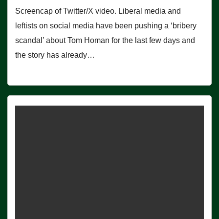
Screencap of Twitter/X video. Liberal media and
leftists on social media have been pushing a ‘bribery
scandal’ about Tom Homan for the last few days and
the story has already…