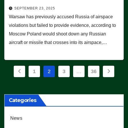
SEPTEMBER 23, 2025
Warsaw has previously accused Russia of airspace
violations but failed to provide evidence, according to
Moscow Poland would shoot down any Russian
aircraft or missile that crosses into its airspace,…
Posts
1
2
3
…
36
pagination
Categories
News