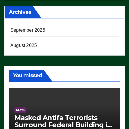
Archives
September 2025
August 2025
You missed
NEWS
Masked Antifa Terrorists
Surround Federal Building in