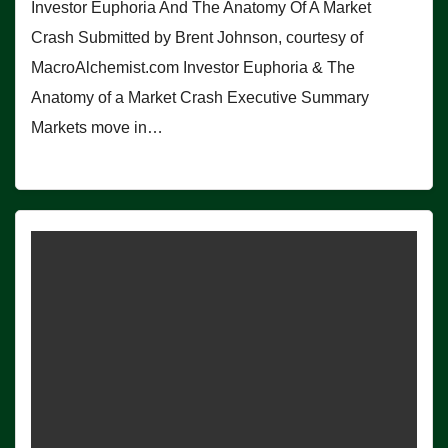
Investor Euphoria And The Anatomy Of A Market
Crash Submitted by Brent Johnson, courtesy of
MacroAlchemist.com Investor Euphoria & The
Anatomy of a Market Crash Executive Summary
Markets move in…