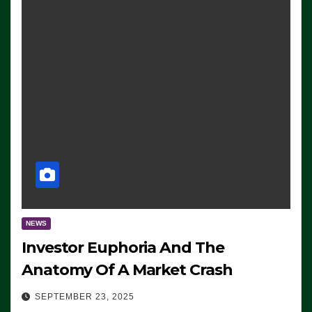
NEWS
Investor Euphoria And The
Anatomy Of A Market Crash
SEPTEMBER 23, 2025