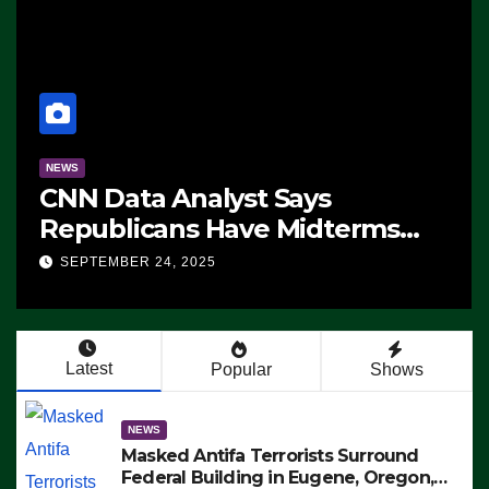
NEWS
CNN Data Analyst Says
Republicans Have Midterms
Advantage: ‘Whatever
SEPTEMBER 24, 2025
Democrats Are Doing, it Ain’t
Working’ (VIDEO)
Latest
Popular
Shows
NEWS
Masked Antifa Terrorists Surround
Federal Building in Eugene, Oregon,