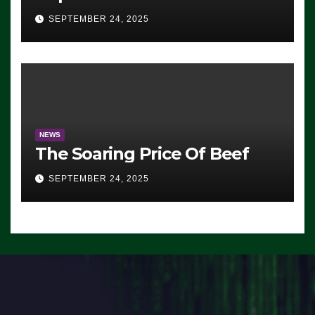
Advantage: ‘Whatever
SEPTEMBER 24, 2025
Democrats Are Doing, it Ain’t
Working’ (VIDEO)
NEWS
The Soaring Price Of Beef
SEPTEMBER 24, 2025