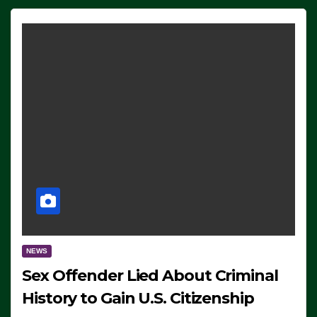
NEWS
Sex Offender Lied About Criminal
History to Gain U.S. Citizenship