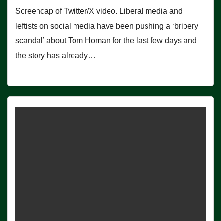
Screencap of Twitter/X video. Liberal media and
leftists on social media have been pushing a ‘bribery
scandal’ about Tom Homan for the last few days and
the story has already…