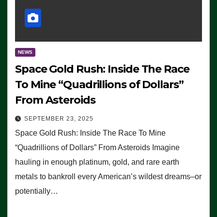
NEWS
Space Gold Rush: Inside The Race
To Mine “Quadrillions of Dollars”
From Asteroids
SEPTEMBER 23, 2025
Space Gold Rush: Inside The Race To Mine
“Quadrillions of Dollars” From Asteroids Imagine
hauling in enough platinum, gold, and rare earth
metals to bankroll every American’s wildest dreams–or
potentially…