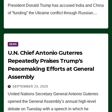
President Donald Trump has accused India and China
of “funding” the Ukraine conflict through Russian…
NEWS
U.N. Chief Antonio Guterres
Repeatedly Praises Trump’s
Peacemaking Efforts at General
Assembly
SEPTEMBER 23, 2025
United Nations Secretary General Antonio Guterres
opened the General Assembly’s annual high-level
debate on Tuesday with a speech in which he