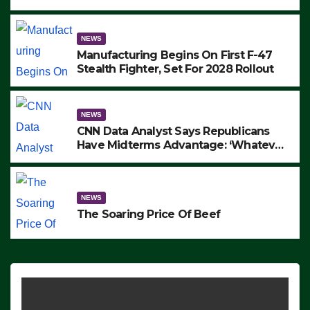
to Protest ICE, Block Employees From
Exiting – FEDS MAKE SEVERAL
ARRESTS (VIDEO)
NEWS
Manufacturing Begins On First F-47
Stealth Fighter, Set For 2028 Rollout
NEWS
CNN Data Analyst Says Republicans
Have Midterms Advantage: ‘Whatever
Democrats Are Doing, it Ain’t Working’
(VIDEO)
NEWS
The Soaring Price Of Beef