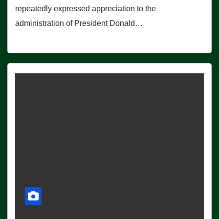
repeatedly expressed appreciation to the
administration of President Donald…