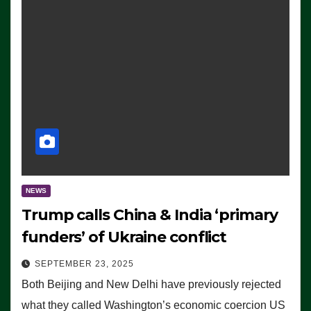
NEWS
Trump calls China & India ‘primary
funders’ of Ukraine conflict
SEPTEMBER 23, 2025
Both Beijing and New Delhi have previously rejected
what they called Washington’s economic coercion US