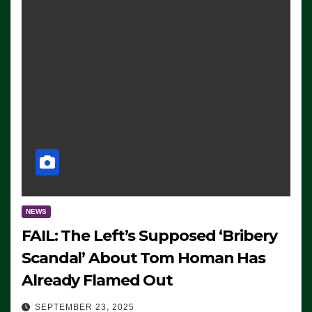
NEWS
FAIL: The Left’s Supposed ‘Bribery
Scandal’ About Tom Homan Has
Already Flamed Out
SEPTEMBER 23, 2025