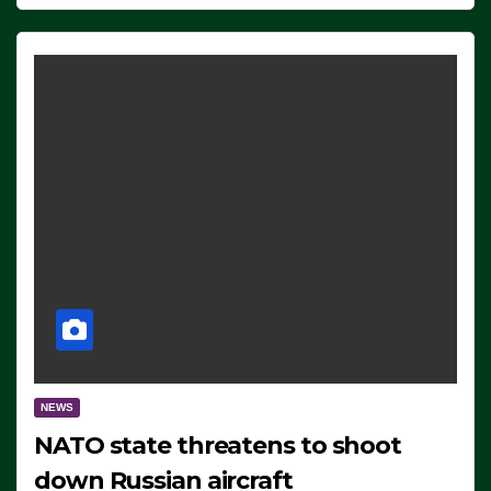
NEWS
NATO state threatens to shoot
down Russian aircraft