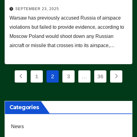
SEPTEMBER 23, 2025
Warsaw has previously accused Russia of airspace
violations but failed to provide evidence, according to
Moscow Poland would shoot down any Russian
aircraft or missile that crosses into its airspace,…
Posts
1
2
3
…
36
pagination
Categories
News