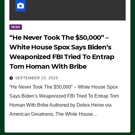
NEWS
“He Never Took The $50,000” –
White House Spox Says Biden’s
Weaponized FBI Tried To Entrap
Tom Homan With Bribe
SEPTEMBER 23, 2025
“He Never Took The $50,000” – White House Spox
Says Biden’s Weaponized FBI Tried To Entrap Tom
Homan With Bribe Authored by Debra Heine via
American Greatness, The White House…