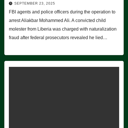
SEPTEMBER 23, 2025
FBI agents and police officers during the operation to
arrest Aliakbar Mohammed Ali. A convicted child
molester from Liberia was charged with naturalization
fraud after federal prosecutors revealed he lied…