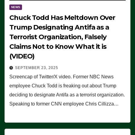
NEWS
Chuck Todd Has Meltdown Over
Trump Designating Antifa as a
Terrorist Organization, Falsely
Claims Not to Know What it is
(VIDEO)
SEPTEMBER 23, 2025
Screencap of Twitter/X video. Former NBC News
employee Chuck Todd is freaking out about Trump
deciding to designate Antifa as a terrorist organization.
Speaking to former CNN employee Chris Cillizza…