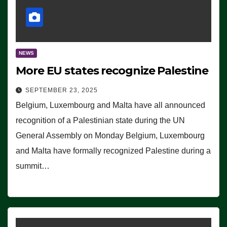
NEWS
More EU states recognize Palestine
SEPTEMBER 23, 2025
Belgium, Luxembourg and Malta have all announced
recognition of a Palestinian state during the UN
General Assembly on Monday Belgium, Luxembourg
and Malta have formally recognized Palestine during a
summit…