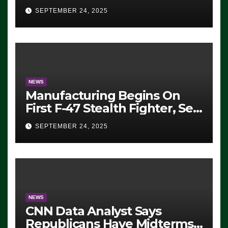
Eugene, Oregon, to Protest
SEPTEMBER 24, 2025
ICE, Block Employees From
Exiting – FEDS MAKE
SEVERAL ARRESTS (VIDEO)
NEWS
Manufacturing Begins On
First F-47 Stealth Fighter, Set
For 2028 Rollout
SEPTEMBER 24, 2025
NEWS
CNN Data Analyst Says
Republicans Have Midterms