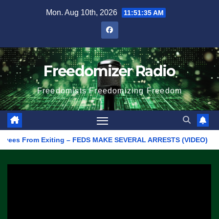
Skip
Mon. Aug 10th, 2026
11:51:35 AM
to
content
Freedomizer Radio
Freedomists Freedomizing Freedom
s From Exiting – FEDS MAKE SEVERAL ARRESTS (VIDEO)
Manuf