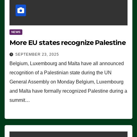
NEWS
More EU states recognize Palestine
SEPTEMBER 23, 2025
Belgium, Luxembourg and Malta have all announced
recognition of a Palestinian state during the UN
General Assembly on Monday Belgium, Luxembourg
and Malta have formally recognized Palestine during a
summit…