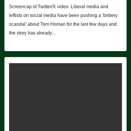
Screencap of Twitter/X video. Liberal media and
leftists on social media have been pushing a ‘bribery
scandal’ about Tom Homan for the last few days and
the story has already…