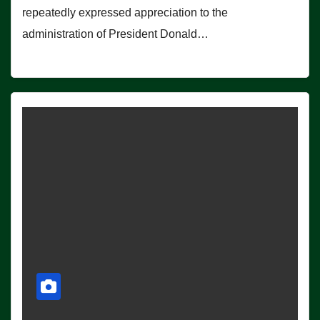
repeatedly expressed appreciation to the
administration of President Donald…