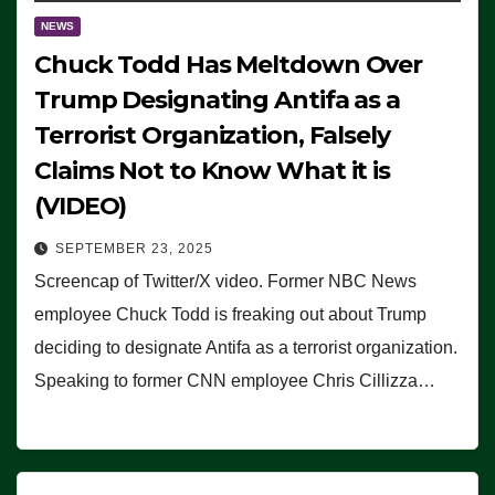
NEWS
Chuck Todd Has Meltdown Over
Trump Designating Antifa as a
Terrorist Organization, Falsely
Claims Not to Know What it is
(VIDEO)
SEPTEMBER 23, 2025
Screencap of Twitter/X video. Former NBC News
employee Chuck Todd is freaking out about Trump
deciding to designate Antifa as a terrorist organization.
Speaking to former CNN employee Chris Cillizza…