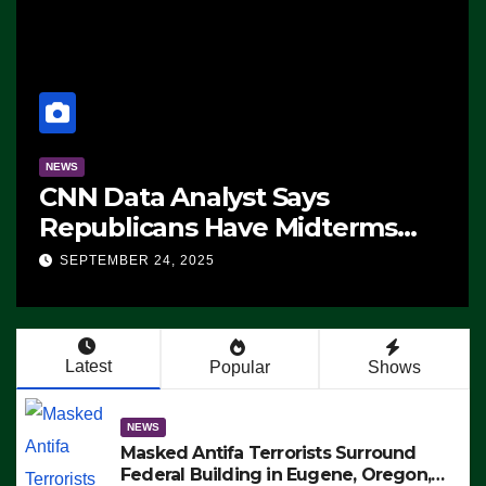
NEWS
CNN Data Analyst Says
Republicans Have Midterms
Advantage: ‘Whatever
SEPTEMBER 24, 2025
Democrats Are Doing, it Ain’t
Working’ (VIDEO)
Latest
Popular
Shows
NEWS
Masked Antifa Terrorists Surround
Federal Building in Eugene, Oregon,