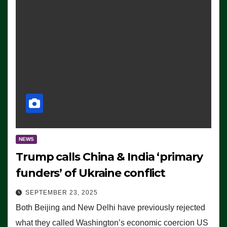
NEWS
Trump calls China & India ‘primary
funders’ of Ukraine conflict
SEPTEMBER 23, 2025
Both Beijing and New Delhi have previously rejected
what they called Washington’s economic coercion US