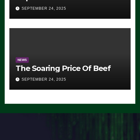
Advantage: ‘Whatever
SEPTEMBER 24, 2025
Democrats Are Doing, it Ain’t
Working’ (VIDEO)
NEWS
The Soaring Price Of Beef
SEPTEMBER 24, 2025