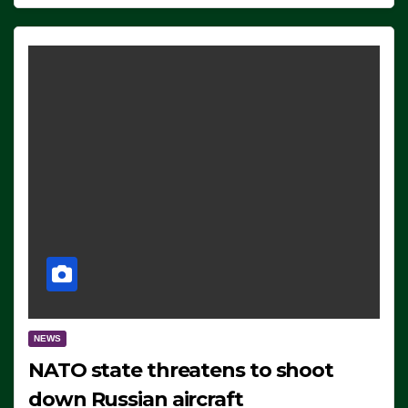
NEWS
NATO state threatens to shoot
down Russian aircraft