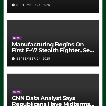
Eugene, Oregon, to Protest
SEPTEMBER 24, 2025
ICE, Block Employees From
Exiting – FEDS MAKE
SEVERAL ARRESTS (VIDEO)
NEWS
Manufacturing Begins On
First F-47 Stealth Fighter, Set
For 2028 Rollout
SEPTEMBER 24, 2025
NEWS
CNN Data Analyst Says
Republicans Have Midterms