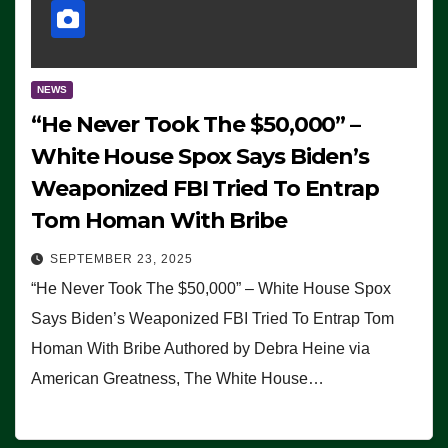
NEWS
“He Never Took The $50,000” –
White House Spox Says Biden’s
Weaponized FBI Tried To Entrap
Tom Homan With Bribe
SEPTEMBER 23, 2025
“He Never Took The $50,000” – White House Spox
Says Biden’s Weaponized FBI Tried To Entrap Tom
Homan With Bribe Authored by Debra Heine via
American Greatness, The White House…