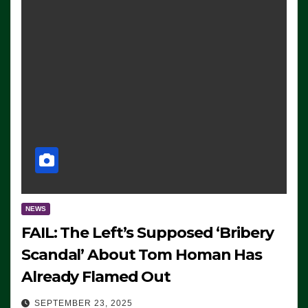
NEWS
FAIL: The Left’s Supposed ‘Bribery
Scandal’ About Tom Homan Has
Already Flamed Out
SEPTEMBER 23, 2025