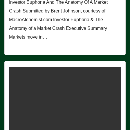
Investor Euphoria And The Anatomy Of A Market
Crash Submitted by Brent Johnson, courtesy of
MacroAlchemist.com Investor Euphoria & The
Anatomy of a Market Crash Executive Summary
Markets move in…