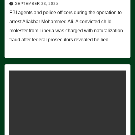
SEPTEMBER 23, 2025
FBI agents and police officers during the operation to
arrest Aliakbar Mohammed Ali. A convicted child
molester from Liberia was charged with naturalization
fraud after federal prosecutors revealed he lied…