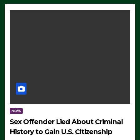
NEWS
Sex Offender Lied About Criminal
History to Gain U.S. Citizenship