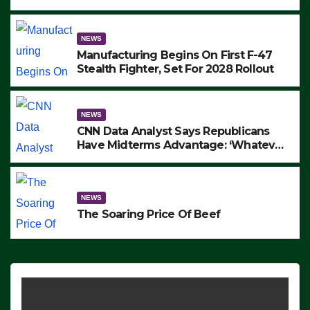
to Protest ICE, Block Employees From
Exiting – FEDS MAKE SEVERAL
ARRESTS (VIDEO)
NEWS
Manufacturing Begins On First F-47
Stealth Fighter, Set For 2028 Rollout
NEWS
CNN Data Analyst Says Republicans
Have Midterms Advantage: ‘Whatever
Democrats Are Doing, it Ain’t Working’
(VIDEO)
NEWS
The Soaring Price Of Beef