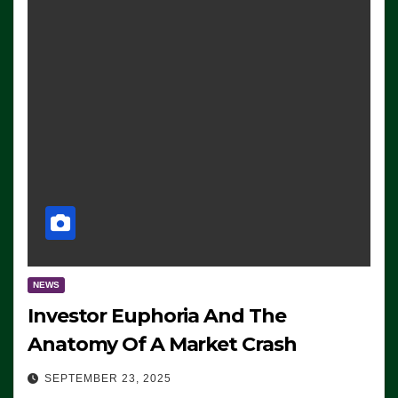
NEWS
Investor Euphoria And The
Anatomy Of A Market Crash
SEPTEMBER 23, 2025