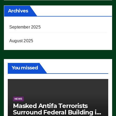
Archives
September 2025
August 2025
You missed
NEWS
Masked Antifa Terrorists
Surround Federal Building in