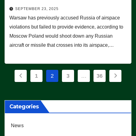
SEPTEMBER 23, 2025
Warsaw has previously accused Russia of airspace
violations but failed to provide evidence, according to
Moscow Poland would shoot down any Russian
aircraft or missile that crosses into its airspace,…
Posts
1
2
3
…
36
pagination
Categories
News