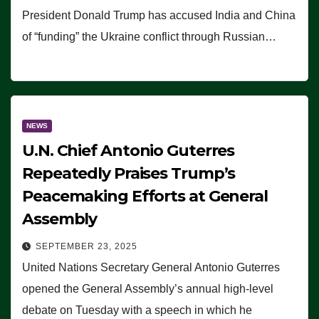
President Donald Trump has accused India and China
of “funding” the Ukraine conflict through Russian…
NEWS
U.N. Chief Antonio Guterres
Repeatedly Praises Trump’s
Peacemaking Efforts at General
Assembly
SEPTEMBER 23, 2025
United Nations Secretary General Antonio Guterres
opened the General Assembly’s annual high-level
debate on Tuesday with a speech in which he