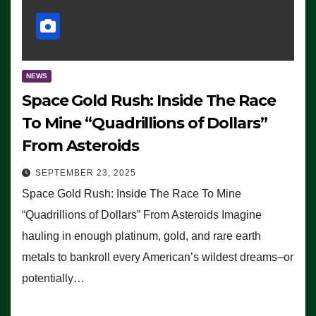
NEWS
Space Gold Rush: Inside The Race
To Mine “Quadrillions of Dollars”
From Asteroids
SEPTEMBER 23, 2025
Space Gold Rush: Inside The Race To Mine
“Quadrillions of Dollars” From Asteroids Imagine
hauling in enough platinum, gold, and rare earth
metals to bankroll every American’s wildest dreams–or
potentially…