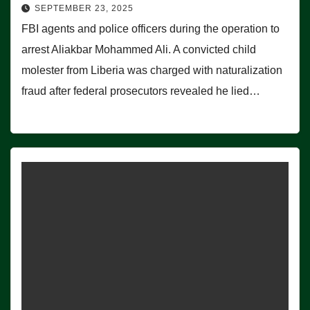
SEPTEMBER 23, 2025
FBI agents and police officers during the operation to
arrest Aliakbar Mohammed Ali. A convicted child
molester from Liberia was charged with naturalization
fraud after federal prosecutors revealed he lied…