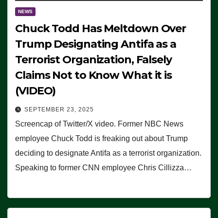
NEWS
Chuck Todd Has Meltdown Over
Trump Designating Antifa as a
Terrorist Organization, Falsely
Claims Not to Know What it is
(VIDEO)
SEPTEMBER 23, 2025
Screencap of Twitter/X video. Former NBC News
employee Chuck Todd is freaking out about Trump
deciding to designate Antifa as a terrorist organization.
Speaking to former CNN employee Chris Cillizza…