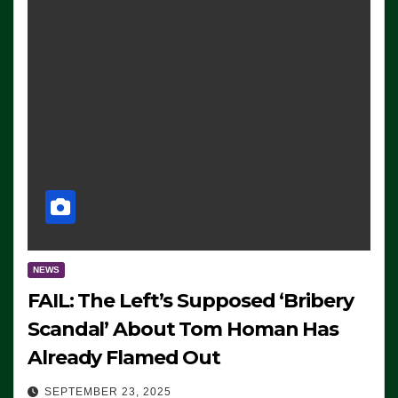
NEWS
FAIL: The Left’s Supposed ‘Bribery
Scandal’ About Tom Homan Has
Already Flamed Out
SEPTEMBER 23, 2025