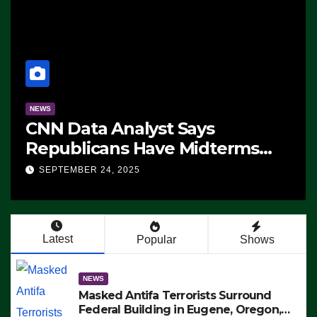
NEWS
CNN Data Analyst Says
Republicans Have Midterms
Advantage: ‘Whatever
SEPTEMBER 24, 2025
Democrats Are Doing, it Ain’t
Working’ (VIDEO)
Latest
Popular
Shows
NEWS
Masked Antifa Terrorists Surround
Federal Building in Eugene, Oregon,