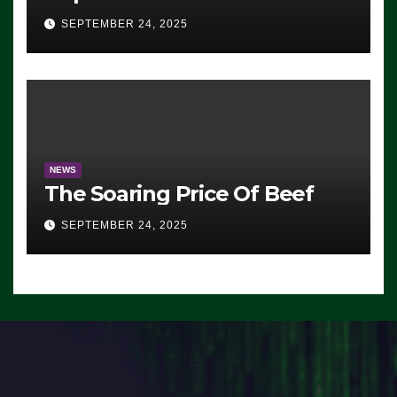
Advantage: ‘Whatever
SEPTEMBER 24, 2025
Democrats Are Doing, it Ain’t
Working’ (VIDEO)
NEWS
The Soaring Price Of Beef
SEPTEMBER 24, 2025