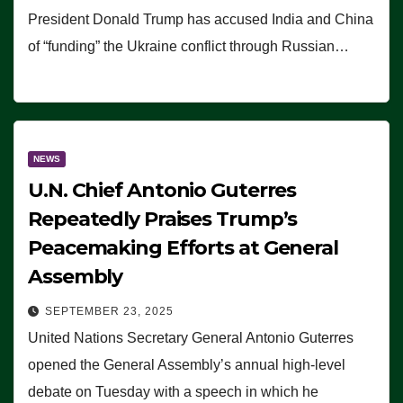
President Donald Trump has accused India and China
of “funding” the Ukraine conflict through Russian…
NEWS
U.N. Chief Antonio Guterres
Repeatedly Praises Trump’s
Peacemaking Efforts at General
Assembly
SEPTEMBER 23, 2025
United Nations Secretary General Antonio Guterres
opened the General Assembly’s annual high-level
debate on Tuesday with a speech in which he