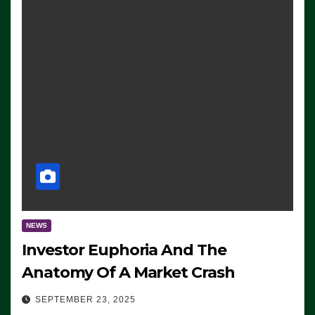
NEWS
Investor Euphoria And The
Anatomy Of A Market Crash
SEPTEMBER 23, 2025