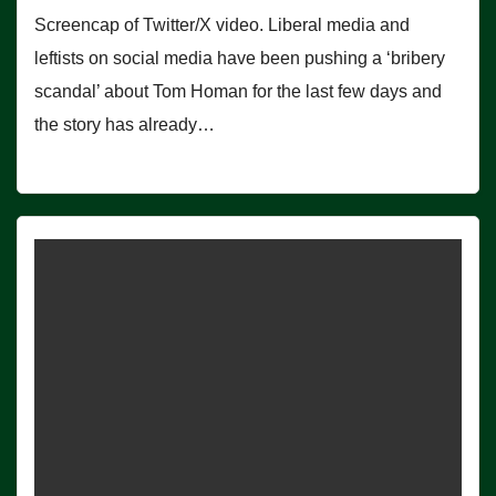
Screencap of Twitter/X video. Liberal media and
leftists on social media have been pushing a ‘bribery
scandal’ about Tom Homan for the last few days and
the story has already…