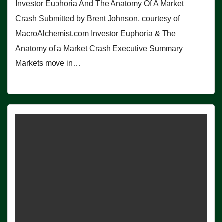
Investor Euphoria And The Anatomy Of A Market
Crash Submitted by Brent Johnson, courtesy of
MacroAlchemist.com Investor Euphoria & The
Anatomy of a Market Crash Executive Summary
Markets move in…