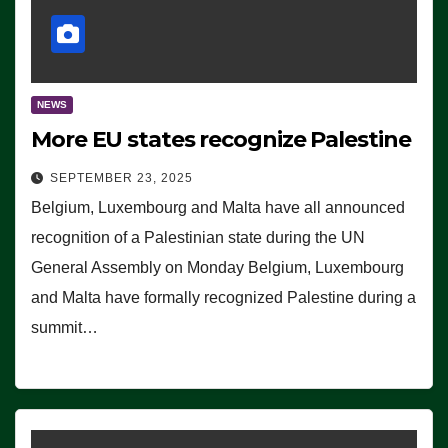
NEWS
More EU states recognize Palestine
SEPTEMBER 23, 2025
Belgium, Luxembourg and Malta have all announced
recognition of a Palestinian state during the UN
General Assembly on Monday Belgium, Luxembourg
and Malta have formally recognized Palestine during a
summit…