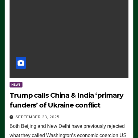
NEWS
Trump calls China & India ‘primary
funders’ of Ukraine conflict
SEPTEMBER 23, 2025
Both Beijing and New Delhi have previously rejected
what they called Washington’s economic coercion US