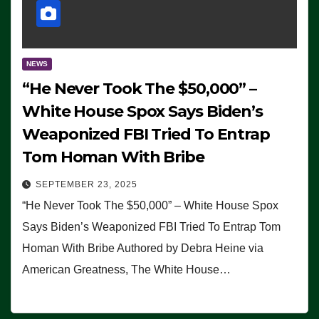
NEWS
“He Never Took The $50,000” –
White House Spox Says Biden’s
Weaponized FBI Tried To Entrap
Tom Homan With Bribe
SEPTEMBER 23, 2025
“He Never Took The $50,000” – White House Spox
Says Biden’s Weaponized FBI Tried To Entrap Tom
Homan With Bribe Authored by Debra Heine via
American Greatness, The White House…