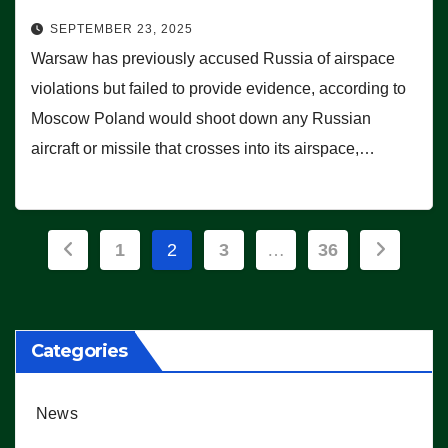
SEPTEMBER 23, 2025
Warsaw has previously accused Russia of airspace
violations but failed to provide evidence, according to
Moscow Poland would shoot down any Russian
aircraft or missile that crosses into its airspace,…
Posts
1
2
3
…
36
pagination
Categories
News