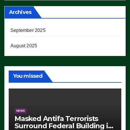
Archives
September 2025
August 2025
You missed
NEWS
Masked Antifa Terrorists
Surround Federal Building in