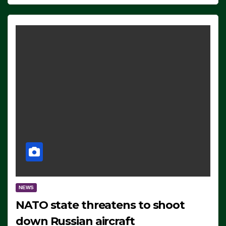
NEWS
NATO state threatens to shoot
down Russian aircraft