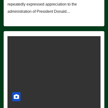
repeatedly expressed appreciation to the
administration of President Donald…