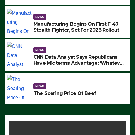
to Protest ICE, Block Employees From
Exiting – FEDS MAKE SEVERAL
ARRESTS (VIDEO)
NEWS
Manufacturing Begins On First F-47
Stealth Fighter, Set For 2028 Rollout
NEWS
CNN Data Analyst Says Republicans
Have Midterms Advantage: ‘Whatever
Democrats Are Doing, it Ain’t Working’
(VIDEO)
NEWS
The Soaring Price Of Beef