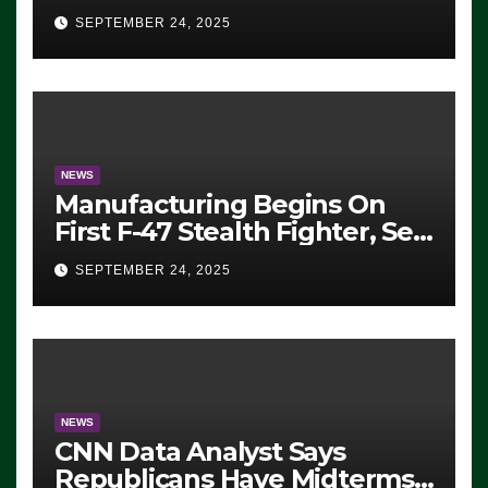
Eugene, Oregon, to Protest
SEPTEMBER 24, 2025
ICE, Block Employees From
Exiting – FEDS MAKE
SEVERAL ARRESTS (VIDEO)
NEWS
Manufacturing Begins On
First F-47 Stealth Fighter, Set
For 2028 Rollout
SEPTEMBER 24, 2025
NEWS
CNN Data Analyst Says
Republicans Have Midterms