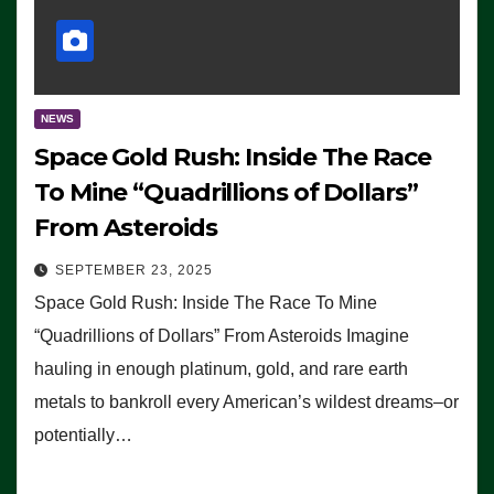
NEWS
Space Gold Rush: Inside The Race
To Mine “Quadrillions of Dollars”
From Asteroids
SEPTEMBER 23, 2025
Space Gold Rush: Inside The Race To Mine
“Quadrillions of Dollars” From Asteroids Imagine
hauling in enough platinum, gold, and rare earth
metals to bankroll every American’s wildest dreams–or
potentially…