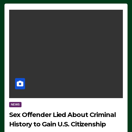
NEWS
Sex Offender Lied About Criminal
History to Gain U.S. Citizenship