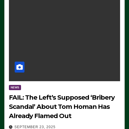
NEWS
FAIL: The Left’s Supposed ‘Bribery
Scandal’ About Tom Homan Has
Already Flamed Out
SEPTEMBER 23, 2025