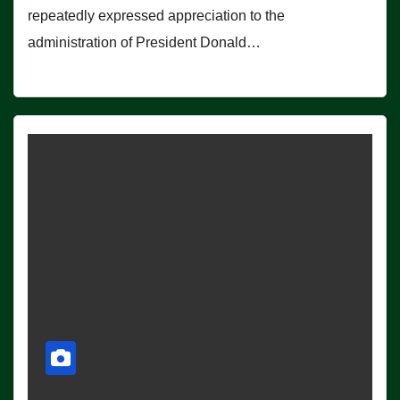
repeatedly expressed appreciation to the
administration of President Donald…