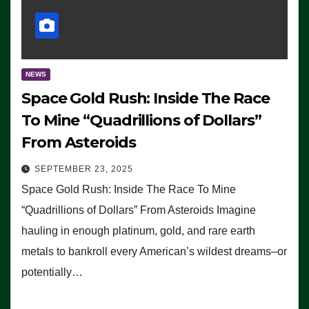
NEWS
Space Gold Rush: Inside The Race
To Mine “Quadrillions of Dollars”
From Asteroids
SEPTEMBER 23, 2025
Space Gold Rush: Inside The Race To Mine
“Quadrillions of Dollars” From Asteroids Imagine
hauling in enough platinum, gold, and rare earth
metals to bankroll every American’s wildest dreams–or
potentially…