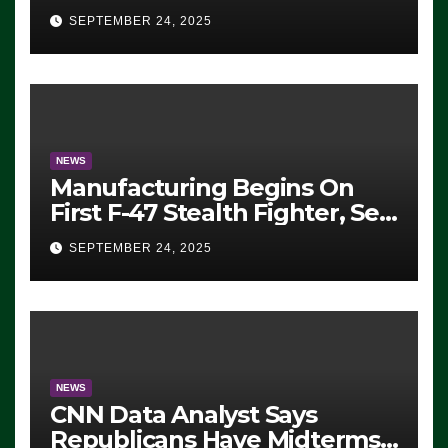
Eugene, Oregon, to Protest
SEPTEMBER 24, 2025
ICE, Block Employees From
Exiting – FEDS MAKE
SEVERAL ARRESTS (VIDEO)
NEWS
Manufacturing Begins On
First F-47 Stealth Fighter, Set
For 2028 Rollout
SEPTEMBER 24, 2025
NEWS
CNN Data Analyst Says
Republicans Have Midterms