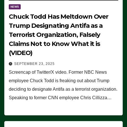
NEWS
Chuck Todd Has Meltdown Over
Trump Designating Antifa as a
Terrorist Organization, Falsely
Claims Not to Know What it is
(VIDEO)
SEPTEMBER 23, 2025
Screencap of Twitter/X video. Former NBC News
employee Chuck Todd is freaking out about Trump
deciding to designate Antifa as a terrorist organization.
Speaking to former CNN employee Chris Cillizza…