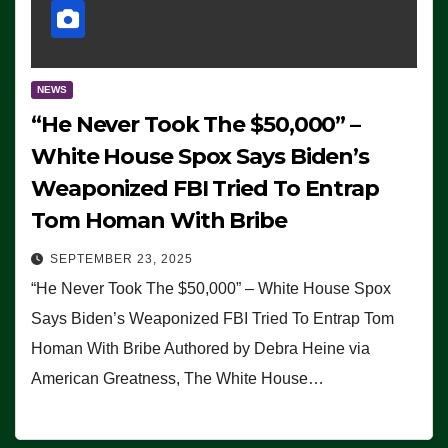
NEWS
“He Never Took The $50,000” –
White House Spox Says Biden’s
Weaponized FBI Tried To Entrap
Tom Homan With Bribe
SEPTEMBER 23, 2025
“He Never Took The $50,000” – White House Spox
Says Biden’s Weaponized FBI Tried To Entrap Tom
Homan With Bribe Authored by Debra Heine via
American Greatness, The White House…