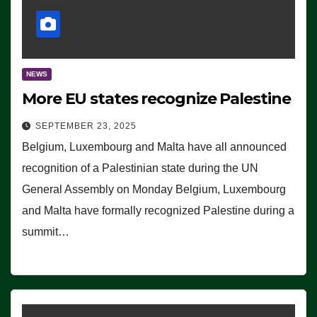
NEWS
More EU states recognize Palestine
SEPTEMBER 23, 2025
Belgium, Luxembourg and Malta have all announced
recognition of a Palestinian state during the UN
General Assembly on Monday Belgium, Luxembourg
and Malta have formally recognized Palestine during a
summit…