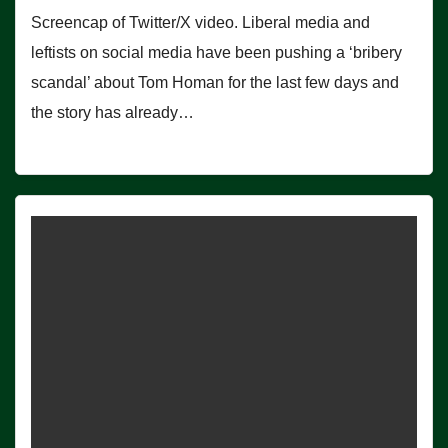
Screencap of Twitter/X video. Liberal media and
leftists on social media have been pushing a ‘bribery
scandal’ about Tom Homan for the last few days and
the story has already…