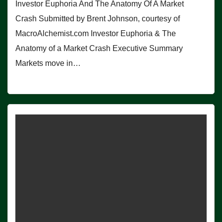
Investor Euphoria And The Anatomy Of A Market
Crash Submitted by Brent Johnson, courtesy of
MacroAlchemist.com Investor Euphoria & The
Anatomy of a Market Crash Executive Summary
Markets move in…