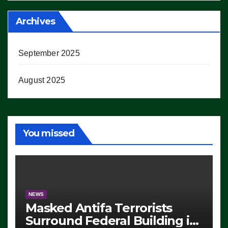
Archives
September 2025
August 2025
You missed
NEWS
Masked Antifa Terrorists
Surround Federal Building in