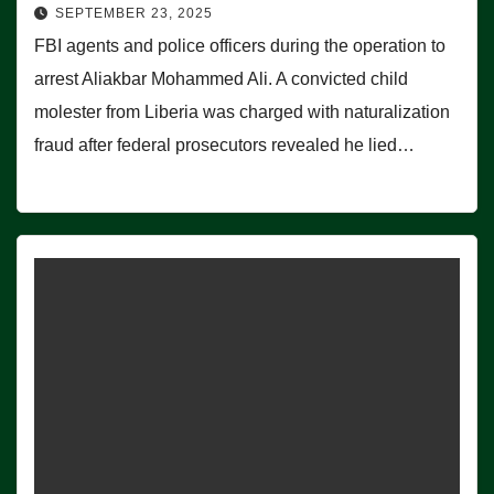
SEPTEMBER 23, 2025
FBI agents and police officers during the operation to
arrest Aliakbar Mohammed Ali. A convicted child
molester from Liberia was charged with naturalization
fraud after federal prosecutors revealed he lied…