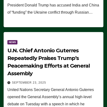
President Donald Trump has accused India and China
of “funding” the Ukraine conflict through Russian…
NEWS
U.N. Chief Antonio Guterres
Repeatedly Praises Trump’s
Peacemaking Efforts at General
Assembly
SEPTEMBER 23, 2025
United Nations Secretary General Antonio Guterres
opened the General Assembly’s annual high-level
debate on Tuesday with a speech in which he