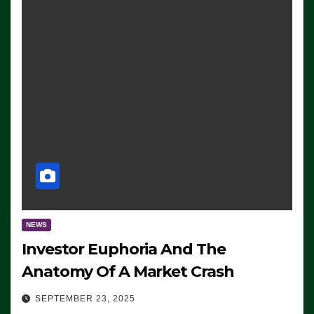
NEWS
Investor Euphoria And The
Anatomy Of A Market Crash
SEPTEMBER 23, 2025