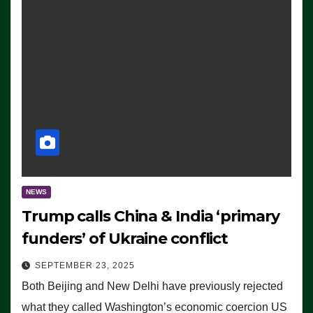
NEWS
Trump calls China & India ‘primary
funders’ of Ukraine conflict
SEPTEMBER 23, 2025
Both Beijing and New Delhi have previously rejected
what they called Washington’s economic coercion US