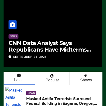
NEWS
CNN Data Analyst Says
Republicans Have Midterms
Advantage: ‘Whatever
SEPTEMBER 24, 2025
Democrats Are Doing, it Ain’t
Working’ (VIDEO)
Latest
Popular
Shows
NEWS
Masked Antifa Terrorists Surround
Federal Building in Eugene, Oregon,