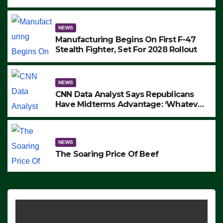
to Protest ICE, Block Employees From
Exiting – FEDS MAKE SEVERAL
ARRESTS (VIDEO)
NEWS
Manufacturing Begins On First F-47
Stealth Fighter, Set For 2028 Rollout
NEWS
CNN Data Analyst Says Republicans
Have Midterms Advantage: ‘Whatever
Democrats Are Doing, it Ain’t Working’
(VIDEO)
NEWS
The Soaring Price Of Beef