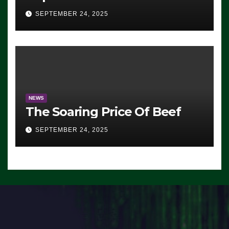
Advantage: ‘Whatever
SEPTEMBER 24, 2025
Democrats Are Doing, it Ain’t
Working’ (VIDEO)
NEWS
The Soaring Price Of Beef
SEPTEMBER 24, 2025