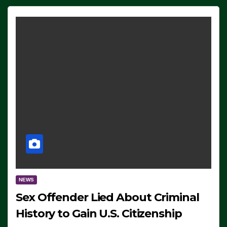
NEWS
Sex Offender Lied About Criminal
History to Gain U.S. Citizenship