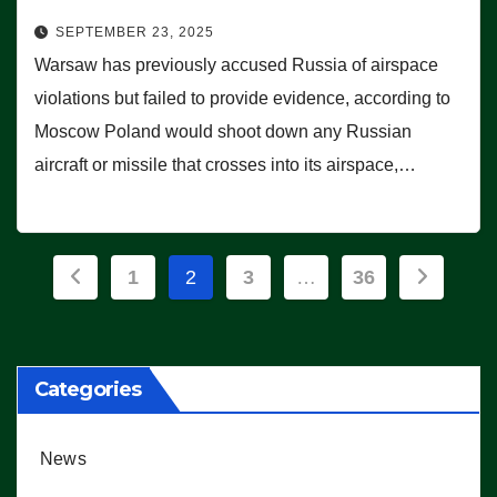
SEPTEMBER 23, 2025
Warsaw has previously accused Russia of airspace
violations but failed to provide evidence, according to
Moscow Poland would shoot down any Russian
aircraft or missile that crosses into its airspace,…
Posts
1
2
3
…
36
pagination
Categories
News