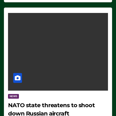
NEWS
NATO state threatens to shoot
down Russian aircraft