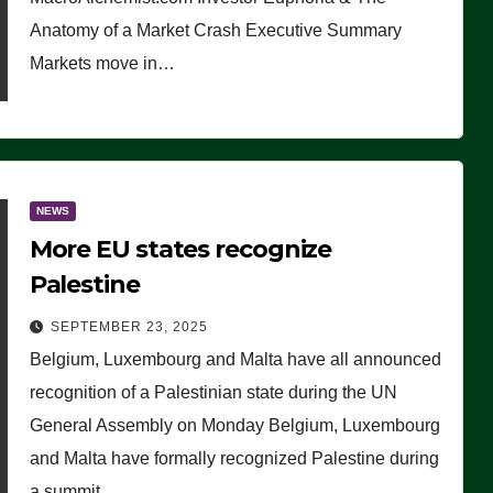
Anatomy of a Market Crash Executive Summary
Markets move in…
NEWS
More EU states recognize
Palestine
SEPTEMBER 23, 2025
Belgium, Luxembourg and Malta have all announced
recognition of a Palestinian state during the UN
General Assembly on Monday Belgium, Luxembourg
and Malta have formally recognized Palestine during
a summit…