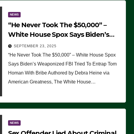
NEWS
“He Never Took The $50,000” –
White House Spox Says Biden’s
Weaponized FBI Tried To Entrap
SEPTEMBER 23, 2025
Tom Homan With Bribe
“He Never Took The $50,000” – White House Spox
Says Biden’s Weaponized FBI Tried To Entrap Tom
Homan With Bribe Authored by Debra Heine via
American Greatness, The White House…
NEWS
Sex Offender Lied About Criminal