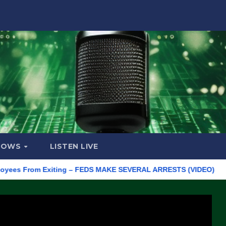
HOWS
LISTEN LIVE
From Exiting – FEDS MAKE SEVERAL ARRESTS (VIDEO)
Manufac