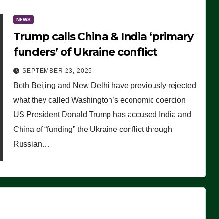
NEWS
Trump calls China & India ‘primary
funders’ of Ukraine conflict
SEPTEMBER 23, 2025
Both Beijing and New Delhi have previously rejected
what they called Washington’s economic coercion
US President Donald Trump has accused India and
China of “funding” the Ukraine conflict through
Russian…