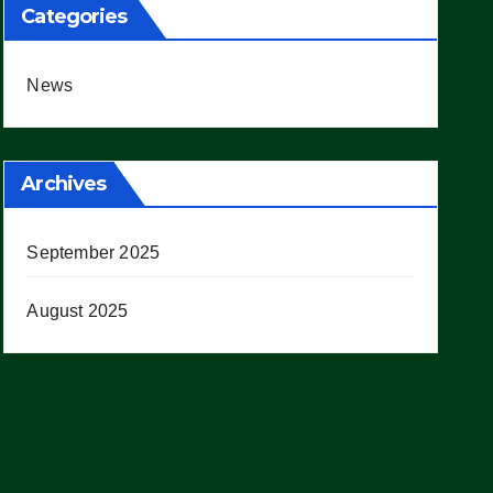
Categories
News
Archives
September 2025
August 2025