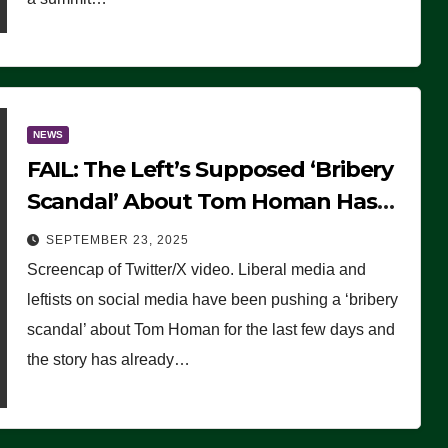
NEWS
FAIL: The Left’s Supposed ‘Bribery
Scandal’ About Tom Homan Has
Already Flamed Out
SEPTEMBER 23, 2025
Screencap of Twitter/X video. Liberal media and
leftists on social media have been pushing a ‘bribery
scandal’ about Tom Homan for the last few days and
the story has already…