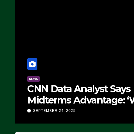
NEWS
CNN Data Analyst Says
Midterms Advantage: ‘
Doing, it Ain’t Working
SEPTEMBER 24, 2025