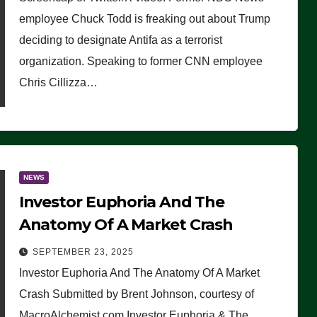
(VIDEO)
employee Chuck Todd is freaking out about Trump
deciding to designate Antifa as a terrorist
organization. Speaking to former CNN employee
Chris Cillizza…
NEWS
Investor Euphoria And The
Anatomy Of A Market Crash
SEPTEMBER 23, 2025
Investor Euphoria And The Anatomy Of A Market
Crash Submitted by Brent Johnson, courtesy of
MacroAlchemist.com Investor Euphoria & The