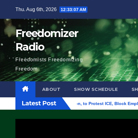
Skip
Thu. Aug 6th, 2026
12:33:08 AM
to
content
Freedomizer
Radio
Freedomists Freedomizing
Freedom
ABOUT
SHOW SCHEDULE
S
Latest Post
l Building in Eugene, Oregon, to Protest ICE, Block Employees 