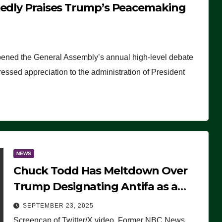
tedly Praises Trump’s Peacemaking
pened the General Assembly’s annual high-level debate
ssed appreciation to the administration of President
NEWS
Chuck Todd Has Meltdown Over
Trump Designating Antifa as a
Terrorist Organization, Falsely
SEPTEMBER 23, 2025
Claims Not to Know What it is
Screencap of Twitter/X video. Former NBC News