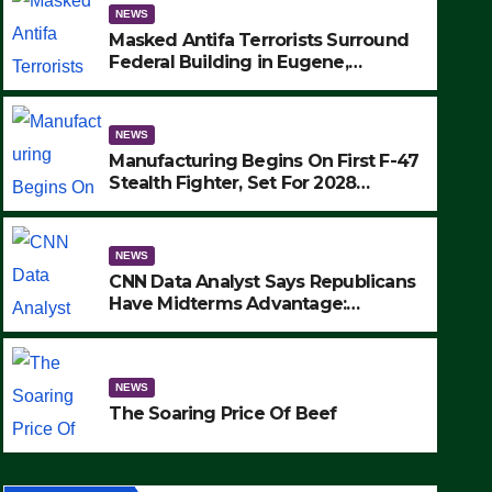
NEWS
Masked Antifa Terrorists Surround
Federal Building in Eugene,
Oregon, to Protest ICE, Block
Employees From Exiting – FEDS
MAKE SEVERAL ARRESTS (VIDEO)
NEWS
Manufacturing Begins On First F-47
Stealth Fighter, Set For 2028
Rollout
NEWS
CNN Data Analyst Says Republicans
Have Midterms Advantage:
‘Whatever Democrats Are Doing, it
NEWS
Ain’t Working’ (VIDEO)
The Soaring Price Of Beef
NEWS
SEPTEMBER 24, 2025
The Soaring Price Of Beef