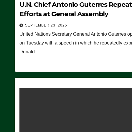
U.N. Chief Antonio Guterres Repea
Efforts at General Assembly
SEPTEMBER 23, 2025
United Nations Secretary General Antonio Guterres o
on Tuesday with a speech in which he repeatedly expre
Donald…