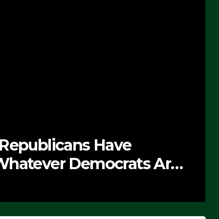
 Republicans Have
Whatever Democrats Are
’ (VIDEO)