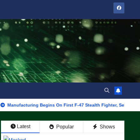
turing Begins On First F-47 Stealth Fighter, Set For 2028 Rollout
Latest
Popular
Shows