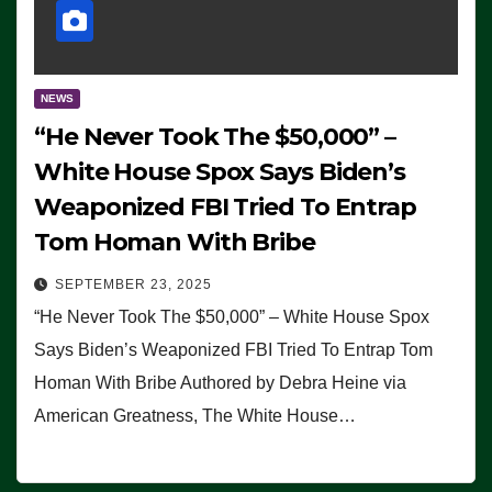
NEWS
“He Never Took The $50,000” –
White House Spox Says Biden’s
Weaponized FBI Tried To Entrap
Tom Homan With Bribe
SEPTEMBER 23, 2025
“He Never Took The $50,000” – White House Spox
Says Biden’s Weaponized FBI Tried To Entrap Tom
Homan With Bribe Authored by Debra Heine via
American Greatness, The White House…