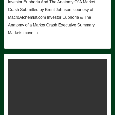
Investor Euphoria And The Anatomy Of A Market
Crash Submitted by Brent Johnson, courtesy of
MacroAlchemist.com Investor Euphoria & The
Anatomy of a Market Crash Executive Summary
Markets move in…