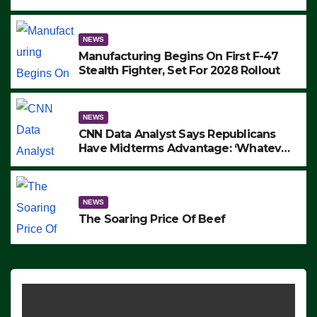
to Protest ICE, Block Employees From
Exiting – FEDS MAKE SEVERAL
ARRESTS (VIDEO)
NEWS
Manufacturing Begins On First F-47
Stealth Fighter, Set For 2028 Rollout
NEWS
CNN Data Analyst Says Republicans
Have Midterms Advantage: ‘Whatever
Democrats Are Doing, it Ain’t Working’
(VIDEO)
NEWS
The Soaring Price Of Beef