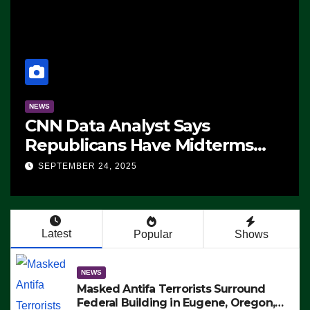
lyst Says
NEWS
 Have Midterms
The Soaring Pri
‘Whatever
25
SEPTEMBER 24, 2025
 Doing, it Ain’t
IDEO)
Latest
Popular
Shows
NEWS
Masked Antifa Terrorists Surround
Federal Building in Eugene, Oregon,