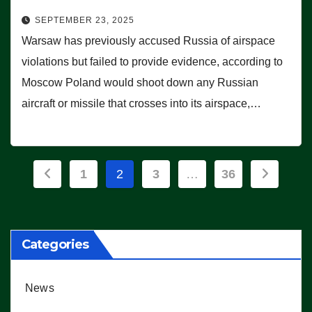
SEPTEMBER 23, 2025
Warsaw has previously accused Russia of airspace
violations but failed to provide evidence, according to
Moscow Poland would shoot down any Russian
aircraft or missile that crosses into its airspace,…
Posts
1
2
3
…
36
pagination
Categories
News