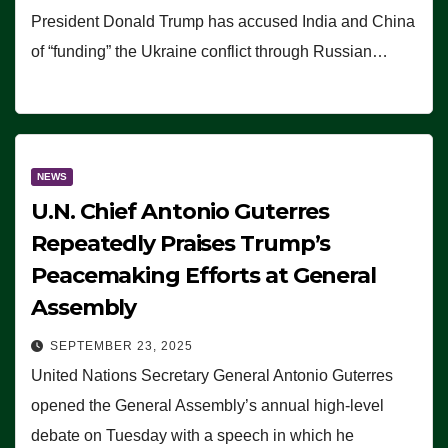
President Donald Trump has accused India and China
of “funding” the Ukraine conflict through Russian…
NEWS
U.N. Chief Antonio Guterres
Repeatedly Praises Trump’s
Peacemaking Efforts at General
Assembly
SEPTEMBER 23, 2025
United Nations Secretary General Antonio Guterres
opened the General Assembly’s annual high-level
debate on Tuesday with a speech in which he