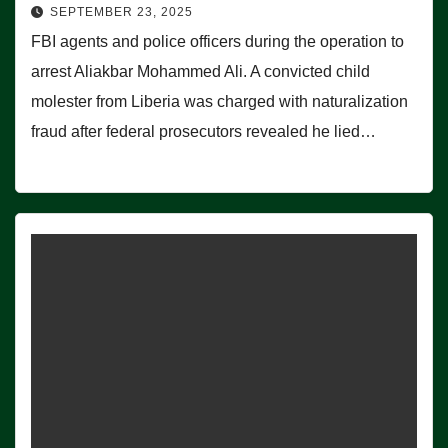
SEPTEMBER 23, 2025
FBI agents and police officers during the operation to
arrest Aliakbar Mohammed Ali. A convicted child
molester from Liberia was charged with naturalization
fraud after federal prosecutors revealed he lied…