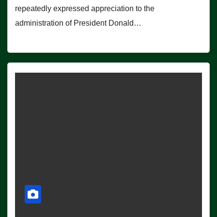
repeatedly expressed appreciation to the
administration of President Donald…