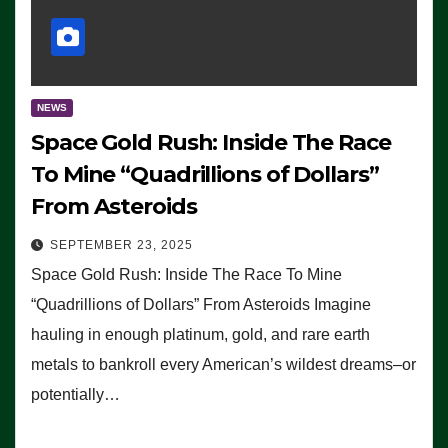
NEWS
Space Gold Rush: Inside The Race
To Mine “Quadrillions of Dollars”
From Asteroids
SEPTEMBER 23, 2025
Space Gold Rush: Inside The Race To Mine
“Quadrillions of Dollars” From Asteroids Imagine
hauling in enough platinum, gold, and rare earth
metals to bankroll every American’s wildest dreams–or
potentially…