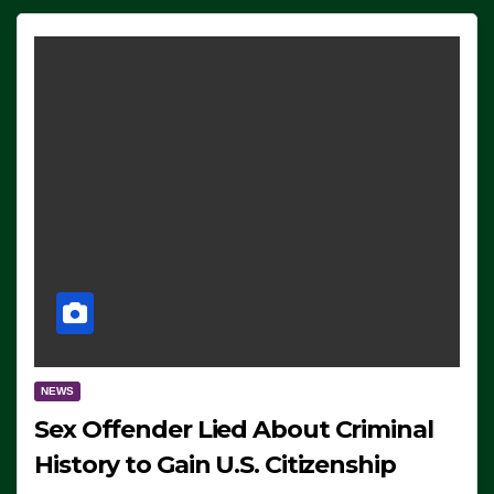
NEWS
Sex Offender Lied About Criminal
History to Gain U.S. Citizenship