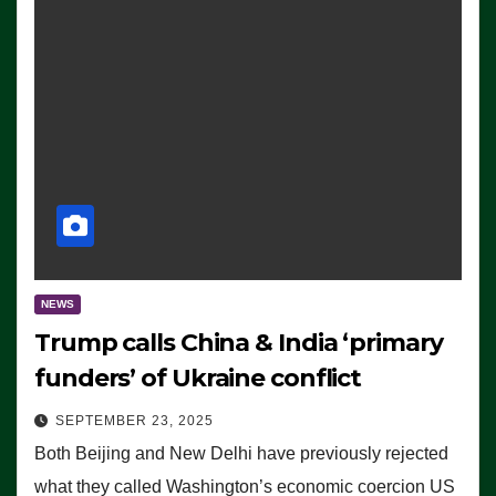
NEWS
Trump calls China & India ‘primary
funders’ of Ukraine conflict
SEPTEMBER 23, 2025
Both Beijing and New Delhi have previously rejected
what they called Washington’s economic coercion US