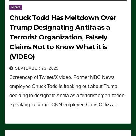
NEWS
Chuck Todd Has Meltdown Over
Trump Designating Antifa as a
Terrorist Organization, Falsely
Claims Not to Know What it is
(VIDEO)
SEPTEMBER 23, 2025
Screencap of Twitter/X video. Former NBC News
employee Chuck Todd is freaking out about Trump
deciding to designate Antifa as a terrorist organization.
Speaking to former CNN employee Chris Cillizza…