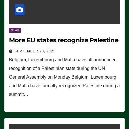
NEWS
More EU states recognize Palestine
SEPTEMBER 23, 2025
Belgium, Luxembourg and Malta have all announced
recognition of a Palestinian state during the UN
General Assembly on Monday Belgium, Luxembourg
and Malta have formally recognized Palestine during a
summit…