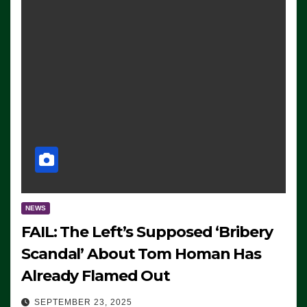
NEWS
FAIL: The Left’s Supposed ‘Bribery
Scandal’ About Tom Homan Has
Already Flamed Out
SEPTEMBER 23, 2025