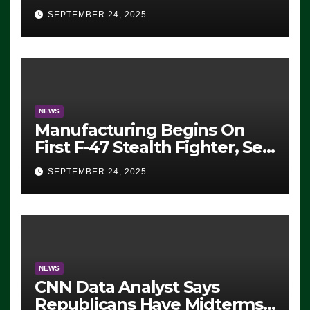
Eugene, Oregon, to Protest
SEPTEMBER 24, 2025
ICE, Block Employees From
Exiting – FEDS MAKE
SEVERAL ARRESTS (VIDEO)
NEWS
Manufacturing Begins On
First F-47 Stealth Fighter, Set
For 2028 Rollout
SEPTEMBER 24, 2025
NEWS
CNN Data Analyst Says
Republicans Have Midterms