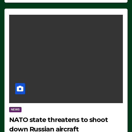
NEWS
NATO state threatens to shoot
down Russian aircraft