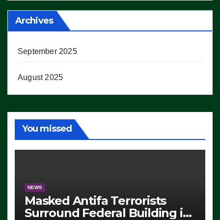
Archives
September 2025
August 2025
You missed
NEWS
Masked Antifa Terrorists
Surround Federal Building in