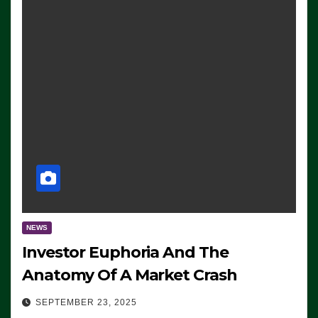
NEWS
Investor Euphoria And The
Anatomy Of A Market Crash
SEPTEMBER 23, 2025