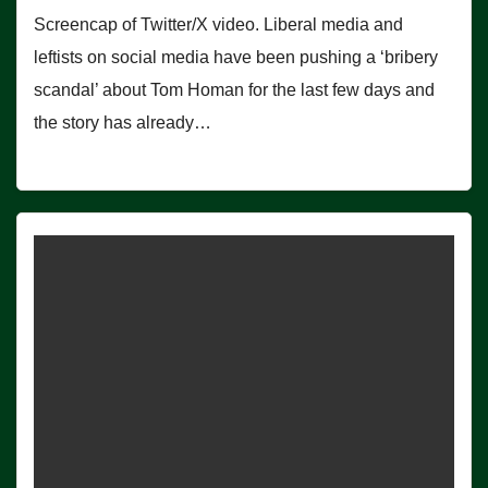
Screencap of Twitter/X video. Liberal media and
leftists on social media have been pushing a ‘bribery
scandal’ about Tom Homan for the last few days and
the story has already…