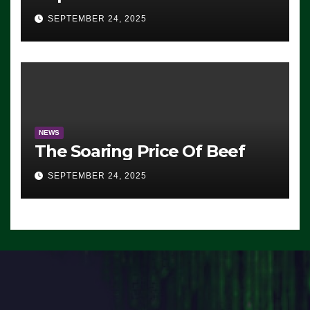
Advantage: ‘Whatever
SEPTEMBER 24, 2025
Democrats Are Doing, it Ain’t
Working’ (VIDEO)
NEWS
The Soaring Price Of Beef
SEPTEMBER 24, 2025