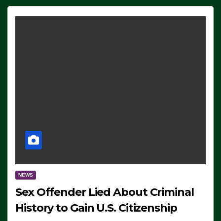
NEWS
Sex Offender Lied About Criminal
History to Gain U.S. Citizenship