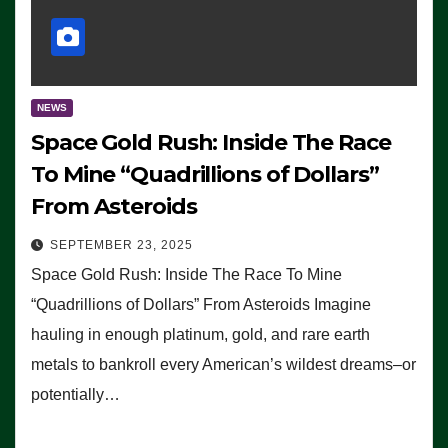
NEWS
Space Gold Rush: Inside The Race
To Mine “Quadrillions of Dollars”
From Asteroids
SEPTEMBER 23, 2025
Space Gold Rush: Inside The Race To Mine
“Quadrillions of Dollars” From Asteroids Imagine
hauling in enough platinum, gold, and rare earth
metals to bankroll every American’s wildest dreams–or
potentially…