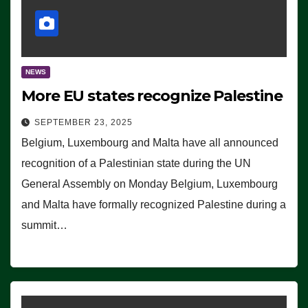
NEWS
More EU states recognize Palestine
SEPTEMBER 23, 2025
Belgium, Luxembourg and Malta have all announced
recognition of a Palestinian state during the UN
General Assembly on Monday Belgium, Luxembourg
and Malta have formally recognized Palestine during a
summit…