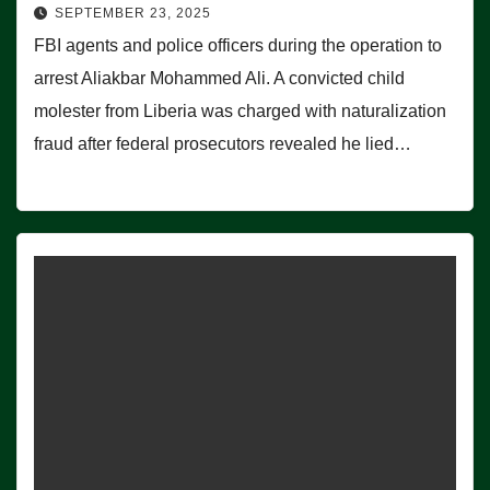
SEPTEMBER 23, 2025
FBI agents and police officers during the operation to
arrest Aliakbar Mohammed Ali. A convicted child
molester from Liberia was charged with naturalization
fraud after federal prosecutors revealed he lied…