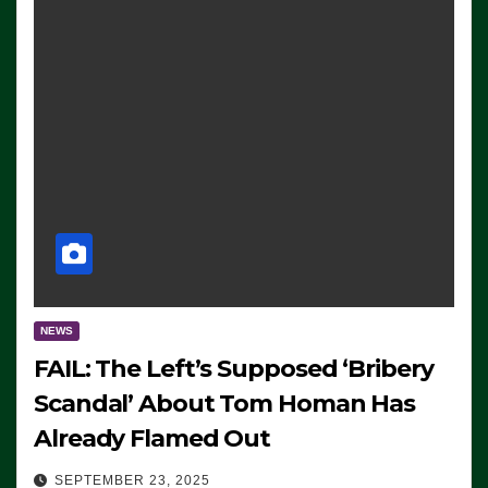
NEWS
FAIL: The Left’s Supposed ‘Bribery
Scandal’ About Tom Homan Has
Already Flamed Out
SEPTEMBER 23, 2025