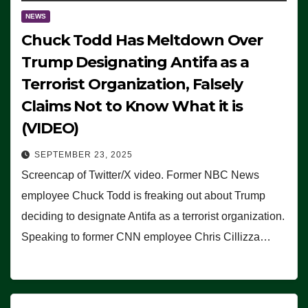
NEWS
Chuck Todd Has Meltdown Over
Trump Designating Antifa as a
Terrorist Organization, Falsely
Claims Not to Know What it is
(VIDEO)
SEPTEMBER 23, 2025
Screencap of Twitter/X video. Former NBC News
employee Chuck Todd is freaking out about Trump
deciding to designate Antifa as a terrorist organization.
Speaking to former CNN employee Chris Cillizza…