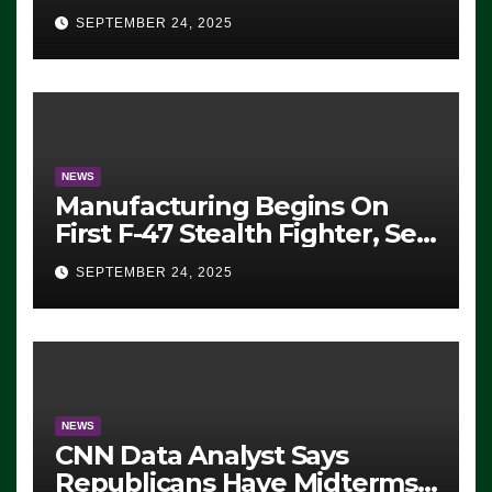
Eugene, Oregon, to Protest
SEPTEMBER 24, 2025
ICE, Block Employees From
Exiting – FEDS MAKE
SEVERAL ARRESTS (VIDEO)
NEWS
Manufacturing Begins On
First F-47 Stealth Fighter, Set
For 2028 Rollout
SEPTEMBER 24, 2025
NEWS
CNN Data Analyst Says
Republicans Have Midterms