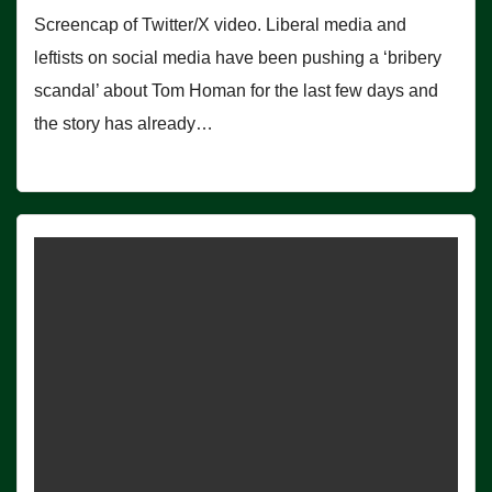
Screencap of Twitter/X video. Liberal media and
leftists on social media have been pushing a ‘bribery
scandal’ about Tom Homan for the last few days and
the story has already…