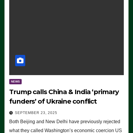
NEWS
Trump calls China & India ‘primary
funders’ of Ukraine conflict
SEPTEMBER 23, 2025
Both Beijing and New Delhi have previously rejected
what they called Washington’s economic coercion US