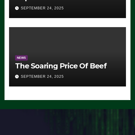
Advantage: ‘Whatever
SEPTEMBER 24, 2025
Democrats Are Doing, it Ain’t
Working’ (VIDEO)
NEWS
The Soaring Price Of Beef
SEPTEMBER 24, 2025