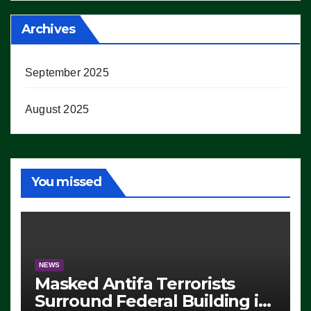
Archives
September 2025
August 2025
You missed
NEWS
Masked Antifa Terrorists
Surround Federal Building in