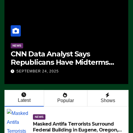
NEWS
CNN Data Analyst Says
Republicans Have Midterms
Advantage: ‘Whatever
SEPTEMBER 24, 2025
Democrats Are Doing, it Ain’t
Working’ (VIDEO)
Latest
Popular
Shows
NEWS
Masked Antifa Terrorists Surround
Federal Building in Eugene, Oregon,