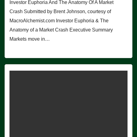
Investor Euphoria And The Anatomy Of A Market
Crash Submitted by Brent Johnson, courtesy of
MacroAlchemist.com Investor Euphoria & The
Anatomy of a Market Crash Executive Summary
Markets move in…