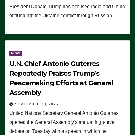
President Donald Trump has accused India and China
of “funding” the Ukraine conflict through Russian…
NEWS
U.N. Chief Antonio Guterres
Repeatedly Praises Trump’s
Peacemaking Efforts at General
Assembly
SEPTEMBER 23, 2025
United Nations Secretary General Antonio Guterres
opened the General Assembly’s annual high-level
debate on Tuesday with a speech in which he