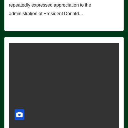
repeatedly expressed appreciation to the
administration of President Donald…