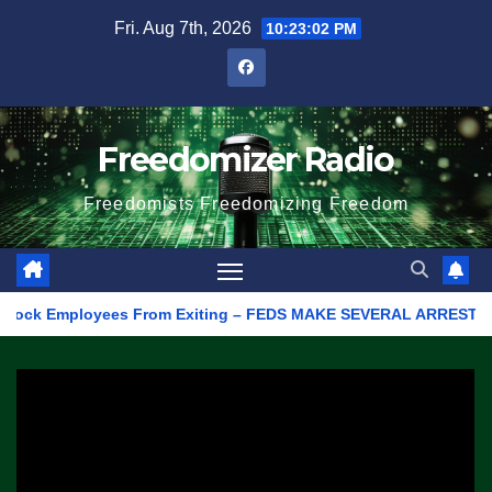
Skip
Fri. Aug 7th, 2026
10:23:02 PM
to
content
Freedomizer Radio
Freedomists Freedomizing Freedom
ck Employees From Exiting – FEDS MAKE SEVERAL ARRESTS (VIDEO)