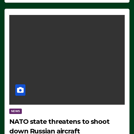
NEWS
NATO state threatens to shoot
down Russian aircraft