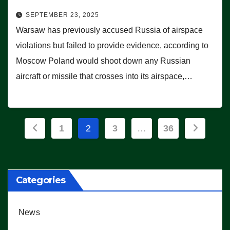
SEPTEMBER 23, 2025
Warsaw has previously accused Russia of airspace
violations but failed to provide evidence, according to
Moscow Poland would shoot down any Russian
aircraft or missile that crosses into its airspace,…
Posts
1
2
3
…
36
pagination
Categories
News