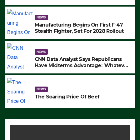
to Protest ICE, Block Employees From
Exiting – FEDS MAKE SEVERAL
ARRESTS (VIDEO)
NEWS
Manufacturing Begins On First F-47
Stealth Fighter, Set For 2028 Rollout
NEWS
CNN Data Analyst Says Republicans
Have Midterms Advantage: ‘Whatever
Democrats Are Doing, it Ain’t Working’
(VIDEO)
NEWS
The Soaring Price Of Beef