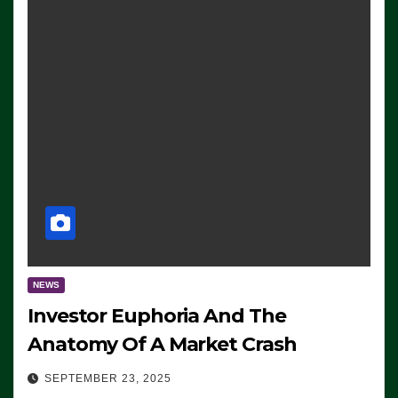
NEWS
Investor Euphoria And The
Anatomy Of A Market Crash
SEPTEMBER 23, 2025