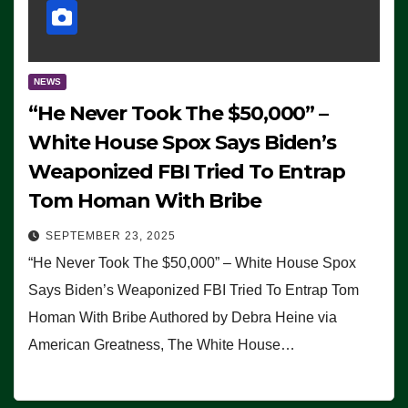
NEWS
“He Never Took The $50,000” –
White House Spox Says Biden’s
Weaponized FBI Tried To Entrap
Tom Homan With Bribe
SEPTEMBER 23, 2025
“He Never Took The $50,000” – White House Spox
Says Biden’s Weaponized FBI Tried To Entrap Tom
Homan With Bribe Authored by Debra Heine via
American Greatness, The White House…