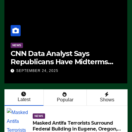
NEWS
CNN Data Analyst Says
Republicans Have Midterms
Advantage: ‘Whatever
SEPTEMBER 24, 2025
Democrats Are Doing, it Ain’t
Working’ (VIDEO)
Latest
Popular
Shows
NEWS
Masked Antifa Terrorists Surround
Federal Building in Eugene, Oregon,