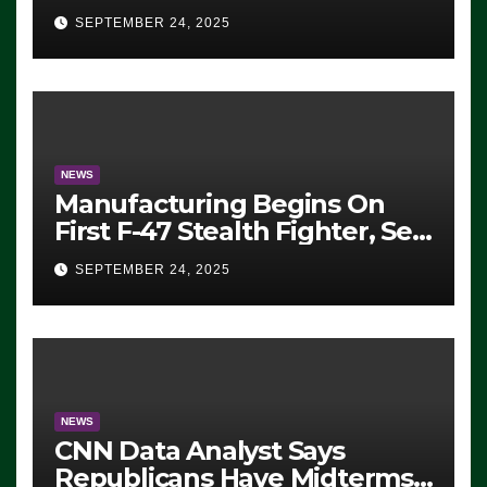
Eugene, Oregon, to Protest
SEPTEMBER 24, 2025
ICE, Block Employees From
Exiting – FEDS MAKE
SEVERAL ARRESTS (VIDEO)
NEWS
Manufacturing Begins On
First F-47 Stealth Fighter, Set
For 2028 Rollout
SEPTEMBER 24, 2025
NEWS
CNN Data Analyst Says
Republicans Have Midterms