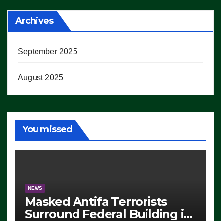
Archives
September 2025
August 2025
You missed
NEWS
Masked Antifa Terrorists
Surround Federal Building in