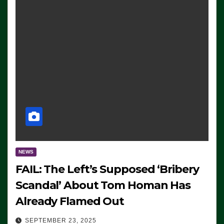
NEWS
FAIL: The Left’s Supposed ‘Bribery
Scandal’ About Tom Homan Has
Already Flamed Out
SEPTEMBER 23, 2025