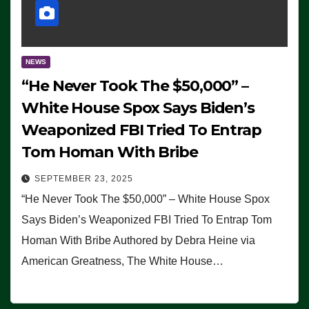
NEWS
“He Never Took The $50,000” –
White House Spox Says Biden’s
Weaponized FBI Tried To Entrap
Tom Homan With Bribe
SEPTEMBER 23, 2025
“He Never Took The $50,000” – White House Spox
Says Biden’s Weaponized FBI Tried To Entrap Tom
Homan With Bribe Authored by Debra Heine via
American Greatness, The White House…