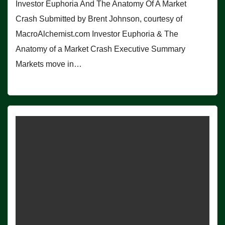
Investor Euphoria And The Anatomy Of A Market
Crash Submitted by Brent Johnson, courtesy of
MacroAlchemist.com Investor Euphoria & The
Anatomy of a Market Crash Executive Summary
Markets move in…