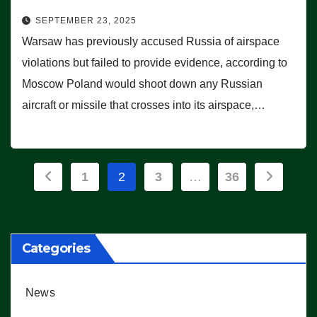
SEPTEMBER 23, 2025
Warsaw has previously accused Russia of airspace
violations but failed to provide evidence, according to
Moscow Poland would shoot down any Russian
aircraft or missile that crosses into its airspace,…
Posts
1
2
3
…
36
pagination
Categories
News