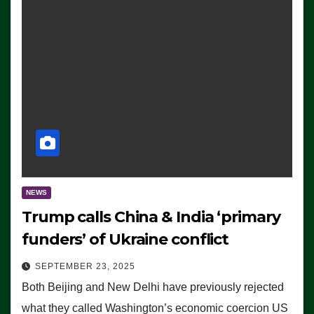
NEWS
Trump calls China & India ‘primary
funders’ of Ukraine conflict
SEPTEMBER 23, 2025
Both Beijing and New Delhi have previously rejected
what they called Washington’s economic coercion US