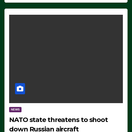
NEWS
NATO state threatens to shoot
down Russian aircraft