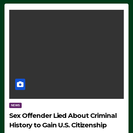
NEWS
Sex Offender Lied About Criminal
History to Gain U.S. Citizenship