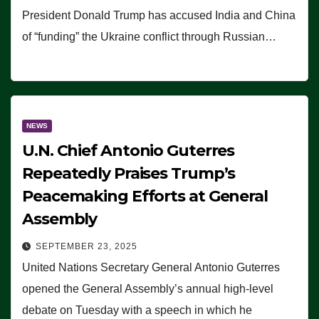
President Donald Trump has accused India and China
of “funding” the Ukraine conflict through Russian…
NEWS
U.N. Chief Antonio Guterres
Repeatedly Praises Trump’s
Peacemaking Efforts at General
Assembly
SEPTEMBER 23, 2025
United Nations Secretary General Antonio Guterres
opened the General Assembly’s annual high-level
debate on Tuesday with a speech in which he