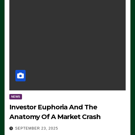
NEWS
Investor Euphoria And The
Anatomy Of A Market Crash
SEPTEMBER 23, 2025