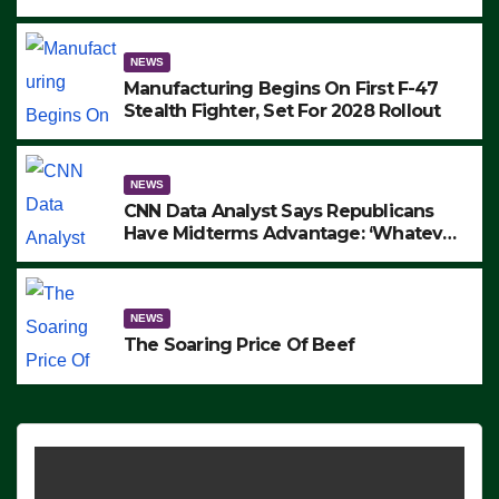
to Protest ICE, Block Employees From
Exiting – FEDS MAKE SEVERAL
ARRESTS (VIDEO)
NEWS
Manufacturing Begins On First F-47
Stealth Fighter, Set For 2028 Rollout
NEWS
CNN Data Analyst Says Republicans
Have Midterms Advantage: ‘Whatever
Democrats Are Doing, it Ain’t Working’
(VIDEO)
NEWS
The Soaring Price Of Beef