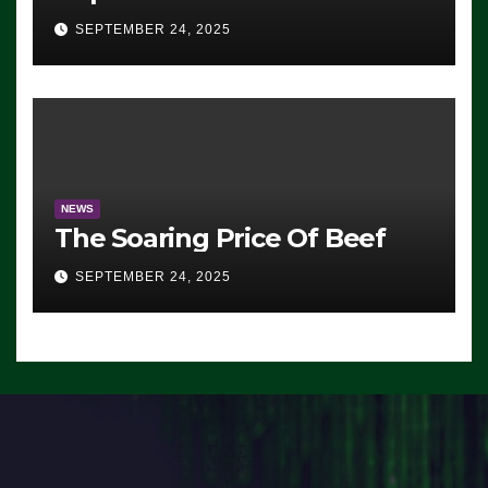
Advantage: ‘Whatever
SEPTEMBER 24, 2025
Democrats Are Doing, it Ain’t
Working’ (VIDEO)
NEWS
The Soaring Price Of Beef
SEPTEMBER 24, 2025