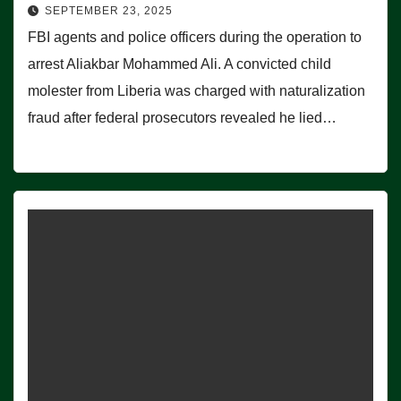
SEPTEMBER 23, 2025
FBI agents and police officers during the operation to
arrest Aliakbar Mohammed Ali. A convicted child
molester from Liberia was charged with naturalization
fraud after federal prosecutors revealed he lied…