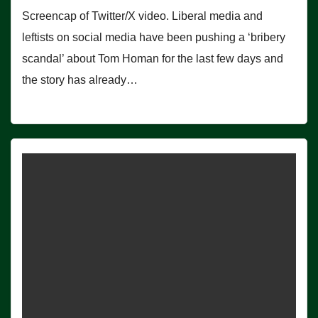
Screencap of Twitter/X video. Liberal media and
leftists on social media have been pushing a ‘bribery
scandal’ about Tom Homan for the last few days and
the story has already…