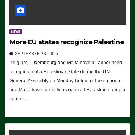
NEWS
More EU states recognize Palestine
SEPTEMBER 23, 2025
Belgium, Luxembourg and Malta have all announced
recognition of a Palestinian state during the UN
General Assembly on Monday Belgium, Luxembourg
and Malta have formally recognized Palestine during a
summit…