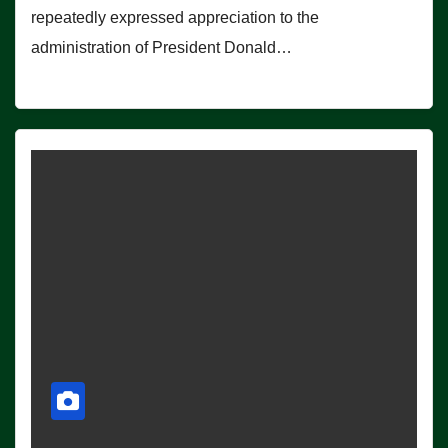
repeatedly expressed appreciation to the
administration of President Donald…