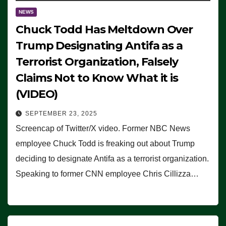
NEWS
Chuck Todd Has Meltdown Over
Trump Designating Antifa as a
Terrorist Organization, Falsely
Claims Not to Know What it is
(VIDEO)
SEPTEMBER 23, 2025
Screencap of Twitter/X video. Former NBC News
employee Chuck Todd is freaking out about Trump
deciding to designate Antifa as a terrorist organization.
Speaking to former CNN employee Chris Cillizza…