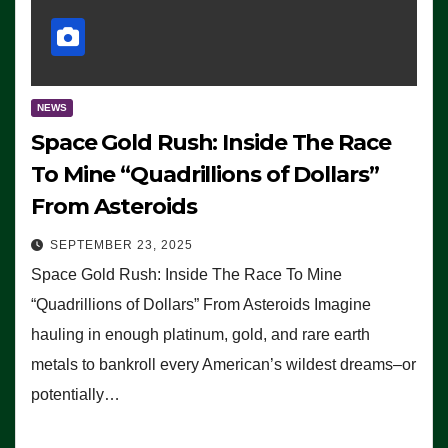
NEWS
Space Gold Rush: Inside The Race
To Mine “Quadrillions of Dollars”
From Asteroids
SEPTEMBER 23, 2025
Space Gold Rush: Inside The Race To Mine
“Quadrillions of Dollars” From Asteroids Imagine
hauling in enough platinum, gold, and rare earth
metals to bankroll every American’s wildest dreams–or
potentially…