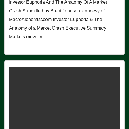
Investor Euphoria And The Anatomy Of A Market
Crash Submitted by Brent Johnson, courtesy of
MacroAlchemist.com Investor Euphoria & The
Anatomy of a Market Crash Executive Summary
Markets move in…