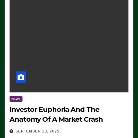
NEWS
Investor Euphoria And The
Anatomy Of A Market Crash
SEPTEMBER 23, 2025