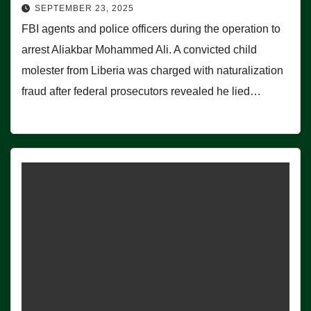
SEPTEMBER 23, 2025
FBI agents and police officers during the operation to
arrest Aliakbar Mohammed Ali. A convicted child
molester from Liberia was charged with naturalization
fraud after federal prosecutors revealed he lied…