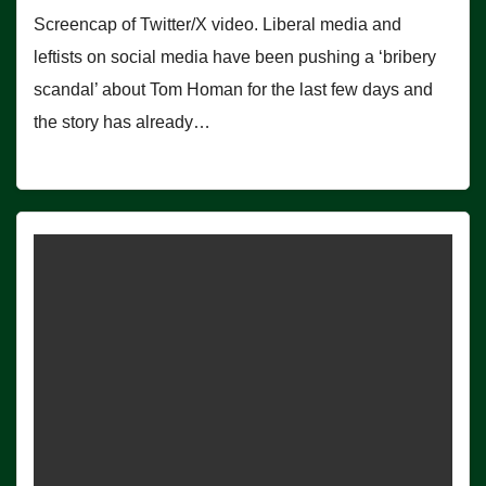
Screencap of Twitter/X video. Liberal media and
leftists on social media have been pushing a ‘bribery
scandal’ about Tom Homan for the last few days and
the story has already…