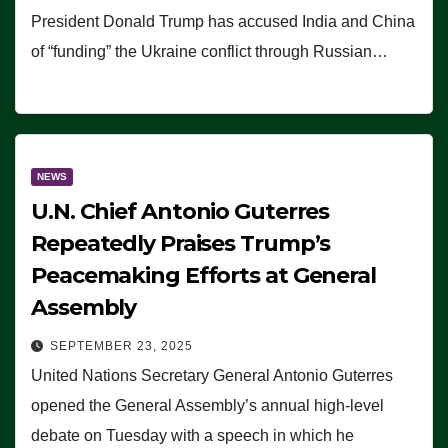
President Donald Trump has accused India and China
of “funding” the Ukraine conflict through Russian…
NEWS
U.N. Chief Antonio Guterres
Repeatedly Praises Trump’s
Peacemaking Efforts at General
Assembly
SEPTEMBER 23, 2025
United Nations Secretary General Antonio Guterres
opened the General Assembly’s annual high-level
debate on Tuesday with a speech in which he