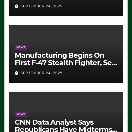
Eugene, Oregon, to Protest
SEPTEMBER 24, 2025
ICE, Block Employees From
Exiting – FEDS MAKE
SEVERAL ARRESTS (VIDEO)
NEWS
Manufacturing Begins On
First F-47 Stealth Fighter, Set
For 2028 Rollout
SEPTEMBER 24, 2025
NEWS
CNN Data Analyst Says
Republicans Have Midterms