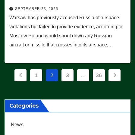
SEPTEMBER 23, 2025
Warsaw has previously accused Russia of airspace
violations but failed to provide evidence, according to
Moscow Poland would shoot down any Russian
aircraft or missile that crosses into its airspace,…
Posts
1
2
3
…
36
pagination
Categories
News