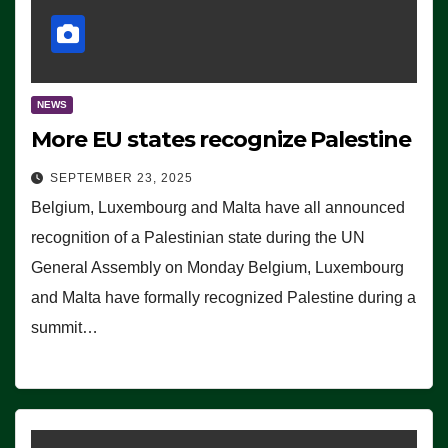
NEWS
More EU states recognize Palestine
SEPTEMBER 23, 2025
Belgium, Luxembourg and Malta have all announced
recognition of a Palestinian state during the UN
General Assembly on Monday Belgium, Luxembourg
and Malta have formally recognized Palestine during a
summit…