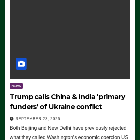
NEWS
Trump calls China & India ‘primary
funders’ of Ukraine conflict
SEPTEMBER 23, 2025
Both Beijing and New Delhi have previously rejected
what they called Washington’s economic coercion US