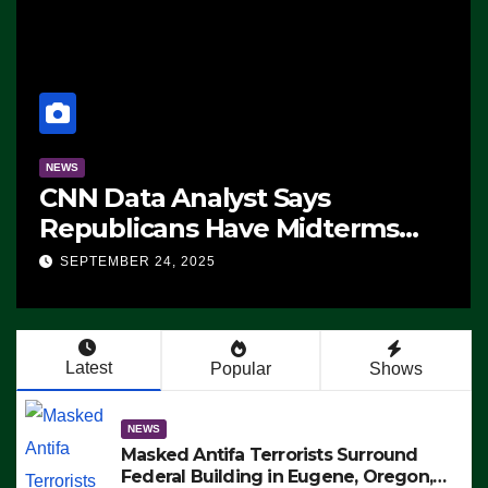
NEWS
CNN Data Analyst Says
Republicans Have Midterms
T
Advantage: ‘Whatever
SEPTEMBER 24, 2025
Democrats Are Doing, it Ain’t
Working’ (VIDEO)
Latest
Popular
Shows
NEWS
Masked Antifa Terrorists Surround
Federal Building in Eugene, Oregon,