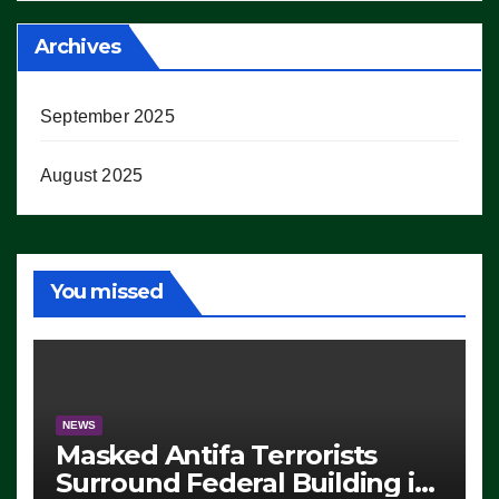
Archives
September 2025
August 2025
You missed
NEWS
Masked Antifa Terrorists
Surround Federal Building in