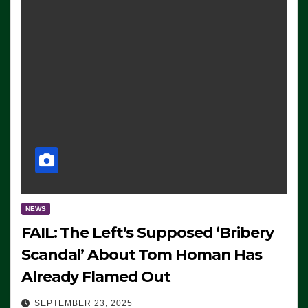
NEWS
FAIL: The Left’s Supposed ‘Bribery
Scandal’ About Tom Homan Has
Already Flamed Out
SEPTEMBER 23, 2025