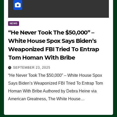
NEWS
“He Never Took The $50,000” –
White House Spox Says Biden’s
Weaponized FBI Tried To Entrap
Tom Homan With Bribe
SEPTEMBER 23, 2025
“He Never Took The $50,000” – White House Spox
Says Biden’s Weaponized FBI Tried To Entrap Tom
Homan With Bribe Authored by Debra Heine via
American Greatness, The White House…