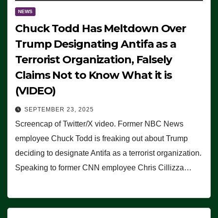
NEWS
Chuck Todd Has Meltdown Over
Trump Designating Antifa as a
Terrorist Organization, Falsely
Claims Not to Know What it is
(VIDEO)
SEPTEMBER 23, 2025
Screencap of Twitter/X video. Former NBC News
employee Chuck Todd is freaking out about Trump
deciding to designate Antifa as a terrorist organization.
Speaking to former CNN employee Chris Cillizza…