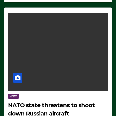
NEWS
NATO state threatens to shoot
down Russian aircraft