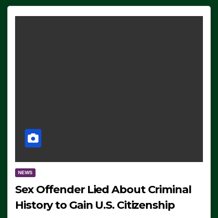
NEWS
Sex Offender Lied About Criminal
History to Gain U.S. Citizenship