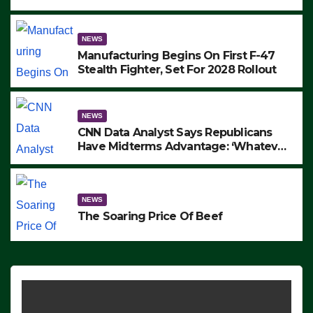
to Protest ICE, Block Employees From
Exiting – FEDS MAKE SEVERAL
ARRESTS (VIDEO)
NEWS
Manufacturing Begins On First F-47
Stealth Fighter, Set For 2028 Rollout
NEWS
CNN Data Analyst Says Republicans
Have Midterms Advantage: ‘Whatever
Democrats Are Doing, it Ain’t Working’
(VIDEO)
NEWS
The Soaring Price Of Beef