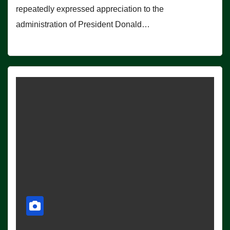
repeatedly expressed appreciation to the
administration of President Donald…