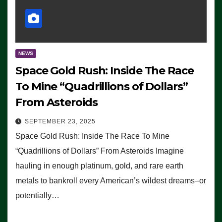
NEWS
Space Gold Rush: Inside The Race
To Mine “Quadrillions of Dollars”
From Asteroids
SEPTEMBER 23, 2025
Space Gold Rush: Inside The Race To Mine
“Quadrillions of Dollars” From Asteroids Imagine
hauling in enough platinum, gold, and rare earth
metals to bankroll every American’s wildest dreams–or
potentially…