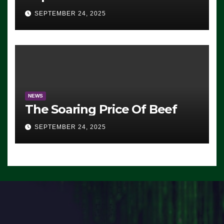
Advantage: ‘Whatever
SEPTEMBER 24, 2025
Democrats Are Doing, it Ain’t
Working’ (VIDEO)
NEWS
The Soaring Price Of Beef
SEPTEMBER 24, 2025