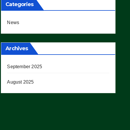
Categories
News
Archives
September 2025
August 2025