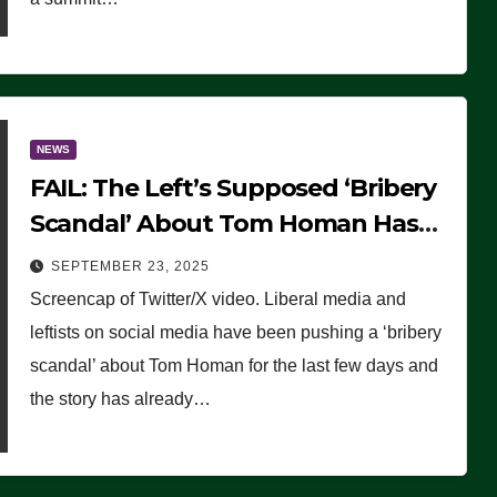
NEWS
FAIL: The Left’s Supposed ‘Bribery
Scandal’ About Tom Homan Has
Already Flamed Out
SEPTEMBER 23, 2025
Screencap of Twitter/X video. Liberal media and
leftists on social media have been pushing a ‘bribery
scandal’ about Tom Homan for the last few days and
the story has already…