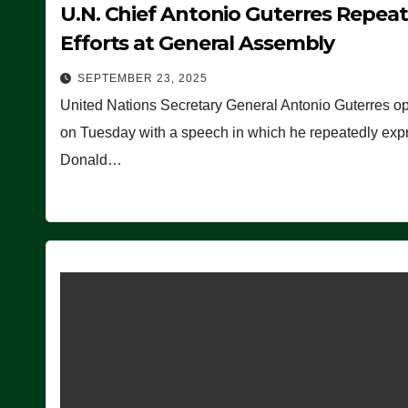
U.N. Chief Antonio Guterres Repea
Efforts at General Assembly
SEPTEMBER 23, 2025
United Nations Secretary General Antonio Guterres o
on Tuesday with a speech in which he repeatedly expre
Donald…