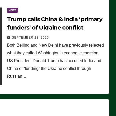
NEWS
Trump calls China & India ‘primary
funders’ of Ukraine conflict
SEPTEMBER 23, 2025
Both Beijing and New Delhi have previously rejected
what they called Washington’s economic coercion
US President Donald Trump has accused India and
China of “funding” the Ukraine conflict through
Russian…