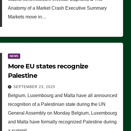
Anatomy of a Market Crash Executive Summary
Markets move in…
NEWS
More EU states recognize
Palestine
SEPTEMBER 23, 2025
Belgium, Luxembourg and Malta have all announced
recognition of a Palestinian state during the UN
General Assembly on Monday Belgium, Luxembourg
and Malta have formally recognized Palestine during
a summit…