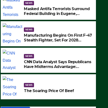
NEWS
Masked Antifa Terrorists Surround
Federal Building in Eugene,
Oregon, to Protest ICE, Block
Employees From Exiting – FEDS
MAKE SEVERAL ARRESTS (VIDEO)
NEWS
Manufacturing Begins On First F-47
Stealth Fighter, Set For 2028
Rollout
NEWS
CNN Data Analyst Says Republicans
Have Midterms Advantage:
‘Whatever Democrats Are Doing, it
NEWS
Ain’t Working’ (VIDEO)
The Soaring Price Of Beef
NEWS
SEPTEMBER 24, 2025
The Soaring Price Of Beef