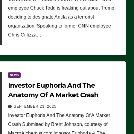
(VIDEO)
employee Chuck Todd is freaking out about Trump
deciding to designate Antifa as a terrorist
organization. Speaking to former CNN employee
Chris Cillizza…
NEWS
Investor Euphoria And The
Anatomy Of A Market Crash
SEPTEMBER 23, 2025
Investor Euphoria And The Anatomy Of A Market
Crash Submitted by Brent Johnson, courtesy of
MacroAlchemist.com Investor Euphoria & The