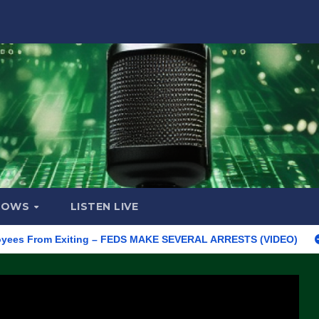
HOWS
LISTEN LIVE
rom Exiting – FEDS MAKE SEVERAL ARRESTS (VIDEO)
Manufact