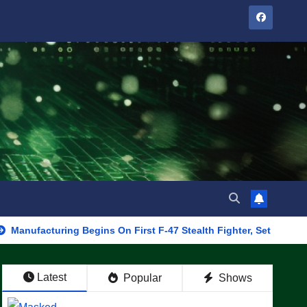
uring Begins On First F-47 Stealth Fighter, Set For 2028 Rollout
Latest
Popular
Shows