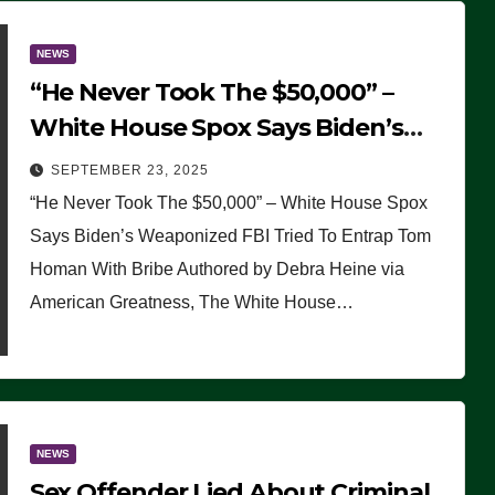
NEWS
“He Never Took The $50,000” –
White House Spox Says Biden’s
Weaponized FBI Tried To Entrap
SEPTEMBER 23, 2025
Tom Homan With Bribe
“He Never Took The $50,000” – White House Spox
Says Biden’s Weaponized FBI Tried To Entrap Tom
Homan With Bribe Authored by Debra Heine via
American Greatness, The White House…
NEWS
Sex Offender Lied About Criminal