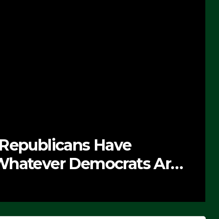
 Republicans Have
Whatever Democrats Are
’ (VIDEO)