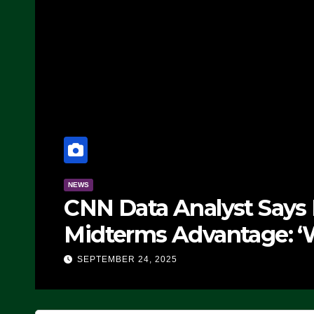
NEWS
CNN Data Analyst Says
Midterms Advantage: ‘
Doing, it Ain’t Working
SEPTEMBER 24, 2025