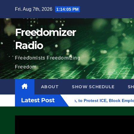
Skip
Fri. Aug 7th, 2026
1:14:06 PM
to
content
Freedomizer
Radio
Freedomists Freedomizing
Freedom
ABOUT
SHOW SCHEDULE
S
Latest Post
 Building in Eugene, Oregon, to Protest ICE, Block Employees F