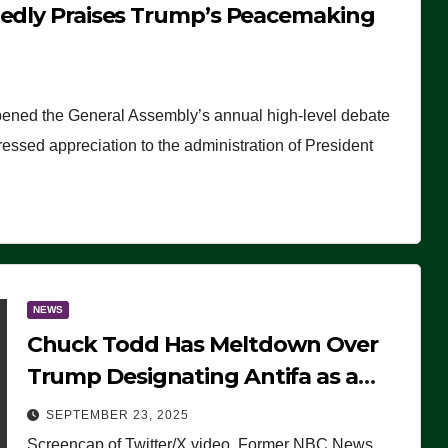
tedly Praises Trump’s Peacemaking
pened the General Assembly’s annual high-level debate
ssed appreciation to the administration of President
NEWS
Chuck Todd Has Meltdown Over
Trump Designating Antifa as a
Terrorist Organization, Falsely
SEPTEMBER 23, 2025
Claims Not to Know What it is
Screencap of Twitter/X video. Former NBC News