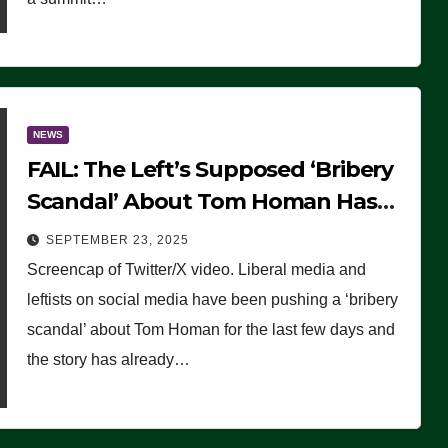
NEWS
FAIL: The Left’s Supposed ‘Bribery
Scandal’ About Tom Homan Has
Already Flamed Out
SEPTEMBER 23, 2025
Screencap of Twitter/X video. Liberal media and
leftists on social media have been pushing a ‘bribery
scandal’ about Tom Homan for the last few days and
the story has already…