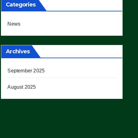
Categories
News
Archives
September 2025
August 2025