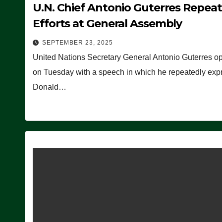
U.N. Chief Antonio Guterres Repea
Efforts at General Assembly
SEPTEMBER 23, 2025
United Nations Secretary General Antonio Guterres o
on Tuesday with a speech in which he repeatedly expre
Donald…