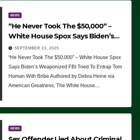
NEWS
“He Never Took The $50,000” –
White House Spox Says Biden’s
Weaponized FBI Tried To Entrap
SEPTEMBER 23, 2025
Tom Homan With Bribe
“He Never Took The $50,000” – White House Spox
Says Biden’s Weaponized FBI Tried To Entrap Tom
Homan With Bribe Authored by Debra Heine via
American Greatness, The White House…
NEWS
Sex Offender Lied About Criminal