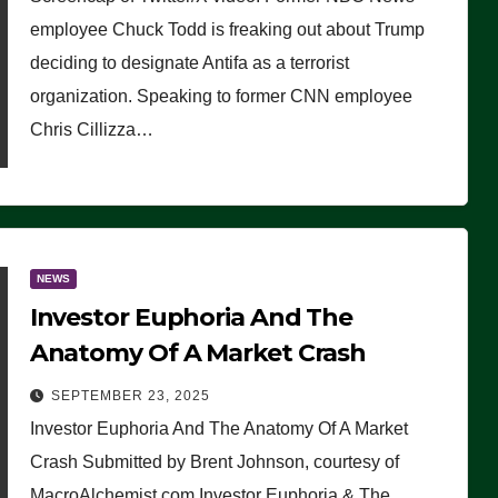
(VIDEO)
employee Chuck Todd is freaking out about Trump
deciding to designate Antifa as a terrorist
organization. Speaking to former CNN employee
Chris Cillizza…
NEWS
Investor Euphoria And The
Anatomy Of A Market Crash
SEPTEMBER 23, 2025
Investor Euphoria And The Anatomy Of A Market
Crash Submitted by Brent Johnson, courtesy of
MacroAlchemist.com Investor Euphoria & The