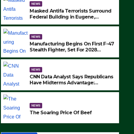
NEWS
Masked Antifa Terrorists Surround
Federal Building in Eugene,
Oregon, to Protest ICE, Block
Employees From Exiting – FEDS
MAKE SEVERAL ARRESTS (VIDEO)
NEWS
Manufacturing Begins On First F-47
Stealth Fighter, Set For 2028
Rollout
NEWS
CNN Data Analyst Says Republicans
Have Midterms Advantage:
‘Whatever Democrats Are Doing, it
NEWS
Ain’t Working’ (VIDEO)
The Soaring Price Of Beef
NEWS
SEPTEMBER 24, 2025
The Soaring Price Of Beef