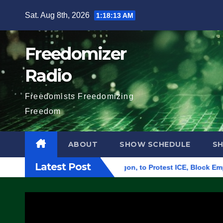
Skip
Sat. Aug 8th, 2026
1:18:14 AM
to
content
Freedomizer
Radio
Freedomists Freedomizing
Freedom
ABOUT
SHOW SCHEDULE
S
Latest Post
eral Building in Eugene, Oregon, to Protest ICE, Block Employe