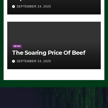
Advantage: ‘Whatever
SEPTEMBER 24, 2025
Democrats Are Doing, it Ain’t
Working’ (VIDEO)
NEWS
The Soaring Price Of Beef
SEPTEMBER 24, 2025