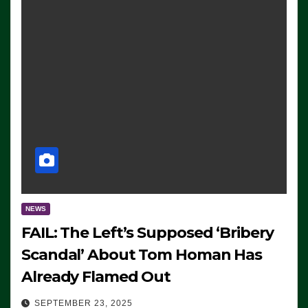
NEWS
FAIL: The Left’s Supposed ‘Bribery
Scandal’ About Tom Homan Has
Already Flamed Out
SEPTEMBER 23, 2025