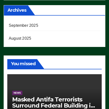
Archives
September 2025
August 2025
You missed
NEWS
Masked Antifa Terrorists
Surround Federal Building in