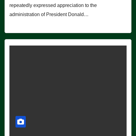
repeatedly expressed appreciation to the
administration of President Donald…