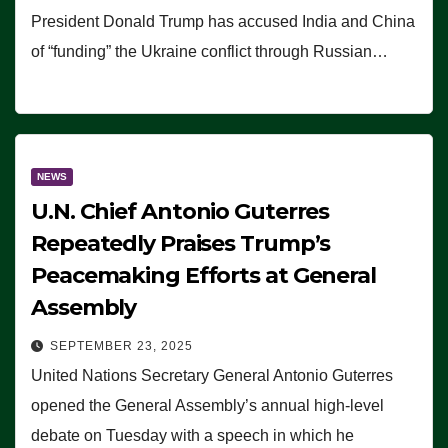
President Donald Trump has accused India and China
of “funding” the Ukraine conflict through Russian…
NEWS
U.N. Chief Antonio Guterres
Repeatedly Praises Trump’s
Peacemaking Efforts at General
Assembly
SEPTEMBER 23, 2025
United Nations Secretary General Antonio Guterres
opened the General Assembly’s annual high-level
debate on Tuesday with a speech in which he