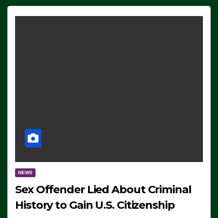
NEWS
Sex Offender Lied About Criminal
History to Gain U.S. Citizenship