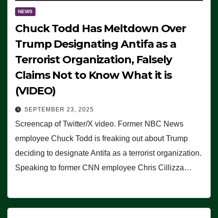
NEWS
Chuck Todd Has Meltdown Over
Trump Designating Antifa as a
Terrorist Organization, Falsely
Claims Not to Know What it is
(VIDEO)
SEPTEMBER 23, 2025
Screencap of Twitter/X video. Former NBC News
employee Chuck Todd is freaking out about Trump
deciding to designate Antifa as a terrorist organization.
Speaking to former CNN employee Chris Cillizza…