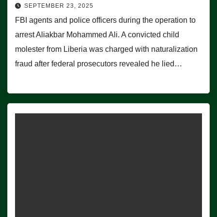
SEPTEMBER 23, 2025
FBI agents and police officers during the operation to
arrest Aliakbar Mohammed Ali. A convicted child
molester from Liberia was charged with naturalization
fraud after federal prosecutors revealed he lied…