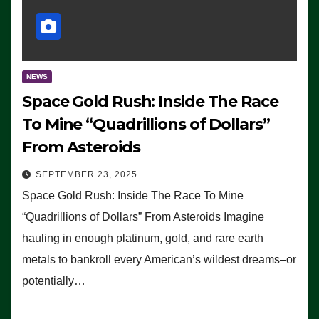
NEWS
Space Gold Rush: Inside The Race
To Mine “Quadrillions of Dollars”
From Asteroids
SEPTEMBER 23, 2025
Space Gold Rush: Inside The Race To Mine
“Quadrillions of Dollars” From Asteroids Imagine
hauling in enough platinum, gold, and rare earth
metals to bankroll every American’s wildest dreams–or
potentially…