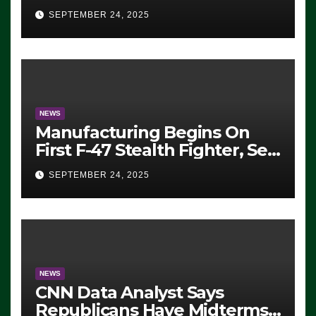
Eugene, Oregon, to Protest
SEPTEMBER 24, 2025
ICE, Block Employees From
Exiting – FEDS MAKE
SEVERAL ARRESTS (VIDEO)
NEWS
Manufacturing Begins On
First F-47 Stealth Fighter, Set
For 2028 Rollout
SEPTEMBER 24, 2025
NEWS
CNN Data Analyst Says
Republicans Have Midterms