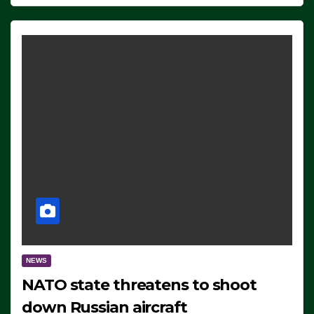
NEWS
NATO state threatens to shoot
down Russian aircraft