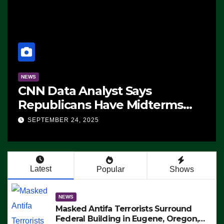
NEWS
The Soaring Price Of Beef
SEPTEMBER 24, 2025
Latest
Popular
Shows
NEWS
Masked Antifa Terrorists Surround
Federal Building in Eugene, Oregon,