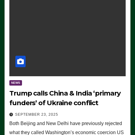
NEWS
Trump calls China & India ‘primary
funders’ of Ukraine conflict
SEPTEMBER 23, 2025
Both Beijing and New Delhi have previously rejected
what they called Washington’s economic coercion US