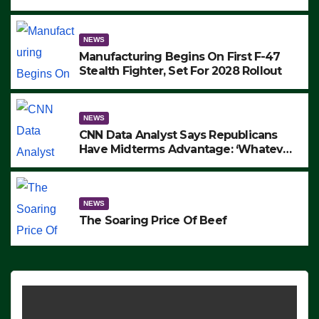
to Protest ICE, Block Employees From
Exiting – FEDS MAKE SEVERAL
ARRESTS (VIDEO)
NEWS
Manufacturing Begins On First F-47
Stealth Fighter, Set For 2028 Rollout
NEWS
CNN Data Analyst Says Republicans
Have Midterms Advantage: ‘Whatever
Democrats Are Doing, it Ain’t Working’
(VIDEO)
NEWS
The Soaring Price Of Beef