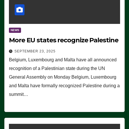
NEWS
More EU states recognize Palestine
SEPTEMBER 23, 2025
Belgium, Luxembourg and Malta have all announced
recognition of a Palestinian state during the UN
General Assembly on Monday Belgium, Luxembourg
and Malta have formally recognized Palestine during a
summit…