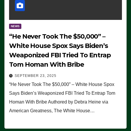
NEWS
“He Never Took The $50,000” –
White House Spox Says Biden’s
Weaponized FBI Tried To Entrap
Tom Homan With Bribe
SEPTEMBER 23, 2025
“He Never Took The $50,000” – White House Spox
Says Biden’s Weaponized FBI Tried To Entrap Tom
Homan With Bribe Authored by Debra Heine via
American Greatness, The White House…