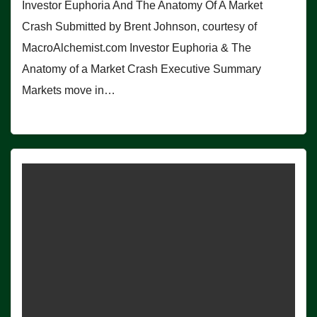
Investor Euphoria And The Anatomy Of A Market
Crash Submitted by Brent Johnson, courtesy of
MacroAlchemist.com Investor Euphoria & The
Anatomy of a Market Crash Executive Summary
Markets move in…