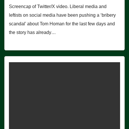
Screencap of Twitter/X video. Liberal media and
leftists on social media have been pushing a ‘bribery
scandal’ about Tom Homan for the last few days and
the story has already…