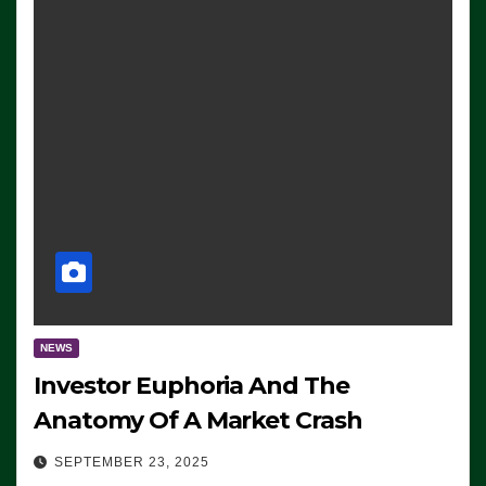
NEWS
Investor Euphoria And The
Anatomy Of A Market Crash
SEPTEMBER 23, 2025