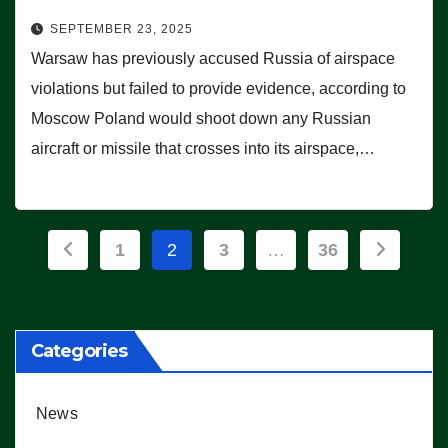
SEPTEMBER 23, 2025
Warsaw has previously accused Russia of airspace
violations but failed to provide evidence, according to
Moscow Poland would shoot down any Russian
aircraft or missile that crosses into its airspace,…
Posts
1
2
3
…
36
pagination
Categories
News