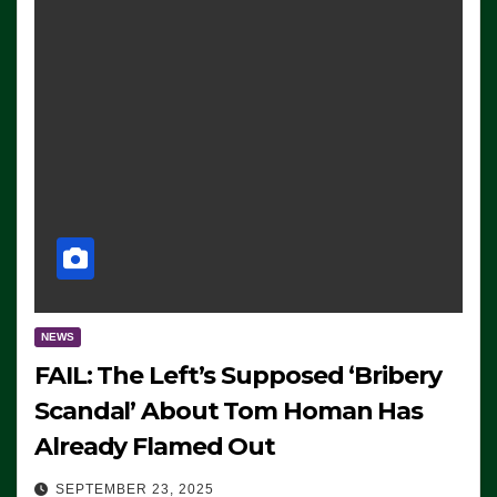
NEWS
FAIL: The Left’s Supposed ‘Bribery
Scandal’ About Tom Homan Has
Already Flamed Out
SEPTEMBER 23, 2025