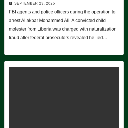
SEPTEMBER 23, 2025
FBI agents and police officers during the operation to
arrest Aliakbar Mohammed Ali. A convicted child
molester from Liberia was charged with naturalization
fraud after federal prosecutors revealed he lied…