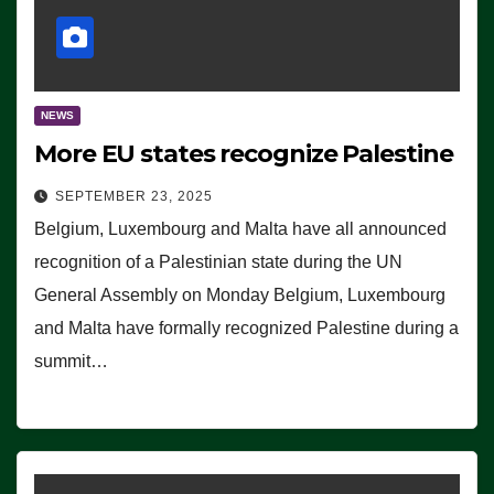
NEWS
More EU states recognize Palestine
SEPTEMBER 23, 2025
Belgium, Luxembourg and Malta have all announced
recognition of a Palestinian state during the UN
General Assembly on Monday Belgium, Luxembourg
and Malta have formally recognized Palestine during a
summit…