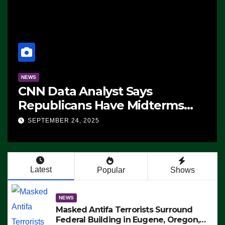
NEWS
CNN Data Analyst Says
Republicans Have Midterms
Advantage: ‘Whatever
SEPTEMBER 24, 2025
Democrats Are Doing, it Ain’t
Working’ (VIDEO)
Latest
Popular
Shows
NEWS
Masked Antifa Terrorists Surround
Federal Building in Eugene, Oregon,