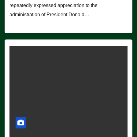
repeatedly expressed appreciation to the
administration of President Donald…