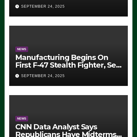
Eugene, Oregon, to Protest
SEPTEMBER 24, 2025
ICE, Block Employees From
Exiting – FEDS MAKE
SEVERAL ARRESTS (VIDEO)
NEWS
Manufacturing Begins On
First F-47 Stealth Fighter, Set
For 2028 Rollout
SEPTEMBER 24, 2025
NEWS
CNN Data Analyst Says
Republicans Have Midterms