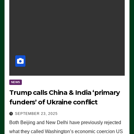
NEWS
Trump calls China & India ‘primary
funders’ of Ukraine conflict
SEPTEMBER 23, 2025
Both Beijing and New Delhi have previously rejected
what they called Washington’s economic coercion US