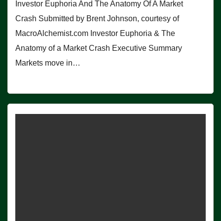
Investor Euphoria And The Anatomy Of A Market
Crash Submitted by Brent Johnson, courtesy of
MacroAlchemist.com Investor Euphoria & The
Anatomy of a Market Crash Executive Summary
Markets move in…