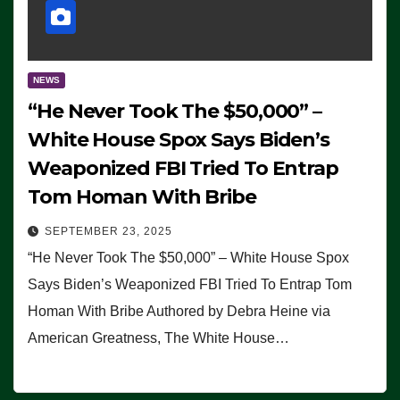
NEWS
“He Never Took The $50,000” –
White House Spox Says Biden’s
Weaponized FBI Tried To Entrap
Tom Homan With Bribe
SEPTEMBER 23, 2025
“He Never Took The $50,000” – White House Spox
Says Biden’s Weaponized FBI Tried To Entrap Tom
Homan With Bribe Authored by Debra Heine via
American Greatness, The White House…