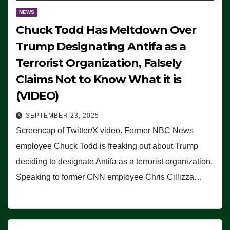
NEWS
Chuck Todd Has Meltdown Over
Trump Designating Antifa as a
Terrorist Organization, Falsely
Claims Not to Know What it is
(VIDEO)
SEPTEMBER 23, 2025
Screencap of Twitter/X video. Former NBC News
employee Chuck Todd is freaking out about Trump
deciding to designate Antifa as a terrorist organization.
Speaking to former CNN employee Chris Cillizza…