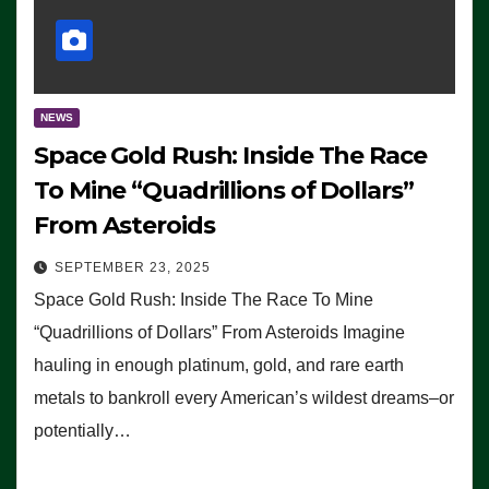
NEWS
Space Gold Rush: Inside The Race
To Mine “Quadrillions of Dollars”
From Asteroids
SEPTEMBER 23, 2025
Space Gold Rush: Inside The Race To Mine
“Quadrillions of Dollars” From Asteroids Imagine
hauling in enough platinum, gold, and rare earth
metals to bankroll every American’s wildest dreams–or
potentially…