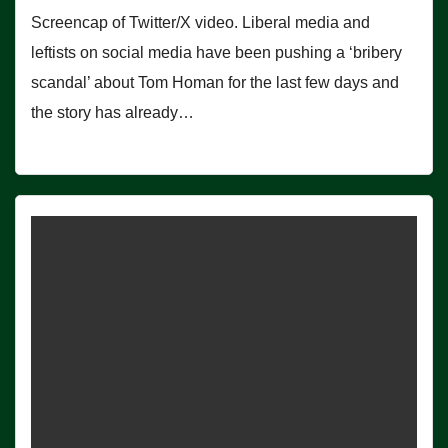
Screencap of Twitter/X video. Liberal media and
leftists on social media have been pushing a ‘bribery
scandal’ about Tom Homan for the last few days and
the story has already…