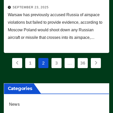
SEPTEMBER 23, 2025
Warsaw has previously accused Russia of airspace
violations but failed to provide evidence, according to
Moscow Poland would shoot down any Russian
aircraft or missile that crosses into its airspace,…
Posts
1
2
3
…
36
pagination
Categories
News