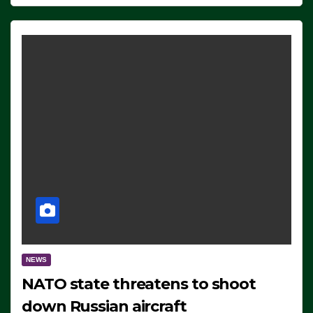
NEWS
NATO state threatens to shoot
down Russian aircraft