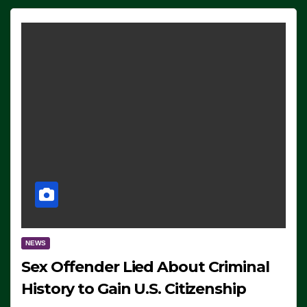
NEWS
Sex Offender Lied About Criminal
History to Gain U.S. Citizenship