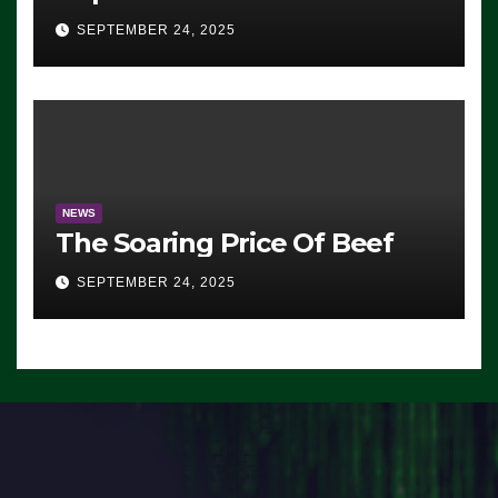
Advantage: ‘Whatever
SEPTEMBER 24, 2025
Democrats Are Doing, it Ain’t
Working’ (VIDEO)
NEWS
The Soaring Price Of Beef
SEPTEMBER 24, 2025