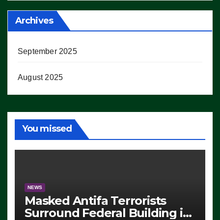
Archives
September 2025
August 2025
You missed
NEWS
Masked Antifa Terrorists
Surround Federal Building in