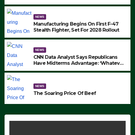
to Protest ICE, Block Employees From
Exiting – FEDS MAKE SEVERAL
ARRESTS (VIDEO)
NEWS
Manufacturing Begins On First F-47
Stealth Fighter, Set For 2028 Rollout
NEWS
CNN Data Analyst Says Republicans
Have Midterms Advantage: ‘Whatever
Democrats Are Doing, it Ain’t Working’
(VIDEO)
NEWS
The Soaring Price Of Beef