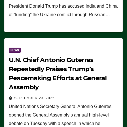
President Donald Trump has accused India and China
of “funding” the Ukraine conflict through Russian…
NEWS
U.N. Chief Antonio Guterres
Repeatedly Praises Trump’s
Peacemaking Efforts at General
Assembly
SEPTEMBER 23, 2025
United Nations Secretary General Antonio Guterres
opened the General Assembly’s annual high-level
debate on Tuesday with a speech in which he