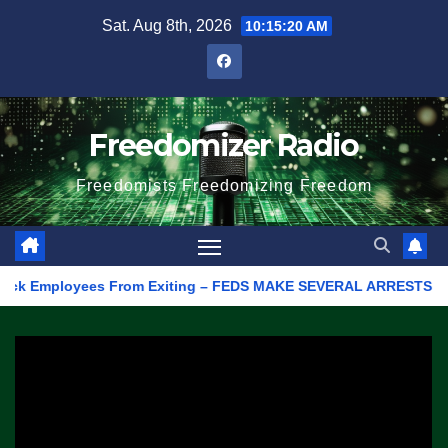
Skip
Sat. Aug 8th, 2026
10:15:20 AM
to
content
Freedomizer Radio
Freedomists Freedomizing Freedom
 Employees From Exiting – FEDS MAKE SEVERAL ARRESTS (VIDEO)