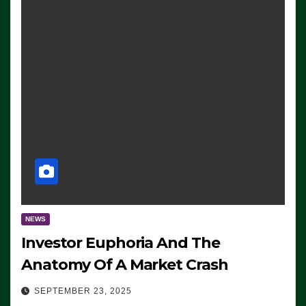
NEWS
Investor Euphoria And The
Anatomy Of A Market Crash
SEPTEMBER 23, 2025