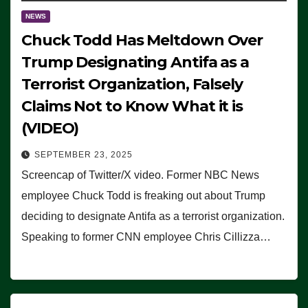
NEWS
Chuck Todd Has Meltdown Over
Trump Designating Antifa as a
Terrorist Organization, Falsely
Claims Not to Know What it is
(VIDEO)
SEPTEMBER 23, 2025
Screencap of Twitter/X video. Former NBC News
employee Chuck Todd is freaking out about Trump
deciding to designate Antifa as a terrorist organization.
Speaking to former CNN employee Chris Cillizza…