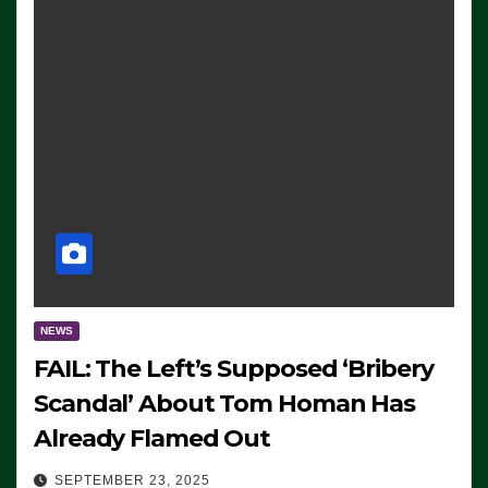
NEWS
FAIL: The Left’s Supposed ‘Bribery
Scandal’ About Tom Homan Has
Already Flamed Out
SEPTEMBER 23, 2025