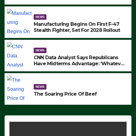
to Protest ICE, Block Employees From
Exiting – FEDS MAKE SEVERAL
ARRESTS (VIDEO)
NEWS
Manufacturing Begins On First F-47
Stealth Fighter, Set For 2028 Rollout
NEWS
CNN Data Analyst Says Republicans
Have Midterms Advantage: ‘Whatever
Democrats Are Doing, it Ain’t Working’
(VIDEO)
NEWS
The Soaring Price Of Beef