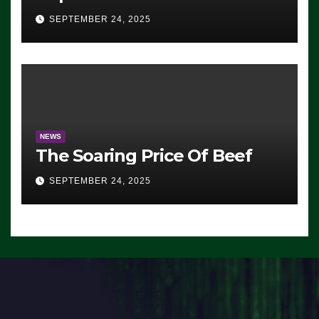
Advantage: ‘Whatever
SEPTEMBER 24, 2025
Democrats Are Doing, it Ain’t
Working’ (VIDEO)
NEWS
The Soaring Price Of Beef
SEPTEMBER 24, 2025