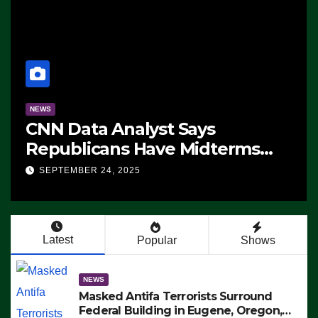
NEWS
CNN Data Analyst Says
Republicans Have Midterms
Advantage: ‘Whatever
SEPTEMBER 24, 2025
Democrats Are Doing, it Ain’t
Working’ (VIDEO)
Latest
Popular
Shows
NEWS
Masked Antifa Terrorists Surround
Federal Building in Eugene, Oregon,