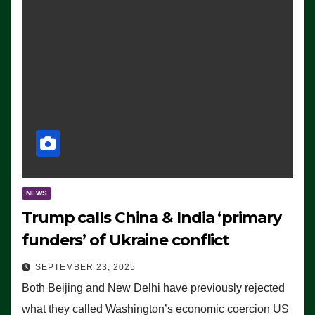
NEWS
Trump calls China & India ‘primary
funders’ of Ukraine conflict
SEPTEMBER 23, 2025
Both Beijing and New Delhi have previously rejected
what they called Washington’s economic coercion US