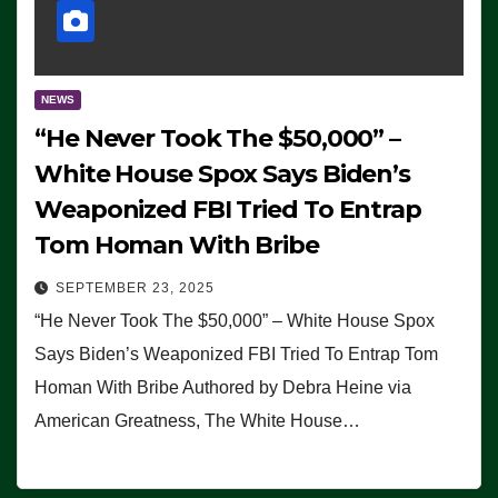
NEWS
“He Never Took The $50,000” –
White House Spox Says Biden’s
Weaponized FBI Tried To Entrap
Tom Homan With Bribe
SEPTEMBER 23, 2025
“He Never Took The $50,000” – White House Spox
Says Biden’s Weaponized FBI Tried To Entrap Tom
Homan With Bribe Authored by Debra Heine via
American Greatness, The White House…