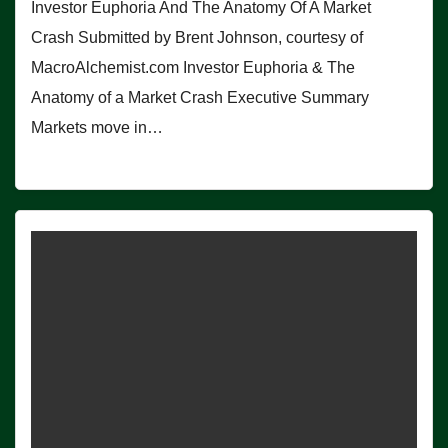
Investor Euphoria And The Anatomy Of A Market
Crash Submitted by Brent Johnson, courtesy of
MacroAlchemist.com Investor Euphoria & The
Anatomy of a Market Crash Executive Summary
Markets move in…