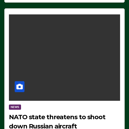
NEWS
NATO state threatens to shoot
down Russian aircraft