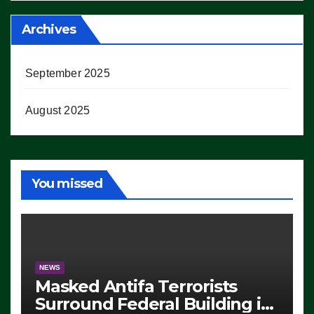
Archives
September 2025
August 2025
You missed
NEWS
Masked Antifa Terrorists
Surround Federal Building in