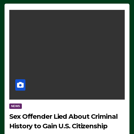
NEWS
Sex Offender Lied About Criminal
History to Gain U.S. Citizenship