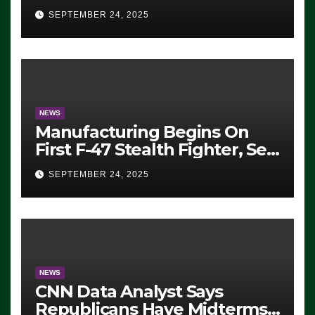
Eugene, Oregon, to Protest
SEPTEMBER 24, 2025
ICE, Block Employees From
Exiting – FEDS MAKE
SEVERAL ARRESTS (VIDEO)
NEWS
Manufacturing Begins On
First F-47 Stealth Fighter, Set
For 2028 Rollout
SEPTEMBER 24, 2025
NEWS
CNN Data Analyst Says
Republicans Have Midterms