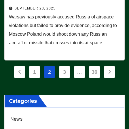
SEPTEMBER 23, 2025
Warsaw has previously accused Russia of airspace
violations but failed to provide evidence, according to
Moscow Poland would shoot down any Russian
aircraft or missile that crosses into its airspace,…
Posts
1
2
3
…
36
pagination
Categories
News