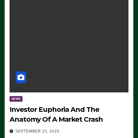
NEWS
Investor Euphoria And The
Anatomy Of A Market Crash
SEPTEMBER 23, 2025