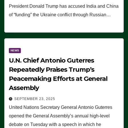
President Donald Trump has accused India and China
of “funding” the Ukraine conflict through Russian…
NEWS
U.N. Chief Antonio Guterres
Repeatedly Praises Trump’s
Peacemaking Efforts at General
Assembly
SEPTEMBER 23, 2025
United Nations Secretary General Antonio Guterres
opened the General Assembly’s annual high-level
debate on Tuesday with a speech in which he