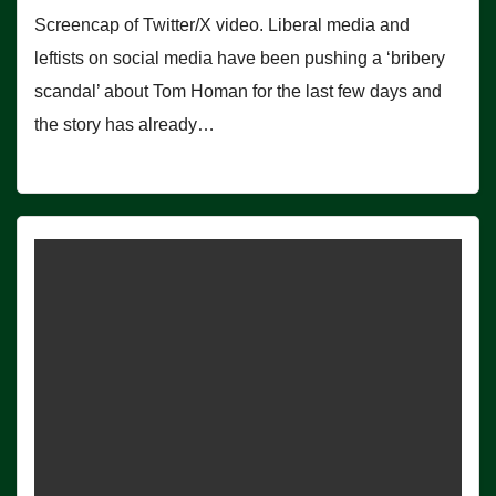
Screencap of Twitter/X video. Liberal media and
leftists on social media have been pushing a ‘bribery
scandal’ about Tom Homan for the last few days and
the story has already…