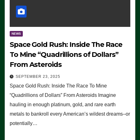
NEWS
Space Gold Rush: Inside The Race
To Mine “Quadrillions of Dollars”
From Asteroids
SEPTEMBER 23, 2025
Space Gold Rush: Inside The Race To Mine
“Quadrillions of Dollars” From Asteroids Imagine
hauling in enough platinum, gold, and rare earth
metals to bankroll every American’s wildest dreams–or
potentially…