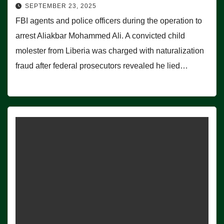
SEPTEMBER 23, 2025
FBI agents and police officers during the operation to
arrest Aliakbar Mohammed Ali. A convicted child
molester from Liberia was charged with naturalization
fraud after federal prosecutors revealed he lied…