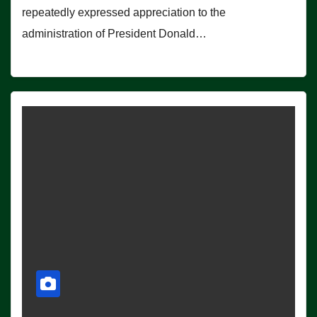
repeatedly expressed appreciation to the
administration of President Donald…