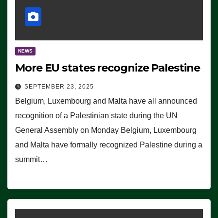
NEWS
More EU states recognize Palestine
SEPTEMBER 23, 2025
Belgium, Luxembourg and Malta have all announced
recognition of a Palestinian state during the UN
General Assembly on Monday Belgium, Luxembourg
and Malta have formally recognized Palestine during a
summit…