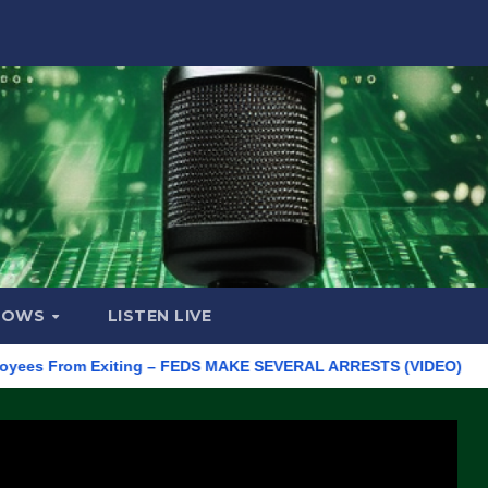
HOWS
LISTEN LIVE
From Exiting – FEDS MAKE SEVERAL ARRESTS (VIDEO)
Manufact