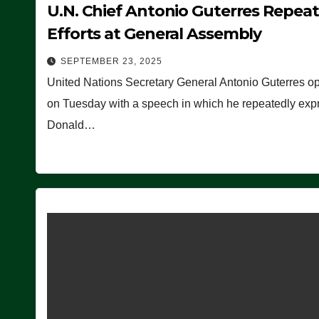
U.N. Chief Antonio Guterres Repea
Efforts at General Assembly
SEPTEMBER 23, 2025
United Nations Secretary General Antonio Guterres o
on Tuesday with a speech in which he repeatedly expre
Donald…