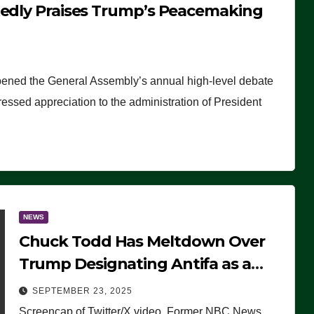
tedly Praises Trump’s Peacemaking
pened the General Assembly’s annual high-level debate
ssed appreciation to the administration of President
NEWS
Chuck Todd Has Meltdown Over
Trump Designating Antifa as a
Terrorist Organization, Falsely
SEPTEMBER 23, 2025
Claims Not to Know What it is
Screencap of Twitter/X video. Former NBC News