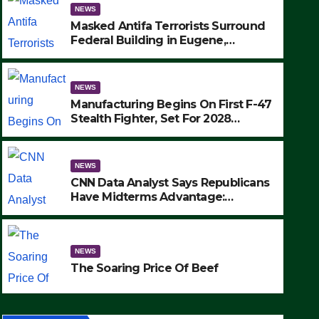
NEWS
Masked Antifa Terrorists Surround
Federal Building in Eugene,
Oregon, to Protest ICE, Block
Employees From Exiting – FEDS
MAKE SEVERAL ARRESTS (VIDEO)
NEWS
Manufacturing Begins On First F-47
Stealth Fighter, Set For 2028
Rollout
NEWS
CNN Data Analyst Says Republicans
Have Midterms Advantage:
‘Whatever Democrats Are Doing, it
NEWS
Ain’t Working’ (VIDEO)
The Soaring Price Of Beef
NEWS
SEPTEMBER 24, 2025
The Soaring Price Of Beef