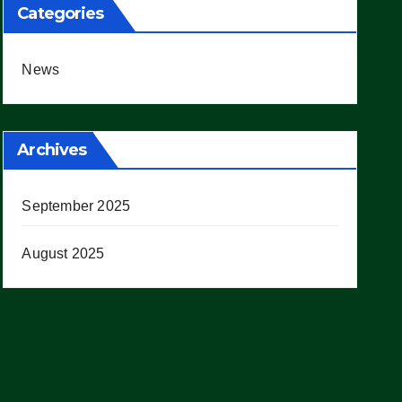
Categories
News
Archives
September 2025
August 2025