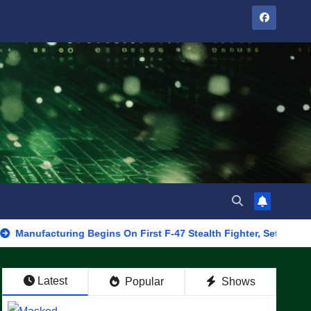
uring Begins On First F-47 Stealth Fighter, Set For 2028 Rollout
Latest
Popular
Shows