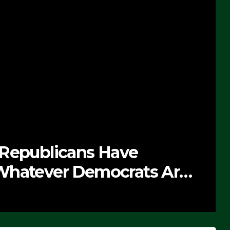
 Republicans Have
Whatever Democrats Are
’ (VIDEO)