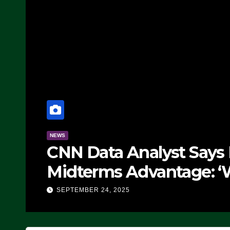
NEWS
CNN Data Analyst Says
Midterms Advantage: ‘
Doing, it Ain’t Working
SEPTEMBER 24, 2025