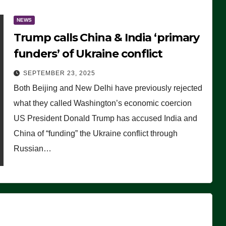
NEWS
Trump calls China & India ‘primary
funders’ of Ukraine conflict
SEPTEMBER 23, 2025
Both Beijing and New Delhi have previously rejected
what they called Washington’s economic coercion
US President Donald Trump has accused India and
China of “funding” the Ukraine conflict through
Russian…