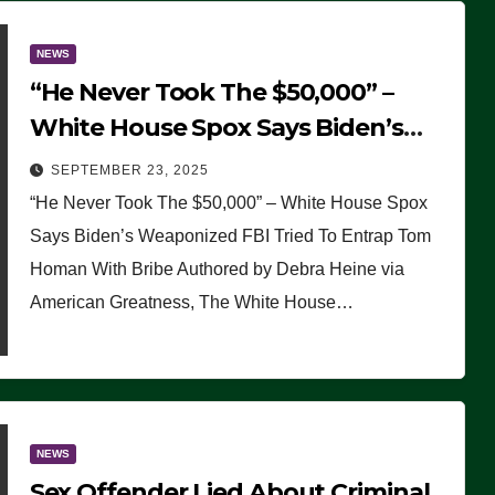
NEWS
“He Never Took The $50,000” –
White House Spox Says Biden’s
Weaponized FBI Tried To Entrap
SEPTEMBER 23, 2025
Tom Homan With Bribe
“He Never Took The $50,000” – White House Spox
Says Biden’s Weaponized FBI Tried To Entrap Tom
Homan With Bribe Authored by Debra Heine via
American Greatness, The White House…
NEWS
Sex Offender Lied About Criminal