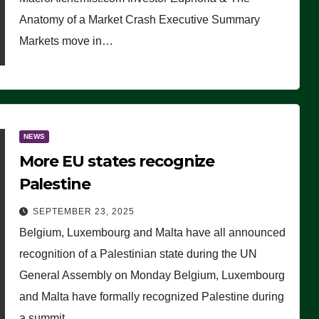
Anatomy of a Market Crash Executive Summary
Markets move in…
NEWS
More EU states recognize
Palestine
SEPTEMBER 23, 2025
Belgium, Luxembourg and Malta have all announced
recognition of a Palestinian state during the UN
General Assembly on Monday Belgium, Luxembourg
and Malta have formally recognized Palestine during
a summit…