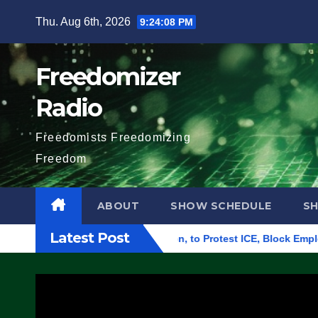
Skip
Thu. Aug 6th, 2026
9:24:09 PM
to
content
Freedomizer
Radio
Freedomists Freedomizing
Freedom
ABOUT
SHOW SCHEDULE
S
Latest Post
 Building in Eugene, Oregon, to Protest ICE, Block Employees 