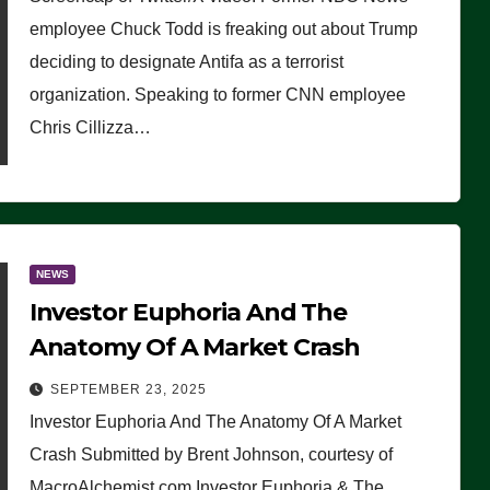
(VIDEO)
employee Chuck Todd is freaking out about Trump
deciding to designate Antifa as a terrorist
organization. Speaking to former CNN employee
Chris Cillizza…
NEWS
Investor Euphoria And The
Anatomy Of A Market Crash
SEPTEMBER 23, 2025
Investor Euphoria And The Anatomy Of A Market
Crash Submitted by Brent Johnson, courtesy of
MacroAlchemist.com Investor Euphoria & The