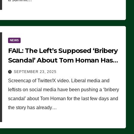
NEWS
FAIL: The Left’s Supposed ‘Bribery
Scandal’ About Tom Homan Has
Already Flamed Out
SEPTEMBER 23, 2025
Screencap of Twitter/X video. Liberal media and
leftists on social media have been pushing a ‘bribery
scandal’ about Tom Homan for the last few days and
the story has already…